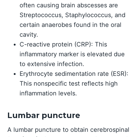
often causing brain abscesses are
Streptococcus, Staphylococcus, and
certain anaerobes found in the oral
cavity.
C-reactive protein (CRP): This
inflammatory marker is elevated due
to extensive infection.
Erythrocyte sedimentation rate (ESR):
This nonspecific test reflects high
inflammation levels.
Lumbar puncture
A lumbar puncture to obtain cerebrospinal