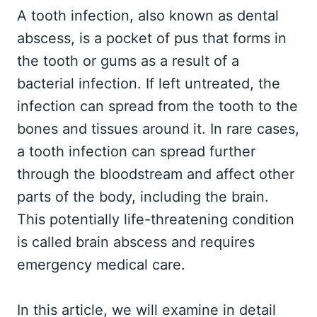
A tooth infection, also known as dental
abscess, is a pocket of pus that forms in
the tooth or gums as a result of a
bacterial infection. If left untreated, the
infection can spread from the tooth to the
bones and tissues around it. In rare cases,
a tooth infection can spread further
through the bloodstream and affect other
parts of the body, including the brain.
This potentially life-threatening condition
is called brain abscess and requires
emergency medical care.
In this article, we will examine in detail