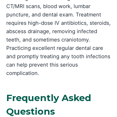
CT/MRI scans, blood work, lumbar
puncture, and dental exam. Treatment
requires high-dose IV antibiotics, steroids,
abscess drainage, removing infected
teeth, and sometimes craniotomy.
Practicing excellent regular dental care
and promptly treating any tooth infections
can help prevent this serious
complication.
Frequently Asked
Questions