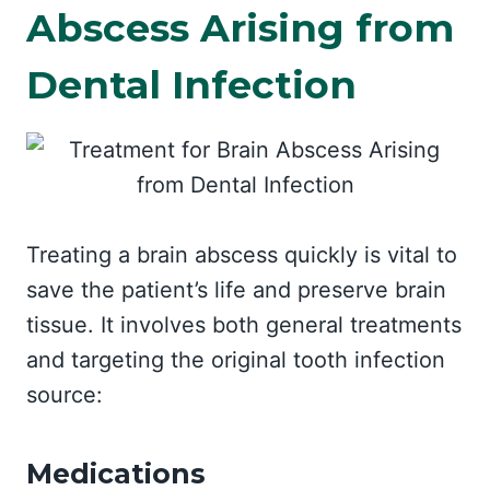
Abscess Arising from
Dental Infection
Treating a brain abscess quickly is vital to
save the patient’s life and preserve brain
tissue. It involves both general treatments
and targeting the original tooth infection
source:
Medications