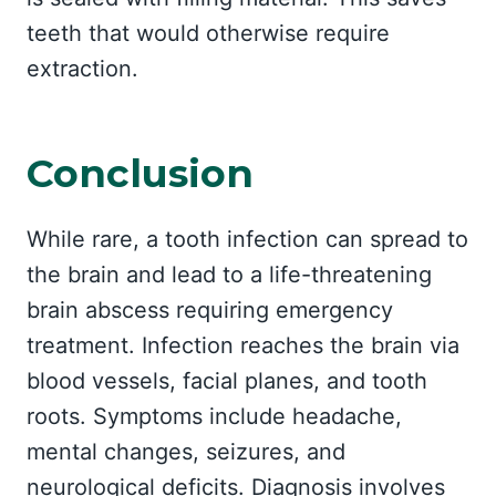
teeth that would otherwise require
extraction.
Conclusion
While rare, a tooth infection can spread to
the brain and lead to a life-threatening
brain abscess requiring emergency
treatment. Infection reaches the brain via
blood vessels, facial planes, and tooth
roots. Symptoms include headache,
mental changes, seizures, and
neurological deficits. Diagnosis involves