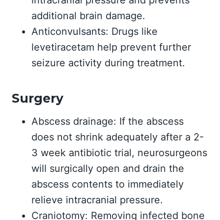
intracranial pressure and prevents
additional brain damage.
Anticonvulsants: Drugs like
levetiracetam help prevent further
seizure activity during treatment.
Surgery
Abscess drainage: If the abscess
does not shrink adequately after a 2-
3 week antibiotic trial, neurosurgeons
will surgically open and drain the
abscess contents to immediately
relieve intracranial pressure.
Craniotomy: Removing infected bone