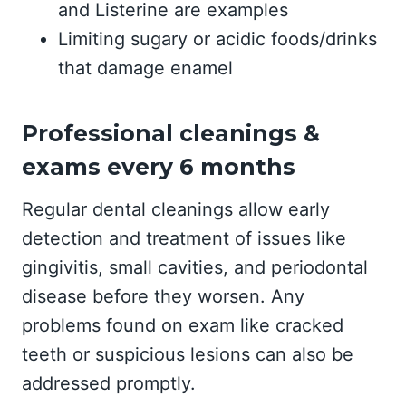
and Listerine are examples
Limiting sugary or acidic foods/drinks
that damage enamel
Professional cleanings &
exams every 6 months
Regular dental cleanings allow early
detection and treatment of issues like
gingivitis, small cavities, and periodontal
disease before they worsen. Any
problems found on exam like cracked
teeth or suspicious lesions can also be
addressed promptly.