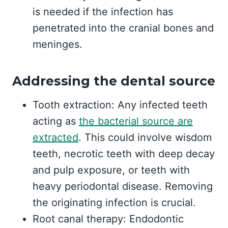
is needed if the infection has
penetrated into the cranial bones and
meninges.
Addressing the dental source
Tooth extraction: Any infected teeth
acting as
the bacterial source are
extracted
. This could involve wisdom
teeth, necrotic teeth with deep decay
and pulp exposure, or teeth with
heavy periodontal disease. Removing
the originating infection is crucial.
Root canal therapy: Endodontic