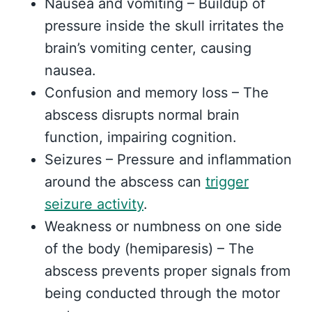
Nausea and vomiting – Buildup of
pressure inside the skull irritates the
brain’s vomiting center, causing
nausea.
Confusion and memory loss – The
abscess disrupts normal brain
function, impairing cognition.
Seizures – Pressure and inflammation
around the abscess can
trigger
seizure activity
.
Weakness or numbness on one side
of the body (hemiparesis) – The
abscess prevents proper signals from
being conducted through the motor