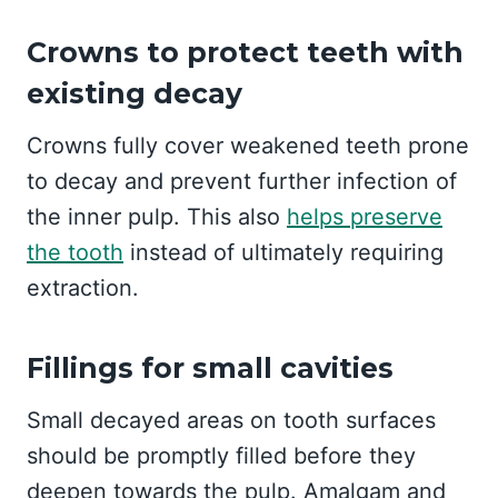
Crowns to protect teeth with
existing decay
Crowns fully cover weakened teeth prone
to decay and prevent further infection of
the inner pulp. This also
helps preserve
the tooth
instead of ultimately requiring
extraction.
Fillings for small cavities
Small decayed areas on tooth surfaces
should be promptly filled before they
deepen towards the pulp. Amalgam and