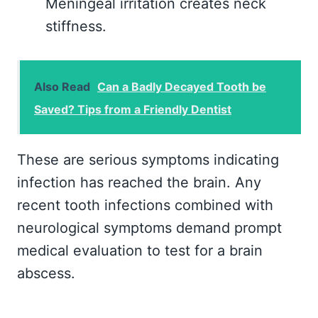
Meningeal irritation creates neck
stiffness.
Also Read
Can a Badly Decayed Tooth be
Saved? Tips from a Friendly Dentist
These are serious symptoms indicating
infection has reached the brain. Any
recent tooth infections combined with
neurological symptoms demand prompt
medical evaluation to test for a brain
abscess.