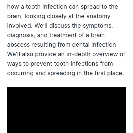
how a tooth infection can spread to the
brain, looking closely at the anatomy
involved. We’ll discuss the symptoms,
diagnosis, and treatment of a brain
abscess resulting from dental infection.
We’ll also provide an in-depth overview of
ways to prevent tooth infections from
occurring and spreading in the first place.