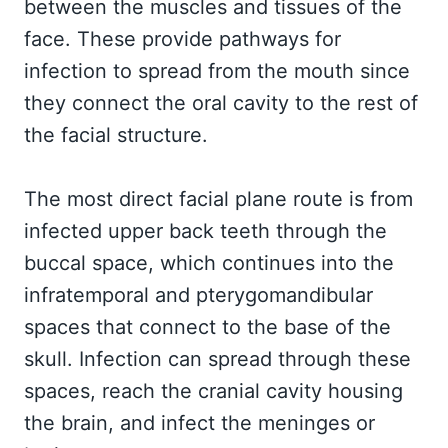
between the muscles and tissues of the
face. These provide pathways for
infection to spread from the mouth since
they connect the oral cavity to the rest of
the facial structure.
The most direct facial plane route is from
infected upper back teeth through the
buccal space, which continues into the
infratemporal and pterygomandibular
spaces that connect to the base of the
skull. Infection can spread through these
spaces, reach the cranial cavity housing
the brain, and infect the meninges or