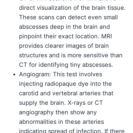
direct visualization of the brain tissue.
These scans can detect even small
abscesses deep in the brain and
pinpoint their exact location. MRI
provides clearer images of brain
structures and is more sensitive than
CT for identifying tiny abscesses.
Angiogram: This test involves
injecting radiopaque dye into the
carotid and vertebral arteries that
supply the brain. X-rays or CT
angiography then show any
abnormalities in these arteries
indicating spread of infection. If there