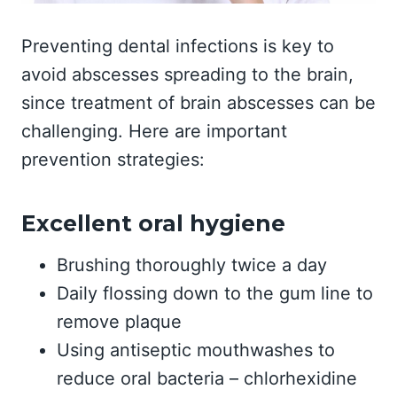
Preventing dental infections is key to
avoid abscesses spreading to the brain,
since treatment of brain abscesses can be
challenging. Here are important
prevention strategies:
Excellent oral hygiene
Brushing thoroughly twice a day
Daily flossing down to the gum line to
remove plaque
Using antiseptic mouthwashes to
reduce oral bacteria – chlorhexidine