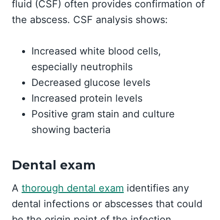
fluid (CSF) often provides confirmation of
the abscess. CSF analysis shows:
Increased white blood cells,
especially neutrophils
Decreased glucose levels
Increased protein levels
Positive gram stain and culture
showing bacteria
Dental exam
A
thorough dental exam
identifies any
dental infections or abscesses that could
be the origin point of the infection