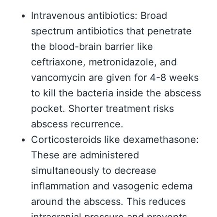
Intravenous antibiotics: Broad
spectrum antibiotics that penetrate
the blood-brain barrier like
ceftriaxone, metronidazole, and
vancomycin are given for 4-8 weeks
to kill the bacteria inside the abscess
pocket. Shorter treatment risks
abscess recurrence.
Corticosteroids like dexamethasone:
These are administered
simultaneously to decrease
inflammation and vasogenic edema
around the abscess. This reduces