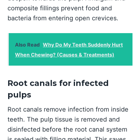
composite fillings prevent food and
bacteria from entering open crevices.
Also Read
Why Do My Teeth Suddenly Hurt
When Chewing? (Causes & Treatments)
Root canals for infected
pulps
Root canals remove infection from inside
teeth. The pulp tissue is removed and
disinfected before the root canal system
is sealed with filling material. This saves