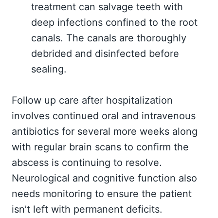
treatment can salvage teeth with
deep infections confined to the root
canals. The canals are thoroughly
debrided and disinfected before
sealing.
Follow up care after hospitalization
involves continued oral and intravenous
antibiotics for several more weeks along
with regular brain scans to confirm the
abscess is continuing to resolve.
Neurological and cognitive function also
needs monitoring to ensure the patient
isn’t left with permanent deficits.