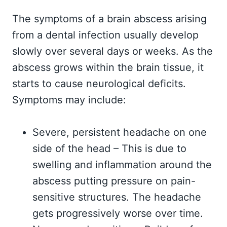
The symptoms of a brain abscess arising
from a dental infection usually develop
slowly over several days or weeks. As the
abscess grows within the brain tissue, it
starts to cause neurological deficits.
Symptoms may include:
Severe, persistent headache on one
side of the head – This is due to
swelling and inflammation around the
abscess putting pressure on pain-
sensitive structures. The headache
gets progressively worse over time.