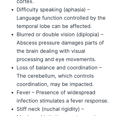
cortex.
Difficulty speaking (aphasia) –
Language function controlled by the
temporal lobe can be affected.
Blurred or double vision (diplopia) –
Abscess pressure damages parts of
the brain dealing with visual
processing and eye movements.
Loss of balance and coordination –
The cerebellum, which controls
coordination, may be impacted.
Fever – Presence of widespread
infection stimulates a fever response.
Stiff neck (nuchal rigidity) –