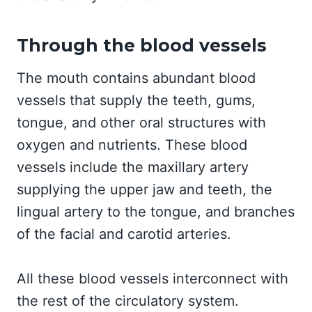
Through the blood vessels
The mouth contains abundant blood
vessels that supply the teeth, gums,
tongue, and other oral structures with
oxygen and nutrients. These blood
vessels include the maxillary artery
supplying the upper jaw and teeth, the
lingual artery to the tongue, and branches
of the facial and carotid arteries.
All these blood vessels interconnect with
the rest of the circulatory system.