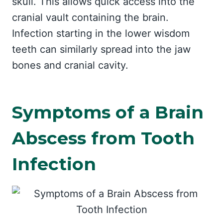
skull. This allows quick access into the
cranial vault containing the brain.
Infection starting in the lower wisdom
teeth can similarly spread into the jaw
bones and cranial cavity.
Symptoms of a Brain
Abscess from Tooth
Infection