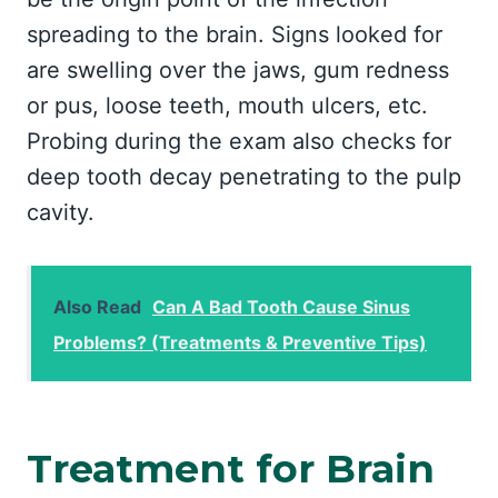
spreading to the brain. Signs looked for
are swelling over the jaws, gum redness
or pus, loose teeth, mouth ulcers, etc.
Probing during the exam also checks for
deep tooth decay penetrating to the pulp
cavity.
Also Read
Can A Bad Tooth Cause Sinus
Problems? (Treatments & Preventive Tips)
Treatment for Brain