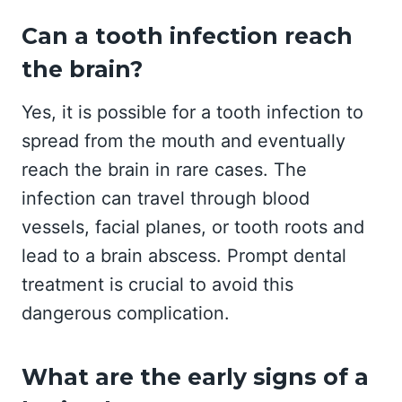
Can a tooth infection reach
the brain?
Yes, it is possible for a tooth infection to
spread from the mouth and eventually
reach the brain in rare cases. The
infection can travel through blood
vessels, facial planes, or tooth roots and
lead to a brain abscess. Prompt dental
treatment is crucial to avoid this
dangerous complication.
What are the early signs of a