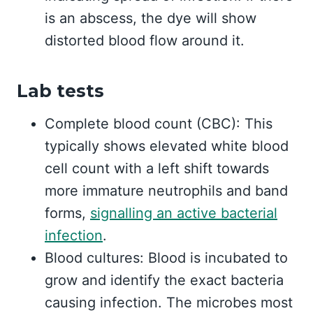
is an abscess, the dye will show
distorted blood flow around it.
Lab tests
Complete blood count (CBC): This
typically shows elevated white blood
cell count with a left shift towards
more immature neutrophils and band
forms,
signalling an active bacterial
infection
.
Blood cultures: Blood is incubated to
grow and identify the exact bacteria
causing infection. The microbes most