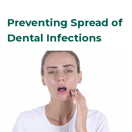
Preventing Spread of
Dental Infections