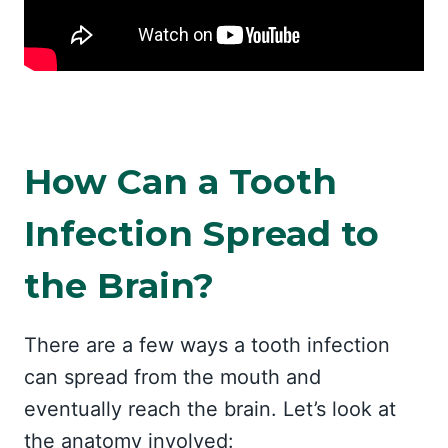
How Can a Tooth
Infection Spread to
the Brain?
There are a few ways a tooth infection
can spread from the mouth and
eventually reach the brain. Let’s look at
the anatomy involved: