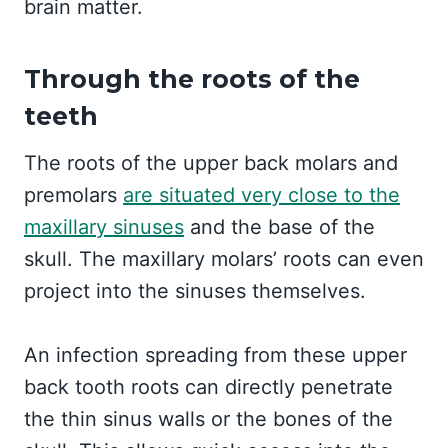
brain matter.
Through the roots of the
teeth
The roots of the upper back molars and
premolars
are situated very close to the
maxillary sinuses
and the base of the
skull. The maxillary molars’ roots can even
project into the sinuses themselves.
An infection spreading from these upper
back tooth roots can directly penetrate
the thin sinus walls or the bones of the