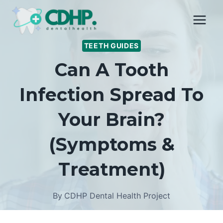
Skip
to
content
TEETH GUIDES
Can A Tooth
Infection Spread To
Your Brain?
(Symptoms &
Treatment)
By
CDHP Dental Health Project