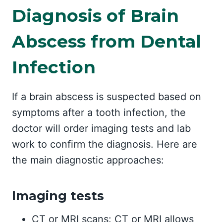
Diagnosis of Brain
Abscess from Dental
Infection
If a brain abscess is suspected based on
symptoms after a tooth infection, the
doctor will order imaging tests and lab
work to confirm the diagnosis. Here are
the main diagnostic approaches:
Imaging tests
CT or MRI scans: CT or MRI allows