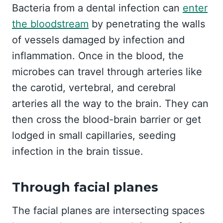
Bacteria from a dental infection can
enter
the bloodstream
by penetrating the walls
of vessels damaged by infection and
inflammation. Once in the blood, the
microbes can travel through arteries like
the carotid, vertebral, and cerebral
arteries all the way to the brain. They can
then cross the blood-brain barrier or get
lodged in small capillaries, seeding
infection in the brain tissue.
Through facial planes
The facial planes are intersecting spaces