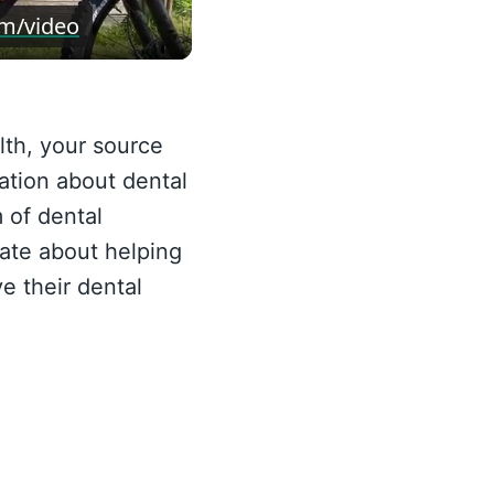
eo
om/video
th, your source
ation about dental
 of dental
ate about helping
e their dental