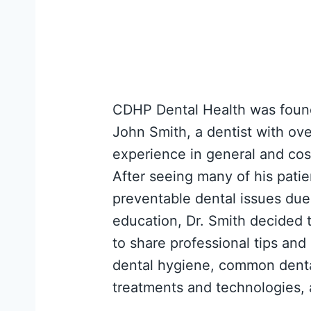
CDHP Dental Health was found
John Smith, a dentist with ove
experience in general and cos
After seeing many of his patie
preventable dental issues due 
education, Dr. Smith decided t
to share professional tips and
dental hygiene, common dent
treatments and technologies,