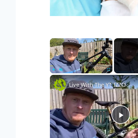
×
Play
Unmute
Fullscreen
Live With The YT IZZO
Pla