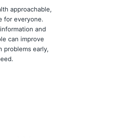
alth approachable,
e for everyone.
 information and
le can improve
ch problems early,
need.