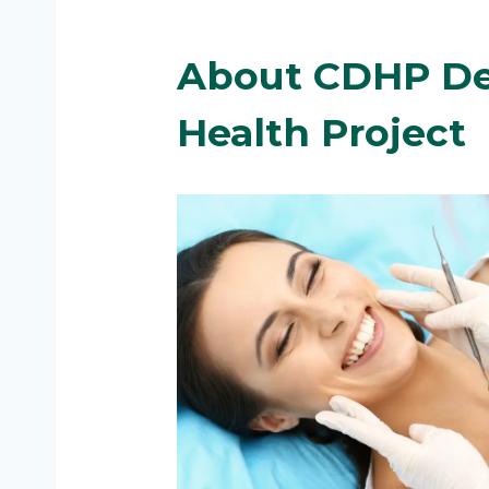
About CDHP
De
Health Project