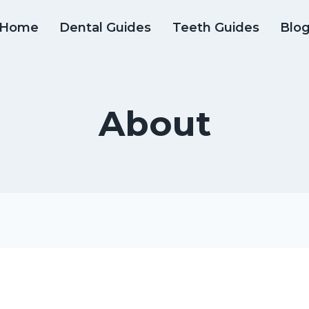
Home
Dental Guides
Teeth Guides
Blo
About