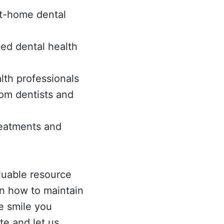
 at-home dental
ed dental health
lth professionals
om dentists and
eatments and
luable resource
rn how to maintain
e smile you
te and let us