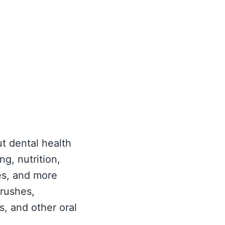
ut dental health
ng, nutrition,
es, and more
brushes,
, and other oral