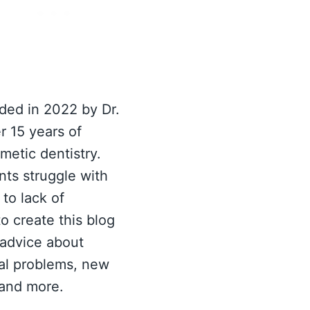
ed in 2022 by Dr.
r 15 years of
metic dentistry.
nts struggle with
to lack of
o create this blog
 advice about
al problems, new
 and more.