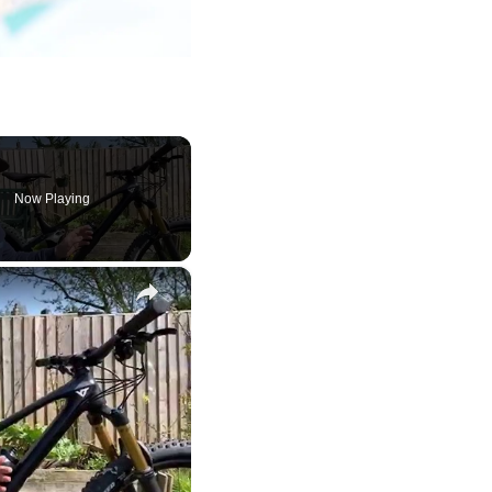
Now Playing
×
y