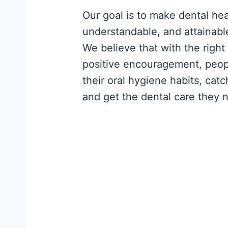
Our goal is to make dental he
understandable, and attainabl
We believe that with the right
positive encouragement, peop
their oral hygiene habits, cat
and get the dental care they 