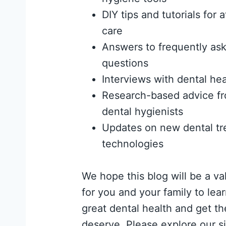
DIY tips and tutorials for
care
Answers to frequently ask
questions
Interviews with dental hea
Research-based advice fr
dental hygienists
Updates on new dental tr
technologies
We hope this blog will be a va
for you and your family to lea
great dental health and get th
deserve. Please explore our si