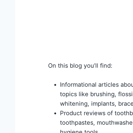
On this blog you’ll find:
Informational articles abo
topics like brushing, flossi
whitening, implants, brac
Product reviews of tooth
toothpastes, mouthwashes
hygiene tools