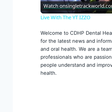
Vid
Watch on
singletrackworld.c
Live With The YT IZZO
Welcome to CDHP Dental Heal
for the latest news and inform
and oral health. We are a team
professionals who are passion
people understand and improv
health.