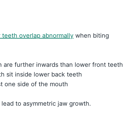
 teeth overlap abnormally
when biting
 are further inwards than lower front teeth
h sit inside lower back teeth
st one side of the mouth
 lead to asymmetric jaw growth.