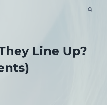
g
 They Line Up?
ents)