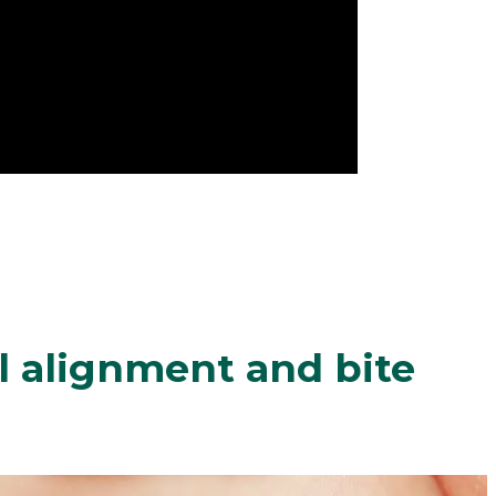
 alignment and bite