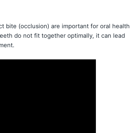
t bite (occlusion) are important for oral health
th do not fit together optimally, it can lead
nment.