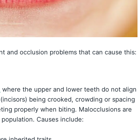
nt and occlusion problems that can cause this:
”
where the upper and lower teeth do not align
h (incisors) being crooked, crowding or spacing
eting properly when biting. Malocclusions are
 population. Causes include:
e inherited traits