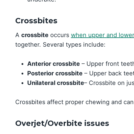
Crossbites
A
crossbite
occurs
when upper and lower
together. Several types include:
Anterior crossbite
– Upper front teeth
Posterior crossbite
– Upper back teet
Unilateral crossbite
– Crossbite on ju
Crossbites affect proper chewing and can
Overjet/Overbite issues