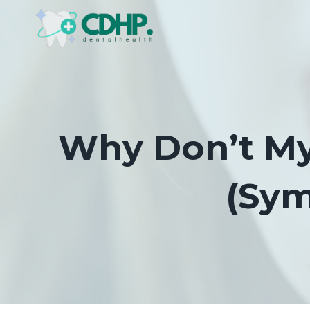
Skip
to
content
Why Don’t My 
(Sym