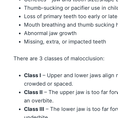
Thumb-sucking or pacifier use in chi
Loss of primary teeth too early or late
Mouth breathing and thumb sucking h
Abnormal jaw growth
Missing, extra, or impacted teeth
There are 3 classes of malocclusion:
Class I
– Upper and lower jaws align n
crowded or spaced.
Class II
– The upper jaw is too far fo
an overbite.
Class III
– The lower jaw is too far fo
underbite.