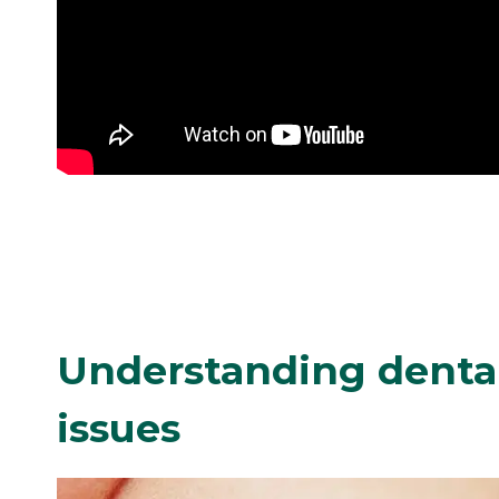
Understanding dental
issues