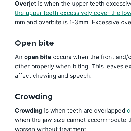
Overjet
is when the upper teeth excessive
the upper teeth excessively cover the low
mm and overbite is 1-3mm. Excessive overj
Open bite
An
open bite
occurs when the front and/o
other properly when biting. This leaves e
affect chewing and speech.
Crowding
Crowding
is when teeth are overlapped
d
when the jaw size cannot accommodate th
worsen without treatment.