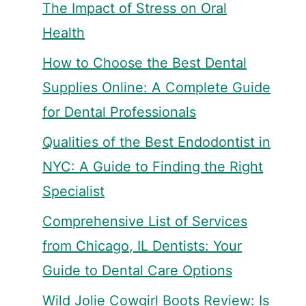
The Impact of Stress on Oral
Health
How to Choose the Best Dental
Supplies Online: A Complete Guide
for Dental Professionals
Qualities of the Best Endodontist in
NYC: A Guide to Finding the Right
Specialist
Comprehensive List of Services
from Chicago, IL Dentists: Your
Guide to Dental Care Options
Wild Jolie Cowgirl Boots Review: Is