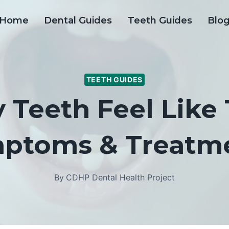
Home
Dental Guides
Teeth Guides
Blo
TEETH GUIDES
Teeth Feel Like
ptoms & Treatm
By
CDHP Dental Health Project