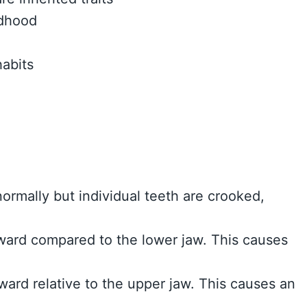
ldhood
abits
ormally but individual teeth are crooked,
rward compared to the lower jaw. This causes
rward relative to the upper jaw. This causes an