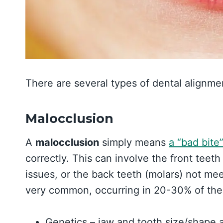
There are several types of dental alignme
Malocclusion
A
malocclusion
simply means
a “bad bite
correctly. This can involve the front teet
issues, or the back teeth (molars) not me
very common, occurring in 20-30% of the
Genetics – jaw and tooth size/shape ar