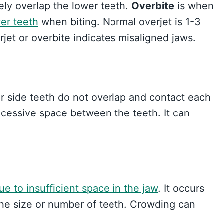
ly overlap the lower teeth.
Overbite
is when
er teeth
when biting. Normal overjet is 1-3
et or overbite indicates misaligned jaws.
r side teeth do not overlap and contact each
xcessive space between the teeth. It can
ue to insufficient space in the jaw
. It occurs
e size or number of teeth. Crowding can