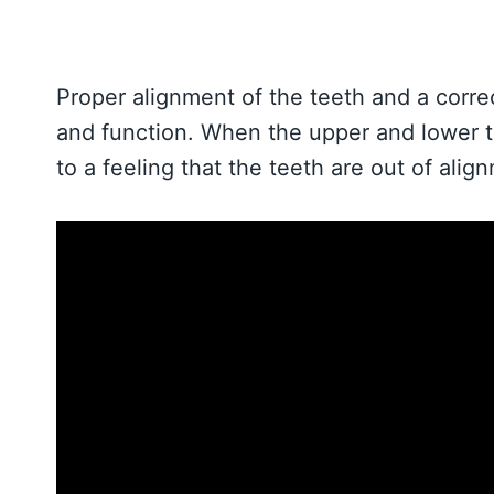
Proper alignment of the teeth and a correc
and function. When the upper and lower tee
to a feeling that the teeth are out of alig