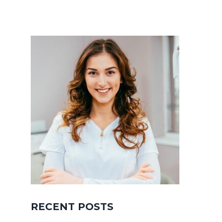
RECENT POSTS