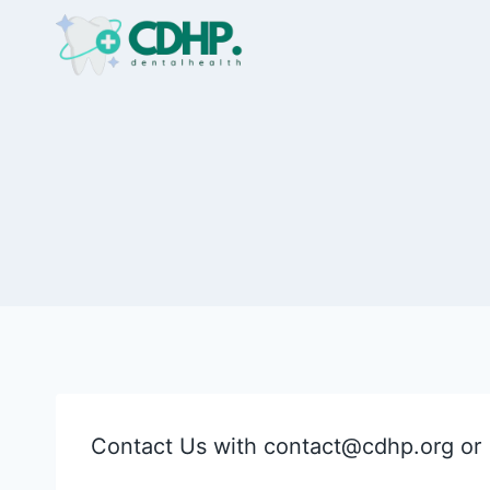
Skip
to
content
Contact Us with
contact@cdhp.org
or