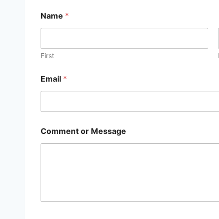
Name
*
First
Email
*
Comment or Message