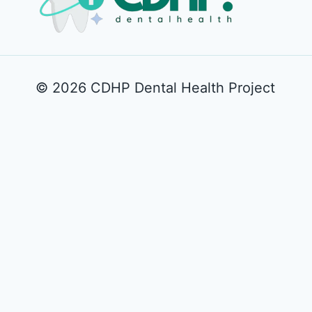
© 2026 CDHP Dental Health Project
Play
Unmute
How to cont