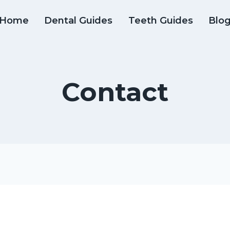
Home
Dental Guides
Teeth Guides
Blo
Contact