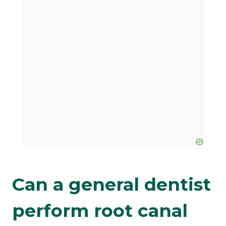
Can a general dentist
perform root canal