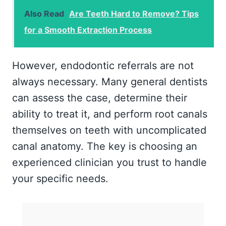
Also Read
Are Teeth Hard to Remove? Tips
for a Smooth Extraction Process
However, endodontic referrals are not
always necessary. Many general dentists
can assess the case, determine their
ability to treat it, and perform root canals
themselves on teeth with uncomplicated
canal anatomy. The key is choosing an
experienced clinician you trust to handle
your specific needs.