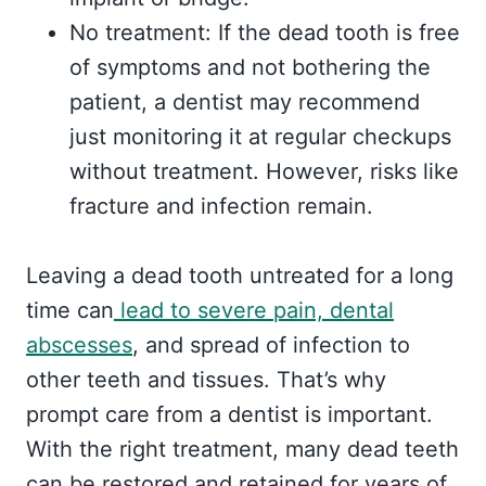
No treatment: If the dead tooth is free
of symptoms and not bothering the
patient, a dentist may recommend
just monitoring it at regular checkups
without treatment. However, risks like
fracture and infection remain.
Leaving a dead tooth untreated for a long
time can
lead to severe pain, dental
abscesses
, and spread of infection to
other teeth and tissues. That’s why
prompt care from a dentist is important.
With the right treatment, many dead teeth
can be restored and retained for years of