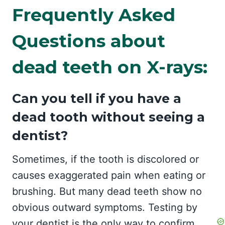
Frequently Asked
Questions about
dead teeth on X-rays:
Can you tell if you have a
dead tooth without seeing a
dentist?
Sometimes, if the tooth is discolored or
causes exaggerated pain when eating or
brushing. But many dead teeth show no
obvious outward symptoms. Testing by
your dentist is the only way to confirm.