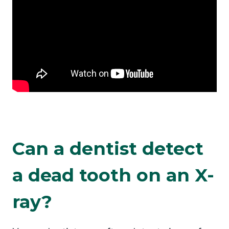
Can a dentist detect
a dead tooth on an X-
ray?