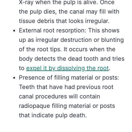
X-ray when the pulp is alive. Once
the pulp dies, the canal may fill with
tissue debris that looks irregular.
External root resorption: This shows
up as irregular destruction or blunting
of the root tips. It occurs when the
body detects the dead tooth and tries
to
expel it by dissolving the root
.
Presence of filling material or posts:
Teeth that have had previous root
canal procedures will contain
radiopaque filling material or posts
that indicate pulp death.