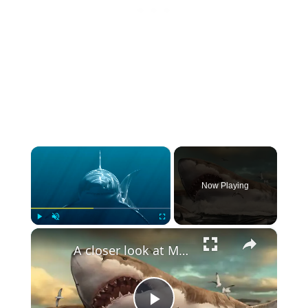
×
Now Playing
×
Play
Unmute
Fullscreen
A closer look at Mega Creatures' Teeth: Show vs Power