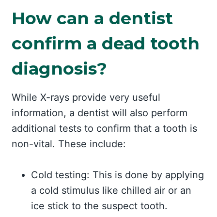
How can a dentist
confirm a dead tooth
diagnosis?
While X-rays provide very useful
information, a dentist will also perform
additional tests to confirm that a tooth is
non-vital. These include:
Cold testing: This is done by applying
a cold stimulus like chilled air or an
ice stick to the suspect tooth.