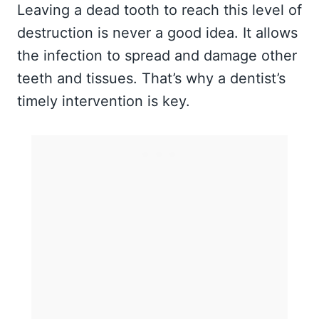
Leaving a dead tooth to reach this level of
destruction is never a good idea. It allows
the infection to spread and damage other
teeth and tissues. That’s why a dentist’s
timely intervention is key.