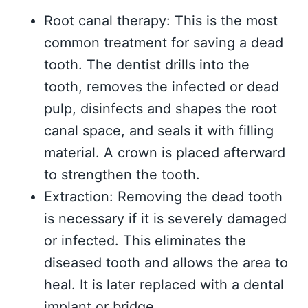
Root canal therapy: This is the most
common treatment for saving a dead
tooth. The dentist drills into the
tooth, removes the infected or dead
pulp, disinfects and shapes the root
canal space, and seals it with filling
material. A crown is placed afterward
to strengthen the tooth.
Extraction: Removing the dead tooth
is necessary if it is severely damaged
or infected. This eliminates the
diseased tooth and allows the area to
heal. It is later replaced with a dental
implant or bridge.