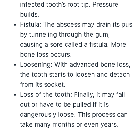
infected tooth’s root tip. Pressure
builds.
Fistula: The abscess may drain its pus
by tunneling through the gum,
causing a sore called a fistula. More
bone loss occurs.
Loosening: With advanced bone loss,
the tooth starts to loosen and detach
from its socket.
Loss of the tooth: Finally, it may fall
out or have to be pulled if it is
dangerously loose. This process can
take many months or even years.