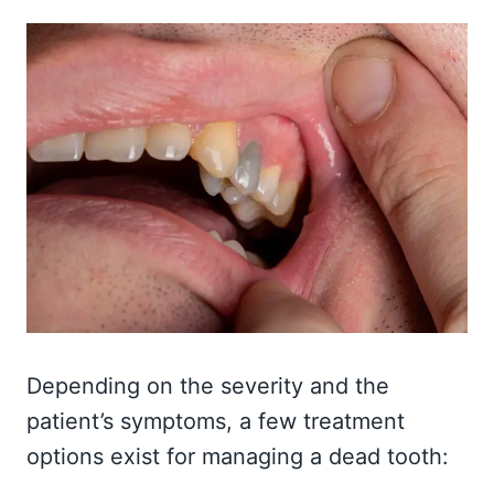
Depending on the severity and the
patient’s symptoms, a few treatment
options exist for managing a dead tooth: