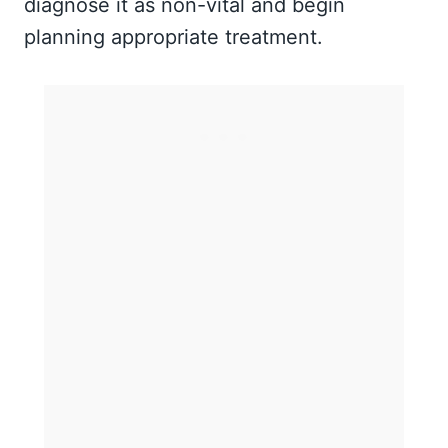
diagnose it as non-vital and begin
planning appropriate treatment.