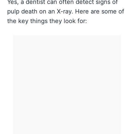
Yes, a dentist can often detect signs of
pulp death on an X-ray. Here are some of
the key things they look for: