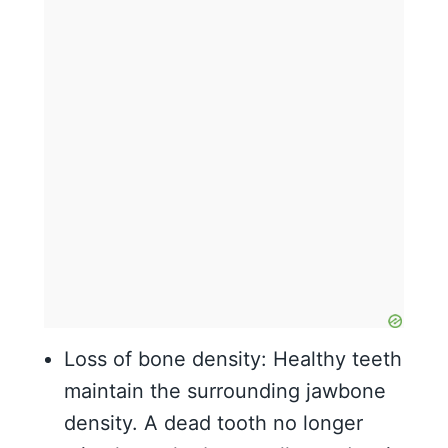
Loss of bone density: Healthy teeth
maintain the surrounding jawbone
density. A dead tooth no longer