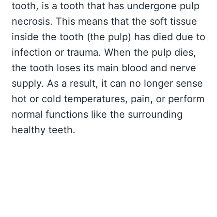
tooth, is a tooth that has undergone pulp
necrosis. This means that the soft tissue
inside the tooth (the pulp) has died due to
infection or trauma. When the pulp dies,
the tooth loses its main blood and nerve
supply. As a result, it can no longer sense
hot or cold temperatures, pain, or perform
normal functions like the surrounding
healthy teeth.