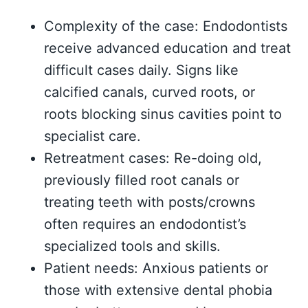
Complexity of the case: Endodontists
receive advanced education and treat
difficult cases daily. Signs like
calcified canals, curved roots, or
roots blocking sinus cavities point to
specialist care.
Retreatment cases: Re-doing old,
previously filled root canals or
treating teeth with posts/crowns
often requires an endodontist’s
specialized tools and skills.
Patient needs: Anxious patients or
those with extensive dental phobia