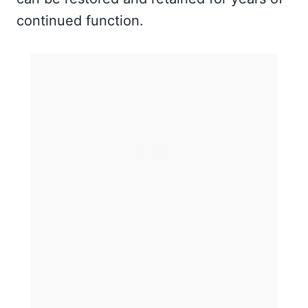
continued function.