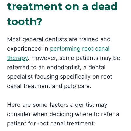
treatment on a dead
tooth?
Most general dentists are trained and
experienced in
performing root canal
therapy
. However, some patients may be
referred to an endodontist, a dental
specialist focusing specifically on root
canal treatment and pulp care.
Here are some factors a dentist may
consider when deciding where to refer a
patient for root canal treatment: