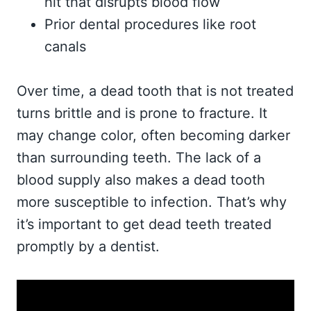
hit that disrupts blood flow
Prior dental procedures like root
canals
Over time, a dead tooth that is not treated
turns brittle and is prone to fracture. It
may change color, often becoming darker
than surrounding teeth. The lack of a
blood supply also makes a dead tooth
more susceptible to infection. That’s why
it’s important to get dead teeth treated
promptly by a dentist.