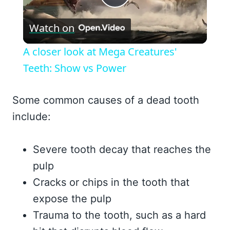
Play
Watch on
Video
A closer look at Mega Creatures'
Teeth: Show vs Power
Some common causes of a dead tooth
include:
Severe tooth decay that reaches the
pulp
Cracks or chips in the tooth that
expose the pulp
Trauma to the tooth, such as a hard