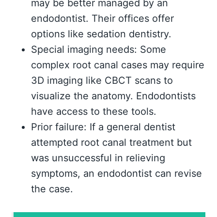
may be better managed by an
endodontist. Their offices offer
options like sedation dentistry.
Special imaging needs: Some
complex root canal cases may require
3D imaging like CBCT scans to
visualize the anatomy. Endodontists
have access to these tools.
Prior failure: If a general dentist
attempted root canal treatment but
was unsuccessful in relieving
symptoms, an endodontist can revise
the case.