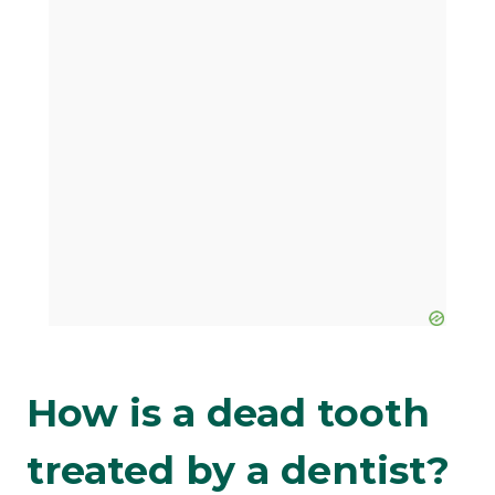
How is a dead tooth
treated by a dentist?