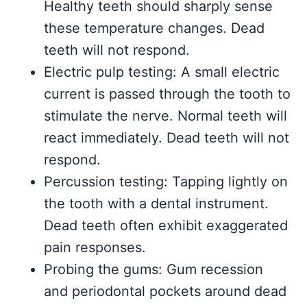
Healthy teeth should sharply sense
these temperature changes. Dead
teeth will not respond.
Electric pulp testing: A small electric
current is passed through the tooth to
stimulate the nerve. Normal teeth will
react immediately. Dead teeth will not
respond.
Percussion testing: Tapping lightly on
the tooth with a dental instrument.
Dead teeth often exhibit exaggerated
pain responses.
Probing the gums: Gum recession
and periodontal pockets around dead