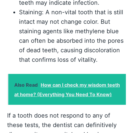
teeth may indicate infection.
Staining: A non-vital tooth that is still
intact may not change color. But
staining agents like methylene blue
can often be absorbed into the pores
of dead teeth, causing discoloration
that confirms loss of vitality.
Also Read
How can I check my wisdom teeth
at home? (Everything You Need To Know)
If a tooth does not respond to any of
these tests, the dentist can definitively