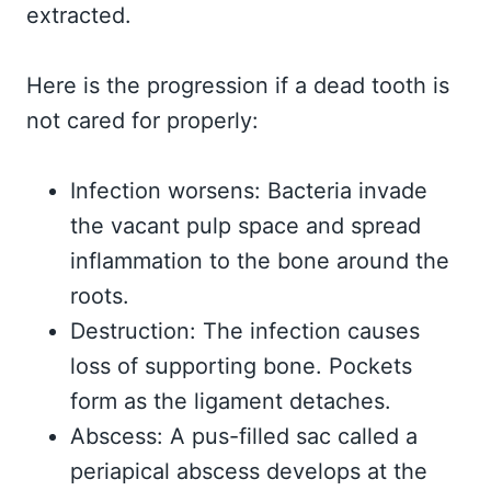
extracted.
Here is the progression if a dead tooth is
not cared for properly:
Infection worsens: Bacteria invade
the vacant pulp space and spread
inflammation to the bone around the
roots.
Destruction: The infection causes
loss of supporting bone. Pockets
form as the ligament detaches.
Abscess: A pus-filled sac called a
periapical abscess develops at the