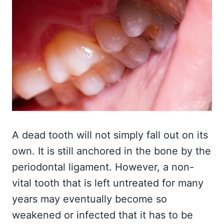
A dead tooth will not simply fall out on its
own. It is still anchored in the bone by the
periodontal ligament. However, a non-
vital tooth that is left untreated for many
years may eventually become so
weakened or infected that it has to be