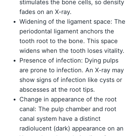
stimulates the bone cells, so density
fades on an X-ray.
Widening of the ligament space: The
periodontal ligament anchors the
tooth root to the bone. This space
widens when the tooth loses vitality.
Presence of infection: Dying pulps
are prone to infection. An X-ray may
show signs of infection like cysts or
abscesses at the root tips.
Change in appearance of the root
canal: The pulp chamber and root
canal system have a distinct
radiolucent (dark) appearance on an