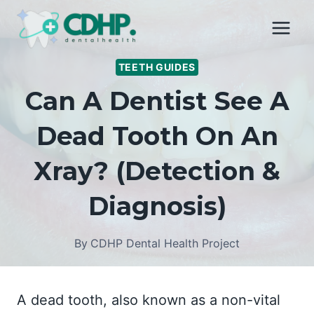
Skip
to
content
TEETH GUIDES
Can A Dentist See A
Dead Tooth On An
Xray? (Detection &
Diagnosis)
By
CDHP Dental Health Project
A dead tooth, also known as a non-vital