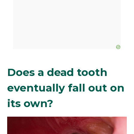
Does a dead tooth
eventually fall out on
its own?