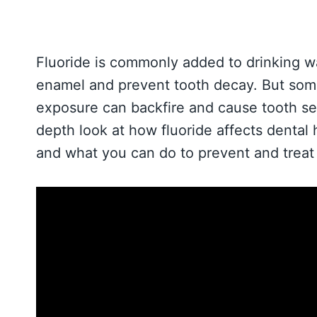
Fluoride is commonly added to drinking w
enamel and prevent tooth decay. But some
exposure can backfire and cause tooth sens
depth look at how fluoride affects dental 
and what you can do to prevent and treat s