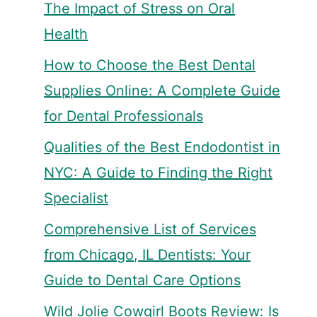
The Impact of Stress on Oral
Health
How to Choose the Best Dental
Supplies Online: A Complete Guide
for Dental Professionals
Qualities of the Best Endodontist in
NYC: A Guide to Finding the Right
Specialist
Comprehensive List of Services
from Chicago, IL Dentists: Your
Guide to Dental Care Options
Wild Jolie Cowgirl Boots Review: Is