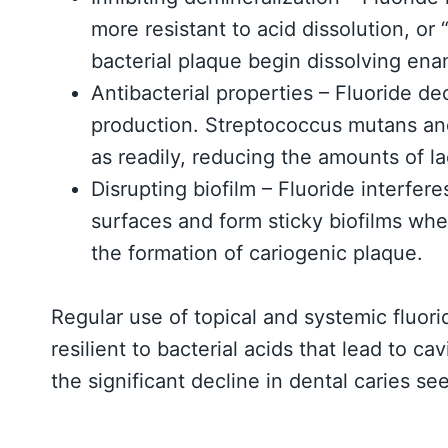
more resistant to acid dissolution, or
bacterial plaque begin dissolving ena
Antibacterial properties – Fluoride d
production. Streptococcus mutans and
as readily, reducing the amounts of lac
Disrupting biofilm – Fluoride interfere
surfaces and form sticky biofilms whe
the formation of cariogenic plaque.
Regular use of topical and systemic fluo
resilient to bacterial acids that lead to ca
the significant decline in dental caries s