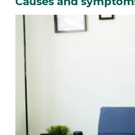
Causes and symptoms 