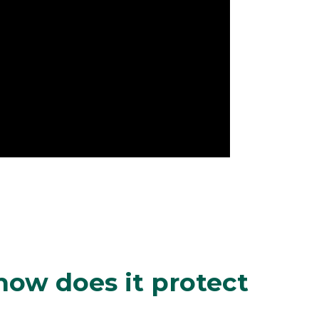
how does it protect