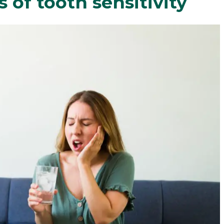
of tooth sensitivity