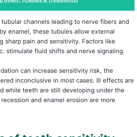
tubular channels leading to nerve fibers and
by enamel, these tubules allow external
 sharp pain and sensitivity. Factors like
c. stimulate fluid shifts and nerve signaling.
dation can increase sensitivity risk, the
ered inconclusive in most cases. Ill effects are
ed while teeth are still developing under the
m recession and enamel erosion are more