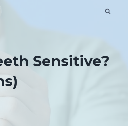
g
eth Sensitive?
ms)