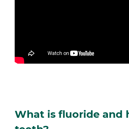
What is fluoride and 