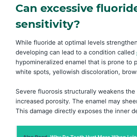
Can excessive fluorid
sensitivity?
While fluoride at optimal levels strengthe
developing can lead to a condition called
hypomineralized enamel that is prone to 
white spots, yellowish discoloration, brown
Severe fluorosis structurally weakens the
increased porosity. The enamel may sheer 
This damage directly exposes the inner d
Also Read
Why Do Teeth Hurt More When Lyin