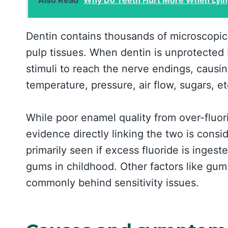
Dentin contains thousands of microscopic 
pulp tissues. When dentin is unprotected 
stimuli to reach the nerve endings, causing
temperature, pressure, air flow, sugars, et
While poor enamel quality from over-fluori
evidence directly linking the two is consid
primarily seen if excess fluoride is ingest
gums in childhood. Other factors like gu
commonly behind sensitivity issues.