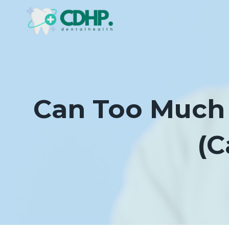
Skip
to
content
Can Too Much 
(C