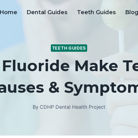
Home
Dental Guides
Teeth Guides
Blo
TEETH GUIDES
Fluoride Make Te
auses & Sympto
By
CDHP Dental Health Project