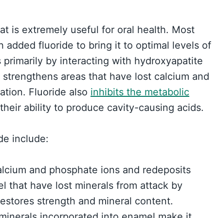
hat is extremely useful for oral health. Most
h added fluoride to bring it to optimal levels of
s primarily by interacting with hydroxyapatite
It strengthens areas that have lost calcium and
ation. Fluoride also
inhibits the metabolic
their ability to produce cavity-causing acids.
de include:
calcium and phosphate ions and redeposits
 that have lost minerals from attack by
restores strength and mineral content.
 minerals incorporated into enamel make it