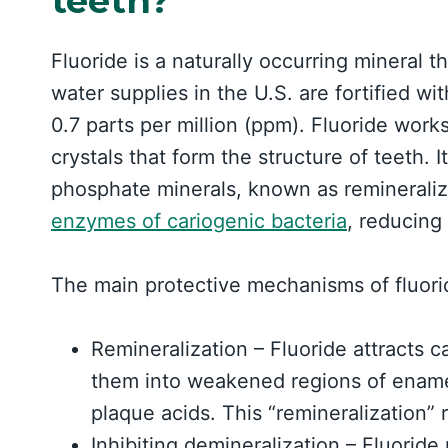
teeth?
Fluoride is a naturally occurring mineral t
water supplies in the U.S. are fortified wit
0.7 parts per million (ppm). Fluoride work
crystals that form the structure of teeth. 
phosphate minerals, known as remineraliz
enzymes of cariogenic bacteria
, reducing 
The main protective mechanisms of fluori
Remineralization – Fluoride attracts 
them into weakened regions of enamel
plaque acids. This “remineralization” 
Inhibiting demineralization – Fluoride