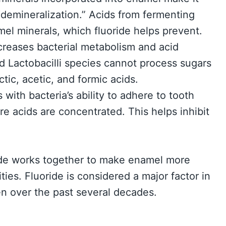
 “demineralization.” Acids from fermenting
mel minerals, which fluoride helps prevent.
ecreases bacterial metabolism and acid
 Lactobacilli species cannot process sugars
tic, acetic, and formic acids.
s with bacteria’s ability to adhere to tooth
re acids are concentrated. This helps inhibit
ride works together to make enamel more
vities. Fluoride is considered a major factor in
een over the past several decades.