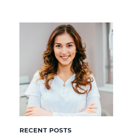
RECENT POSTS