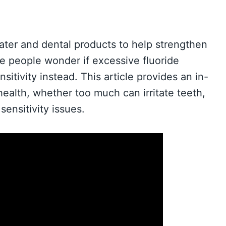
ater and dental products to help strengthen
 people wonder if excessive fluoride
itivity instead. This article provides an in-
health, whether too much can irritate teeth,
ensitivity issues.