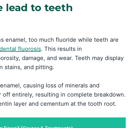
e lead to teeth
ns enamel, too much fluoride while teeth are
dental fluorosis
. This results in
porosity, damage, and wear. Teeth may display
 stains, and pitting.
 enamel, causing loss of minerals and
off entirely, resulting in complete breakdown.
entin layer and cementum at the tooth root.
g Down? (Causes & Treatments)