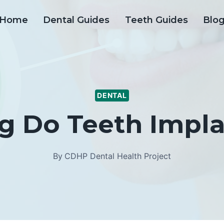
Home
Dental Guides
Teeth Guides
Blo
DENTAL
 Do Teeth Impla
By
CDHP Dental Health Project