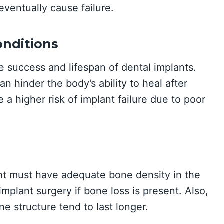
ventually cause failure.
onditions
he success and lifespan of dental implants.
n hinder the body’s ability to heal after
 a higher risk of implant failure due to poor
ent must have adequate bone density in the
mplant surgery if bone loss is present. Also,
ne structure tend to last longer.