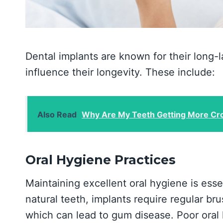
Dental implants are known for their long-la
influence their longevity. These include:
Also Read
Why Are My Teeth Getting More Cro
Oral Hygiene Practices
Maintaining excellent oral hygiene is essen
natural teeth, implants require regular br
which can lead to gum disease. Poor oral h