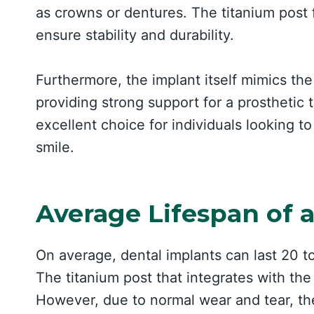
as crowns or dentures. The titanium post 
ensure stability and durability.
Furthermore, the implant itself mimics the 
providing strong support for a prosthetic 
excellent choice for individuals looking t
smile.
Average Lifespan of 
On average, dental implants can last 20 t
The titanium post that integrates with th
However, due to normal wear and tear, th