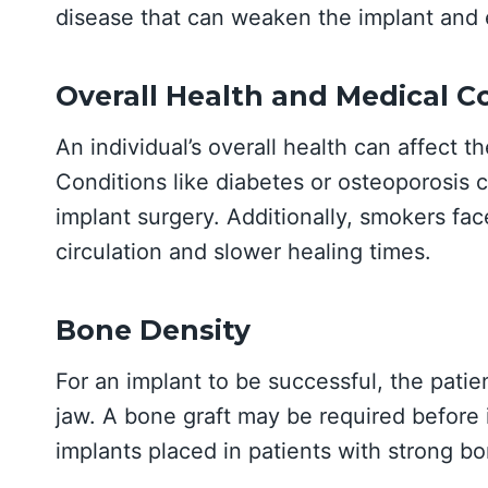
disease that can weaken the implant and e
Overall Health and Medical C
An individual’s overall health can affect t
Conditions like diabetes or osteoporosis ca
implant surgery. Additionally, smokers face
circulation and slower healing times.
Bone Density
For an implant to be successful, the pati
jaw. A bone graft may be required before i
implants placed in patients with strong bo