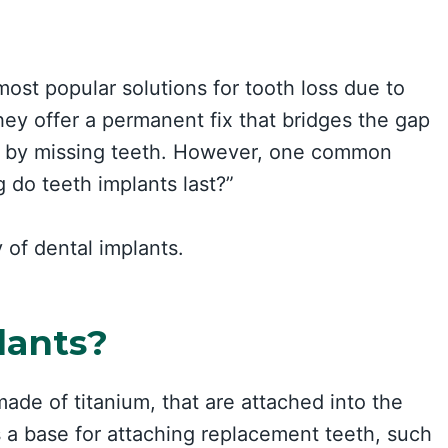
st popular solutions for tooth loss due to
hey offer a permanent fix that bridges the gap
ft by missing teeth. However, one common
 do teeth implants last?”
 of dental implants.
lants?
made of titanium, that are attached into the
 a base for attaching replacement teeth, such