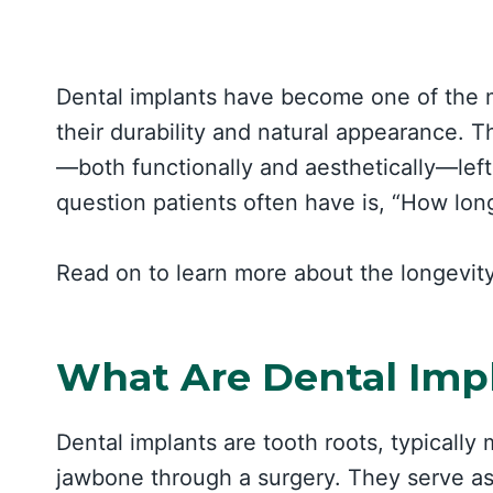
Dental implants have become one of the mo
their durability and natural appearance. T
—both functionally and aesthetically—le
question patients often have is, “How long
Read on to learn more about the longevity
What Are Dental Imp
Dental implants are tooth roots, typically 
jawbone through a surgery. They serve as