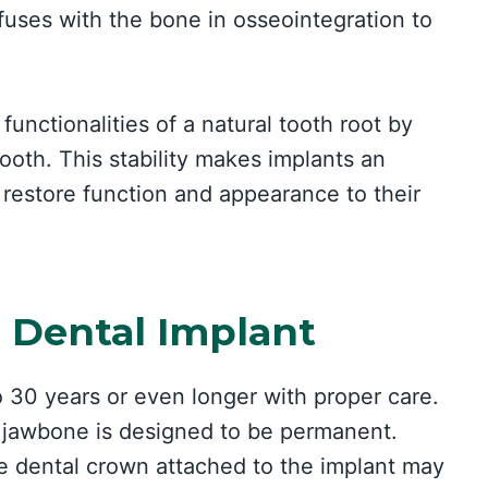
fuses with the bone in osseointegration to
functionalities of a natural tooth root by
tooth. This stability makes implants an
o restore function and appearance to their
a Dental Implant
o 30 years or even longer with proper care.
e jawbone is designed to be permanent.
e dental crown attached to the implant may