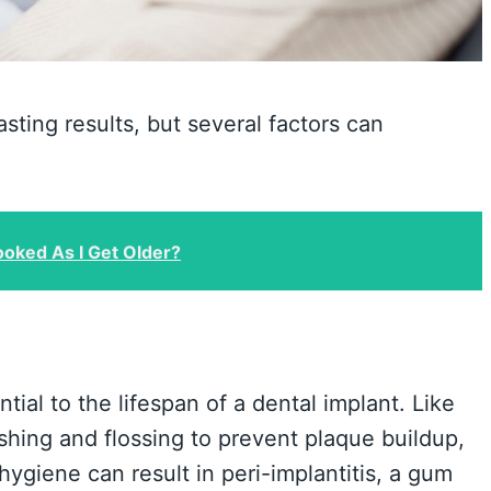
sting results, but several factors can
oked As I Get Older?
tial to the lifespan of a dental implant. Like
ushing and flossing to prevent plaque buildup,
ygiene can result in peri-implantitis, a gum