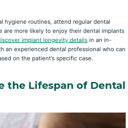
al hygiene routines, attend regular dental
e are more likely to enjoy their dental implants
iscover implant longevity details
in an in-
ith an experienced dental professional who can
ed on the patient’s specific case.
e the Lifespan of Dental