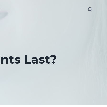
g
nts Last?