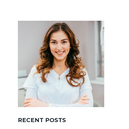
RECENT POSTS