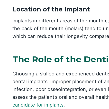
Location of the Implant
Implants in different areas of the mouth c
the back of the mouth (molars) tend to u
which can reduce their longevity compared
The Role of the Denti
Choosing a skilled and experienced dentist
dental implants. Improper placement of an
infection, poor osseointegration, or even i
assess the patient’s oral and overall healt
candidate for implants
.