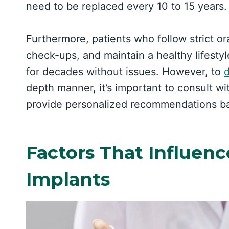
need to be replaced every 10 to 15 years.
Furthermore, patients who follow strict or
check-ups, and maintain a healthy lifestyl
for decades without issues. However, to
d
depth manner, it’s important to consult w
provide personalized recommendations bas
Factors That Influenc
Implants