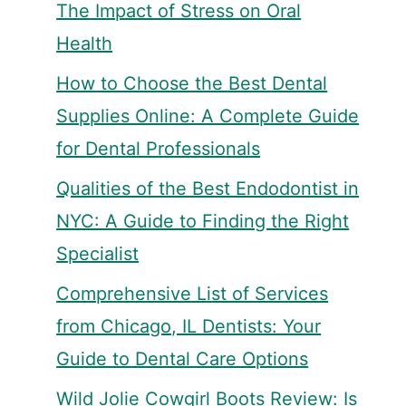
The Impact of Stress on Oral
Health
How to Choose the Best Dental
Supplies Online: A Complete Guide
for Dental Professionals
Qualities of the Best Endodontist in
NYC: A Guide to Finding the Right
Specialist
Comprehensive List of Services
from Chicago, IL Dentists: Your
Guide to Dental Care Options
Wild Jolie Cowgirl Boots Review: Is