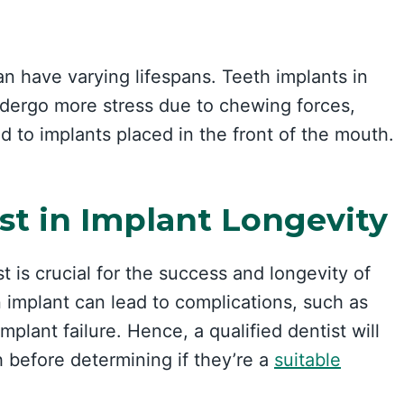
an have varying lifespans. Teeth implants in
ndergo more stress due to chewing forces,
 to implants placed in the front of the mouth.
st in Implant Longevity
 is crucial for the success and longevity of
 implant can lead to complications, such as
mplant failure. Hence, a qualified dentist will
h before determining if they’re a
suitable