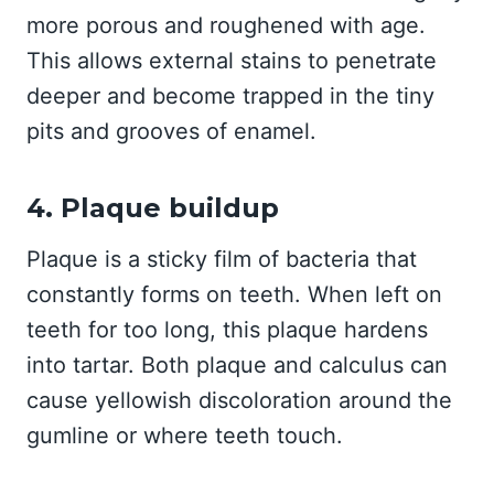
more porous and roughened with age.
This allows external stains to penetrate
deeper and become trapped in the tiny
pits and grooves of enamel.
4. Plaque buildup
Plaque is a sticky film of bacteria that
constantly forms on teeth. When left on
teeth for too long, this plaque hardens
into tartar. Both plaque and calculus can
cause yellowish discoloration around the
gumline or where teeth touch.