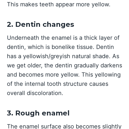
This makes teeth appear more yellow.
2. Dentin changes
Underneath the enamel is a thick layer of
dentin, which is bonelike tissue. Dentin
has a yellowish/greyish natural shade. As
we get older, the dentin gradually darkens
and becomes more yellow. This yellowing
of the internal tooth structure causes
overall discoloration.
3. Rough enamel
The enamel surface also becomes slightly