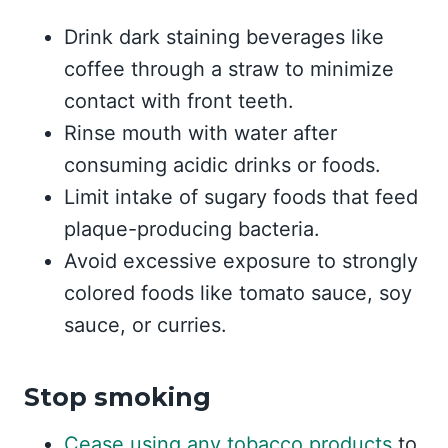
Drink dark staining beverages like
coffee through a straw to minimize
contact with front teeth.
Rinse mouth with water after
consuming acidic drinks or foods.
Limit intake of sugary foods that feed
plaque-producing bacteria.
Avoid excessive exposure to strongly
colored foods like tomato sauce, soy
sauce, or curries.
Stop smoking
Cease using any tobacco products
to