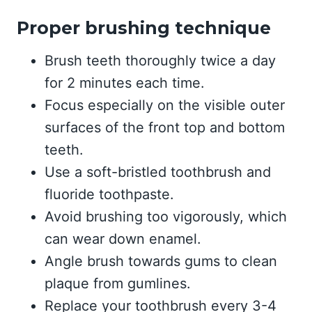
Proper brushing technique
Brush teeth thoroughly twice a day
for 2 minutes each time.
Focus especially on the visible outer
surfaces of the front top and bottom
teeth.
Use a soft-bristled toothbrush and
fluoride toothpaste.
Avoid brushing too vigorously, which
can wear down enamel.
Angle brush towards gums to clean
plaque from gumlines.
Replace your toothbrush every 3-4