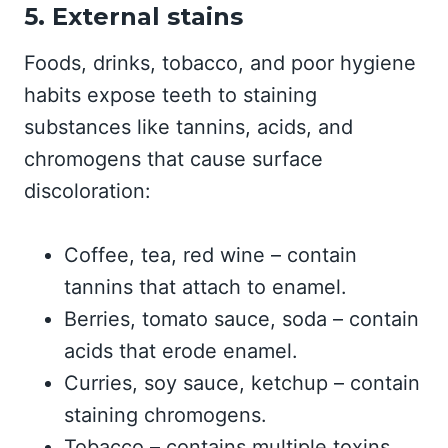
5. External stains
Foods, drinks, tobacco, and poor hygiene
habits expose teeth to staining
substances like tannins, acids, and
chromogens that cause surface
discoloration:
Coffee, tea, red wine – contain
tannins that attach to enamel.
Berries, tomato sauce, soda – contain
acids that erode enamel.
Curries, soy sauce, ketchup – contain
staining chromogens.
Tobacco – contains multiple toxins