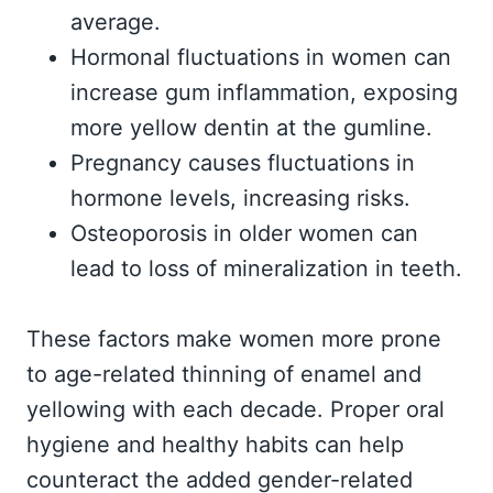
average.
Hormonal fluctuations in women can
increase gum inflammation, exposing
more yellow dentin at the gumline.
Pregnancy causes fluctuations in
hormone levels, increasing risks.
Osteoporosis in older women can
lead to loss of mineralization in teeth.
These factors make women more prone
to age-related thinning of enamel and
yellowing with each decade. Proper oral
hygiene and healthy habits can help
counteract the added gender-related