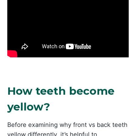
How teeth become
yellow?
Before examining why front vs back teeth
yellow differently, it’s helpful to