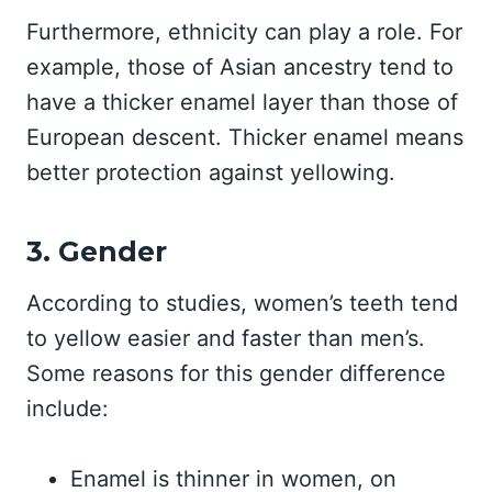
Furthermore, ethnicity can play a role. For
example, those of Asian ancestry tend to
have a thicker enamel layer than those of
European descent. Thicker enamel means
better protection against yellowing.
3. Gender
According to studies, women’s teeth tend
to yellow easier and faster than men’s.
Some reasons for this gender difference
include:
Enamel is thinner in women, on