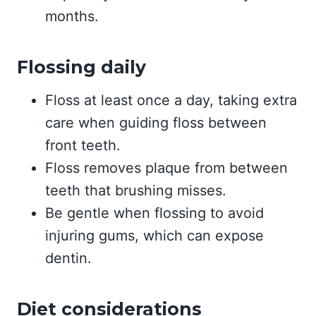
months.
Flossing daily
Floss at least once a day, taking extra
care when guiding floss between
front teeth.
Floss removes plaque from between
teeth that brushing misses.
Be gentle when flossing to avoid
injuring gums, which can expose
dentin.
Diet considerations