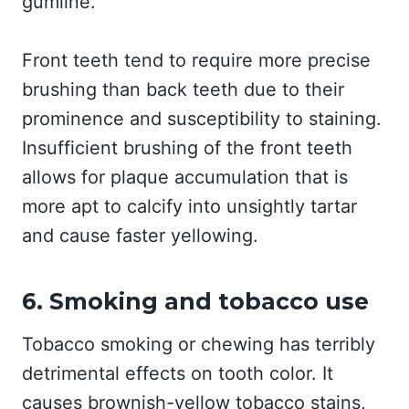
gumline.
Front teeth tend to require more precise
brushing than back teeth due to their
prominence and susceptibility to staining.
Insufficient brushing of the front teeth
allows for plaque accumulation that is
more apt to calcify into unsightly tartar
and cause faster yellowing.
6. Smoking and tobacco use
Tobacco smoking or chewing has terribly
detrimental effects on tooth color. It
causes brownish-yellow tobacco stains,