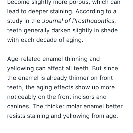
become slightly more porous, which can
lead to deeper staining. According to a
study in the
Journal of Prosthodontics
,
teeth generally darken slightly in shade
with each decade of aging.
Age-related enamel thinning and
yellowing can affect all teeth. But since
the enamel is already thinner on front
teeth, the aging effects show up more
noticeably on the front incisors and
canines. The thicker molar enamel better
resists staining and yellowing from age.