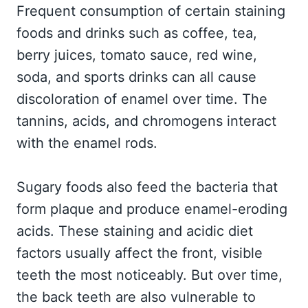
Frequent consumption of certain staining
foods and drinks such as coffee, tea,
berry juices, tomato sauce, red wine,
soda, and sports drinks can all cause
discoloration of enamel over time. The
tannins, acids, and chromogens interact
with the enamel rods.
Sugary foods also feed the bacteria that
form plaque and produce enamel-eroding
acids. These staining and acidic diet
factors usually affect the front, visible
teeth the most noticeably. But over time,
the back teeth are also vulnerable to