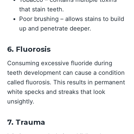
that stain teeth.
Poor brushing – allows stains to build
up and penetrate deeper.
6. Fluorosis
Consuming excessive fluoride during
teeth development can cause a condition
called fluorosis. This results in permanent
white specks and streaks that look
unsightly.
7. Trauma