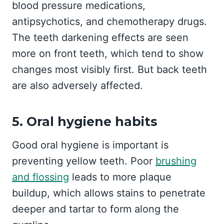
blood pressure medications,
antipsychotics, and chemotherapy drugs.
The teeth darkening effects are seen
more on front teeth, which tend to show
changes most visibly first. But back teeth
are also adversely affected.
5. Oral hygiene habits
Good oral hygiene is important is
preventing yellow teeth. Poor
brushing
and flossing
leads to more plaque
buildup, which allows stains to penetrate
deeper and tartar to form along the