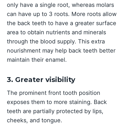
only have a single root, whereas molars
can have up to 3 roots. More roots allow
the back teeth to have a greater surface
area to obtain nutrients and minerals
through the blood supply. This extra
nourishment may help back teeth better
maintain their enamel.
3. Greater visibility
The prominent front tooth position
exposes them to more staining. Back
teeth are partially protected by lips,
cheeks, and tongue.