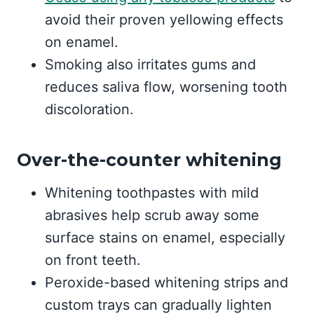
avoid their proven yellowing effects
on enamel.
Smoking also irritates gums and
reduces saliva flow, worsening tooth
discoloration.
Over-the-counter whitening
Whitening toothpastes with mild
abrasives help scrub away some
surface stains on enamel, especially
on front teeth.
Peroxide-based whitening strips and
custom trays can gradually lighten