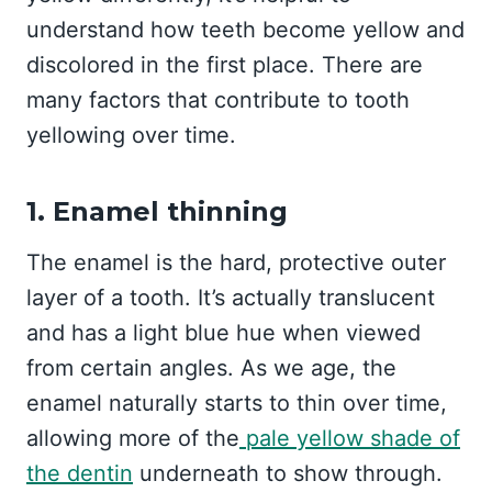
understand how teeth become yellow and
discolored in the first place. There are
many factors that contribute to tooth
yellowing over time.
1. Enamel thinning
The enamel is the hard, protective outer
layer of a tooth. It’s actually translucent
and has a light blue hue when viewed
from certain angles. As we age, the
enamel naturally starts to thin over time,
allowing more of the
pale yellow shade of
the dentin
underneath to show through.