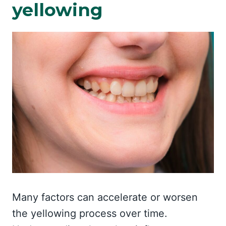
yellowing
Many factors can accelerate or worsen
the yellowing process over time.