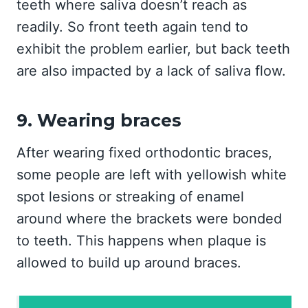
teeth where saliva doesn’t reach as
readily. So front teeth again tend to
exhibit the problem earlier, but back teeth
are also impacted by a lack of saliva flow.
9. Wearing braces
After wearing fixed orthodontic braces,
some people are left with yellowish white
spot lesions or streaking of enamel
around where the brackets were bonded
to teeth. This happens when plaque is
allowed to build up around braces.