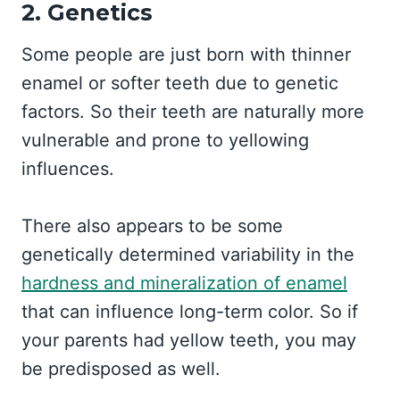
2. Genetics
Some people are just born with thinner
enamel or softer teeth due to genetic
factors. So their teeth are naturally more
vulnerable and prone to yellowing
influences.
There also appears to be some
genetically determined variability in the
hardness and mineralization of enamel
that can influence long-term color. So if
your parents had yellow teeth, you may
be predisposed as well.