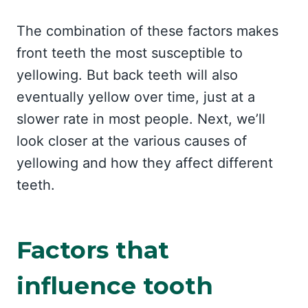
The combination of these factors makes
front teeth the most susceptible to
yellowing. But back teeth will also
eventually yellow over time, just at a
slower rate in most people. Next, we’ll
look closer at the various causes of
yellowing and how they affect different
teeth.
Factors that
influence tooth