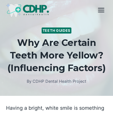
Skip
to
content
TEETH GUIDES
Why Are Certain
Teeth More Yellow?
(Influencing Factors)
By
CDHP Dental Health Project
Having a bright, white smile is something