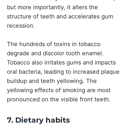
but more importantly, it alters the
structure of teeth and accelerates gum
recession.
The hundreds of toxins in tobacco
degrade and discolor tooth enamel.
Tobacco also irritates gums and impacts
oral bacteria, leading to increased plaque
buildup and teeth yellowing. The
yellowing effects of smoking are most
pronounced on the visible front teeth.
7. Dietary habits