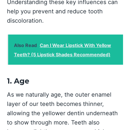
Understanding these key influences can
help you prevent and reduce tooth
discoloration.
Also Read
Can I Wear Lipstick With Yellow
Teeth? (5 Lipstick Shades Recommended)
1. Age
As we naturally age, the outer enamel
layer of our teeth becomes thinner,
allowing the yellower dentin underneath
to show through more. Teeth also