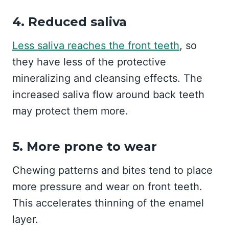
4. Reduced saliva
Less saliva reaches the front teeth
, so
they have less of the protective
mineralizing and cleansing effects. The
increased saliva flow around back teeth
may protect them more.
5. More prone to wear
Chewing patterns and bites tend to place
more pressure and wear on front teeth.
This accelerates thinning of the enamel
layer.