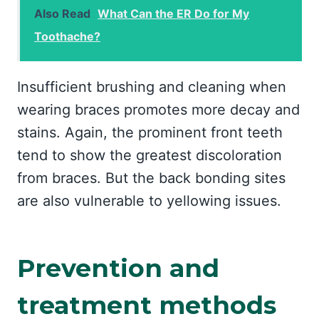
Also Read
What Can the ER Do for My
Toothache?
Insufficient brushing and cleaning when
wearing braces promotes more decay and
stains. Again, the prominent front teeth
tend to show the greatest discoloration
from braces. But the back bonding sites
are also vulnerable to yellowing issues.
Prevention and
treatment methods