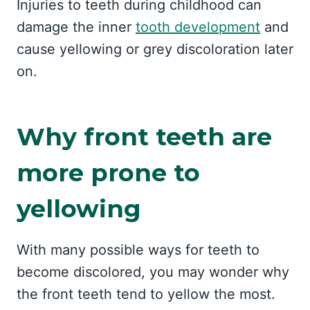
Injuries to teeth during childhood can
damage the inner
tooth development
and
cause yellowing or grey discoloration later
on.
Why front teeth are
more prone to
yellowing
With many possible ways for teeth to
become discolored, you may wonder why
the front teeth tend to yellow the most.