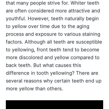
that many people strive for. Whiter teeth
are often considered more attractive and
youthful. However, teeth naturally begin
to yellow over time due to the aging
process and exposure to various staining
factors. Although all teeth are susceptible
to yellowing, front teeth tend to become
more discolored and yellow compared to
back teeth. But what causes this
difference in tooth yellowing? There are
several reasons why certain teeth end up
more yellow than others.