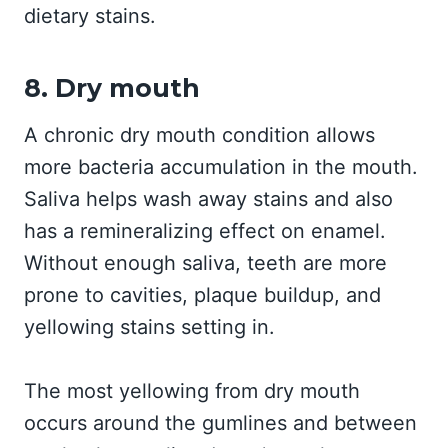
dietary stains.
8. Dry mouth
A chronic dry mouth condition allows
more bacteria accumulation in the mouth.
Saliva helps wash away stains and also
has a remineralizing effect on enamel.
Without enough saliva, teeth are more
prone to cavities, plaque buildup, and
yellowing stains setting in.
The most yellowing from dry mouth
occurs around the gumlines and between