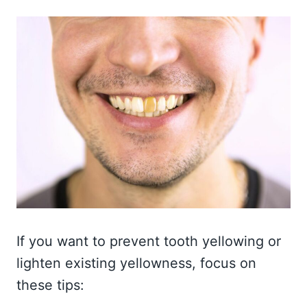
If you want to prevent tooth yellowing or
lighten existing yellowness, focus on
these tips: