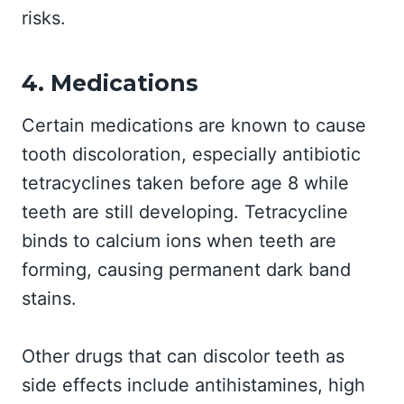
risks.
4. Medications
Certain medications are known to cause
tooth discoloration, especially antibiotic
tetracyclines taken before age 8 while
teeth are still developing. Tetracycline
binds to calcium ions when teeth are
forming, causing permanent dark band
stains.
Other drugs that can discolor teeth as
side effects include antihistamines, high