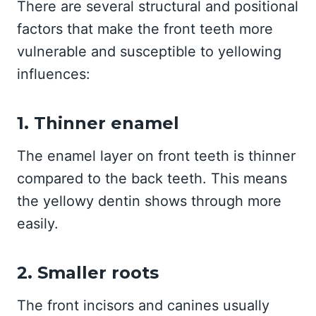
There are several structural and positional
factors that make the front teeth more
vulnerable and susceptible to yellowing
influences:
1. Thinner enamel
The enamel layer on front teeth is thinner
compared to the back teeth. This means
the yellowy dentin shows through more
easily.
2. Smaller roots
The front incisors and canines usually