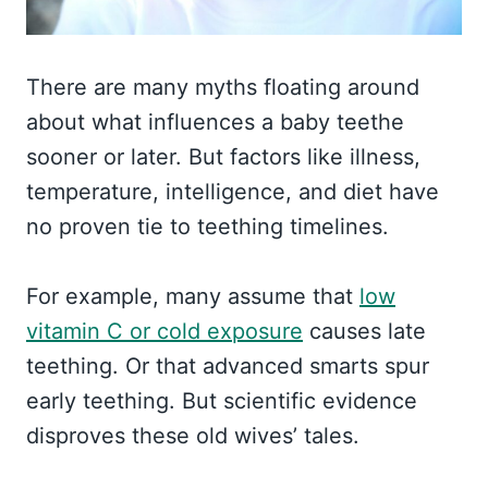
There are many myths floating around
about what influences a baby teethe
sooner or later. But factors like illness,
temperature, intelligence, and diet have
no proven tie to teething timelines.
For example, many assume that
low
vitamin C or cold exposure
causes late
teething. Or that advanced smarts spur
early teething. But scientific evidence
disproves these old wives’ tales.