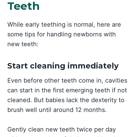
Teeth
While early teething is normal, here are
some tips for handling newborns with
new teeth:
Start cleaning immediately
Even before other teeth come in, cavities
can start in the first emerging teeth if not
cleaned. But babies lack the dexterity to
brush well until around 12 months.
Gently clean new teeth twice per day