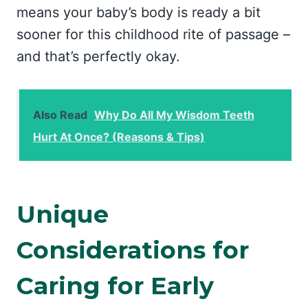
means your baby’s body is ready a bit
sooner for this childhood rite of passage –
and that’s perfectly okay.
Also Read
Why Do All My Wisdom Teeth
Hurt At Once? (Reasons & Tips)
Unique
Considerations for
Caring for Early