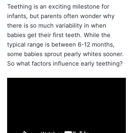
Teething is an exciting milestone for
infants, but parents often wonder why
there is so much variability in when
babies get their first teeth. While the
typical range is between 6-12 months,
some babies sprout pearly whites sooner.
So what factors influence early teething?