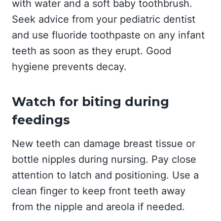
with water and a soft baby toothbrush.
Seek advice from your pediatric dentist
and use fluoride toothpaste on any infant
teeth as soon as they erupt. Good
hygiene prevents decay.
Watch for biting during
feedings
New teeth can damage breast tissue or
bottle nipples during nursing. Pay close
attention to latch and positioning. Use a
clean finger to keep front teeth away
from the nipple and areola if needed.