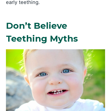
early teething.
Don’t Believe
Teething Myths