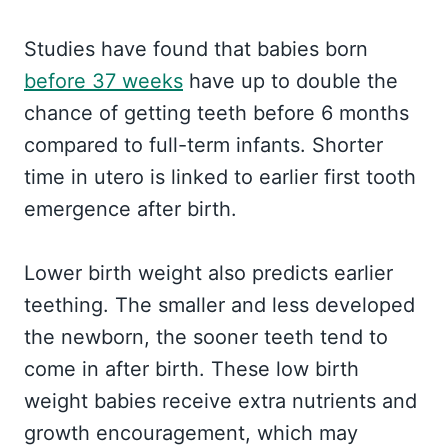
Studies have found that babies born
before 37 weeks
have up to double the
chance of getting teeth before 6 months
compared to full-term infants. Shorter
time in utero is linked to earlier first tooth
emergence after birth.
Lower birth weight also predicts earlier
teething. The smaller and less developed
the newborn, the sooner teeth tend to
come in after birth. These low birth
weight babies receive extra nutrients and
growth encouragement, which may