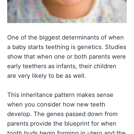
One of the biggest determinants of when
a baby starts teething is genetics. Studies
show that when one or both parents were
early teethers as infants, their children
are very likely to be as well.
This inheritance pattern makes sense
when you consider how new teeth
develop. The genes passed down from
parents provide the blueprint for when
tooth buds begin forming in utero and the