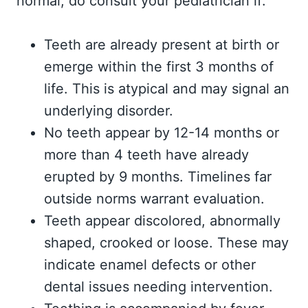
normal, do consult your pediatrician if:
Teeth are already present at birth or
emerge within the first 3 months of
life. This is atypical and may signal an
underlying disorder.
No teeth appear by 12-14 months or
more than 4 teeth have already
erupted by 9 months. Timelines far
outside norms warrant evaluation.
Teeth appear discolored, abnormally
shaped, crooked or loose. These may
indicate enamel defects or other
dental issues needing intervention.