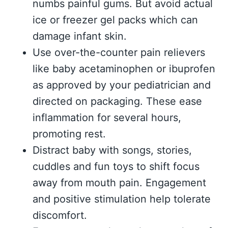
numbs painful gums. But avoid actual
ice or freezer gel packs which can
damage infant skin.
Use over-the-counter pain relievers
like baby acetaminophen or ibuprofen
as approved by your pediatrician and
directed on packaging. These ease
inflammation for several hours,
promoting rest.
Distract baby with songs, stories,
cuddles and fun toys to shift focus
away from mouth pain. Engagement
and positive stimulation help tolerate
discomfort.