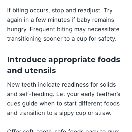
If biting occurs, stop and readjust. Try
again in a few minutes if baby remains
hungry. Frequent biting may necessitate
transitioning sooner to a cup for safety.
Introduce appropriate foods
and utensils
New teeth indicate readiness for solids
and self-feeding. Let your early teether’s
cues guide when to start different foods
and transition to a sippy cup or straw.
Offer soft, tooth-safe foods easy to gum