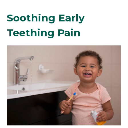
Soothing Early
Teething Pain