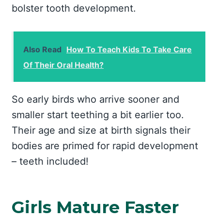
bolster tooth development.
Also Read
How To Teach Kids To Take Care
Of Their Oral Health?
So early birds who arrive sooner and
smaller start teething a bit earlier too.
Their age and size at birth signals their
bodies are primed for rapid development
– teeth included!
Girls Mature Faster