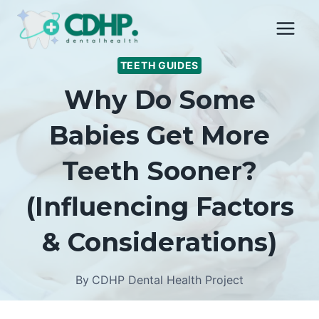
Skip
to
content
TEETH GUIDES
Why Do Some
Babies Get More
Teeth Sooner?
(Influencing Factors
& Considerations)
By
CDHP Dental Health Project