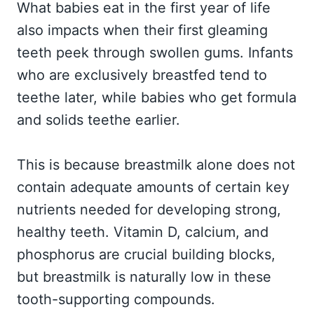
What babies eat in the first year of life
also impacts when their first gleaming
teeth peek through swollen gums. Infants
who are exclusively breastfed tend to
teethe later, while babies who get formula
and solids teethe earlier.
This is because breastmilk alone does not
contain adequate amounts of certain key
nutrients needed for developing strong,
healthy teeth. Vitamin D, calcium, and
phosphorus are crucial building blocks,
but breastmilk is naturally low in these
tooth-supporting compounds.