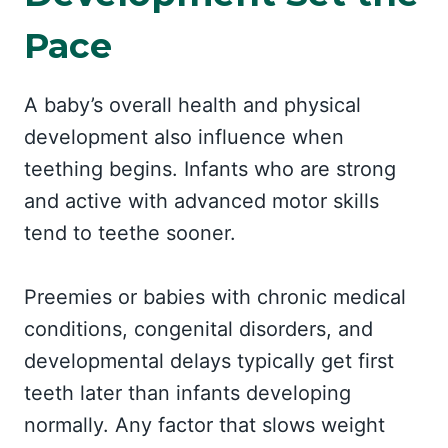
Pace
A baby’s overall health and physical
development also influence when
teething begins. Infants who are strong
and active with advanced motor skills
tend to teethe sooner.
Preemies or babies with chronic medical
conditions, congenital disorders, and
developmental delays typically get first
teeth later than infants developing
normally. Any factor that slows weight