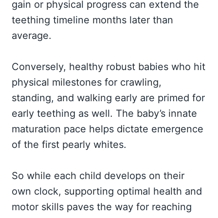
gain or physical progress can extend the
teething timeline months later than
average.
Conversely, healthy robust babies who hit
physical milestones for crawling,
standing, and walking early are primed for
early teething as well. The baby’s innate
maturation pace helps dictate emergence
of the first pearly whites.
So while each child develops on their
own clock, supporting optimal health and
motor skills paves the way for reaching