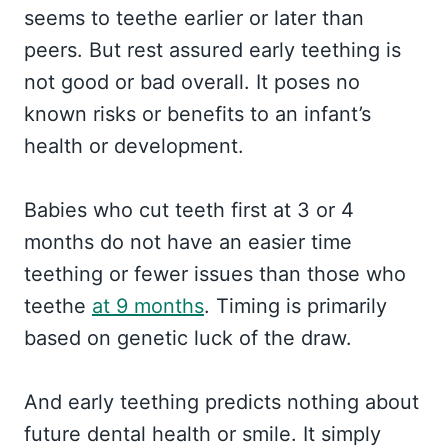
seems to teethe earlier or later than
peers. But rest assured early teething is
not good or bad overall. It poses no
known risks or benefits to an infant’s
health or development.
Babies who cut teeth first at 3 or 4
months do not have an easier time
teething or fewer issues than those who
teethe
at 9 months
. Timing is primarily
based on genetic luck of the draw.
And early teething predicts nothing about
future dental health or smile. It simply