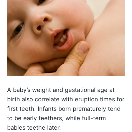
A baby’s weight and gestational age at
birth also correlate with eruption times for
first teeth. Infants born prematurely tend
to be early teethers, while full-term
babies teethe later.