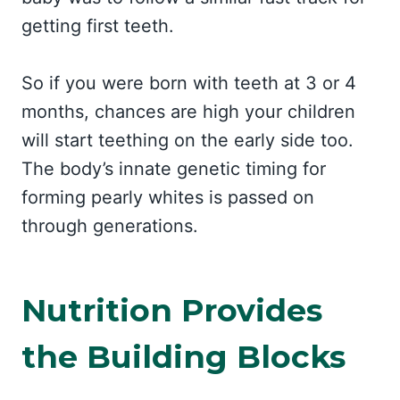
getting first teeth.
So if you were born with teeth at 3 or 4
months, chances are high your children
will start teething on the early side too.
The body’s innate genetic timing for
forming pearly whites is passed on
through generations.
Nutrition Provides
the Building Blocks