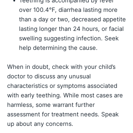
Teething is accompanied by fever
over 100.4°F, diarrhea lasting more
than a day or two, decreased appetite
lasting longer than 24 hours, or facial
swelling suggesting infection. Seek
help determining the cause.
When in doubt, check with your child’s
doctor to discuss any unusual
characteristics or symptoms associated
with early teething. While most cases are
harmless, some warrant further
assessment for treatment needs. Speak
up about any concerns.