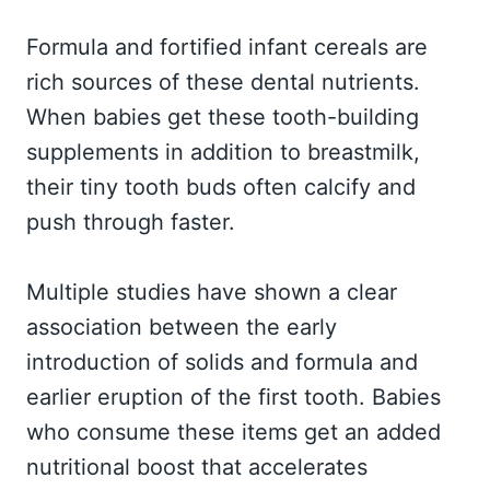
Formula and fortified infant cereals are
rich sources of these dental nutrients.
When babies get these tooth-building
supplements in addition to breastmilk,
their tiny tooth buds often calcify and
push through faster.
Multiple studies have shown a clear
association between the early
introduction of solids and formula and
earlier eruption of the first tooth. Babies
who consume these items get an added
nutritional boost that accelerates