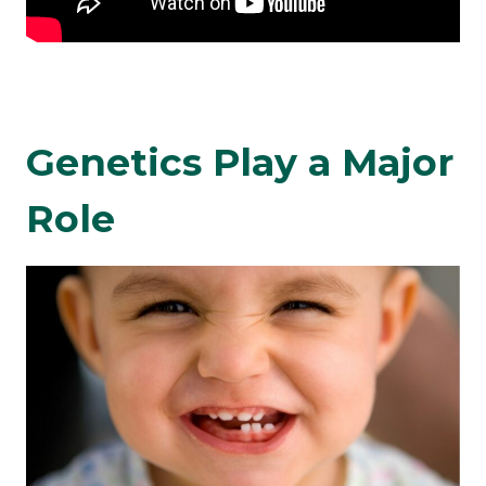
Genetics Play a Major
Role