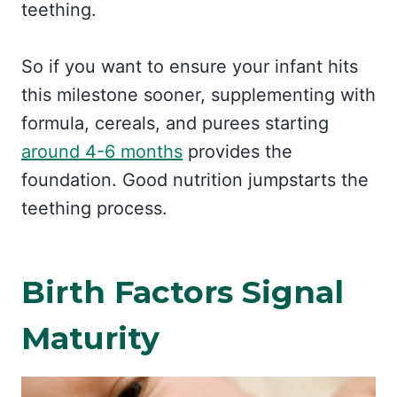
teething.
So if you want to ensure your infant hits
this milestone sooner, supplementing with
formula, cereals, and purees starting
around 4-6 months
provides the
foundation. Good nutrition jumpstarts the
teething process.
Birth Factors Signal
Maturity