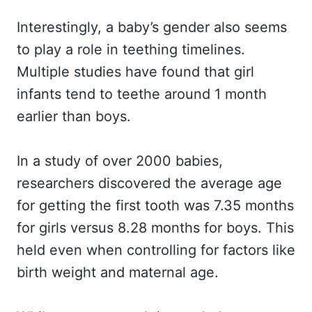
Interestingly, a baby’s gender also seems
to play a role in teething timelines.
Multiple studies have found that girl
infants tend to teethe around 1 month
earlier than boys.
In a study of over 2000 babies,
researchers discovered the average age
for getting the first tooth was 7.35 months
for girls versus 8.28 months for boys. This
held even when controlling for factors like
birth weight and maternal age.