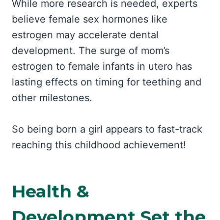
While more research is needed, experts
believe female sex hormones like
estrogen may accelerate dental
development. The surge of mom’s
estrogen to female infants in utero has
lasting effects on timing for teething and
other milestones.
So being born a girl appears to fast-track
reaching this childhood achievement!
Health &
Development Set the