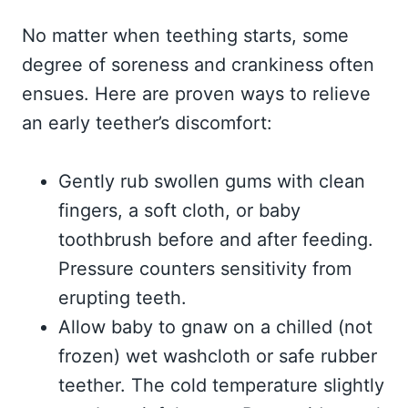
No matter when teething starts, some
degree of soreness and crankiness often
ensues. Here are proven ways to relieve
an early teether’s discomfort:
Gently rub swollen gums with clean
fingers, a soft cloth, or baby
toothbrush before and after feeding.
Pressure counters sensitivity from
erupting teeth.
Allow baby to gnaw on a chilled (not
frozen) wet washcloth or safe rubber
teether. The cold temperature slightly