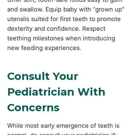
and swallow. Equip baby with “grown up”
utensils suited for first teeth to promote
dexterity and confidence. Respect
teething milestones when introducing
new feeding experiences.
Consult Your
Pediatrician With
Concerns
While most early emergence of teeth is