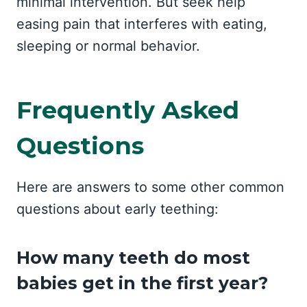
minimal intervention. But seek help
easing pain that interferes with eating,
sleeping or normal behavior.
Frequently Asked
Questions
Here are answers to some other common
questions about early teething:
How many teeth do most
babies get in the first year?