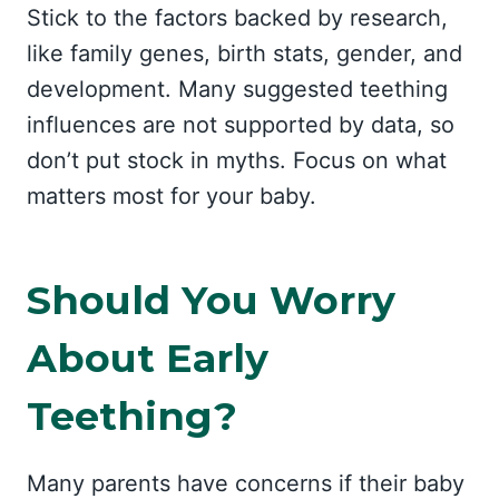
Stick to the factors backed by research,
like family genes, birth stats, gender, and
development. Many suggested teething
influences are not supported by data, so
don’t put stock in myths. Focus on what
matters most for your baby.
Should You Worry
About Early
Teething?
Many parents have concerns if their baby