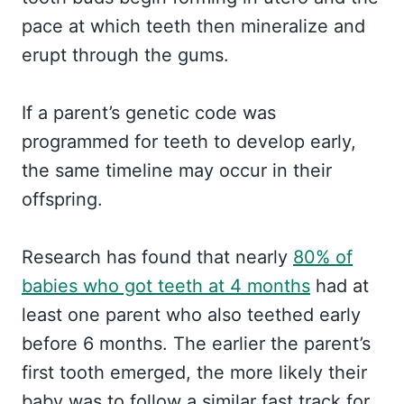
pace at which teeth then mineralize and
erupt through the gums.
If a parent’s genetic code was
programmed for teeth to develop early,
the same timeline may occur in their
offspring.
Research has found that nearly
80% of
babies who got teeth at 4 months
had at
least one parent who also teethed early
before 6 months. The earlier the parent’s
first tooth emerged, the more likely their
baby was to follow a similar fast track for