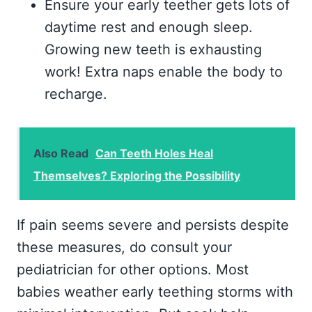
Ensure your early teether gets lots of
daytime rest and enough sleep.
Growing new teeth is exhausting
work! Extra naps enable the body to
recharge.
Also Read
Can Teeth Holes Heal
Themselves? Exploring the Possibility
If pain seems severe and persists despite
these measures, do consult your
pediatrician for other options. Most
babies weather early teething storms with