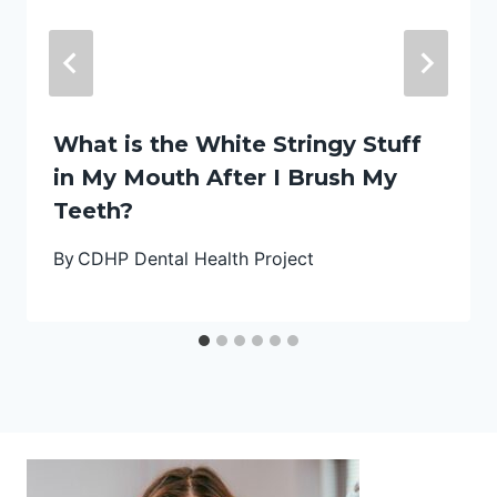
What is the White Stringy Stuff
in My Mouth After I Brush My
Teeth?
By
CDHP Dental Health Project