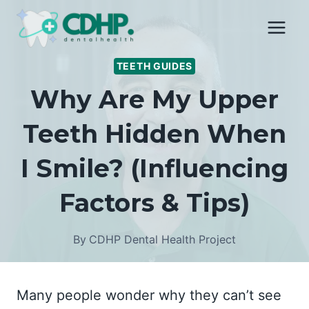
Skip
to
content
TEETH GUIDES
Why Are My Upper
Teeth Hidden When
I Smile? (Influencing
Factors & Tips)
By
CDHP Dental Health Project
Many people wonder why they can’t see