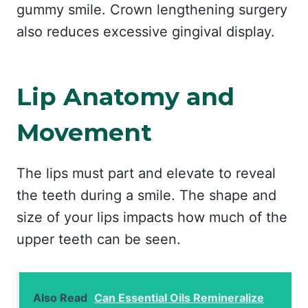
gummy smile. Crown lengthening surgery
also reduces excessive gingival display.
Lip Anatomy and
Movement
The lips must part and elevate to reveal
the teeth during a smile. The shape and
size of your lips impacts how much of the
upper teeth can be seen.
Also Read
Can Essential Oils Remineralize