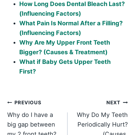
How Long Does Dental Bleach Last?
(Influencing Factors)
What Pain Is Normal After a Filling?
(Influencing Factors)
Why Are My Upper Front Teeth
Bigger? (Causes & Treatment)
What if Baby Gets Upper Teeth
First?
Post
PREVIOUS
NEXT
Why do I have a
Why Do My Teeth
navigation
big gap between
Periodically Hurt?
my 2 front teeth?
(Causes,