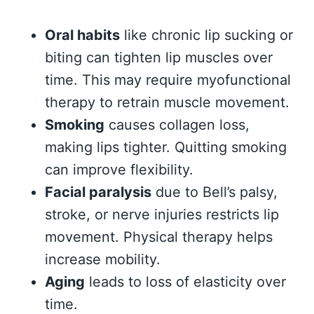
Oral habits
like chronic lip sucking or
biting can tighten lip muscles over
time. This may require myofunctional
therapy to retrain muscle movement.
Smoking
causes collagen loss,
making lips tighter. Quitting smoking
can improve flexibility.
Facial paralysis
due to Bell’s palsy,
stroke, or nerve injuries restricts lip
movement. Physical therapy helps
increase mobility.
Aging
leads to loss of elasticity over
time.