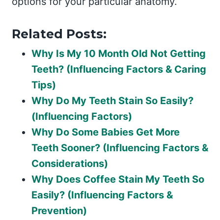
options for your particular anatomy.
Related Posts:
Why Is My 10 Month Old Not Getting
Teeth? (Influencing Factors & Caring
Tips)
Why Do My Teeth Stain So Easily?
(Influencing Factors)
Why Do Some Babies Get More
Teeth Sooner? (Influencing Factors &
Considerations)
Why Does Coffee Stain My Teeth So
Easily? (Influencing Factors &
Prevention)