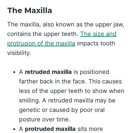
The Maxilla
The maxilla, also known as the upper jaw,
contains the upper teeth.
The size and
protrusion of the maxilla
impacts tooth
visibility.
A
retruded maxilla
is positioned
farther back in the face. This causes
less of the upper teeth to show when
smiling. A retruded maxilla may be
genetic or caused by poor oral
posture over time.
A
protruded maxilla
sits more