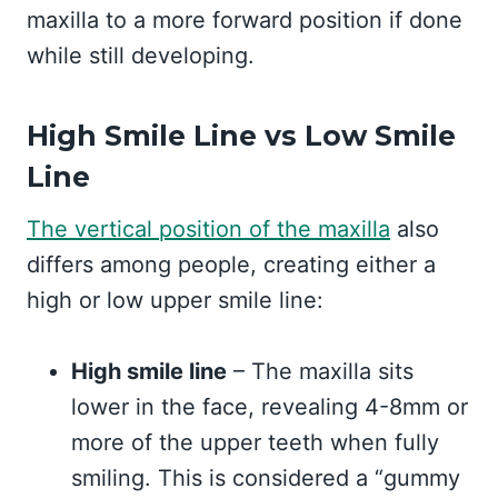
maxilla to a more forward position if done
while still developing.
High Smile Line vs Low Smile
Line
The vertical position of the maxilla
also
differs among people, creating either a
high or low upper smile line:
High smile line
– The maxilla sits
lower in the face, revealing 4-8mm or
more of the upper teeth when fully
smiling. This is considered a “gummy