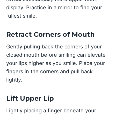
display. Practice in a mirror to find your
fullest smile.
Retract Corners of Mouth
Gently pulling back the corners of your
closed mouth before smiling can elevate
your lips higher as you smile. Place your
fingers in the corners and pull back
lightly.
Lift Upper Lip
Lightly placing a finger beneath your