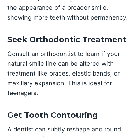
the appearance of a broader smile,
showing more teeth without permanency.
Seek Orthodontic Treatment
Consult an orthodontist to learn if your
natural smile line can be altered with
treatment like braces, elastic bands, or
maxillary expansion. This is ideal for
teenagers.
Get Tooth Contouring
A dentist can subtly reshape and round