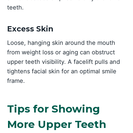
teeth.
Excess Skin
Loose, hanging skin around the mouth
from weight loss or aging can obstruct
upper teeth visibility. A facelift pulls and
tightens facial skin for an optimal smile
frame.
Tips for Showing
More Upper Teeth