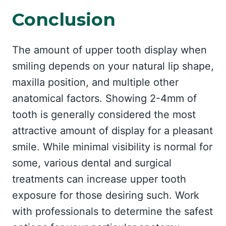
Conclusion
The amount of upper tooth display when
smiling depends on your natural lip shape,
maxilla position, and multiple other
anatomical factors. Showing 2-4mm of
tooth is generally considered the most
attractive amount of display for a pleasant
smile. While minimal visibility is normal for
some, various dental and surgical
treatments can increase upper tooth
exposure for those desiring such. Work
with professionals to determine the safest