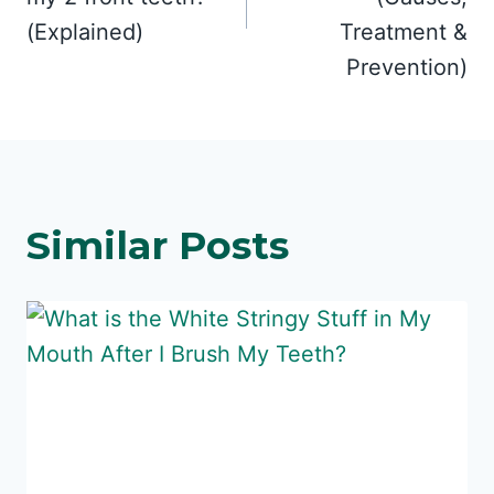
(Explained)
Treatment &
Prevention)
Similar Posts