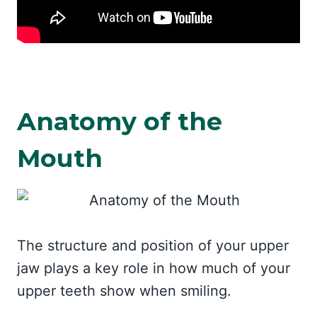
Anatomy of the
Mouth
The structure and position of your upper
jaw plays a key role in how much of your
upper teeth show when smiling.