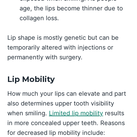
age, the lips become thinner due to
collagen loss.
Lip shape is mostly genetic but can be
temporarily altered with injections or
permanently with surgery.
Lip Mobility
How much your lips can elevate and part
also determines upper tooth visibility
when smiling.
Limited lip mobility
results
in more concealed upper teeth. Reasons
for decreased lip mobility include: