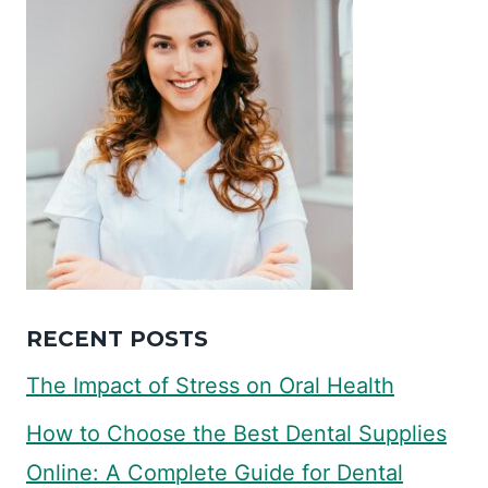
RECENT POSTS
The Impact of Stress on Oral Health
How to Choose the Best Dental Supplies
Online: A Complete Guide for Dental