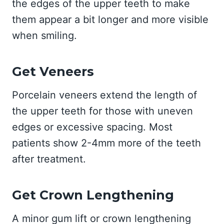
the edges of the upper teeth to make
them appear a bit longer and more visible
when smiling.
Get Veneers
Porcelain veneers extend the length of
the upper teeth for those with uneven
edges or excessive spacing. Most
patients show 2-4mm more of the teeth
after treatment.
Get Crown Lengthening
A minor gum lift or crown lengthening