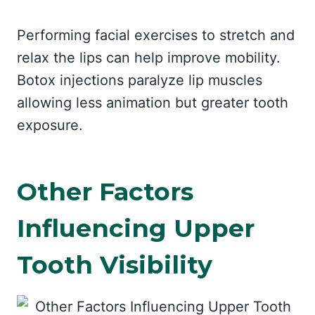
Performing facial exercises to stretch and
relax the lips can help improve mobility.
Botox injections paralyze lip muscles
allowing less animation but greater tooth
exposure.
Other Factors
Influencing Upper
Tooth Visibility