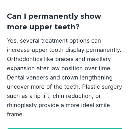
Can I permanently show
more upper teeth?
Yes, several treatment options can
increase upper tooth display permanently.
Orthodontics like braces and maxillary
expansion alter jaw position over time.
Dental veneers and crown lengthening
uncover more of the teeth. Plastic surgery
such as a lip lift, chin reduction, or
rhinoplasty provide a more ideal smile
frame.