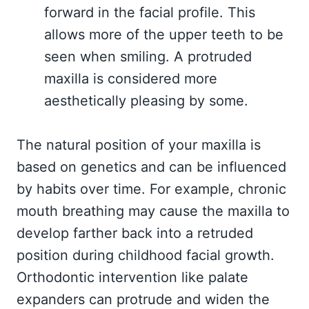
forward in the facial profile. This
allows more of the upper teeth to be
seen when smiling. A protruded
maxilla is considered more
aesthetically pleasing by some.
The natural position of your maxilla is
based on genetics and can be influenced
by habits over time. For example, chronic
mouth breathing may cause the maxilla to
develop farther back into a retruded
position during childhood facial growth.
Orthodontic intervention like palate
expanders can protrude and widen the