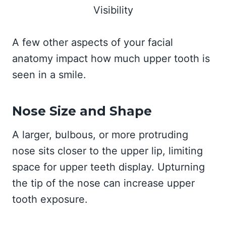
A few other aspects of your facial
anatomy impact how much upper tooth is
seen in a smile.
Nose Size and Shape
A larger, bulbous, or more protruding
nose sits closer to the upper lip, limiting
space for upper teeth display. Upturning
the tip of the nose can increase upper
tooth exposure.