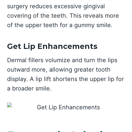
surgery reduces excessive gingival
covering of the teeth. This reveals more
of the upper teeth for a gummy smile.
Get Lip Enhancements
Dermal fillers volumize and turn the lips
outward more, allowing greater tooth
display. A lip lift shortens the upper lip for
a broader smile.