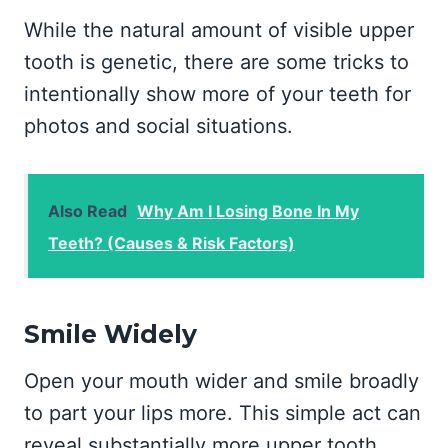
While the natural amount of visible upper
tooth is genetic, there are some tricks to
intentionally show more of your teeth for
photos and social situations.
Also Read
Why Am I Losing Bone In My
Teeth? (Causes & Risk Factors)
Smile Widely
Open your mouth wider and smile broadly
to part your lips more. This simple act can
reveal substantially more upper tooth