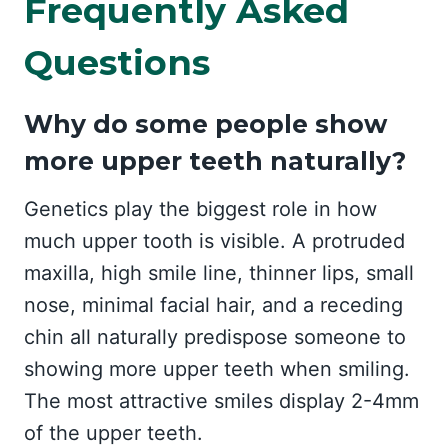
Frequently Asked
Questions
Why do some people show
more upper teeth naturally?
Genetics play the biggest role in how
much upper tooth is visible. A protruded
maxilla, high smile line, thinner lips, small
nose, minimal facial hair, and a receding
chin all naturally predispose someone to
showing more upper teeth when smiling.
The most attractive smiles display 2-4mm
of the upper teeth.