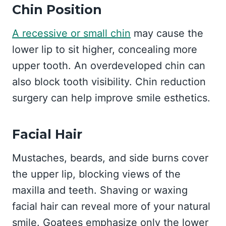
Chin Position
A recessive or small chin
may cause the
lower lip to sit higher, concealing more
upper tooth. An overdeveloped chin can
also block tooth visibility. Chin reduction
surgery can help improve smile esthetics.
Facial Hair
Mustaches, beards, and side burns cover
the upper lip, blocking views of the
maxilla and teeth. Shaving or waxing
facial hair can reveal more of your natural
smile. Goatees emphasize only the lower