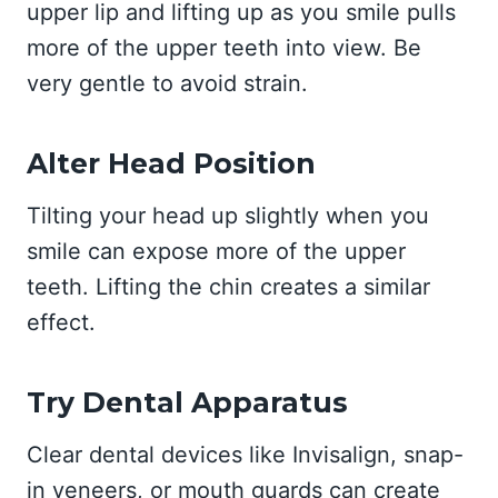
upper lip and lifting up as you smile pulls
more of the upper teeth into view. Be
very gentle to avoid strain.
Alter Head Position
Tilting your head up slightly when you
smile can expose more of the upper
teeth. Lifting the chin creates a similar
effect.
Try Dental Apparatus
Clear dental devices like Invisalign, snap-
in veneers, or mouth guards can create