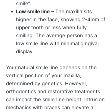
smile”.
Low smile line
– The maxilla sits
higher in the face, showing 2-4mm of
upper tooth or less when fully
smiling. The average person has a
low smile line with minimal gingival
display.
Your natural smile line depends on the
vertical position of your maxilla,
determined by genetics. However,
orthodontics and restorative treatments
can impact the smile line height. Intrusion
mechanics with braces can elevate a