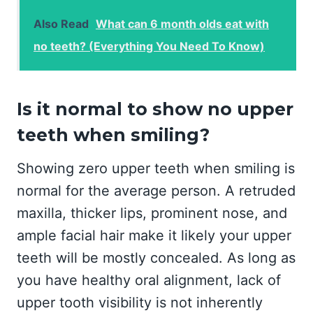
Also Read
What can 6 month olds eat with
no teeth? (Everything You Need To Know)
Is it normal to show no upper
teeth when smiling?
Showing zero upper teeth when smiling is
normal for the average person. A retruded
maxilla, thicker lips, prominent nose, and
ample facial hair make it likely your upper
teeth will be mostly concealed. As long as
you have healthy oral alignment, lack of
upper tooth visibility is not inherently