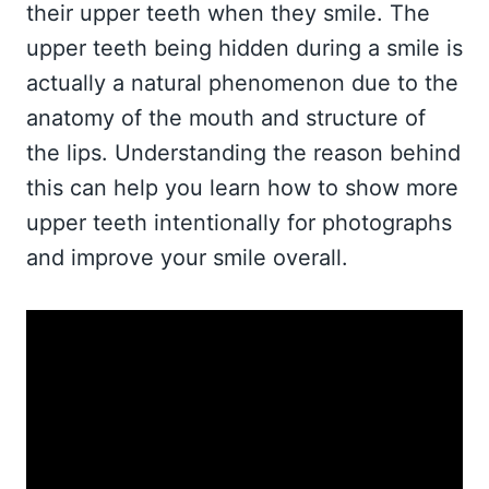
their upper teeth when they smile. The
upper teeth being hidden during a smile is
actually a natural phenomenon due to the
anatomy of the mouth and structure of
the lips. Understanding the reason behind
this can help you learn how to show more
upper teeth intentionally for photographs
and improve your smile overall.