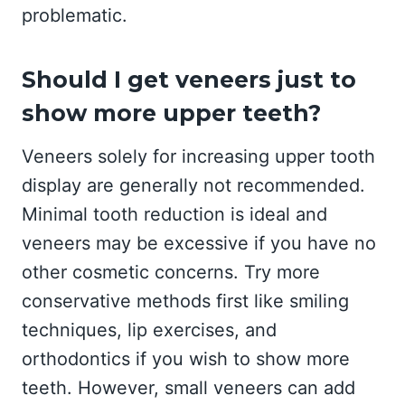
problematic.
Should I get veneers just to
show more upper teeth?
Veneers solely for increasing upper tooth
display are generally not recommended.
Minimal tooth reduction is ideal and
veneers may be excessive if you have no
other cosmetic concerns. Try more
conservative methods first like smiling
techniques, lip exercises, and
orthodontics if you wish to show more
teeth. However, small veneers can add