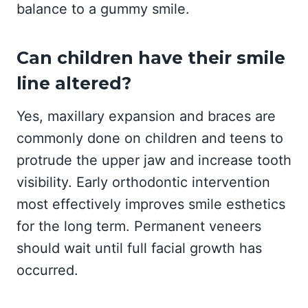
balance to a gummy smile.
Can children have their smile
line altered?
Yes, maxillary expansion and braces are
commonly done on children and teens to
protrude the upper jaw and increase tooth
visibility. Early orthodontic intervention
most effectively improves smile esthetics
for the long term. Permanent veneers
should wait until full facial growth has
occurred.