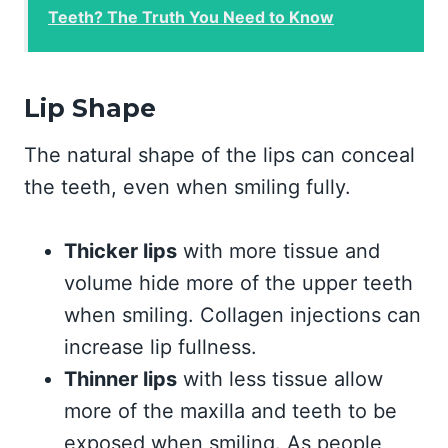
Teeth? The Truth You Need to Know
Lip Shape
The natural shape of the lips can conceal
the teeth, even when smiling fully.
Thicker lips
with more tissue and
volume hide more of the upper teeth
when smiling. Collagen injections can
increase lip fullness.
Thinner lips
with less tissue allow
more of the maxilla and teeth to be
exposed when smiling. As people