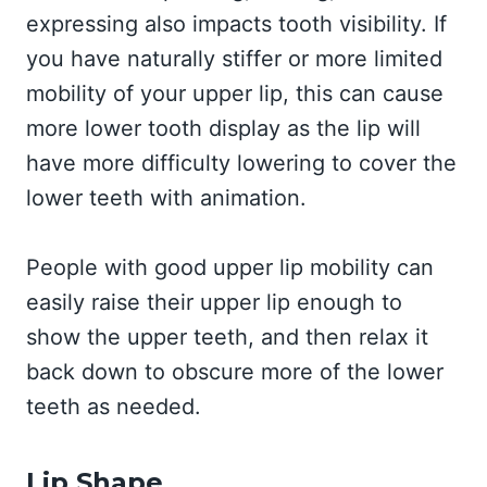
expressing also impacts tooth visibility. If
you have naturally stiffer or more limited
mobility of your upper lip, this can cause
more lower tooth display as the lip will
have more difficulty lowering to cover the
lower teeth with animation.
People with good upper lip mobility can
easily raise their upper lip enough to
show the upper teeth, and then relax it
back down to obscure more of the lower
teeth as needed.
Lip Shape