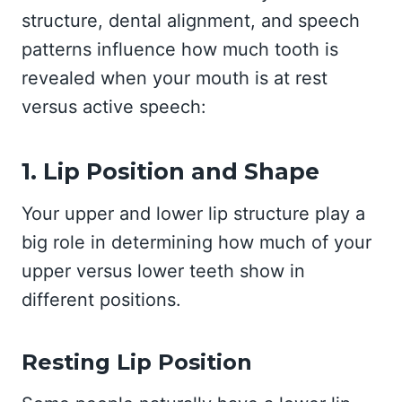
structure, dental alignment, and speech
patterns influence how much tooth is
revealed when your mouth is at rest
versus active speech:
1. Lip Position and Shape
Your upper and lower lip structure play a
big role in determining how much of your
upper versus lower teeth show in
different positions.
Resting Lip Position