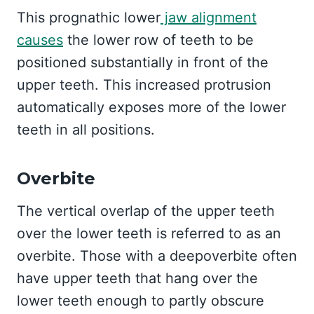
This prognathic lower
jaw alignment
causes
the lower row of teeth to be
positioned substantially in front of the
upper teeth. This increased protrusion
automatically exposes more of the lower
teeth in all positions.
Overbite
The vertical overlap of the upper teeth
over the lower teeth is referred to as an
overbite. Those with a deepoverbite often
have upper teeth that hang over the
lower teeth enough to partly obscure