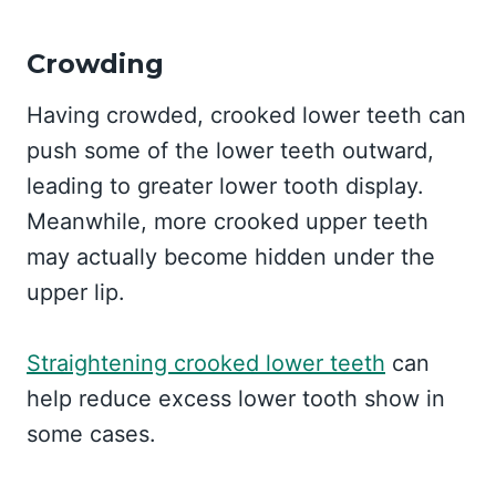
Crowding
Having crowded, crooked lower teeth can
push some of the lower teeth outward,
leading to greater lower tooth display.
Meanwhile, more crooked upper teeth
may actually become hidden under the
upper lip.
Straightening crooked lower teeth
can
help reduce excess lower tooth show in
some cases.