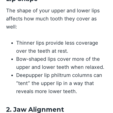
The shape of your upper and lower lips
affects how much tooth they cover as
well:
Thinner lips provide less coverage
over the teeth at rest.
Bow-shaped lips cover more of the
upper and lower teeth when relaxed.
Deepupper lip philtrum columns can
“tent” the upper lip in a way that
reveals more lower teeth.
2. Jaw Alignment