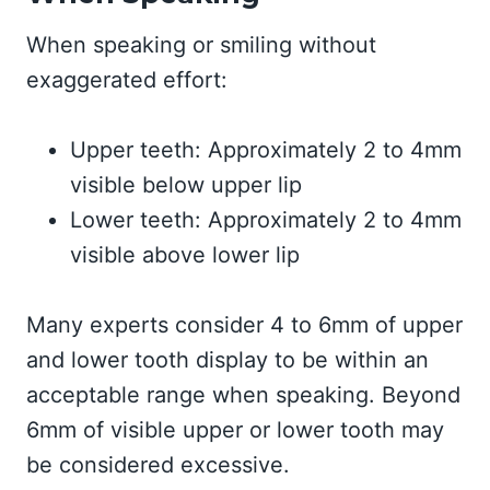
When speaking or smiling without
exaggerated effort:
Upper teeth: Approximately 2 to 4mm
visible below upper lip
Lower teeth: Approximately 2 to 4mm
visible above lower lip
Many experts consider 4 to 6mm of upper
and lower tooth display to be within an
acceptable range when speaking. Beyond
6mm of visible upper or lower tooth may
be considered excessive.