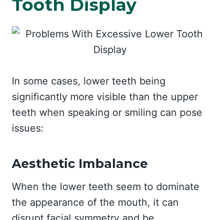
Tooth Display
In some cases, lower teeth being
significantly more visible than the upper
teeth when speaking or smiling can pose
issues:
Aesthetic Imbalance
When the lower teeth seem to dominate
the appearance of the mouth, it can
disrupt facial symmetry and be