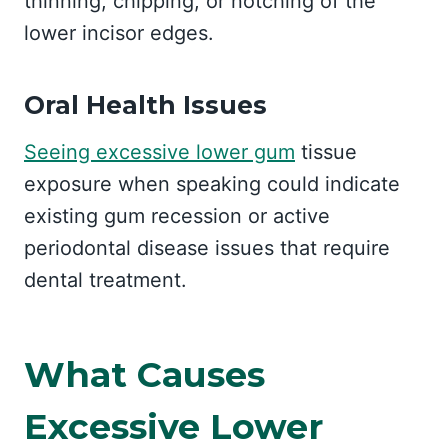
thinning, chipping, or notching of the
lower incisor edges.
Oral Health Issues
Seeing excessive lower gum
tissue
exposure when speaking could indicate
existing gum recession or active
periodontal disease issues that require
dental treatment.
What Causes
Excessive Lower