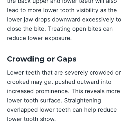
the back upper and lower teeth will also
lead to more lower tooth visibility as the
lower jaw drops downward excessively to
close the bite. Treating open bites can
reduce lower exposure.
Crowding or Gaps
Lower teeth that are severely crowded or
crooked may get pushed outward into
increased prominence. This reveals more
lower tooth surface. Straightening
overlapped lower teeth can help reduce
lower tooth show.