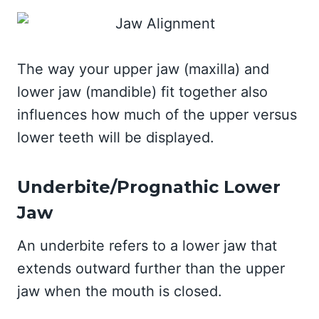
The way your upper jaw (maxilla) and
lower jaw (mandible) fit together also
influences how much of the upper versus
lower teeth will be displayed.
Underbite/Prognathic Lower
Jaw
An underbite refers to a lower jaw that
extends outward further than the upper
jaw when the mouth is closed.