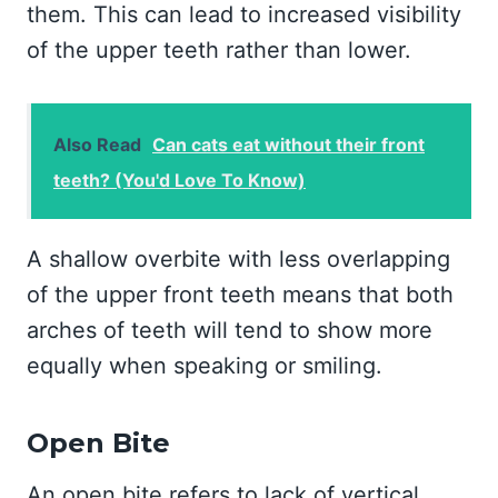
them. This can lead to increased visibility
of the upper teeth rather than lower.
Also Read
Can cats eat without their front
teeth? (You'd Love To Know)
A shallow overbite with less overlapping
of the upper front teeth means that both
arches of teeth will tend to show more
equally when speaking or smiling.
Open Bite
An open bite refers to lack of vertical