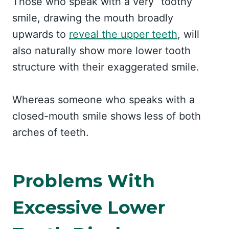
Those who speak with a very “toothy”
smile, drawing the mouth broadly
upwards to
reveal the upper teeth
, will
also naturally show more lower tooth
structure with their exaggerated smile.
Whereas someone who speaks with a
closed-mouth smile shows less of both
arches of teeth.
Problems With
Excessive Lower