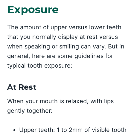
Exposure
The amount of upper versus lower teeth
that you normally display at rest versus
when speaking or smiling can vary. But in
general, here are some guidelines for
typical tooth exposure:
At Rest
When your mouth is relaxed, with lips
gently together:
Upper teeth: 1 to 2mm of visible tooth