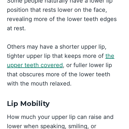
Some people naturally have a lower lip
position that rests lower on the face,
revealing more of the lower teeth edges
at rest.
Others may have a shorter upper lip,
tighter upper lip that keeps more of
the
upper teeth covered
, or fuller lower lip
that obscures more of the lower teeth
with the mouth relaxed.
Lip Mobility
How much your upper lip can raise and
lower when speaking, smiling, or