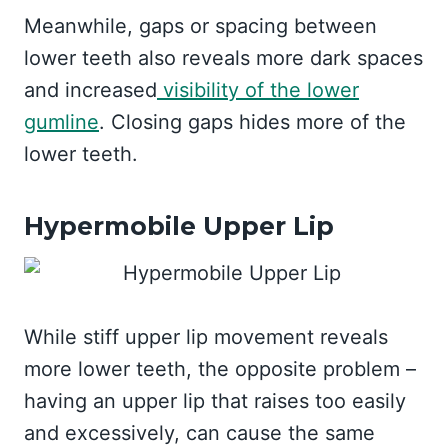
Meanwhile, gaps or spacing between
lower teeth also reveals more dark spaces
and increased
visibility of the lower
gumline
. Closing gaps hides more of the
lower teeth.
Hypermobile Upper Lip
While stiff upper lip movement reveals
more lower teeth, the opposite problem –
having an upper lip that raises too easily
and excessively, can cause the same