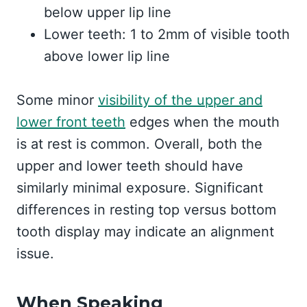
below upper lip line
Lower teeth: 1 to 2mm of visible tooth
above lower lip line
Some minor
visibility of the upper and
lower front teeth
edges when the mouth
is at rest is common. Overall, both the
upper and lower teeth should have
similarly minimal exposure. Significant
differences in resting top versus bottom
tooth display may indicate an alignment
issue.
When Speaking