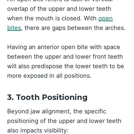
overlap of the upper and lower teeth
when the mouth is closed. With
open
bites
, there are gaps between the arches.
Having an anterior open bite with space
between the upper and lower front teeth
will also predispose the lower teeth to be
more exposed in all positions.
3. Tooth Positioning
Beyond jaw alignment, the specific
positioning of the upper and lower teeth
also impacts visibility: