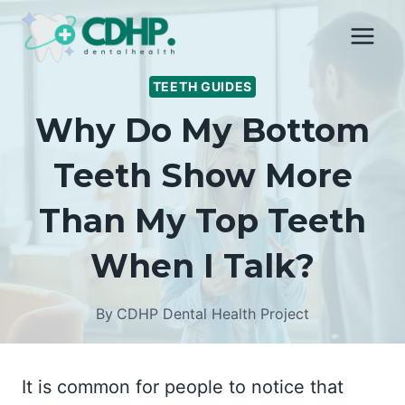
Skip
to
content
TEETH GUIDES
Why Do My Bottom
Teeth Show More
Than My Top Teeth
When I Talk?
By
CDHP Dental Health Project
It is common for people to notice that