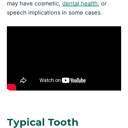
may have cosmetic,
dental health
, or
speech implications in some cases.
Typical Tooth