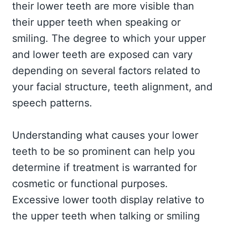
their lower teeth are more visible than
their upper teeth when speaking or
smiling. The degree to which your upper
and lower teeth are exposed can vary
depending on several factors related to
your facial structure, teeth alignment, and
speech patterns.
Understanding what causes your lower
teeth to be so prominent can help you
determine if treatment is warranted for
cosmetic or functional purposes.
Excessive lower tooth display relative to
the upper teeth when talking or smiling