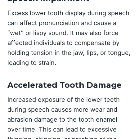
Excess lower tooth display during speech
can affect pronunciation and cause a
“wet” or lispy sound. It may also force
affected individuals to compensate by
holding tension in the jaw, lips, or tongue,
leading to strain.
Accelerated Tooth Damage
Increased exposure of the lower teeth
during speech causes more wear and
abrasion damage to the tooth enamel
over time. This can lead to excessive