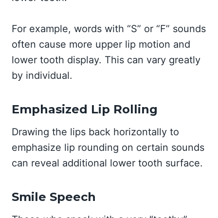
For example, words with “S” or “F” sounds
often cause more upper lip motion and
lower tooth display. This can vary greatly
by individual.
Emphasized Lip Rolling
Drawing the lips back horizontally to
emphasize lip rounding on certain sounds
can reveal additional lower tooth surface.
Smile Speech