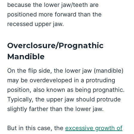
because the lower jaw/teeth are
positioned more forward than the
recessed upper jaw.
Overclosure/Prognathic
Mandible
On the flip side, the lower jaw (mandible)
may be overdeveloped in a protruding
position, also known as being prognathic.
Typically, the upper jaw should protrude
slightly farther than the lower jaw.
But in this case, the
excessive growth of