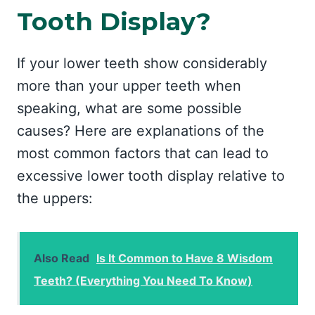
Tooth Display?
If your lower teeth show considerably
more than your upper teeth when
speaking, what are some possible
causes? Here are explanations of the
most common factors that can lead to
excessive lower tooth display relative to
the uppers:
Also Read
Is It Common to Have 8 Wisdom
Teeth? (Everything You Need To Know)