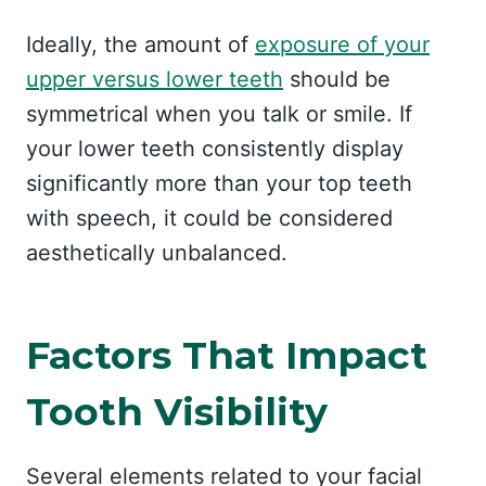
Ideally, the amount of
exposure of your
upper versus lower teeth
should be
symmetrical when you talk or smile. If
your lower teeth consistently display
significantly more than your top teeth
with speech, it could be considered
aesthetically unbalanced.
Factors That Impact
Tooth Visibility
Several elements related to your facial