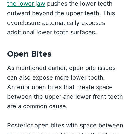
the lower jaw
pushes the lower teeth
outward beyond the upper teeth. This
overclosure automatically exposes
additional lower tooth surfaces.
Open Bites
As mentioned earlier, open bite issues
can also expose more lower tooth.
Anterior open bites that create space
between the upper and lower front teeth
are a common cause.
Posterior open bites with space between