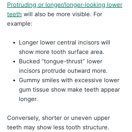
Protruding or longer/longer-looking lower
teeth
will also be more visible. For
example:
Longer lower central incisors will
show more tooth surface area.
Bucked “tongue-thrust” lower
incisors protrude outward more.
Gummy smiles with excessive lower
gum tissue show make teeth appear
longer.
Conversely, shorter or uneven upper
teeth may show less tooth structure.