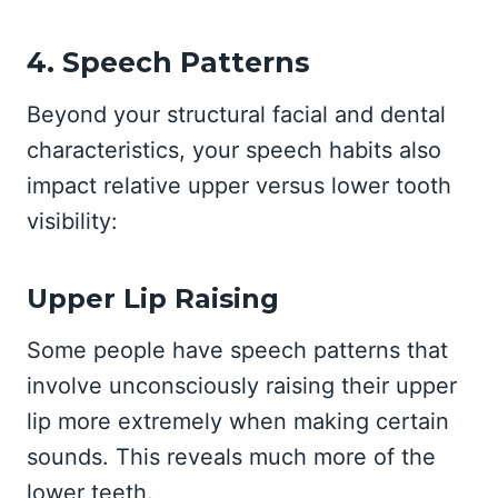
4. Speech Patterns
Beyond your structural facial and dental
characteristics, your speech habits also
impact relative upper versus lower tooth
visibility:
Upper Lip Raising
Some people have speech patterns that
involve unconsciously raising their upper
lip more extremely when making certain
sounds. This reveals much more of the
lower teeth.