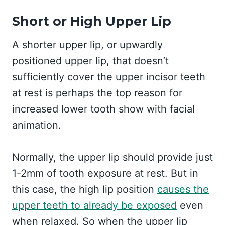
Short or High Upper Lip
A shorter upper lip, or upwardly
positioned upper lip, that doesn’t
sufficiently cover the upper incisor teeth
at rest is perhaps the top reason for
increased lower tooth show with facial
animation.
Normally, the upper lip should provide just
1-2mm of tooth exposure at rest. But in
this case, the high lip position
causes the
upper teeth to already be exposed
even
when relaxed. So when the upper lip