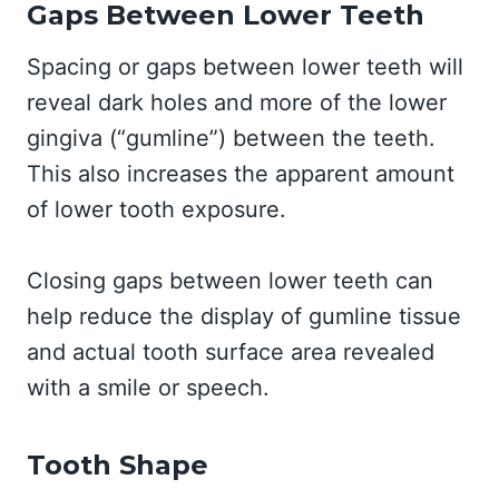
Gaps Between Lower Teeth
Spacing or gaps between lower teeth will
reveal dark holes and more of the lower
gingiva (“gumline”) between the teeth.
This also increases the apparent amount
of lower tooth exposure.
Closing gaps between lower teeth can
help reduce the display of gumline tissue
and actual tooth surface area revealed
with a smile or speech.
Tooth Shape