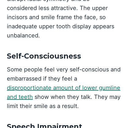
considered less attractive. The upper
incisors and smile frame the face, so
inadequate upper tooth display appears
unbalanced.
Self-Consciousness
Some people feel very self-conscious and
embarrassed if they feel a
disproportionate amount of lower gumline
and teeth
show when they talk. They may
limit their smile as a result.
Speech Impairment