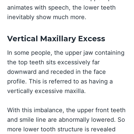
animates with speech, the lower teeth
inevitably show much more.
Vertical Maxillary Excess
In some people, the upper jaw containing
the top teeth sits excessively far
downward and receded in the face
profile. This is referred to as having a
vertically excessive maxilla.
With this imbalance, the upper front teeth
and smile line are abnormally lowered. So
more lower tooth structure is revealed