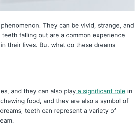
 phenomenon. They can be vivid, strange, and
 teeth falling out are a common experience
n their lives. But what do these dreams
ves, and they can also play
a significant role
in
 chewing food, and they are also a symbol of
 dreams, teeth can represent a variety of
ream.