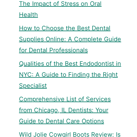
The Impact of Stress on Oral
Health
How to Choose the Best Dental
Supplies Online: A Complete Guide
for Dental Professionals
Qualities of the Best Endodontist in
NYC: A Guide to Finding the Right
Specialist
Comprehensive List of Services
from Chicago, IL Dentists: Your
Guide to Dental Care Options
Wild Jolie Cowgirl Boots Review: Is