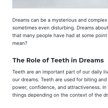
Dreams can be a mysterious and complex
sometimes even disturbing. Dreams about
that many people have had at some point i
mean?
The Role of Teeth in Dreams
Teeth are an important part of our daily li
our dreams. Teeth are used for biting and
power, confidence, and attractiveness. In
things depending on the context of the d