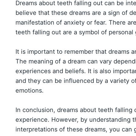
Dreams about teeth falling out can be in
believe that these dreams are a sign of d
manifestation of anxiety or fear. There a
teeth falling out are a symbol of persona
It is important to remember that dreams a
The meaning of a dream can vary dependin
experiences and beliefs. It is also importa
and they can be influenced by a variety of
emotions.
In conclusion, dreams about teeth falling
experience. However, by understanding th
interpretations of these dreams, you can 