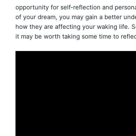
opportunity for self-reflection and perso
of your dream, you may gain a better und
how they are affecting your waking life. S
it may be worth taking some time to reflect