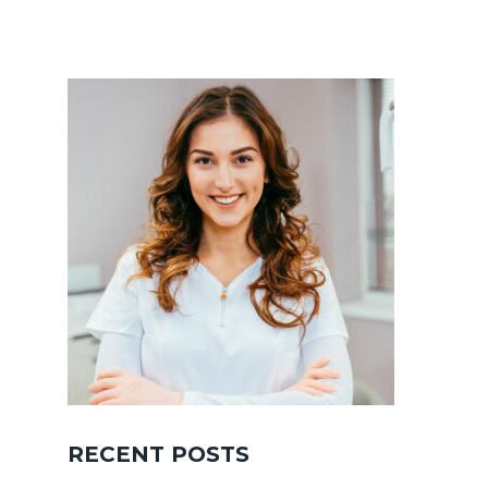
RECENT POSTS