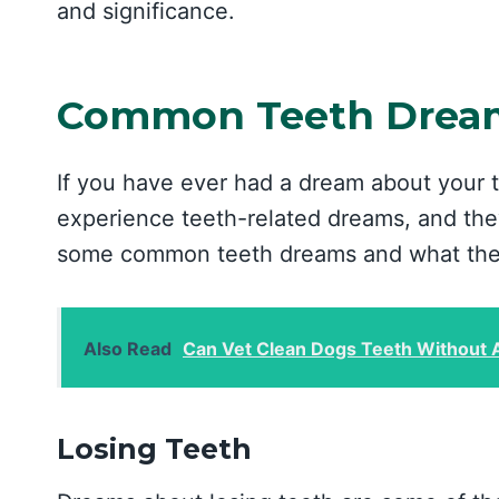
and significance.
Common Teeth Dream
If you have ever had a dream about your 
experience teeth-related dreams, and they
some common teeth dreams and what the
Also Read
Can Vet Clean Dogs Teeth Without 
Losing Teeth