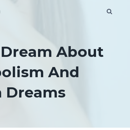
g
 Dream About
bolism And
In Dreams