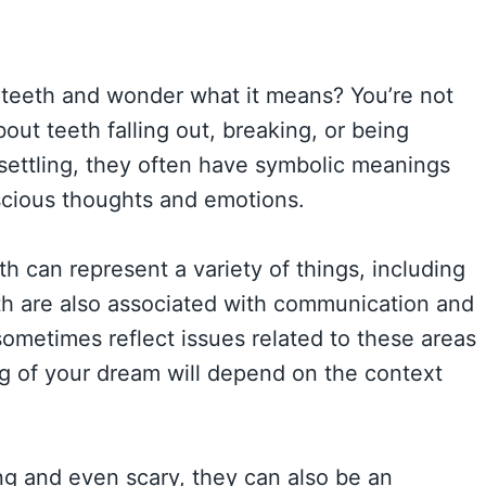
teeth and wonder what it means? You’re not
t teeth falling out, breaking, or being
settling, they often have symbolic meanings
nscious thoughts and emotions.
h can represent a variety of things, including
eeth are also associated with communication and
ometimes reflect issues related to these areas
ng of your dream will depend on the context
g and even scary, they can also be an