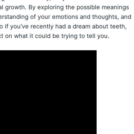
nal growth. By exploring the possible meanings
erstanding of your emotions and thoughts, and
o if you’ve recently had a dream about teeth,
 on what it could be trying to tell you.