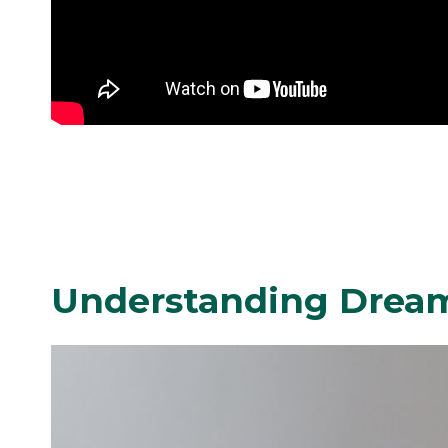
Understanding Drea