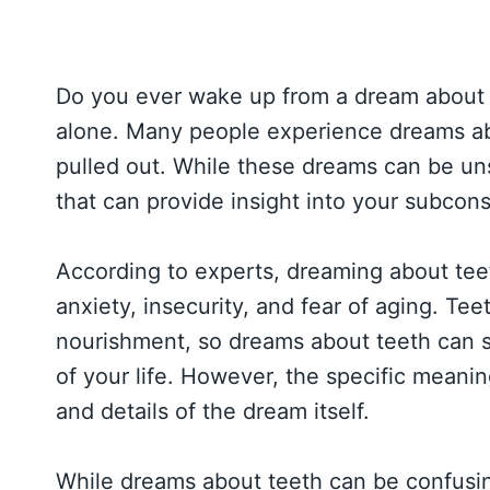
Do you ever wake up from a dream about 
alone. Many people experience dreams abou
pulled out. While these dreams can be un
that can provide insight into your subco
According to experts, dreaming about teet
anxiety, insecurity, and fear of aging. T
nourishment, so dreams about teeth can s
of your life. However, the specific meani
and details of the dream itself.
While dreams about teeth can be confusin