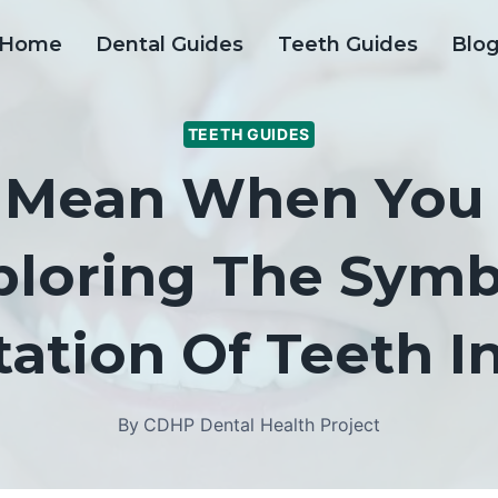
Home
Dental Guides
Teeth Guides
Blo
TEETH GUIDES
t Mean When You
ploring The Sym
tation Of Teeth 
By
CDHP Dental Health Project