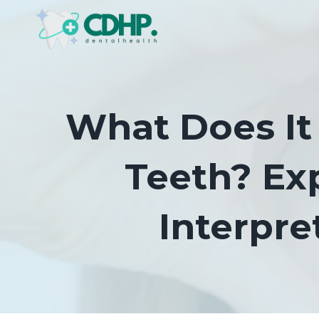
Skip
to
content
What Does I
Teeth? Ex
Interpre