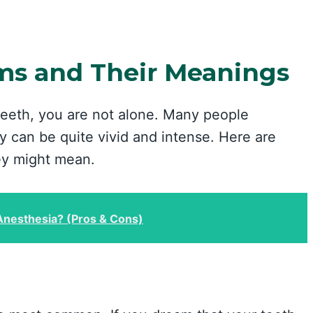
s and Their Meanings
teeth, you are not alone. Many people
 can be quite vivid and intense. Here are
y might mean.
Anesthesia? (Pros & Cons)