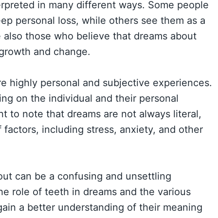
terpreted in many different ways. Some people
eep personal loss, while others see them as a
re also those who believe that dreams about
l growth and change.
re highly personal and subjective experiences.
g on the individual and their personal
nt to note that dreams are not always literal,
 factors, including stress, anxiety, and other
 out can be a confusing and unsettling
e role of teeth in dreams and the various
gain a better understanding of their meaning