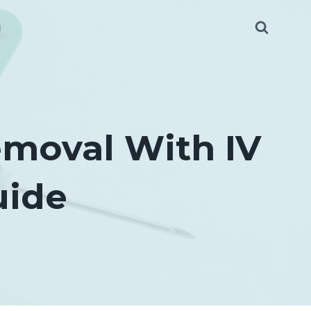
g
emoval With IV
uide