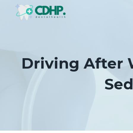
Skip
to
content
Driving After
Sed