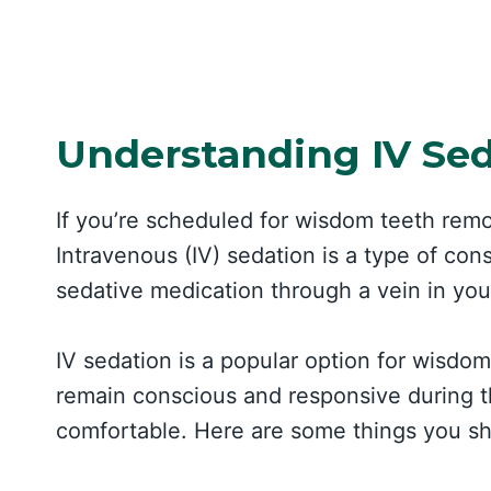
Understanding IV Se
If you’re scheduled for wisdom teeth rem
Intravenous (IV) sedation is a type of con
sedative medication through a vein in you
IV sedation is a popular option for wisdo
remain conscious and responsive during t
comfortable. Here are some things you sh