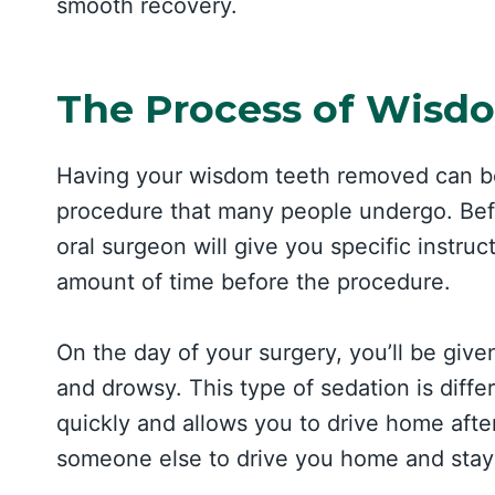
smooth recovery.
The Process of Wisd
Having your wisdom teeth removed can be
procedure that many people undergo. Befo
oral surgeon will give you specific instruct
amount of time before the procedure.
On the day of your surgery, you’ll be give
and drowsy. This type of sedation is diffe
quickly and allows you to drive home afte
someone else to drive you home and stay w