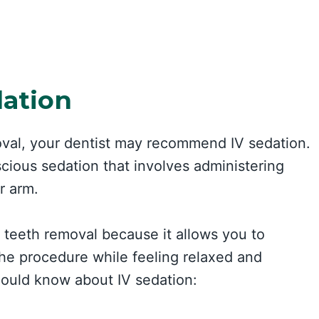
dation
oval, your dentist may recommend IV sedation.
scious sedation that involves administering
r arm.
m teeth removal because it allows you to
he procedure while feeling relaxed and
ould know about IV sedation: