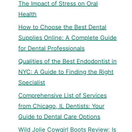
The Impact of Stress on Oral
Health
How to Choose the Best Dental
Supplies Online: A Complete Guide
for Dental Professionals
Qualities of the Best Endodontist in
NYC: A Guide to Finding the Right
Specialist
Comprehensive List of Services
from Chicago, IL Dentists: Your
Guide to Dental Care Options
Wild Jolie Cowgirl Boots Review: Is