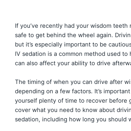
If you’ve recently had your wisdom teeth
safe to get behind the wheel again. Drivin
but it’s especially important to be cautio
IV sedation is a common method used to he
can also affect your ability to drive afterw
The timing of when you can drive after w
depending on a few factors. It’s important 
yourself plenty of time to recover before g
cover what you need to know about drivin
sedation, including how long you should 