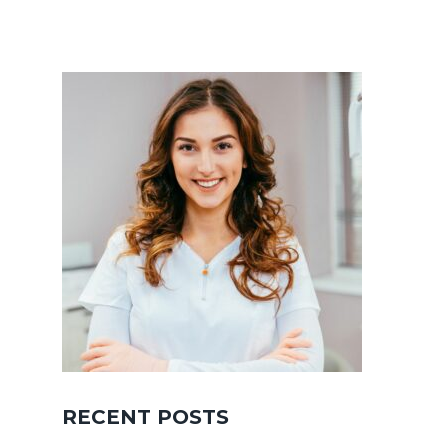
RECENT POSTS