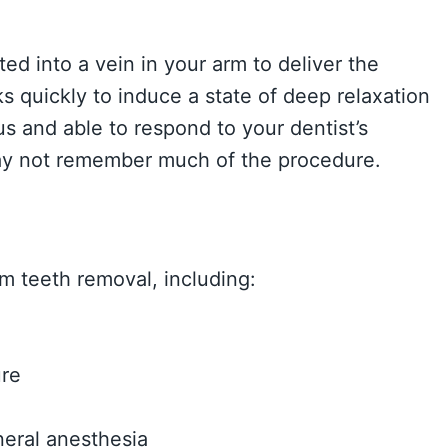
ted into a vein in your arm to deliver the
 quickly to induce a state of deep relaxation
s and able to respond to your dentist’s
 may not remember much of the procedure.
m teeth removal, including:
ure
eral anesthesia