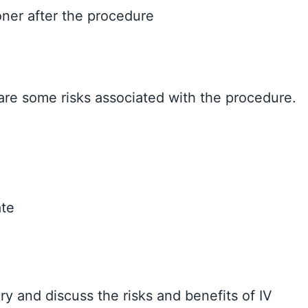
oner after the procedure
 are some risks associated with the procedure.
ate
ry and discuss the risks and benefits of IV