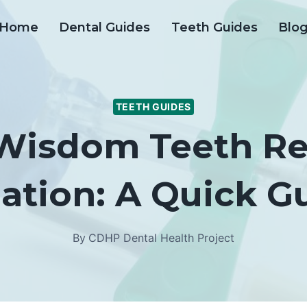
Home
Dental Guides
Teeth Guides
Blo
TEETH GUIDES
 Wisdom Teeth R
ation: A Quick G
By
CDHP Dental Health Project