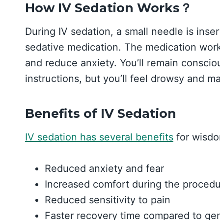
How IV Sedation Works？
During IV sedation, a small needle is inser
sedative medication. The medication works
and reduce anxiety. You’ll remain consciou
instructions, but you’ll feel drowsy and
Benefits of IV Sedation
IV sedation has several benefits
for wisdo
Reduced anxiety and fear
Increased comfort during the proced
Reduced sensitivity to pain
Faster recovery time compared to gen