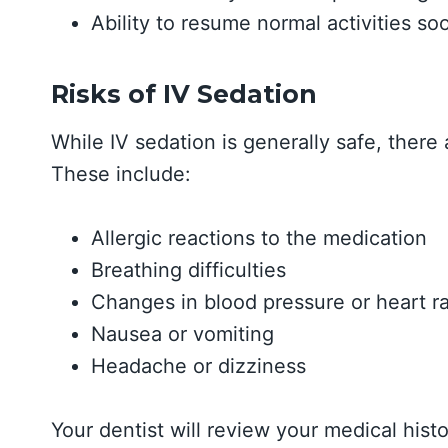
Ability to resume normal activities so
Risks of IV Sedation
While IV sedation is generally safe, there
These include:
Allergic reactions to the medication
Breathing difficulties
Changes in blood pressure or heart r
Nausea or vomiting
Headache or dizziness
Your dentist will review your medical histo