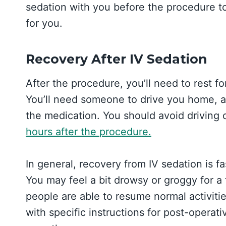
sedation with you before the procedure to 
for you.
Recovery After IV Sedation
After the procedure, you’ll need to rest f
You’ll need someone to drive you home, a
the medication. You should avoid driving
hours after the procedure.
In general, recovery from IV sedation is f
You may feel a bit drowsy or groggy for a
people are able to resume normal activitie
with specific instructions for post-opera