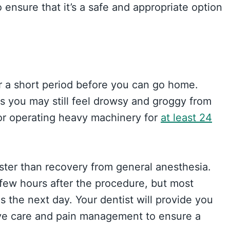
ensure that it’s a safe and appropriate option
or a short period before you can go home.
s you may still feel drowsy and groggy from
 or operating heavy machinery for
at least 24
aster than recovery from general anesthesia.
 few hours after the procedure, but most
s the next day. Your dentist will provide you
tive care and pain management to ensure a