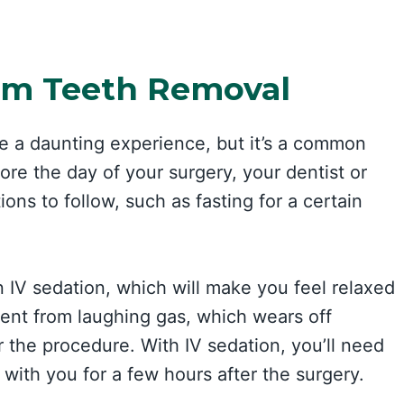
om Teeth Removal
 a daunting experience, but it’s a common
re the day of your surgery, your dentist or
ions to follow, such as fasting for a certain
n IV sedation, which will make you feel relaxed
rent from laughing gas, which wears off
r the procedure. With IV sedation, you’ll need
ith you for a few hours after the surgery.