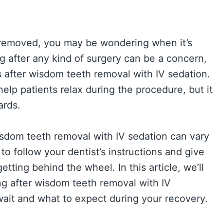
 removed, you may be wondering when it’s
g after any kind of surgery can be a concern,
us after wisdom teeth removal with IV sedation.
lp patients relax during the procedure, but it
ards.
isdom teeth removal with IV sedation can vary
to follow your dentist’s instructions and give
etting behind the wheel. In this article, we’ll
g after wisdom teeth removal with IV
wait and what to expect during your recovery.