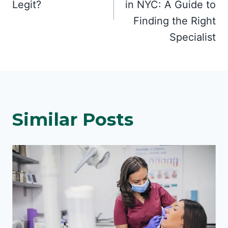
Legit?
in NYC: A Guide to
Finding the Right
Specialist
Similar Posts