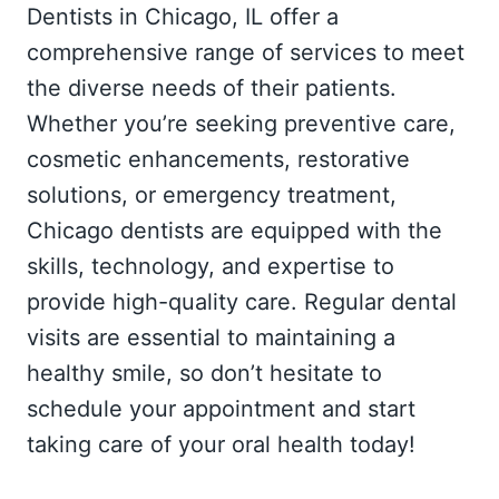
Dentists in Chicago, IL offer a
comprehensive range of services to meet
the diverse needs of their patients.
Whether you’re seeking preventive care,
cosmetic enhancements, restorative
solutions, or emergency treatment,
Chicago dentists are equipped with the
skills, technology, and expertise to
provide high-quality care. Regular dental
visits are essential to maintaining a
healthy smile, so don’t hesitate to
schedule your appointment and start
taking care of your oral health today!