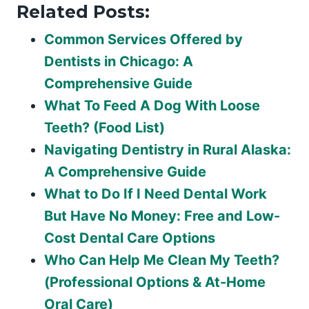
Related Posts:
Common Services Offered by
Dentists in Chicago: A
Comprehensive Guide
What To Feed A Dog With Loose
Teeth? (Food List)
Navigating Dentistry in Rural Alaska:
A Comprehensive Guide
What to Do If I Need Dental Work
But Have No Money: Free and Low-
Cost Dental Care Options
Who Can Help Me Clean My Teeth?
(Professional Options & At-Home
Oral Care)