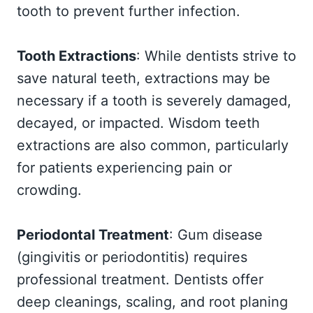
tooth to prevent further infection.
Tooth Extractions
: While dentists strive to
save natural teeth, extractions may be
necessary if a tooth is severely damaged,
decayed, or impacted. Wisdom teeth
extractions are also common, particularly
for patients experiencing pain or
crowding.
Periodontal Treatment
: Gum disease
(gingivitis or periodontitis) requires
professional treatment. Dentists offer
deep cleanings, scaling, and root planing