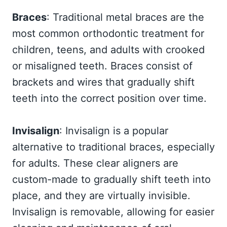
Braces
: Traditional metal braces are the
most common orthodontic treatment for
children, teens, and adults with crooked
or misaligned teeth. Braces consist of
brackets and wires that gradually shift
teeth into the correct position over time.
Invisalign
: Invisalign is a popular
alternative to traditional braces, especially
for adults. These clear aligners are
custom-made to gradually shift teeth into
place, and they are virtually invisible.
Invisalign is removable, allowing for easier