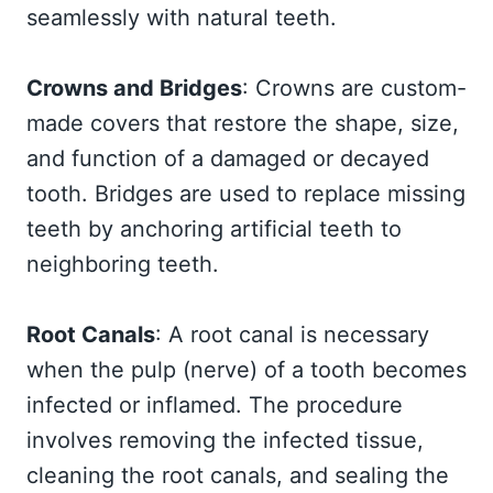
seamlessly with natural teeth.
Crowns and Bridges
: Crowns are custom-
made covers that restore the shape, size,
and function of a damaged or decayed
tooth. Bridges are used to replace missing
teeth by anchoring artificial teeth to
neighboring teeth.
Root Canals
: A root canal is necessary
when the pulp (nerve) of a tooth becomes
infected or inflamed. The procedure
involves removing the infected tissue,
cleaning the root canals, and sealing the