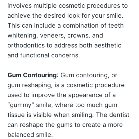
involves multiple cosmetic procedures to
achieve the desired look for your smile.
This can include a combination of teeth
whitening, veneers, crowns, and
orthodontics to address both aesthetic
and functional concerns.
Gum Contouring
: Gum contouring, or
gum reshaping, is a cosmetic procedure
used to improve the appearance of a
“gummy” smile, where too much gum
tissue is visible when smiling. The dentist
can reshape the gums to create a more
balanced smile.