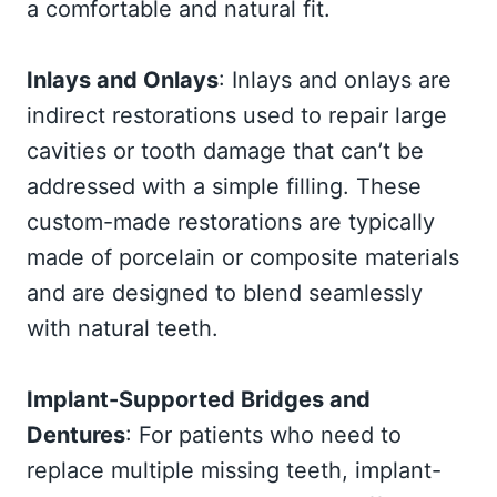
a comfortable and natural fit.
Inlays and Onlays
: Inlays and onlays are
indirect restorations used to repair large
cavities or tooth damage that can’t be
addressed with a simple filling. These
custom-made restorations are typically
made of porcelain or composite materials
and are designed to blend seamlessly
with natural teeth.
Implant-Supported Bridges and
Dentures
: For patients who need to
replace multiple missing teeth, implant-