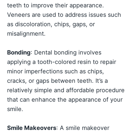
teeth to improve their appearance.
Veneers are used to address issues such
as discoloration, chips, gaps, or
misalignment.
Bonding
: Dental bonding involves
applying a tooth-colored resin to repair
minor imperfections such as chips,
cracks, or gaps between teeth. It’s a
relatively simple and affordable procedure
that can enhance the appearance of your
smile.
Smile Makeovers
: A smile makeover