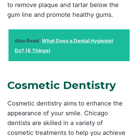
to remove plaque and tartar below the
gum line and promote healthy gums.
Also Read
What Does a Dental Hygienist
Do? (8 Things)
Cosmetic Dentistry
Cosmetic dentistry aims to enhance the
appearance of your smile. Chicago
dentists are skilled in a variety of
cosmetic treatments to help you achieve