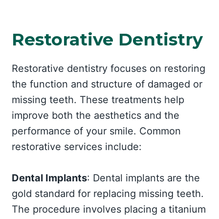
Restorative Dentistry
Restorative dentistry focuses on restoring
the function and structure of damaged or
missing teeth. These treatments help
improve both the aesthetics and the
performance of your smile. Common
restorative services include:
Dental Implants
: Dental implants are the
gold standard for replacing missing teeth.
The procedure involves placing a titanium