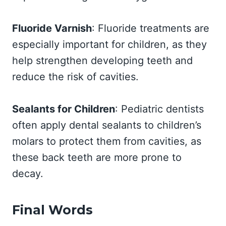
Fluoride Varnish
: Fluoride treatments are
especially important for children, as they
help strengthen developing teeth and
reduce the risk of cavities.
Sealants for Children
: Pediatric dentists
often apply dental sealants to children’s
molars to protect them from cavities, as
these back teeth are more prone to
decay.
Final Words