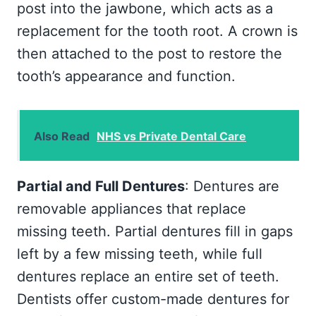
post into the jawbone, which acts as a
replacement for the tooth root. A crown is
then attached to the post to restore the
tooth’s appearance and function.
Also Read
NHS vs Private Dental Care
Partial and Full Dentures
: Dentures are
removable appliances that replace
missing teeth. Partial dentures fill in gaps
left by a few missing teeth, while full
dentures replace an entire set of teeth.
Dentists offer custom-made dentures for