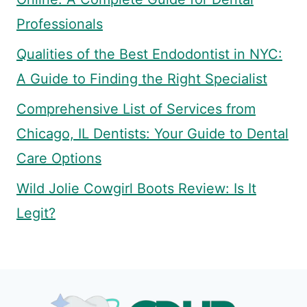
Professionals
Qualities of the Best Endodontist in NYC:
A Guide to Finding the Right Specialist
Comprehensive List of Services from
Chicago, IL Dentists: Your Guide to Dental
Care Options
Wild Jolie Cowgirl Boots Review: Is It
Legit?