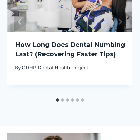
How Long Does Dental Numbing
Last? (Recovering Faster Tips)
By
CDHP Dental Health Project