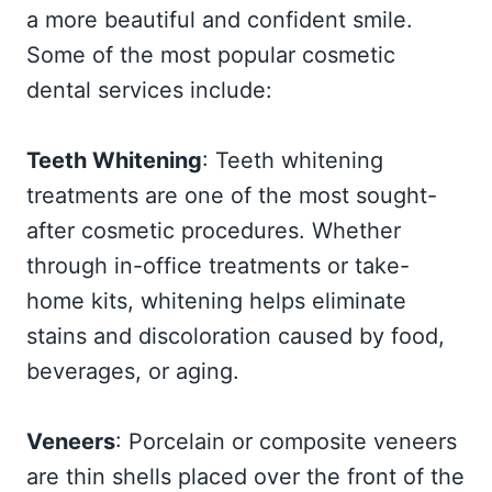
a more beautiful and confident smile.
Some of the most popular cosmetic
dental services include:
Teeth Whitening
: Teeth whitening
treatments are one of the most sought-
after cosmetic procedures. Whether
through in-office treatments or take-
home kits, whitening helps eliminate
stains and discoloration caused by food,
beverages, or aging.
Veneers
: Porcelain or composite veneers
are thin shells placed over the front of the