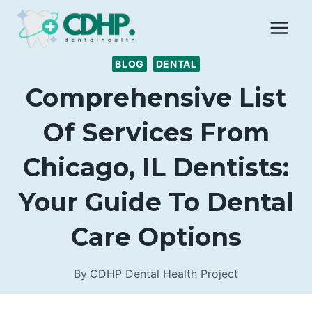
Skip
to
content
BLOG
DENTAL
Comprehensive List
Of Services From
Chicago, IL Dentists:
Your Guide To Dental
Care Options
By
CDHP Dental Health Project