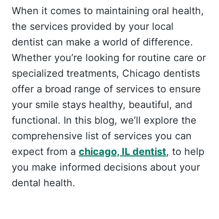
When it comes to maintaining oral health,
the services provided by your local
dentist can make a world of difference.
Whether you’re looking for routine care or
specialized treatments, Chicago dentists
offer a broad range of services to ensure
your smile stays healthy, beautiful, and
functional. In this blog, we’ll explore the
comprehensive list of services you can
expect from a
chicago, IL dentist
, to help
you make informed decisions about your
dental health.