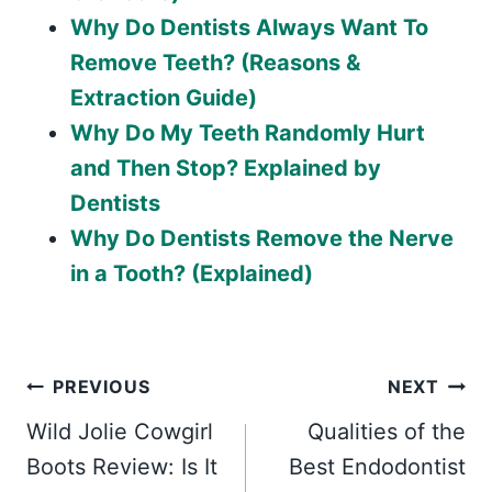
Why Do Dentists Always Want To
Remove Teeth? (Reasons &
Extraction Guide)
Why Do My Teeth Randomly Hurt
and Then Stop? Explained by
Dentists
Why Do Dentists Remove the Nerve
in a Tooth? (Explained)
Post
PREVIOUS
NEXT
Wild Jolie Cowgirl
Qualities of the
navigation
Boots Review: Is It
Best Endodontist