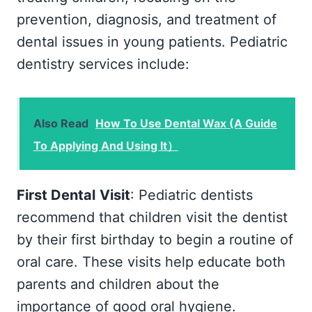
prevention, diagnosis, and treatment of
dental issues in young patients. Pediatric
dentistry services include:
Also Read
How To Use Dental Wax (A Guide
To Applying And Using It）
First Dental
Visit
: Pediatric dentists
recommend that children visit the dentist
by their first birthday to begin a routine of
oral care. These visits help educate both
parents and children about the
importance of good oral hygiene.