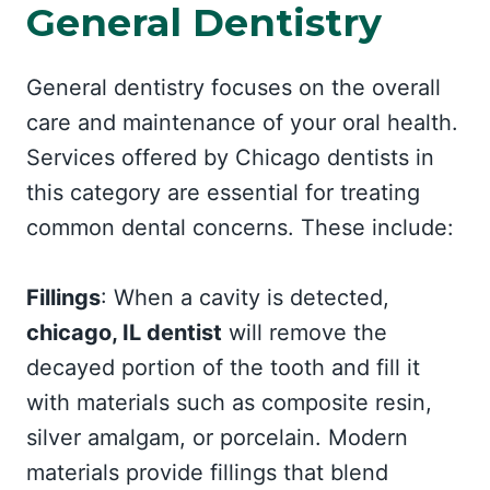
General Dentistry
General dentistry focuses on the overall
care and maintenance of your oral health.
Services offered by Chicago dentists in
this category are essential for treating
common dental concerns. These include:
Fillings
: When a cavity is detected,
chicago, IL dentist
will remove the
decayed portion of the tooth and fill it
with materials such as composite resin,
silver amalgam, or porcelain. Modern
materials provide fillings that blend