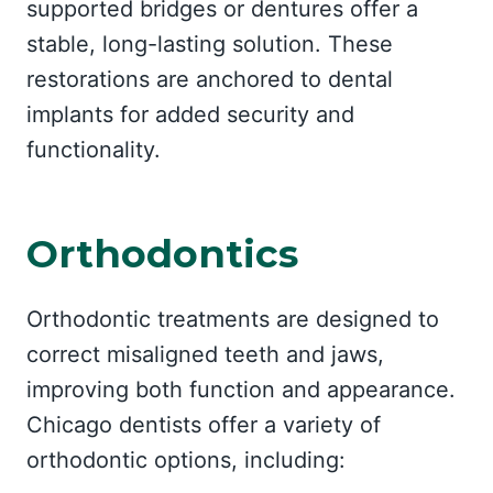
supported bridges or dentures offer a
stable, long-lasting solution. These
restorations are anchored to dental
implants for added security and
functionality.
Orthodontics
Orthodontic treatments are designed to
correct misaligned teeth and jaws,
improving both function and appearance.
Chicago dentists offer a variety of
orthodontic options, including: