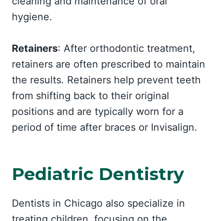
cleaning and maintenance of oral
hygiene.
Retainers
: After orthodontic treatment,
retainers are often prescribed to maintain
the results. Retainers help prevent teeth
from shifting back to their original
positions and are typically worn for a
period of time after braces or Invisalign.
Pediatric Dentistry
Dentists in Chicago also specialize in
treating children, focusing on the