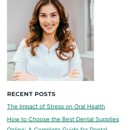
RECENT POSTS
The Impact of Stress on Oral Health
How to Choose the Best Dental Supplies
Online: A Complete Guide for Dental