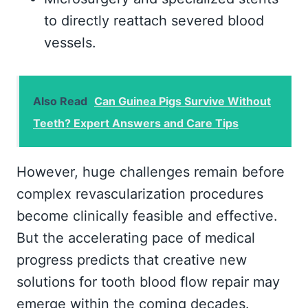
to directly reattach severed blood
vessels.
Also Read
Can Guinea Pigs Survive Without
Teeth? Expert Answers and Care Tips
However, huge challenges remain before
complex revascularization procedures
become clinically feasible and effective.
But the accelerating pace of medical
progress predicts that creative new
solutions for tooth blood flow repair may
emerge within the coming decades.