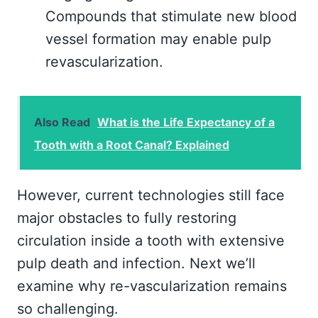
Compounds that stimulate new blood
vessel formation may enable pulp
revascularization.
Also Read
What is the Life Expectancy of a
Tooth with a Root Canal? Explained
However, current technologies still face
major obstacles to fully restoring
circulation inside a tooth with extensive
pulp death and infection. Next we’ll
examine why re-vascularization remains
so challenging.