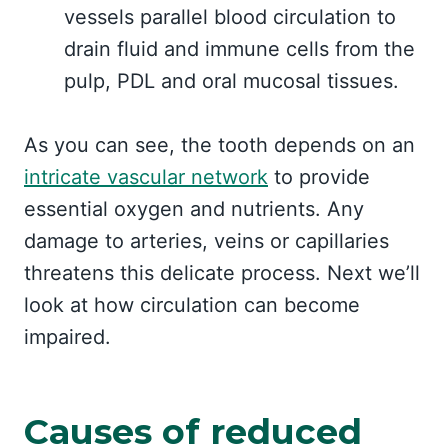
vessels parallel blood circulation to
drain fluid and immune cells from the
pulp, PDL and oral mucosal tissues.
As you can see, the tooth depends on an
intricate vascular network
to provide
essential oxygen and nutrients. Any
damage to arteries, veins or capillaries
threatens this delicate process. Next we’ll
look at how circulation can become
impaired.
Causes of reduced