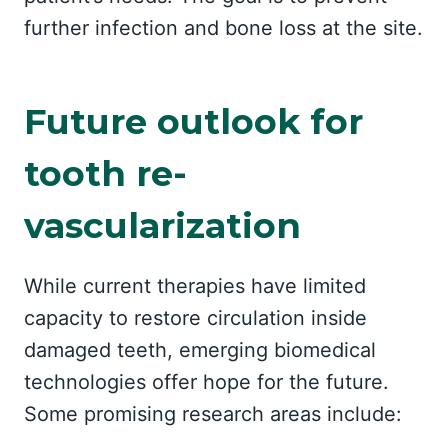
further infection and bone loss at the site.
Future outlook for
tooth re-
vascularization
While current therapies have limited
capacity to restore circulation inside
damaged teeth, emerging biomedical
technologies offer hope for the future.
Some promising research areas include: