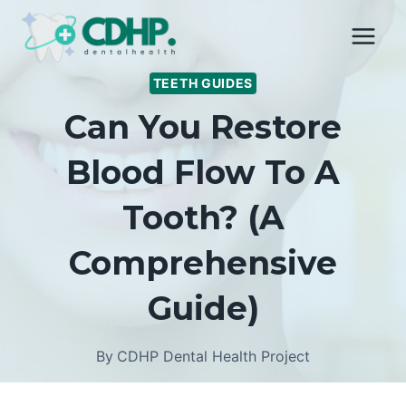
Skip
to
content
TEETH GUIDES
Can You Restore
Blood Flow To A
Tooth? (A
Comprehensive
Guide)
By
CDHP Dental Health Project