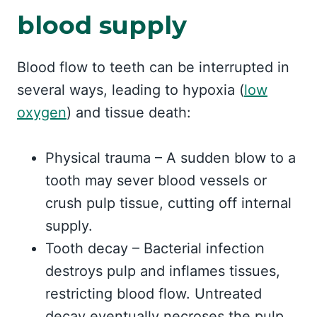
blood supply
Blood flow to teeth can be interrupted in
several ways, leading to hypoxia (
low
oxygen
) and tissue death:
Physical trauma – A sudden blow to a
tooth may sever blood vessels or
crush pulp tissue, cutting off internal
supply.
Tooth decay – Bacterial infection
destroys pulp and inflames tissues,
restricting blood flow. Untreated
decay eventually necroses the pulp.