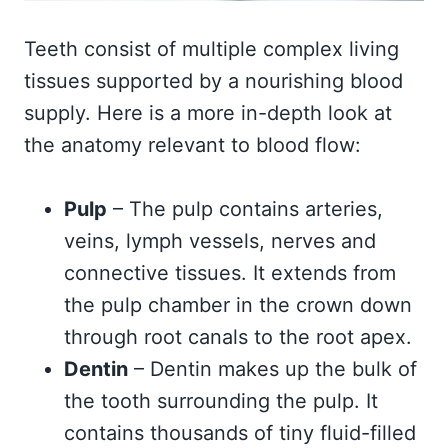
Teeth consist of multiple complex living
tissues supported by a nourishing blood
supply. Here is a more in-depth look at
the anatomy relevant to blood flow:
Pulp
– The pulp contains arteries,
veins, lymph vessels, nerves and
connective tissues. It extends from
the pulp chamber in the crown down
through root canals to the root apex.
Dentin
– Dentin makes up the bulk of
the tooth surrounding the pulp. It
contains thousands of tiny fluid-filled