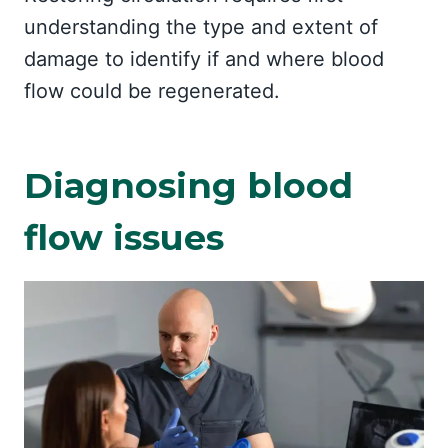
understanding the type and extent of
damage to identify if and where blood
flow could be regenerated.
Diagnosing blood
flow issues