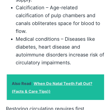
Calcification – Age-related
calcification of pulp chambers and
canals obliterates space for blood to
flow.
Medical conditions – Diseases like
diabetes, heart disease and
autoimmune disorders increase risk of
circulatory impairments.
Also Read
When Do Natal Teeth Fall Out?
(Facts & Care Tips))
Restoring circulation requires first