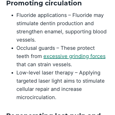
Promoting circulation
Fluoride applications – Fluoride may
stimulate dentin production and
strengthen enamel, supporting blood
vessels.
Occlusal guards – These protect
teeth from
excessive grinding forces
that can strain vessels.
Low-level laser therapy – Applying
targeted laser light aims to stimulate
cellular repair and increase
microcirculation.