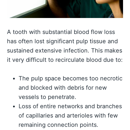
A tooth with substantial blood flow loss
has often lost significant pulp tissue and
sustained extensive infection. This makes
it very difficult to recirculate blood due to:
The pulp space becomes too necrotic
and blocked with debris for new
vessels to penetrate.
Loss of entire networks and branches
of capillaries and arterioles with few
remaining connection points.