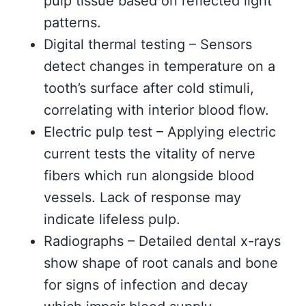
pulp tissue based on reflected light
patterns.
Digital thermal testing – Sensors
detect changes in temperature on a
tooth’s surface after cold stimuli,
correlating with interior blood flow.
Electric pulp test – Applying electric
current tests the vitality of nerve
fibers which run alongside blood
vessels. Lack of response may
indicate lifeless pulp.
Radiographs – Detailed dental x-rays
show shape of root canals and bone
for signs of infection and decay