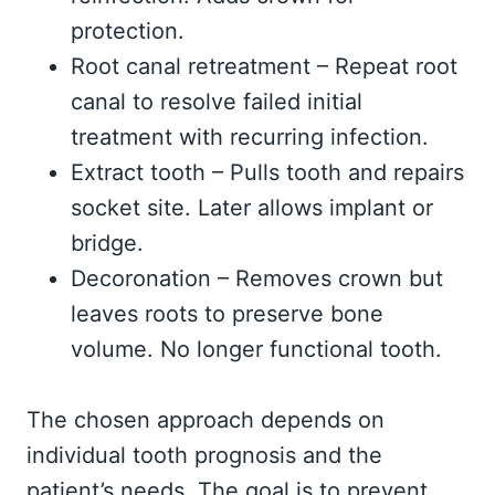
protection.
Root canal retreatment – Repeat root
canal to resolve failed initial
treatment with recurring infection.
Extract tooth – Pulls tooth and repairs
socket site. Later allows implant or
bridge.
Decoronation – Removes crown but
leaves roots to preserve bone
volume. No longer functional tooth.
The chosen approach depends on
individual tooth prognosis and the
patient’s needs. The goal is to prevent