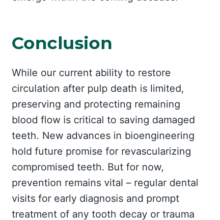
Conclusion
While our current ability to restore
circulation after pulp death is limited,
preserving and protecting remaining
blood flow is critical to saving damaged
teeth. New advances in bioengineering
hold future promise for revascularizing
compromised teeth. But for now,
prevention remains vital – regular dental
visits for early diagnosis and prompt
treatment of any tooth decay or trauma