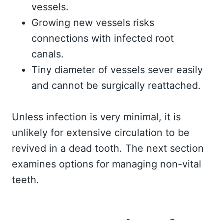
vessels.
Growing new vessels risks
connections with infected root
canals.
Tiny diameter of vessels sever easily
and cannot be surgically reattached.
Unless infection is very minimal, it is
unlikely for extensive circulation to be
revived in a dead tooth. The next section
examines options for managing non-vital
teeth.