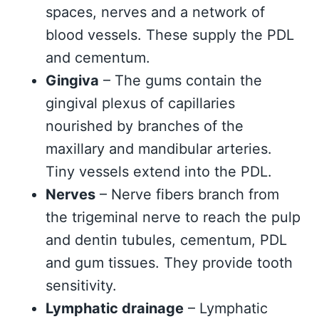
spaces, nerves and a network of
blood vessels. These supply the PDL
and cementum.
Gingiva
– The gums contain the
gingival plexus of capillaries
nourished by branches of the
maxillary and mandibular arteries.
Tiny vessels extend into the PDL.
Nerves
– Nerve fibers branch from
the trigeminal nerve to reach the pulp
and dentin tubules, cementum, PDL
and gum tissues. They provide tooth
sensitivity.
Lymphatic drainage
– Lymphatic