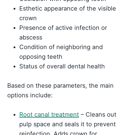
Esthetic appearance of the visible
crown
Presence of active infection or
abscess
Condition of neighboring and
opposing teeth
Status of overall dental health
Based on these parameters, the main
options include:
Root canal treatment
– Cleans out
pulp space and seals it to prevent
reinfection. Adds crown for