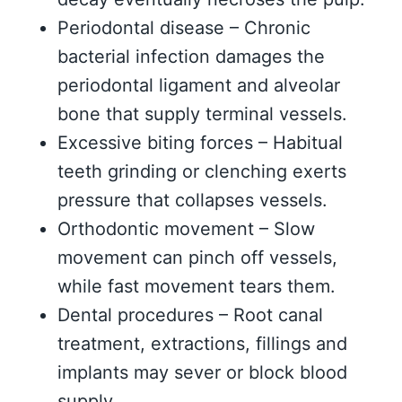
Periodontal disease – Chronic
bacterial infection damages the
periodontal ligament and alveolar
bone that supply terminal vessels.
Excessive biting forces – Habitual
teeth grinding or clenching exerts
pressure that collapses vessels.
Orthodontic movement – Slow
movement can pinch off vessels,
while fast movement tears them.
Dental procedures – Root canal
treatment, extractions, fillings and
implants may sever or block blood
supply.