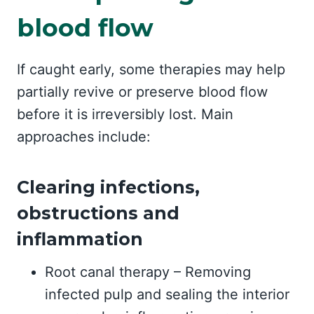
blood flow
If caught early, some therapies may help
partially revive or preserve blood flow
before it is irreversibly lost. Main
approaches include:
Clearing infections,
obstructions and
inflammation
Root canal therapy – Removing
infected pulp and sealing the interior