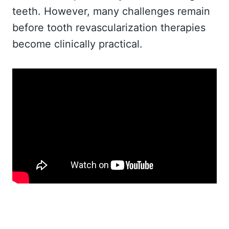
teeth. However, many challenges remain
before tooth revascularization therapies
become clinically practical.