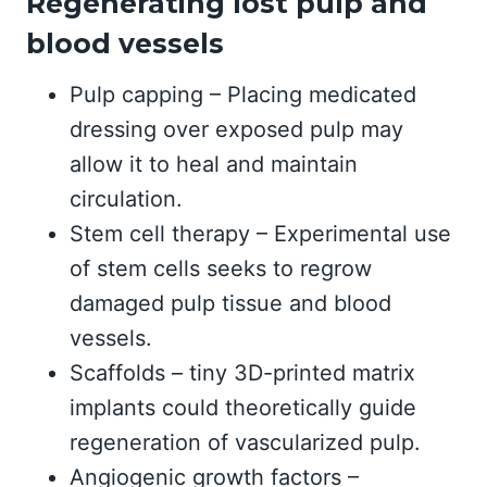
Regenerating lost pulp and
blood vessels
Pulp capping – Placing medicated
dressing over exposed pulp may
allow it to heal and maintain
circulation.
Stem cell therapy – Experimental use
of stem cells seeks to regrow
damaged pulp tissue and blood
vessels.
Scaffolds – tiny 3D-printed matrix
implants could theoretically guide
regeneration of vascularized pulp.
Angiogenic growth factors –