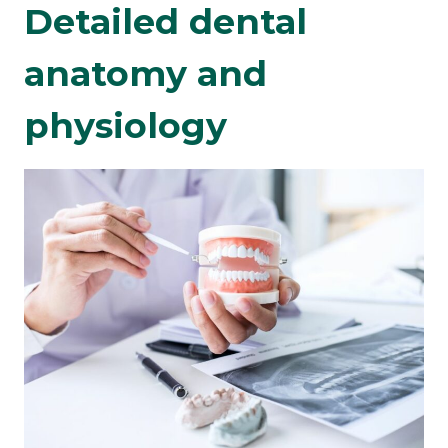
Detailed dental
anatomy and
physiology