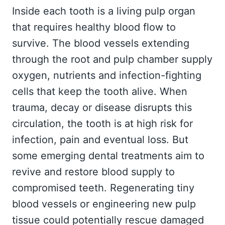
Inside each tooth is a living pulp organ
that requires healthy blood flow to
survive. The blood vessels extending
through the root and pulp chamber supply
oxygen, nutrients and infection-fighting
cells that keep the tooth alive. When
trauma, decay or disease disrupts this
circulation, the tooth is at high risk for
infection, pain and eventual loss. But
some emerging dental treatments aim to
revive and restore blood supply to
compromised teeth. Regenerating tiny
blood vessels or engineering new pulp
tissue could potentially rescue damaged