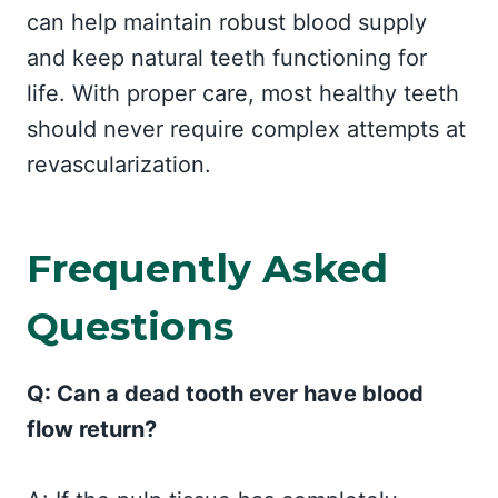
can help maintain robust blood supply
and keep natural teeth functioning for
life. With proper care, most healthy teeth
should never require complex attempts at
revascularization.
Frequently Asked
Questions
Q: Can a dead tooth ever have blood
flow return?