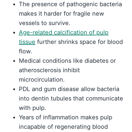
The presence of pathogenic bacteria
makes it harder for fragile new
vessels to survive.
Age-related calcification of pulp
tissue
further shrinks space for blood
flow.
Medical conditions like diabetes or
atherosclerosis inhibit
microcirculation.
PDL and gum disease allow bacteria
into dentin tubules that communicate
with pulp.
Years of inflammation makes pulp
incapable of regenerating blood