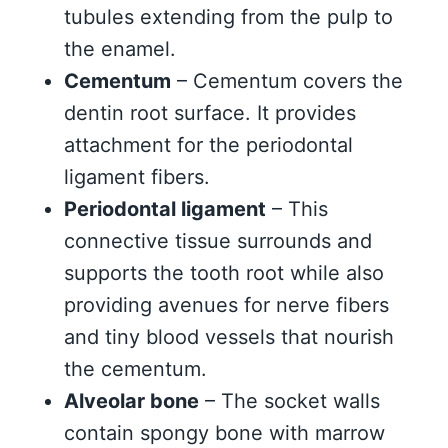
tubules extending from the pulp to
the enamel.
Cementum
– Cementum covers the
dentin root surface. It provides
attachment for the periodontal
ligament fibers.
Periodontal ligament
– This
connective tissue surrounds and
supports the tooth root while also
providing avenues for nerve fibers
and tiny blood vessels that nourish
the cementum.
Alveolar bone
– The socket walls
contain spongy bone with marrow