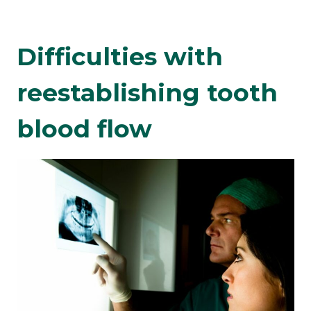
Difficulties with
reestablishing tooth
blood flow