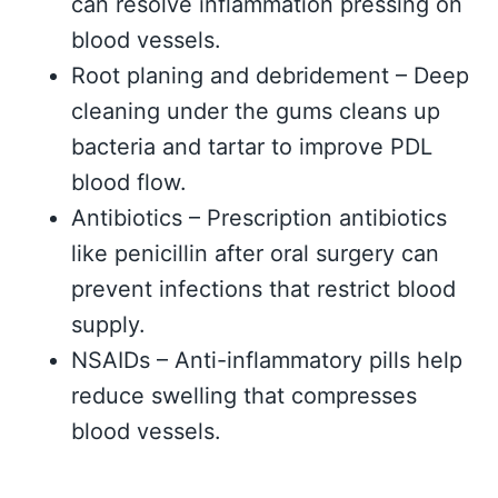
can resolve inflammation pressing on
blood vessels.
Root planing and debridement – Deep
cleaning under the gums cleans up
bacteria and tartar to improve PDL
blood flow.
Antibiotics – Prescription antibiotics
like penicillin after oral surgery can
prevent infections that restrict blood
supply.
NSAIDs – Anti-inflammatory pills help
reduce swelling that compresses
blood vessels.