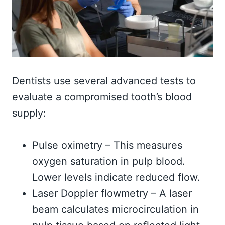
Dentists use several advanced tests to
evaluate a compromised tooth’s blood
supply:
Pulse oximetry – This measures
oxygen saturation in pulp blood.
Lower levels indicate reduced flow.
Laser Doppler flowmetry – A laser
beam calculates microcirculation in