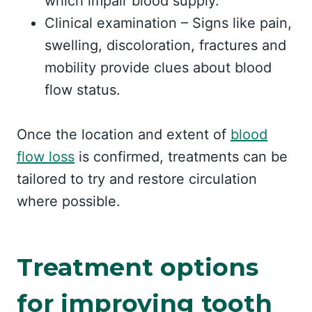
which impair blood supply.
Clinical examination – Signs like pain,
swelling, discoloration, fractures and
mobility provide clues about blood
flow status.
Once the location and extent of
blood
flow loss
is confirmed, treatments can be
tailored to try and restore circulation
where possible.
Treatment options
for improving tooth