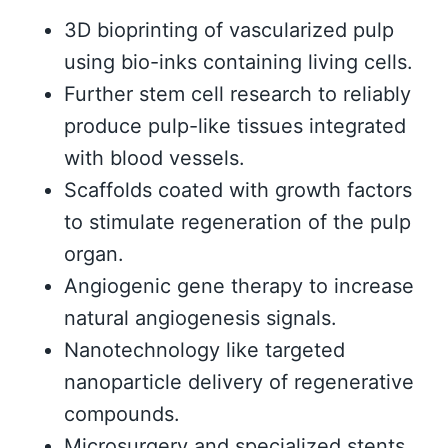
3D bioprinting of vascularized pulp
using bio-inks containing living cells.
Further stem cell research to reliably
produce pulp-like tissues integrated
with blood vessels.
Scaffolds coated with growth factors
to stimulate regeneration of the pulp
organ.
Angiogenic gene therapy to increase
natural angiogenesis signals.
Nanotechnology like targeted
nanoparticle delivery of regenerative
compounds.
Microsurgery and specialized stents