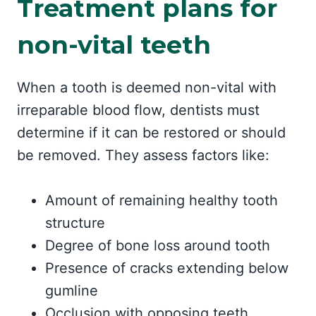
Treatment plans for
non-vital teeth
When a tooth is deemed non-vital with
irreparable blood flow, dentists must
determine if it can be restored or should
be removed. They assess factors like:
Amount of remaining healthy tooth
structure
Degree of bone loss around tooth
Presence of cracks extending below
gumline
Occlusion with opposing teeth