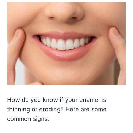
How do you know if your enamel is
thinning or eroding? Here are some
common signs: