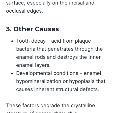
surface, especially on the incisal and
occlusal edges.
3. Other Causes
Tooth decay – acid from plaque
bacteria that penetrates through the
enamel rods and destroys the inner
enamel layers.
Developmental conditions – enamel
hypomineralization or hypoplasia that
causes inherent structural defects.
These factors degrade the crystalline