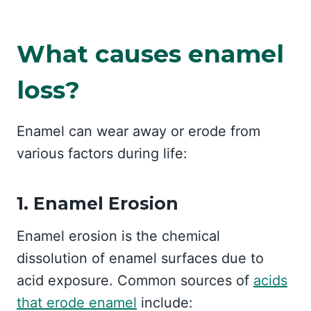
What causes enamel
loss?
Enamel can wear away or erode from
various factors during life:
1. Enamel Erosion
Enamel erosion is the chemical
dissolution of enamel surfaces due to
acid exposure. Common sources of
acids
that erode enamel
include: