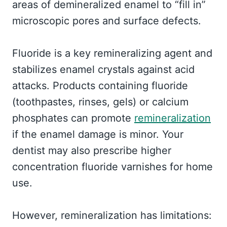
areas of demineralized enamel to “fill in”
microscopic pores and surface defects.
Fluoride is a key remineralizing agent and
stabilizes enamel crystals against acid
attacks. Products containing fluoride
(toothpastes, rinses, gels) or calcium
phosphates can promote
remineralization
if the enamel damage is minor. Your
dentist may also prescribe higher
concentration fluoride varnishes for home
use.
However, remineralization has limitations: