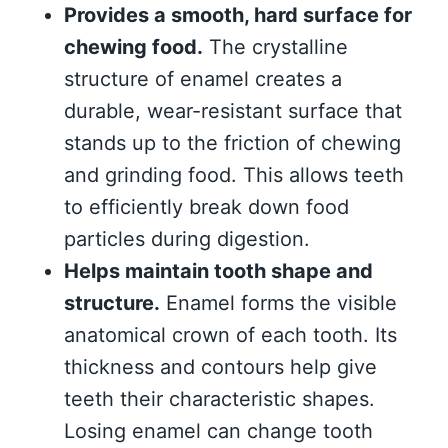
Provides a smooth, hard surface for
chewing food.
The crystalline
structure of enamel creates a
durable, wear-resistant surface that
stands up to the friction of chewing
and grinding food. This allows teeth
to efficiently break down food
particles during digestion.
Helps maintain tooth shape and
structure.
Enamel forms the visible
anatomical crown of each tooth. Its
thickness and contours help give
teeth their characteristic shapes.
Losing enamel can change tooth