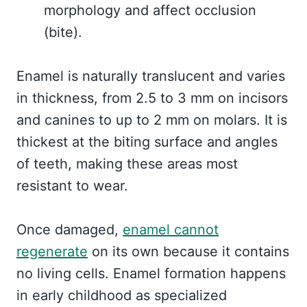
morphology and affect occlusion
(bite).
Enamel is naturally translucent and varies
in thickness, from 2.5 to 3 mm on incisors
and canines to up to 2 mm on molars. It is
thickest at the biting surface and angles
of teeth, making these areas most
resistant to wear.
Once damaged,
enamel cannot
regenerate
on its own because it contains
no living cells. Enamel formation happens
in early childhood as specialized