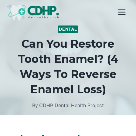
Skip
to
content
DENTAL
Can You Restore
Tooth Enamel? (4
Ways To Reverse
Enamel Loss)
By
CDHP Dental Health Project