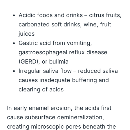
Acidic foods and drinks – citrus fruits,
carbonated soft drinks, wine, fruit
juices
Gastric acid from vomiting,
gastroesophageal reflux disease
(GERD), or bulimia
Irregular saliva flow – reduced saliva
causes inadequate buffering and
clearing of acids
In early enamel erosion, the acids first
cause subsurface demineralization,
creating microscopic pores beneath the