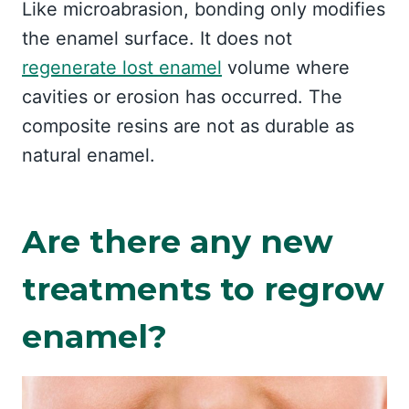
Like microabrasion, bonding only modifies
the enamel surface. It does not
regenerate lost enamel
volume where
cavities or erosion has occurred. The
composite resins are not as durable as
natural enamel.
Are there any new
treatments to regrow
enamel?