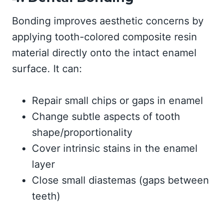
Bonding improves aesthetic concerns by
applying tooth-colored composite resin
material directly onto the intact enamel
surface. It can:
Repair small chips or gaps in enamel
Change subtle aspects of tooth
shape/proportionality
Cover intrinsic stains in the enamel
layer
Close small diastemas (gaps between
teeth)