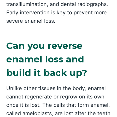
transillumination, and dental radiographs.
Early intervention is key to prevent more
severe enamel loss.
Can you reverse
enamel loss and
build it back up?
Unlike other tissues in the body, enamel
cannot regenerate or regrow on its own
once it is lost. The cells that form enamel,
called ameloblasts, are lost after the teeth