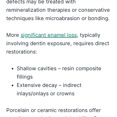
defects may be treated with
remineralization therapies or conservative
techniques like microabrasion or bonding.
More
significant enamel loss
, typically
involving dentin exposure, requires direct
restorations:
Shallow cavities – resin composite
fillings
Extensive decay – indirect
inlays/onlays or crowns
Porcelain or ceramic restorations offer