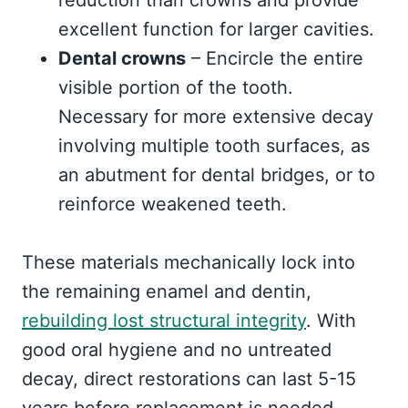
reduction than crowns and provide
excellent function for larger cavities.
Dental crowns
– Encircle the entire
visible portion of the tooth.
Necessary for more extensive decay
involving multiple tooth surfaces, as
an abutment for dental bridges, or to
reinforce weakened teeth.
These materials mechanically lock into
the remaining enamel and dentin,
rebuilding lost structural integrity
. With
good oral hygiene and no untreated
decay, direct restorations can last 5-15