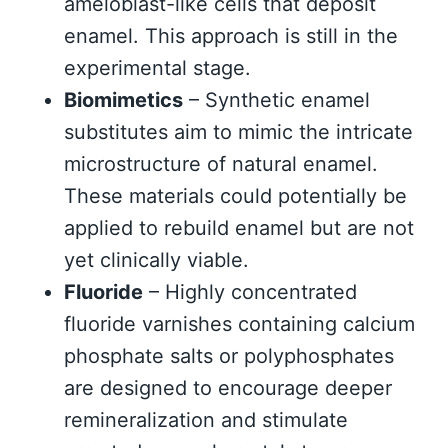
ameloblast-like cells that deposit
enamel. This approach is still in the
experimental stage.
Biomimetics
– Synthetic enamel
substitutes aim to mimic the intricate
microstructure of natural enamel.
These materials could potentially be
applied to rebuild enamel but are not
yet clinically viable.
Fluoride
– Highly concentrated
fluoride varnishes containing calcium
phosphate salts or polyphosphates
are designed to encourage deeper
remineralization and stimulate