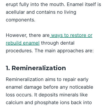
erupt fully into the mouth. Enamel itself is
acellular and contains no living
components.
However, there are
ways to restore or
rebuild enamel
through dental
procedures. The main approaches are:
1. Remineralization
Remineralization aims to repair early
enamel damage before any noticeable
loss occurs. It deposits minerals like
calcium and phosphate ions back into