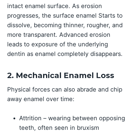
intact enamel surface. As erosion
progresses, the surface enamel Starts to
dissolve, becoming thinner, rougher, and
more transparent. Advanced erosion
leads to exposure of the underlying
dentin as enamel completely disappears.
2. Mechanical Enamel Loss
Physical forces can also abrade and chip
away enamel over time:
Attrition – wearing between opposing
teeth, often seen in bruxism