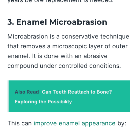
years before replacement is needed.
3. Enamel Microabrasion
Microabrasion is a conservative technique
that removes a microscopic layer of outer
enamel. It is done with an abrasive
compound under controlled conditions.
Also Read
Can Teeth Reattach to Bone?
Exploring the Possibility
This can
improve enamel appearance
by: