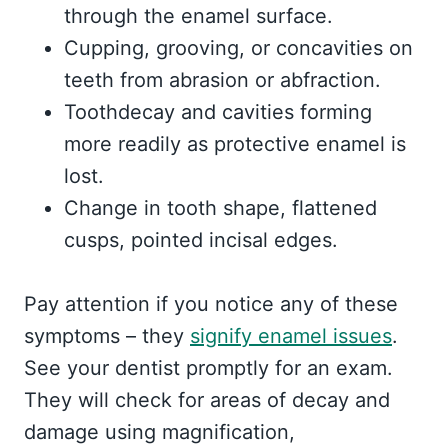
through the enamel surface.
Cupping, grooving, or concavities on
teeth from abrasion or abfraction.
Toothdecay and cavities forming
more readily as protective enamel is
lost.
Change in tooth shape, flattened
cusps, pointed incisal edges.
Pay attention if you notice any of these
symptoms – they
signify enamel issues
.
See your dentist promptly for an exam.
They will check for areas of decay and
damage using magnification,