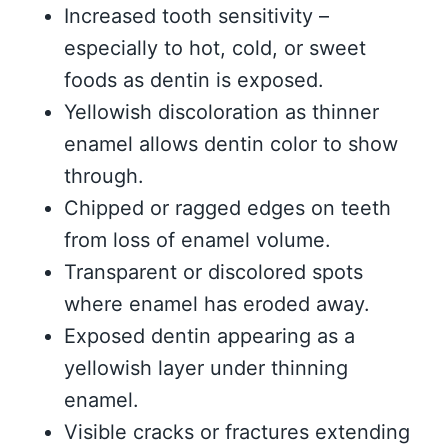
Increased tooth sensitivity –
especially to hot, cold, or sweet
foods as dentin is exposed.
Yellowish discoloration as thinner
enamel allows dentin color to show
through.
Chipped or ragged edges on teeth
from loss of enamel volume.
Transparent or discolored spots
where enamel has eroded away.
Exposed dentin appearing as a
yellowish layer under thinning
enamel.
Visible cracks or fractures extending