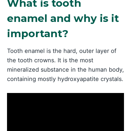
What is tooth
enamel and why is it
important?
Tooth enamel is the hard, outer layer of
the tooth crowns. It is the most
mineralized substance in the human body,
containing mostly hydroxyapatite crystals.