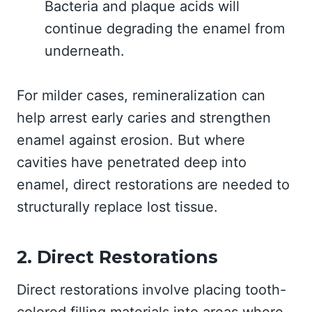
Bacteria and plaque acids will
continue degrading the enamel from
underneath.
For milder cases, remineralization can
help arrest early caries and strengthen
enamel against erosion. But where
cavities have penetrated deep into
enamel, direct restorations are needed to
structurally replace lost tissue.
2. Direct Restorations
Direct restorations involve placing tooth-