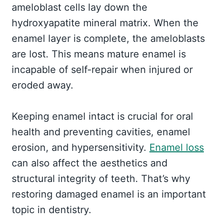
ameloblast cells lay down the
hydroxyapatite mineral matrix. When the
enamel layer is complete, the ameloblasts
are lost. This means mature enamel is
incapable of self-repair when injured or
eroded away.
Keeping enamel intact is crucial for oral
health and preventing cavities, enamel
erosion, and hypersensitivity.
Enamel loss
can also affect the aesthetics and
structural integrity of teeth. That’s why
restoring damaged enamel is an important
topic in dentistry.