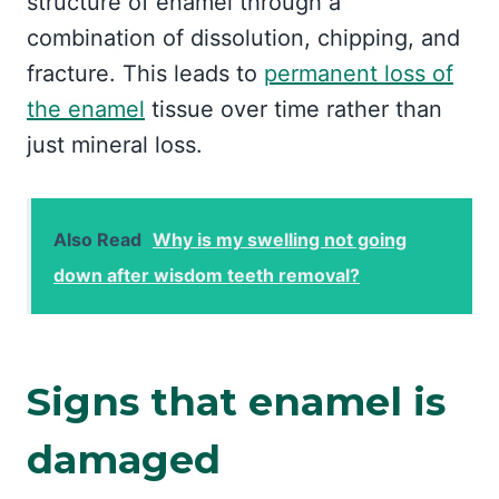
structure of enamel through a
combination of dissolution, chipping, and
fracture. This leads to
permanent loss of
the enamel
tissue over time rather than
just mineral loss.
Also Read
Why is my swelling not going
down after wisdom teeth removal?
Signs that enamel is
damaged