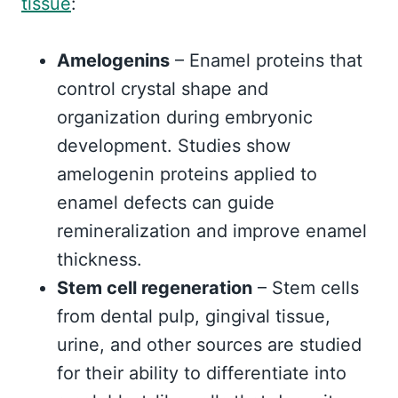
tissue
:
Amelogenins
– Enamel proteins that
control crystal shape and
organization during embryonic
development. Studies show
amelogenin proteins applied to
enamel defects can guide
remineralization and improve enamel
thickness.
Stem cell regeneration
– Stem cells
from dental pulp, gingival tissue,
urine, and other sources are studied
for their ability to differentiate into