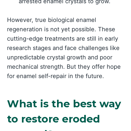
arrested enamel crystals to grow.
However, true biological enamel
regeneration is not yet possible. These
cutting-edge treatments are still in early
research stages and face challenges like
unpredictable crystal growth and poor
mechanical strength. But they offer hope
for enamel self-repair in the future.
What is the best way
to restore eroded