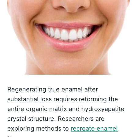
Regenerating true enamel after
substantial loss requires reforming the
entire organic matrix and hydroxyapatite
crystal structure. Researchers are
exploring methods to
recreate enamel