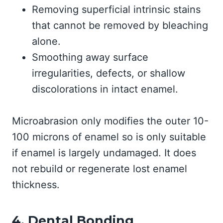
Removing superficial intrinsic stains
that cannot be removed by bleaching
alone.
Smoothing away surface
irregularities, defects, or shallow
discolorations in intact enamel.
Microabrasion only modifies the outer 10-
100 microns of enamel so is only suitable
if enamel is largely undamaged. It does
not rebuild or regenerate lost enamel
thickness.
4. Dental Bonding