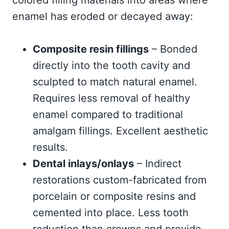
colored filling materials into areas where
enamel has eroded or decayed away:
Composite resin fillings
– Bonded
directly into the tooth cavity and
sculpted to match natural enamel.
Requires less removal of healthy
enamel compared to traditional
amalgam fillings. Excellent aesthetic
results.
Dental inlays/onlays
– Indirect
restorations custom-fabricated from
porcelain or composite resins and
cemented into place. Less tooth