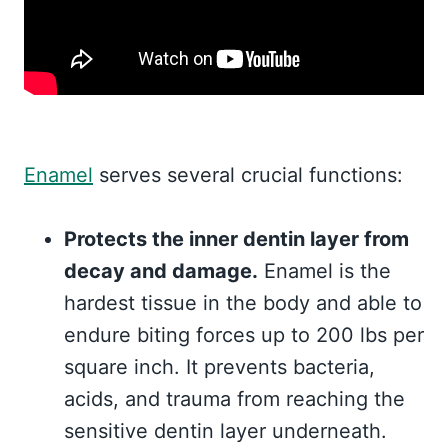
Enamel
serves several crucial functions:
Protects the inner dentin layer from
decay and damage.
Enamel is the
hardest tissue in the body and able to
endure biting forces up to 200 lbs per
square inch. It prevents bacteria,
acids, and trauma from reaching the
sensitive dentin layer underneath.