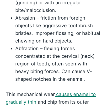
(grinding) or with an irregular
bite/malocclusion.
Abrasion – friction from foreign
objects like aggressive toothbrush
bristles, improper flossing, or habitual
chewing on hard objects.
Abfraction – flexing forces
concentrated at the cervical (neck)
region of teeth, often seen with
heavy biting forces. Can cause V-
shaped notches in the enamel.
This mechanical wear
causes enamel to
gradually thin
and chip from its outer