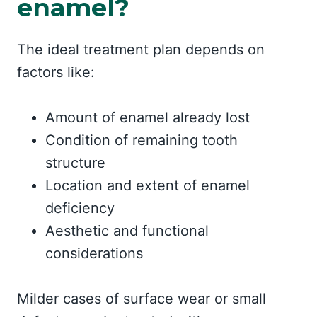
enamel?
The ideal treatment plan depends on
factors like:
Amount of enamel already lost
Condition of remaining tooth
structure
Location and extent of enamel
deficiency
Aesthetic and functional
considerations
Milder cases of surface wear or small