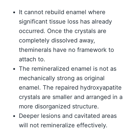
It cannot rebuild enamel where
significant tissue loss has already
occurred. Once the crystals are
completely dissolved away,
theminerals have no framework to
attach to.
The remineralized enamel is not as
mechanically strong as original
enamel. The repaired hydroxyapatite
crystals are smaller and arranged in a
more disorganized structure.
Deeper lesions and cavitated areas
will not remineralize effectively.