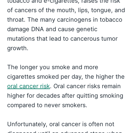
tobacco and e-cigarettes, raises the risk
of cancers of the mouth, lips, tongue, and
throat. The many carcinogens in tobacco
damage DNA and cause genetic
mutations that lead to cancerous tumor
growth.
The longer you smoke and more
cigarettes smoked per day, the higher the
oral cancer risk
. Oral cancer risks remain
higher for decades after quitting smoking
compared to never smokers.
Unfortunately, oral cancer is often not