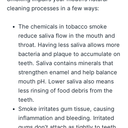
cleaning processes in a few ways:
The chemicals in tobacco smoke
reduce saliva flow in the mouth and
throat. Having less saliva allows more
bacteria and plaque to accumulate on
teeth. Saliva contains minerals that
strengthen enamel and help balance
mouth pH. Lower saliva also means
less rinsing of food debris from the
teeth.
Smoke irritates gum tissue, causing
inflammation and bleeding. Irritated
gums don’t attach as tightly to teeth,