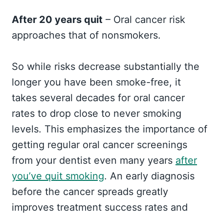
After 20 years quit
– Oral cancer risk
approaches that of nonsmokers.
So while risks decrease substantially the
longer you have been smoke-free, it
takes several decades for oral cancer
rates to drop close to never smoking
levels. This emphasizes the importance of
getting regular oral cancer screenings
from your dentist even many years
after
you’ve quit smoking
. An early diagnosis
before the cancer spreads greatly
improves treatment success rates and