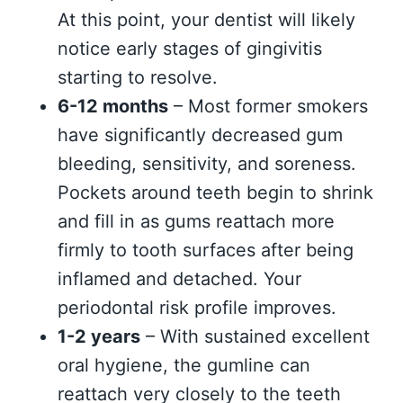
At this point, your dentist will likely
notice early stages of gingivitis
starting to resolve.
6-12 months
– Most former smokers
have significantly decreased gum
bleeding, sensitivity, and soreness.
Pockets around teeth begin to shrink
and fill in as gums reattach more
firmly to tooth surfaces after being
inflamed and detached. Your
periodontal risk profile improves.
1-2 years
– With sustained excellent
oral hygiene, the gumline can
reattach very closely to the teeth