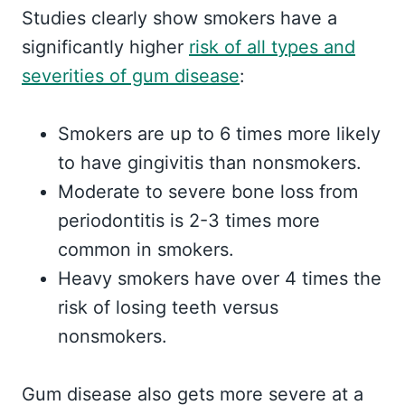
Studies clearly show smokers have a
significantly higher
risk of all types and
severities of gum disease
:
Smokers are up to 6 times more likely
to have gingivitis than nonsmokers.
Moderate to severe bone loss from
periodontitis is 2-3 times more
common in smokers.
Heavy smokers have over 4 times the
risk of losing teeth versus
nonsmokers.
Gum disease also gets more severe at a