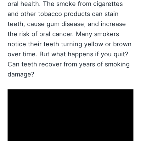
oral health. The smoke from cigarettes
and other tobacco products can stain
teeth, cause gum disease, and increase
the risk of oral cancer. Many smokers
notice their teeth turning yellow or brown
over time. But what happens if you quit?
Can teeth recover from years of smoking
damage?