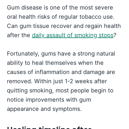
Gum disease is one of the most severe
oral health risks of regular tobacco use.
Can gum tissue recover and regain health
after the
daily assault of smoking stops
?
Fortunately, gums have a strong natural
ability to heal themselves when the
causes of inflammation and damage are
removed. Within just 1-2 weeks after
quitting smoking, most people begin to
notice improvements with gum
appearance and symptoms.