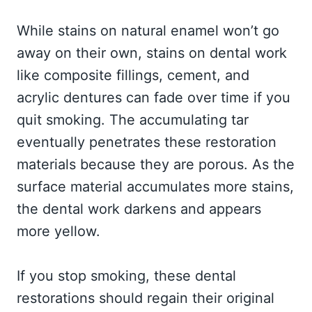
While stains on natural enamel won’t go
away on their own, stains on dental work
like composite fillings, cement, and
acrylic dentures can fade over time if you
quit smoking. The accumulating tar
eventually penetrates these restoration
materials because they are porous. As the
surface material accumulates more stains,
the dental work darkens and appears
more yellow.
If you stop smoking, these dental
restorations should regain their original