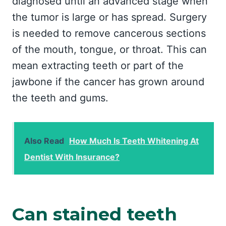
diagnosed until an advanced stage when
the tumor is large or has spread. Surgery
is needed to remove cancerous sections
of the mouth, tongue, or throat. This can
mean extracting teeth or part of the
jawbone if the cancer has grown around
the teeth and gums.
Also Read
How Much Is Teeth Whitening At
Dentist With Insurance?
Can stained teeth