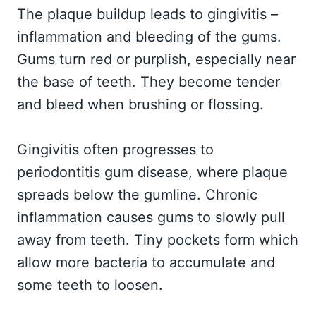
The plaque buildup leads to gingivitis –
inflammation and bleeding of the gums.
Gums turn red or purplish, especially near
the base of teeth. They become tender
and bleed when brushing or flossing.
Gingivitis often progresses to
periodontitis gum disease, where plaque
spreads below the gumline. Chronic
inflammation causes gums to slowly pull
away from teeth. Tiny pockets form which
allow more bacteria to accumulate and
some teeth to loosen.