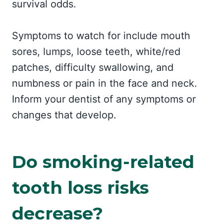
survival odds.
Symptoms to watch for include mouth
sores, lumps, loose teeth, white/red
patches, difficulty swallowing, and
numbness or pain in the face and neck.
Inform your dentist of any symptoms or
changes that develop.
Do smoking-related
tooth loss risks
decrease?