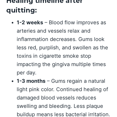
Healing timeline after
quitting:
1-2 weeks
– Blood flow improves as
arteries and vessels relax and
inflammation decreases. Gums look
less red, purplish, and swollen as the
toxins in cigarette smoke stop
impacting the gingiva multiple times
per day.
1-3 months
– Gums regain a natural
light pink color. Continued healing of
damaged blood vessels reduces
swelling and bleeding. Less plaque
buildup means less bacterial irritation.