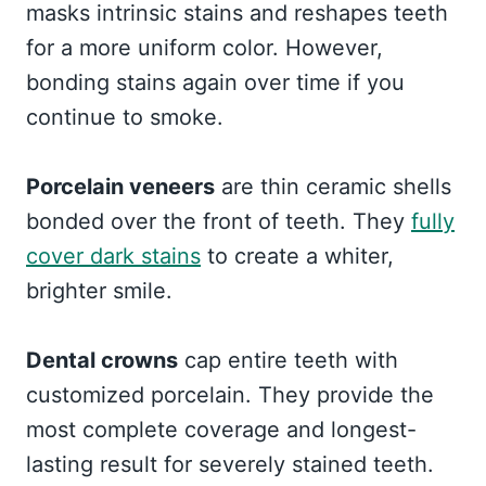
masks intrinsic stains and reshapes teeth
for a more uniform color. However,
bonding stains again over time if you
continue to smoke.
Porcelain veneers
are thin ceramic shells
bonded over the front of teeth. They
fully
cover dark stains
to create a whiter,
brighter smile.
Dental crowns
cap entire teeth with
customized porcelain. They provide the
most complete coverage and longest-
lasting result for severely stained teeth.