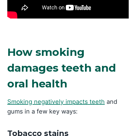
How smoking
damages teeth and
oral health
Smoking negatively impacts teeth
and
gums in a few key ways:
Tobacco stains