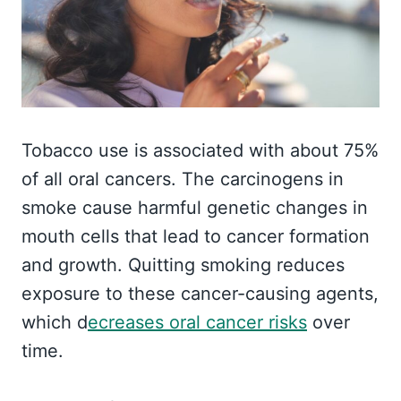
Tobacco use is associated with about 75%
of all oral cancers. The carcinogens in
smoke cause harmful genetic changes in
mouth cells that lead to cancer formation
and growth. Quitting smoking reduces
exposure to these cancer-causing agents,
which d
ecreases oral cancer risks
over
time.