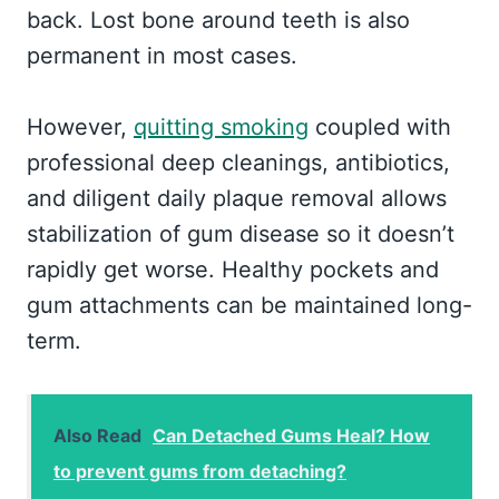
back. Lost bone around teeth is also
permanent in most cases.
However,
quitting smoking
coupled with
professional deep cleanings, antibiotics,
and diligent daily plaque removal allows
stabilization of gum disease so it doesn’t
rapidly get worse. Healthy pockets and
gum attachments can be maintained long-
term.
Also Read
Can Detached Gums Heal? How
to prevent gums from detaching?