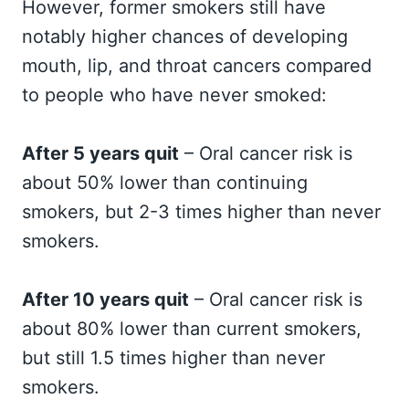
However, former smokers still have
notably higher chances of developing
mouth, lip, and throat cancers compared
to people who have never smoked:
After 5 years quit
– Oral cancer risk is
about 50% lower than continuing
smokers, but 2-3 times higher than never
smokers.
After 10 years quit
– Oral cancer risk is
about 80% lower than current smokers,
but still 1.5 times higher than never
smokers.