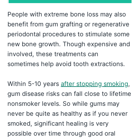
People with extreme bone loss may also
benefit from gum grafting or regenerative
periodontal procedures to stimulate some
new bone growth. Though expensive and
involved, these treatments can
sometimes help avoid tooth extractions.
Within 5-10 years
after stopping smoking
,
gum disease risks can fall close to lifetime
nonsmoker levels. So while gums may
never be quite as healthy as if you never
smoked, significant healing is very
possible over time through good oral