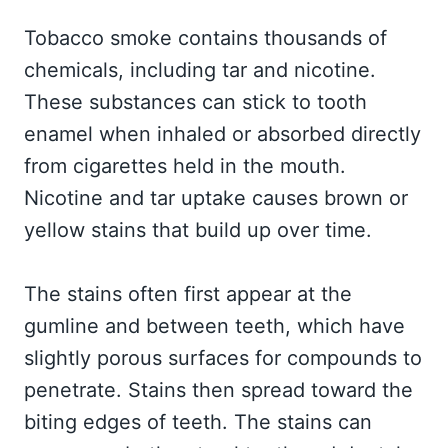
Tobacco smoke contains thousands of
chemicals, including tar and nicotine.
These substances can stick to tooth
enamel when inhaled or absorbed directly
from cigarettes held in the mouth.
Nicotine and tar uptake causes brown or
yellow stains that build up over time.
The stains often first appear at the
gumline and between teeth, which have
slightly porous surfaces for compounds to
penetrate. Stains then spread toward the
biting edges of teeth. The stains can