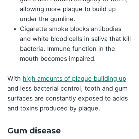
allowing more plaque to build up
under the gumline.
Cigarette smoke blocks antibodies
and white blood cells in saliva that kill
bacteria. Immune function in the
mouth becomes impaired.
With
high amounts of plaque building up
and less bacterial control, tooth and gum
surfaces are constantly exposed to acids
and toxins produced by plaque.
Gum disease