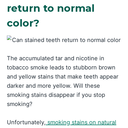
return to normal
color?
The accumulated tar and nicotine in
tobacco smoke leads to stubborn brown
and yellow stains that make teeth appear
darker and more yellow. Will these
smoking stains disappear if you stop
smoking?
Unfortunately,
smoking stains on natural