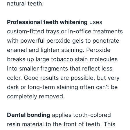
natural teeth:
Professional teeth whitening
uses
custom-fitted trays or in-office treatments
with powerful peroxide gels to penetrate
enamel and lighten staining. Peroxide
breaks up large tobacco stain molecules
into smaller fragments that reflect less
color. Good results are possible, but very
dark or long-term staining often can’t be
completely removed.
Dental bonding
applies tooth-colored
resin material to the front of teeth. This