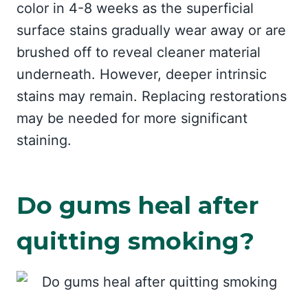
color in 4-8 weeks as the superficial
surface stains gradually wear away or are
brushed off to reveal cleaner material
underneath. However, deeper intrinsic
stains may remain. Replacing restorations
may be needed for more significant
staining.
Do gums heal after
quitting smoking?