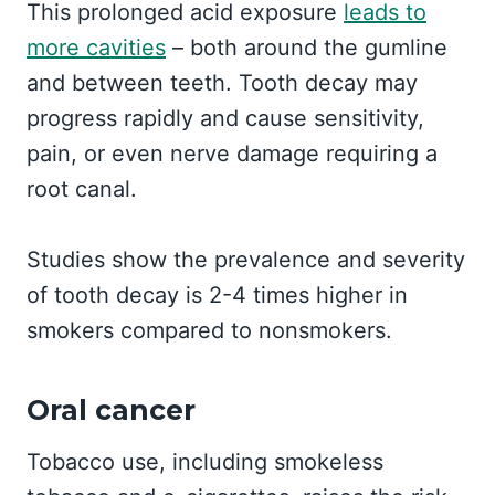
This prolonged acid exposure
leads to
more cavities
– both around the gumline
and between teeth. Tooth decay may
progress rapidly and cause sensitivity,
pain, or even nerve damage requiring a
root canal.
Studies show the prevalence and severity
of tooth decay is 2-4 times higher in
smokers compared to nonsmokers.
Oral cancer
Tobacco use, including smokeless