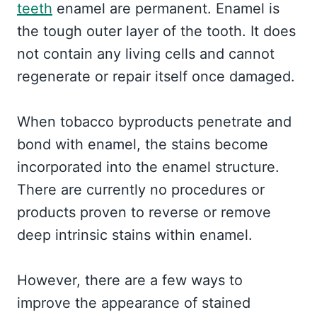
teeth
enamel are permanent. Enamel is
the tough outer layer of the tooth. It does
not contain any living cells and cannot
regenerate or repair itself once damaged.
When tobacco byproducts penetrate and
bond with enamel, the stains become
incorporated into the enamel structure.
There are currently no procedures or
products proven to reverse or remove
deep intrinsic stains within enamel.
However, there are a few ways to
improve the appearance of stained