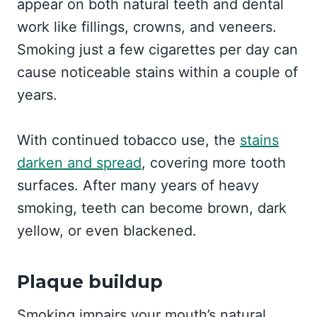
appear on both natural teeth and dental
work like fillings, crowns, and veneers.
Smoking just a few cigarettes per day can
cause noticeable stains within a couple of
years.
With continued tobacco use, the
stains
darken and spread
, covering more tooth
surfaces. After many years of heavy
smoking, teeth can become brown, dark
yellow, or even blackened.
Plaque buildup
Smoking impairs your mouth’s natural