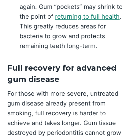
again. Gum “pockets” may shrink to
the point of
returning to full health
.
This greatly reduces areas for
bacteria to grow and protects
remaining teeth long-term.
Full recovery for advanced
gum disease
For those with more severe, untreated
gum disease already present from
smoking, full recovery is harder to
achieve and takes longer. Gum tissue
destroyed by periodontitis cannot grow