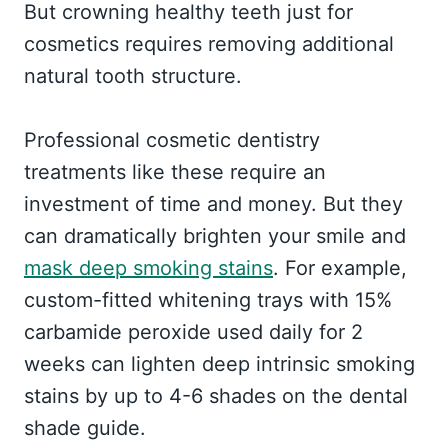
But crowning healthy teeth just for
cosmetics requires removing additional
natural tooth structure.
Professional cosmetic dentistry
treatments like these require an
investment of time and money. But they
can dramatically brighten your smile and
mask deep smoking stains
. For example,
custom-fitted whitening trays with 15%
carbamide peroxide used daily for 2
weeks can lighten deep intrinsic smoking
stains by up to 4-6 shades on the dental
shade guide.