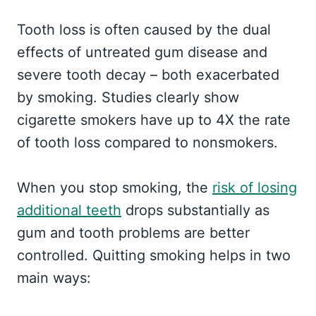
Tooth loss is often caused by the dual
effects of untreated gum disease and
severe tooth decay – both exacerbated
by smoking. Studies clearly show
cigarette smokers have up to 4X the rate
of tooth loss compared to nonsmokers.
When you stop smoking, the
risk of losing
additional teeth
drops substantially as
gum and tooth problems are better
controlled. Quitting smoking helps in two
main ways: