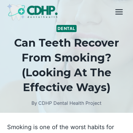
Skip
to
content
DENTAL
Can Teeth Recover
From Smoking?
(Looking At The
Effective Ways)
By
CDHP Dental Health Project
Smoking is one of the worst habits for