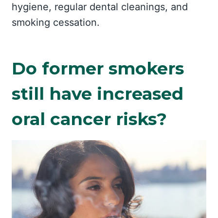
hygiene, regular dental cleanings, and
smoking cessation.
Do former smokers
still have increased
oral cancer risks?