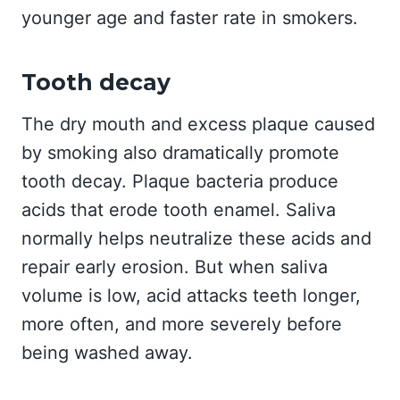
younger age and faster rate in smokers.
Tooth decay
The dry mouth and excess plaque caused
by smoking also dramatically promote
tooth decay. Plaque bacteria produce
acids that erode tooth enamel. Saliva
normally helps neutralize these acids and
repair early erosion. But when saliva
volume is low, acid attacks teeth longer,
more often, and more severely before
being washed away.