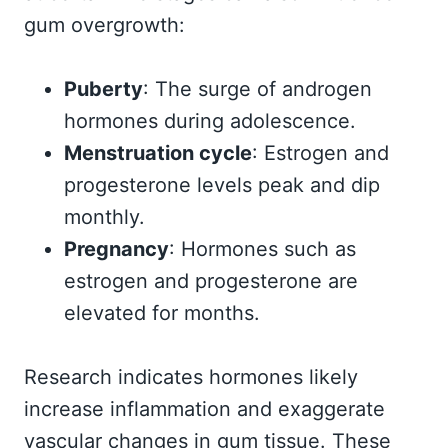
gum overgrowth:
Puberty
: The surge of androgen
hormones during adolescence.
Menstruation cycle
: Estrogen and
progesterone levels peak and dip
monthly.
Pregnancy
: Hormones such as
estrogen and progesterone are
elevated for months.
Research indicates hormones likely
increase inflammation and exaggerate
vascular changes in gum tissue. These