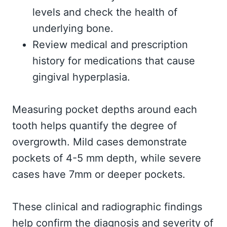
levels and check the health of
underlying bone.
Review medical and prescription
history for medications that cause
gingival hyperplasia.
Measuring pocket depths around each
tooth helps quantify the degree of
overgrowth. Mild cases demonstrate
pockets of 4-5 mm depth, while severe
cases have 7mm or deeper pockets.
These clinical and radiographic findings
help confirm the diagnosis and severity of