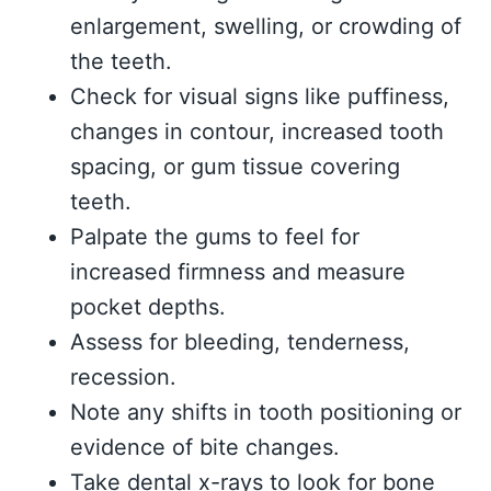
enlargement, swelling, or crowding of
the teeth.
Check for visual signs like puffiness,
changes in contour, increased tooth
spacing, or gum tissue covering
teeth.
Palpate the gums to feel for
increased firmness and measure
pocket depths.
Assess for bleeding, tenderness,
recession.
Note any shifts in tooth positioning or
evidence of bite changes.
Take dental x-rays to look for bone