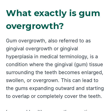
What exactly is gum
overgrowth?
Gum overgrowth, also referred to as
gingival overgrowth or gingival
hyperplasia in medical terminology, is a
condition where the gingival (gum) tissue
surrounding the teeth becomes enlarged,
swollen, or overgrown. This can lead to
the gums expanding outward and starting
to overlap or completely cover the teeth.