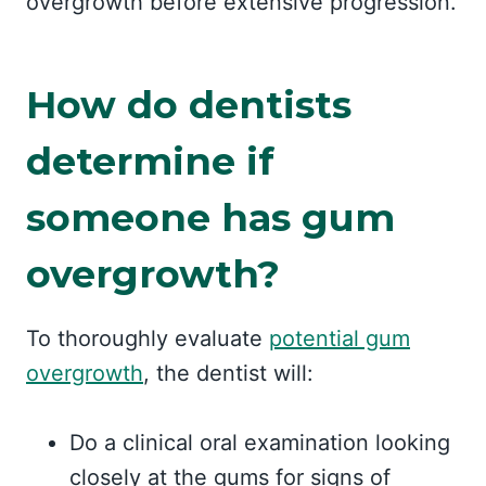
overgrowth before extensive progression.
How do dentists
determine if
someone has gum
overgrowth?
To thoroughly evaluate
potential gum
overgrowth
, the dentist will:
Do a clinical oral examination looking
closely at the gums for signs of