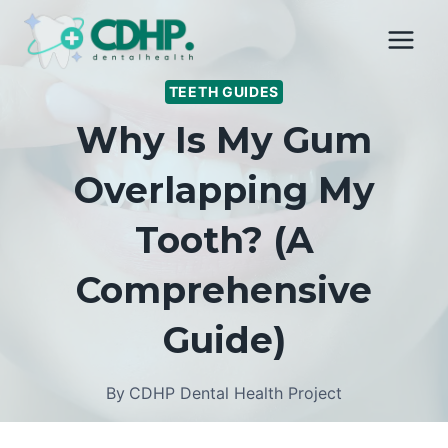
Skip
to
content
TEETH GUIDES
Why Is My Gum
Overlapping My
Tooth? (A
Comprehensive
Guide)
By
CDHP Dental Health Project