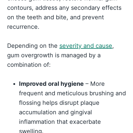
contours, address any secondary effects
on the teeth and bite, and prevent
recurrence.
Depending on the
severity and cause
,
gum overgrowth is managed by a
combination of:
Improved oral hygiene
– More
frequent and meticulous brushing and
flossing helps disrupt plaque
accumulation and gingival
inflammation that exacerbate
swelling.