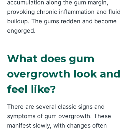
accumulation along the gum margin,
provoking chronic inflammation and fluid
buildup. The gums redden and become
engorged.
What does gum
overgrowth look and
feel like?
There are several classic signs and
symptoms of gum overgrowth. These
manifest slowly, with changes often