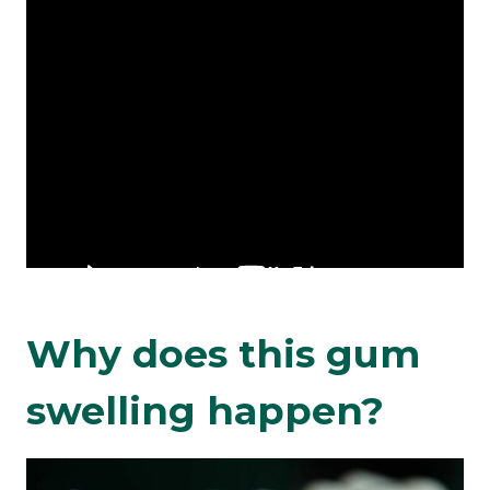
Why does this gum
swelling happen?