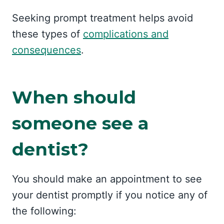
Seeking prompt treatment helps avoid
these types of
complications and
consequences
.
When should
someone see a
dentist?
You should make an appointment to see
your dentist promptly if you notice any of
the following: