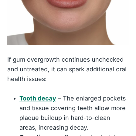
If gum overgrowth continues unchecked
and untreated, it can spark additional oral
health issues:
Tooth decay
– The enlarged pockets
and tissue covering teeth allow more
plaque buildup in hard-to-clean
areas, increasing decay.