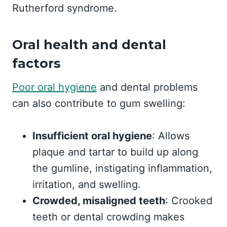
Rutherford syndrome.
Oral health and dental
factors
Poor oral hygiene
and dental problems
can also contribute to gum swelling:
Insufficient oral hygiene
: Allows
plaque and tartar to build up along
the gumline, instigating inflammation,
irritation, and swelling.
Crowded, misaligned teeth
: Crooked
teeth or dental crowding makes