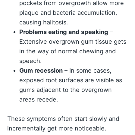
pockets from overgrowth allow more
plaque and bacteria accumulation,
causing halitosis.
Problems eating and speaking
–
Extensive overgrown gum tissue gets
in the way of normal chewing and
speech.
Gum recession
– In some cases,
exposed root surfaces are visible as
gums adjacent to the overgrown
areas recede.
These symptoms often start slowly and
incrementally get more noticeable.