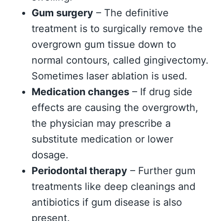
Gum surgery
– The definitive
treatment is to surgically remove the
overgrown gum tissue down to
normal contours, called gingivectomy.
Sometimes laser ablation is used.
Medication changes
– If drug side
effects are causing the overgrowth,
the physician may prescribe a
substitute medication or lower
dosage.
Periodontal therapy
– Further gum
treatments like deep cleanings and
antibiotics if gum disease is also
present.