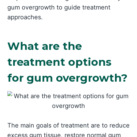
gum overgrowth to guide treatment
approaches.
What are the
treatment options
for gum overgrowth?
The main goals of treatment are to reduce
excess gum tissue, restore normal gum