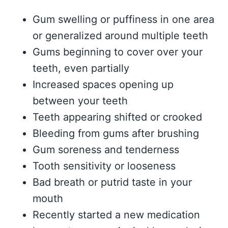
Gum swelling or puffiness in one area
or generalized around multiple teeth
Gums beginning to cover over your
teeth, even partially
Increased spaces opening up
between your teeth
Teeth appearing shifted or crooked
Bleeding from gums after brushing
Gum soreness and tenderness
Tooth sensitivity or looseness
Bad breath or putrid taste in your
mouth
Recently started a new medication