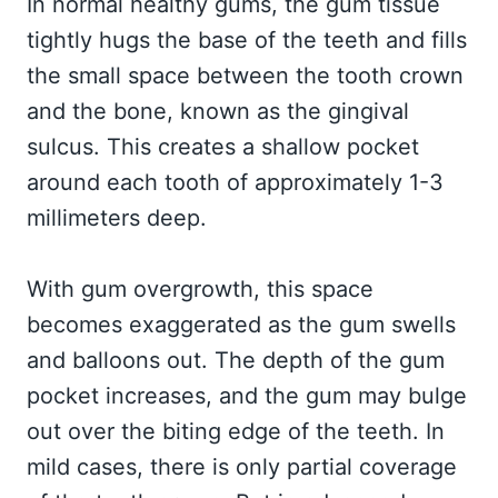
In normal healthy gums, the gum tissue
tightly hugs the base of the teeth and fills
the small space between the tooth crown
and the bone, known as the gingival
sulcus. This creates a shallow pocket
around each tooth of approximately 1-3
millimeters deep.
With gum overgrowth, this space
becomes exaggerated as the gum swells
and balloons out. The depth of the gum
pocket increases, and the gum may bulge
out over the biting edge of the teeth. In
mild cases, there is only partial coverage