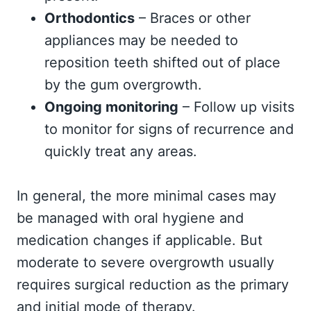
Orthodontics
– Braces or other
appliances may be needed to
reposition teeth shifted out of place
by the gum overgrowth.
Ongoing monitoring
– Follow up visits
to monitor for signs of recurrence and
quickly treat any areas.
In general, the more minimal cases may
be managed with oral hygiene and
medication changes if applicable. But
moderate to severe overgrowth usually
requires surgical reduction as the primary
and initial mode of therapy.