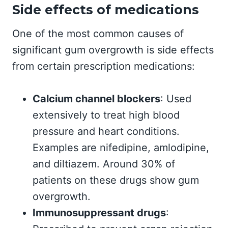
Side effects of medications
One of the most common causes of
significant gum overgrowth is side effects
from certain prescription medications:
Calcium channel blockers
: Used
extensively to treat high blood
pressure and heart conditions.
Examples are nifedipine, amlodipine,
and diltiazem. Around 30% of
patients on these drugs show gum
overgrowth.
Immunosuppressant drugs
: