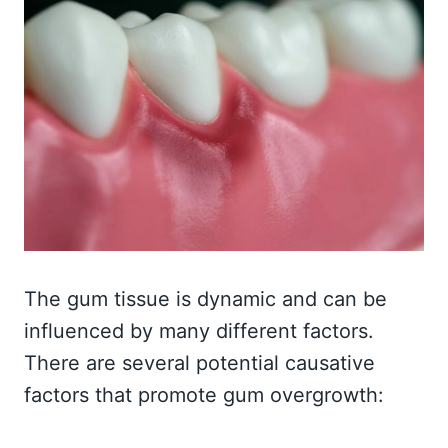
The gum tissue is dynamic and can be
influenced by many different factors.
There are several potential causative
factors that promote gum overgrowth: