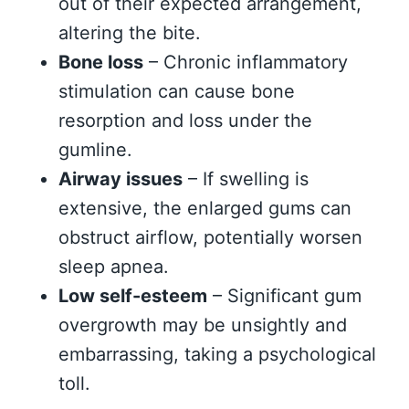
out of their expected arrangement,
altering the bite.
Bone loss
– Chronic inflammatory
stimulation can cause bone
resorption and loss under the
gumline.
Airway issues
– If swelling is
extensive, the enlarged gums can
obstruct airflow, potentially worsen
sleep apnea.
Low self-esteem
– Significant gum
overgrowth may be unsightly and
embarrassing, taking a psychological
toll.