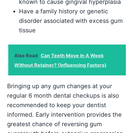
known to cause gingival hyperplasia
Have a family history or genetic
disorder associated with excess gum
tissue
Also Read
Can Teeth Move In A Week
Without Retainer? (Influencing Factors)
Bringing up any gum changes at your
regular 6 month dental checkups is also
recommended to keep your dentist
informed. Early intervention provides the
greatest chance of reversing gum