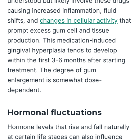
understood but likely involve these drugs
causing increased inflammation, fluid
shifts, and
changes in cellular activity
that
prompt excess gum cell and tissue
production. This medication-induced
gingival hyperplasia tends to develop
within the first 3-6 months after starting
treatment. The degree of gum
enlargement is somewhat dose-
dependent.
Hormonal fluctuations
Hormone levels that rise and fall naturally
at certain life stages can also influence