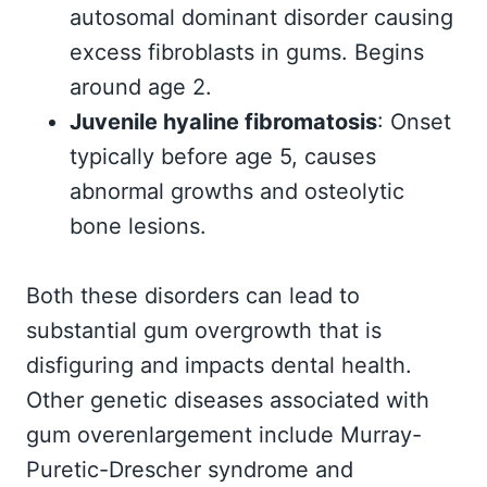
autosomal dominant disorder causing
excess fibroblasts in gums. Begins
around age 2.
Juvenile hyaline fibromatosis
: Onset
typically before age 5, causes
abnormal growths and osteolytic
bone lesions.
Both these disorders can lead to
substantial gum overgrowth that is
disfiguring and impacts dental health.
Other genetic diseases associated with
gum overenlargement include Murray-
Puretic-Drescher syndrome and