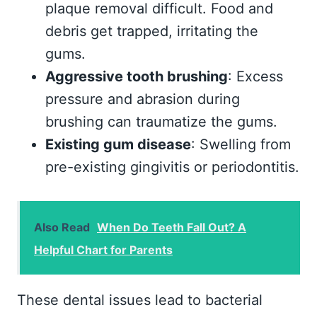
plaque removal difficult. Food and
debris get trapped, irritating the
gums.
Aggressive tooth brushing
: Excess
pressure and abrasion during
brushing can traumatize the gums.
Existing gum disease
: Swelling from
pre-existing gingivitis or periodontitis.
Also Read
When Do Teeth Fall Out? A
Helpful Chart for Parents
These dental issues lead to bacterial