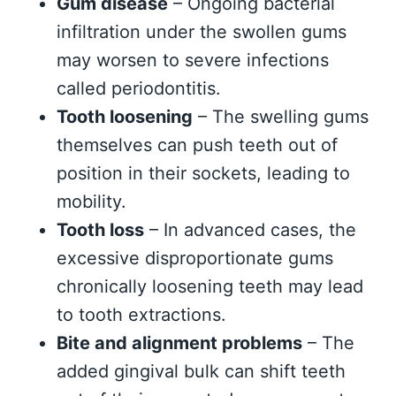
Gum disease
– Ongoing bacterial
infiltration under the swollen gums
may worsen to severe infections
called periodontitis.
Tooth loosening
– The swelling gums
themselves can push teeth out of
position in their sockets, leading to
mobility.
Tooth loss
– In advanced cases, the
excessive disproportionate gums
chronically loosening teeth may lead
to tooth extractions.
Bite and alignment problems
– The
added gingival bulk can shift teeth