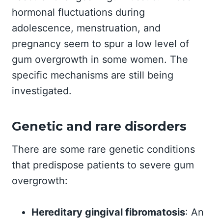
hormonal fluctuations during
adolescence, menstruation, and
pregnancy seem to spur a low level of
gum overgrowth in some women. The
specific mechanisms are still being
investigated.
Genetic and rare disorders
There are some rare genetic conditions
that predispose patients to severe gum
overgrowth:
Hereditary gingival fibromatosis
: An