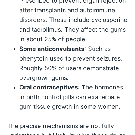
Prescribed to prevent organ rejection
after transplants and autoimmune
disorders. These include cyclosporine
and tacrolimus. They affect the gums
in about 25% of people.
Some anticonvulsants
: Such as
phenytoin used to prevent seizures.
Roughly 50% of users demonstrate
overgrown gums.
Oral contraceptives
: The hormones
in birth control pills can exacerbate
gum tissue growth in some women.
The precise mechanisms are not fully