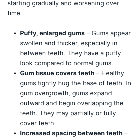
starting gradually and worsening over
time.
Puffy, enlarged gums
– Gums appear
swollen and thicker, especially in
between teeth. They have a puffy
look compared to normal gums.
Gum tissue covers teeth
– Healthy
gums tightly hug the base of teeth. In
gum overgrowth, gums expand
outward and begin overlapping the
teeth. They may partially or fully
cover teeth.
Increased spacing between teeth
–