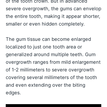
of the tooth crown. But in advanced
severe overgrowth, the gums can envelop
the entire tooth, making it appear shorter,
smaller or even hidden completely.
The gum tissue can become enlarged
localized to just one tooth area or
generalized around multiple teeth. Gum
overgrowth ranges from mild enlargement
of 1-2 millimeters to severe overgrowth
covering several millimeters of the tooth
and even extending over the biting
edges.