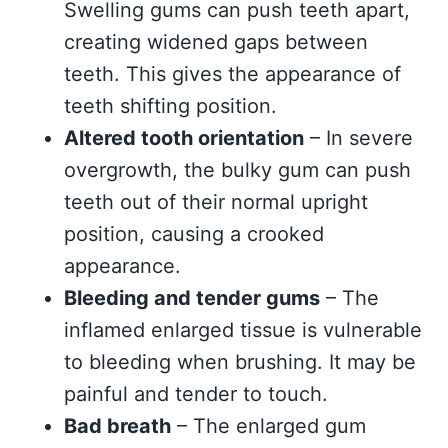
Swelling gums can push teeth apart,
creating widened gaps between
teeth. This gives the appearance of
teeth shifting position.
Altered tooth orientation
– In severe
overgrowth, the bulky gum can push
teeth out of their normal upright
position, causing a crooked
appearance.
Bleeding and tender gums
– The
inflamed enlarged tissue is vulnerable
to bleeding when brushing. It may be
painful and tender to touch.
Bad breath
– The enlarged gum