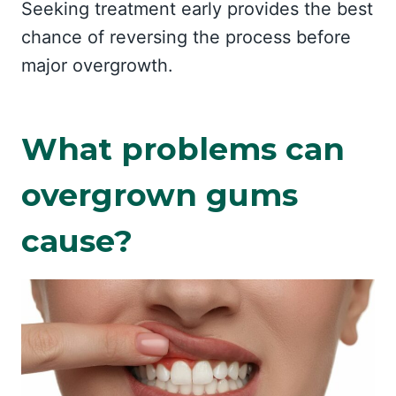
Seeking treatment early provides the best
chance of reversing the process before
major overgrowth.
What problems can
overgrown gums
cause?