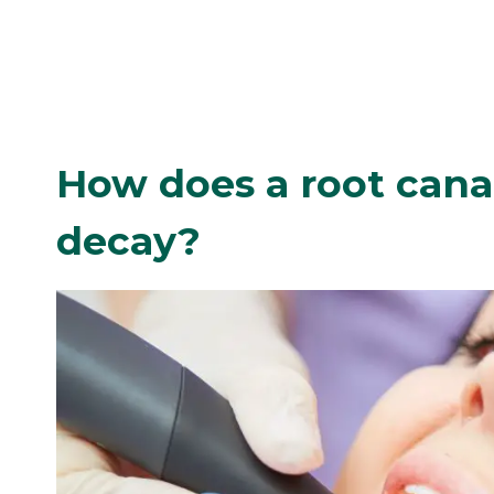
How does a root cana
decay?