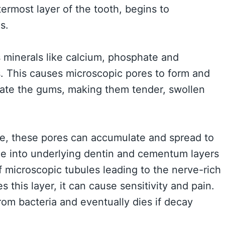
termost layer of the tooth, begins to
s.
 minerals like calcium, phosphate and
s. This causes microscopic pores to form and
itate the gums, making them tender, swollen
ime, these pores can accumulate and spread to
nue into underlying dentin and cementum layers
f microscopic tubules leading to the nerve-rich
 this layer, it can cause sensitivity and pain.
om bacteria and eventually dies if decay