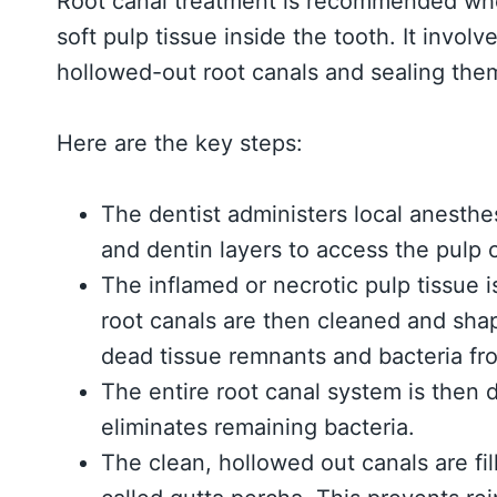
Root canal treatment is recommended wh
soft pulp tissue inside the tooth. It invol
hollowed-out root canals and sealing them
Here are the key steps:
The dentist administers local anesth
and dentin layers to access the pulp
The inflamed or necrotic pulp tissue 
root canals are then cleaned and shape
dead tissue remnants and bacteria fro
The entire root canal system is then d
eliminates remaining bacteria.
The clean, hollowed out canals are fil