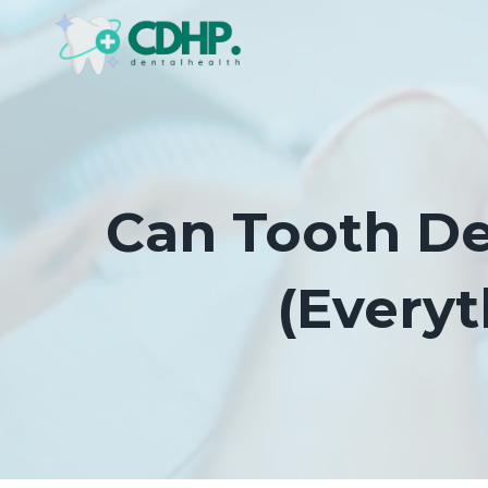
Skip
to
content
Can Tooth De
(Every