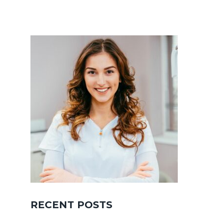
RECENT POSTS