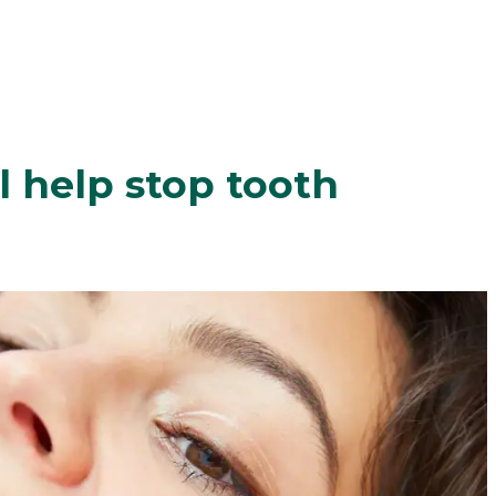
l help stop tooth