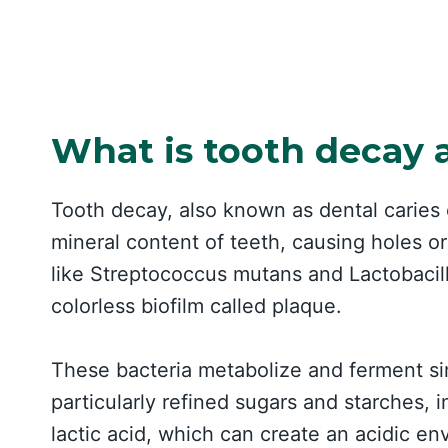
What is tooth decay 
Tooth decay, also known as dental caries 
mineral content of teeth, causing holes or 
like Streptococcus mutans and Lactobacillu
colorless biofilm called plaque.
These bacteria metabolize and ferment si
particularly refined sugars and starches,
lactic acid, which can create an acidic e