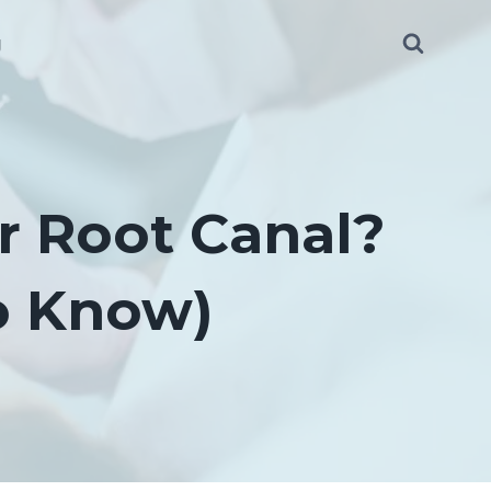
g
r Root Canal?
o Know)