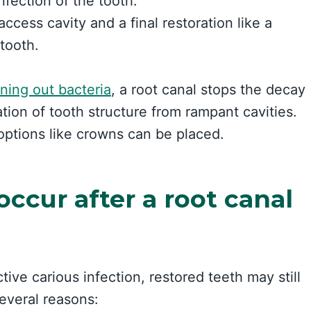
nfection of the tooth.
access cavity and a final restoration like a
 tooth.
ning out bacteria
, a root canal stops the decay
tion of tooth structure from rampant cavities.
 options like crowns can be placed.
occur after a root canal
ive carious infection, restored teeth may still
several reasons: