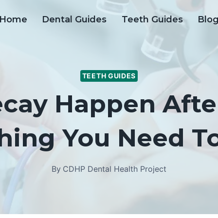
Home
Dental Guides
Teeth Guides
Blo
TEETH GUIDES
cay Happen Afte
thing You Need T
By
CDHP Dental Health Project