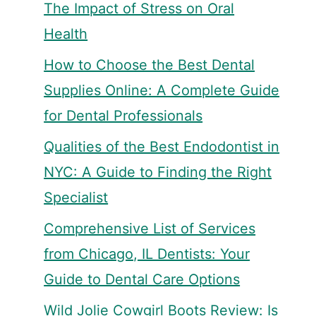
The Impact of Stress on Oral
Health
How to Choose the Best Dental
Supplies Online: A Complete Guide
for Dental Professionals
Qualities of the Best Endodontist in
NYC: A Guide to Finding the Right
Specialist
Comprehensive List of Services
from Chicago, IL Dentists: Your
Guide to Dental Care Options
Wild Jolie Cowgirl Boots Review: Is