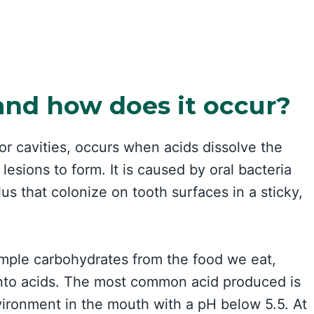
and how does it occur?
or cavities, occurs when acids dissolve the
lesions to form. It is caused by oral bacteria
s that colonize on tooth surfaces in a sticky,
mple carbohydrates from the food we eat,
 into acids. The most common acid produced is
nvironment in the mouth with a pH below 5.5. At