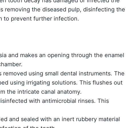
en tooth decay has damaged or infected the
ves removing the diseased pulp, disinfecting the
 to prevent further infection.
esia and makes an opening through the enamel
 chamber.
is removed using small dental instruments. The
d using irrigating solutions. This flushes out
m the intricate canal anatomy.
isinfected with antimicrobial rinses. This
led and sealed with an inert rubbery material