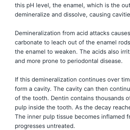
this pH level, the enamel, which is the ou
demineralize and dissolve, causing cavitie
Demineralization from acid attacks causes
carbonate to leach out of the enamel rod
the enamel to weaken. The acids also irr
and more prone to periodontal disease.
If this demineralization continues over t
form a cavity. The cavity can then conti
of the tooth. Dentin contains thousands o
pulp inside the tooth. As the decay reaches
The inner pulp tissue becomes inflamed fr
progresses untreated.