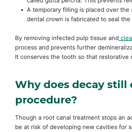
called gutta percha. This prevents rei
A temporary filling is placed over the 
dental crown is fabricated to seal the
By removing infected pulp tissue and
clea
process and prevents further demineraliza
It conserves the tooth so that restorative
Why does decay still 
procedure?
Though a root canal treatment stops an act
be at risk of developing new cavities for 