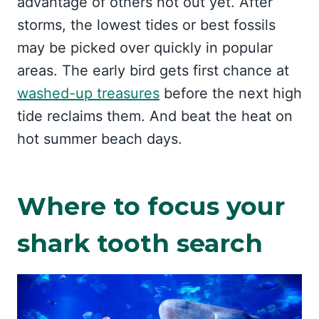
advantage of others not out yet. After
storms, the lowest tides or best fossils
may be picked over quickly in popular
areas. The early bird gets first chance at
washed-up treasures
before the next high
tide reclaims them. And beat the heat on
hot summer beach days.
Where to focus your
shark tooth search