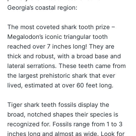
Georgia’s coastal region:
The most coveted shark tooth prize –
Megalodon’s iconic triangular tooth
reached over 7 inches long! They are
thick and robust, with a broad base and
lateral serrations. These teeth came from
the largest prehistoric shark that ever
lived, estimated at over 60 feet long.
Tiger shark teeth fossils display the
broad, notched shapes their species is
recognized for. Fossils range from 1 to 3
inches long and almost as wide. Look for