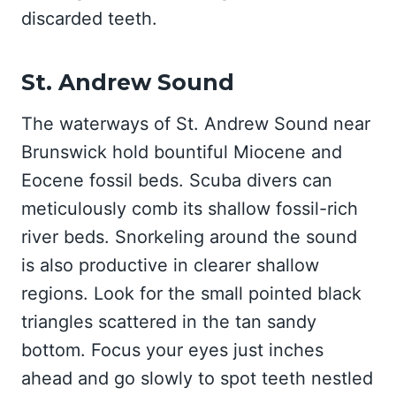
discarded teeth.
St. Andrew Sound
The waterways of St. Andrew Sound near
Brunswick hold bountiful Miocene and
Eocene fossil beds. Scuba divers can
meticulously comb its shallow fossil-rich
river beds. Snorkeling around the sound
is also productive in clearer shallow
regions. Look for the small pointed black
triangles scattered in the tan sandy
bottom. Focus your eyes just inches
ahead and go slowly to spot teeth nestled