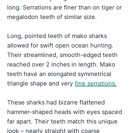
long. Serrations are finer than on tiger or
megalodon teeth of similar size.
Long, pointed teeth of mako sharks
allowed for swift open ocean hunting.
Their streamlined, smooth-edged teeth
reached over 2 inches in length. Mako
teeth have an elongated symmetrical
triangle shape and very
fine serrations.
These sharks had bizarre flattened
hammer-shaped heads with eyes spaced
far apart. Their teeth match this unique
look – nearly straight with coarse