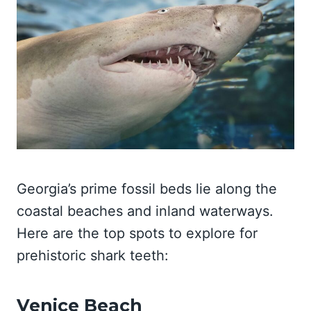
Georgia’s prime fossil beds lie along the
coastal beaches and inland waterways.
Here are the top spots to explore for
prehistoric shark teeth:
Venice Beach