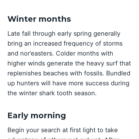
Winter months
Late fall through early spring generally
bring an increased frequency of storms
and nor’easters. Colder months with
higher winds generate the heavy surf that
replenishes beaches with fossils. Bundled
up hunters will have more success during
the winter shark tooth season.
Early morning
Begin your search at first light to take