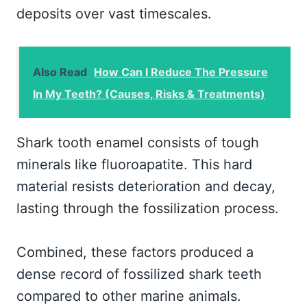
deposits over vast timescales.
Also Read
How Can I Reduce The Pressure
In My Teeth? (Causes, Risks & Treatments)
Shark tooth enamel consists of tough
minerals like fluoroapatite. This hard
material resists deterioration and decay,
lasting through the fossilization process.
Combined, these factors produced a
dense record of fossilized shark teeth
compared to other marine animals.