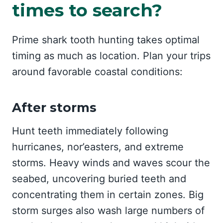
times to search?
Prime shark tooth hunting takes optimal
timing as much as location. Plan your trips
around favorable coastal conditions:
After storms
Hunt teeth immediately following
hurricanes, nor’easters, and extreme
storms. Heavy winds and waves scour the
seabed, uncovering buried teeth and
concentrating them in certain zones. Big
storm surges also wash large numbers of