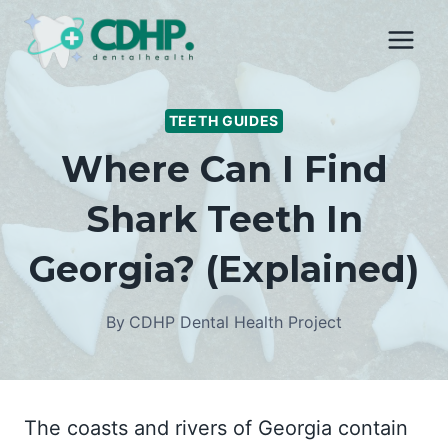
Skip
to
content
TEETH GUIDES
Where Can I Find
Shark Teeth In
Georgia? (Explained)
By
CDHP Dental Health Project
The coasts and rivers of Georgia contain