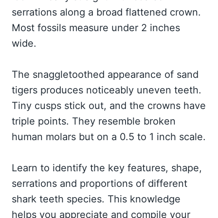
serrations along a broad flattened crown.
Most fossils measure under 2 inches
wide.
The snaggletoothed appearance of sand
tigers produces noticeably uneven teeth.
Tiny cusps stick out, and the crowns have
triple points. They resemble broken
human molars but on a 0.5 to 1 inch scale.
Learn to identify the key features, shape,
serrations and proportions of different
shark teeth species. This knowledge
helps you appreciate and compile your