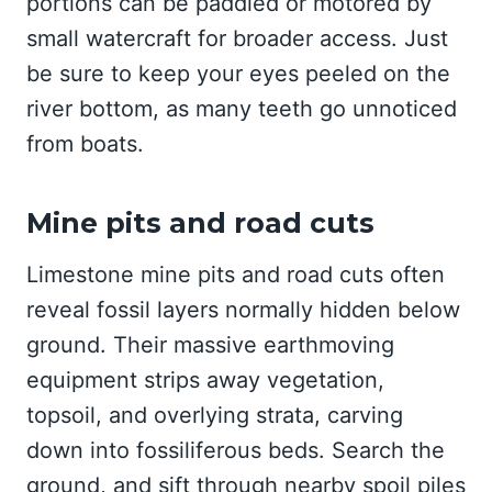
portions can be paddled or motored by
small watercraft for broader access. Just
be sure to keep your eyes peeled on the
river bottom, as many teeth go unnoticed
from boats.
Mine pits and road cuts
Limestone mine pits and road cuts often
reveal fossil layers normally hidden below
ground. Their massive earthmoving
equipment strips away vegetation,
topsoil, and overlying strata, carving
down into fossiliferous beds. Search the
ground, and sift through nearby spoil piles