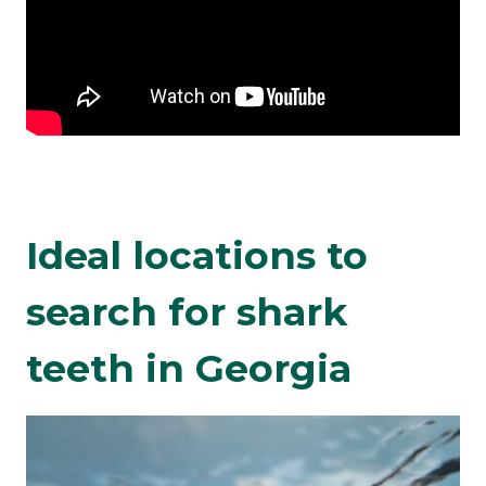
Ideal locations to
search for shark
teeth in Georgia