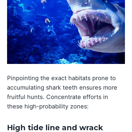
Pinpointing the exact habitats prone to
accumulating shark teeth ensures more
fruitful hunts. Concentrate efforts in
these high-probability zones:
High tide line and wrack