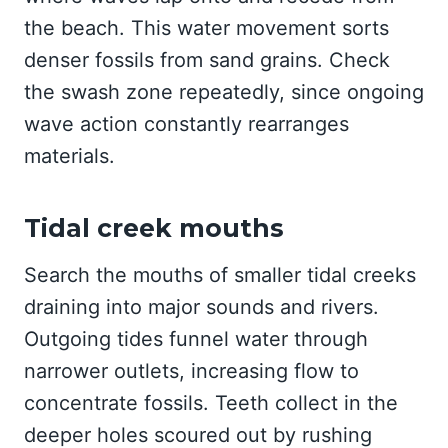
the beach. This water movement sorts
denser fossils from sand grains. Check
the swash zone repeatedly, since ongoing
wave action constantly rearranges
materials.
Tidal creek mouths
Search the mouths of smaller tidal creeks
draining into major sounds and rivers.
Outgoing tides funnel water through
narrower outlets, increasing flow to
concentrate fossils. Teeth collect in the
deeper holes scoured out by rushing