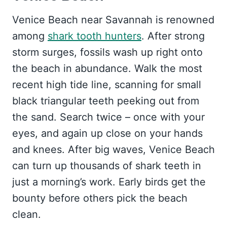
Venice Beach near Savannah is renowned
among
shark tooth hunters
. After strong
storm surges, fossils wash up right onto
the beach in abundance. Walk the most
recent high tide line, scanning for small
black triangular teeth peeking out from
the sand. Search twice – once with your
eyes, and again up close on your hands
and knees. After big waves, Venice Beach
can turn up thousands of shark teeth in
just a morning’s work. Early birds get the
bounty before others pick the beach
clean.