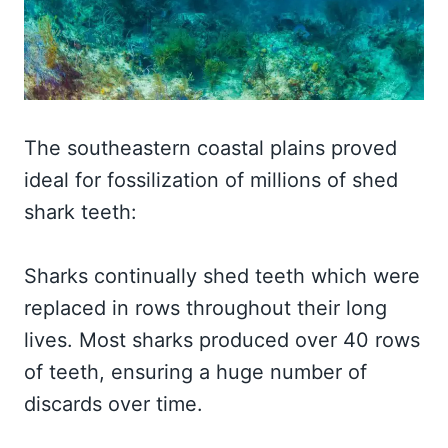
The southeastern coastal plains proved
ideal for fossilization of millions of shed
shark teeth:
Sharks continually shed teeth which were
replaced in rows throughout their long
lives. Most sharks produced over 40 rows
of teeth, ensuring a huge number of
discards over time.