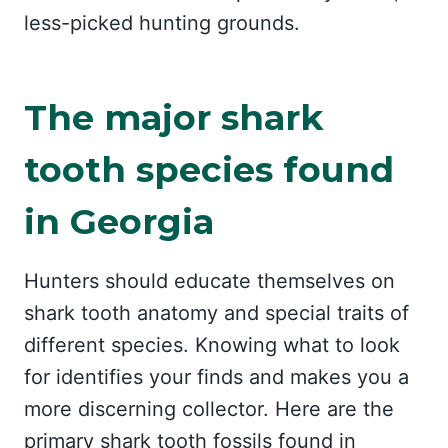
less-picked hunting grounds.
The major shark
tooth species found
in Georgia
Hunters should educate themselves on
shark tooth anatomy and special traits of
different species. Knowing what to look
for identifies your finds and makes you a
more discerning collector. Here are the
primary shark tooth fossils found in