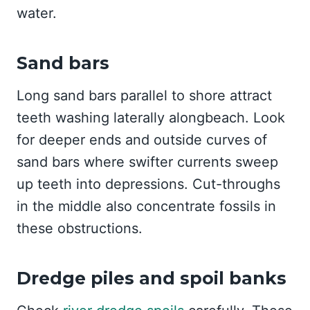
water.
Sand bars
Long sand bars parallel to shore attract
teeth washing laterally alongbeach. Look
for deeper ends and outside curves of
sand bars where swifter currents sweep
up teeth into depressions. Cut-throughs
in the middle also concentrate fossils in
these obstructions.
Dredge piles and spoil banks