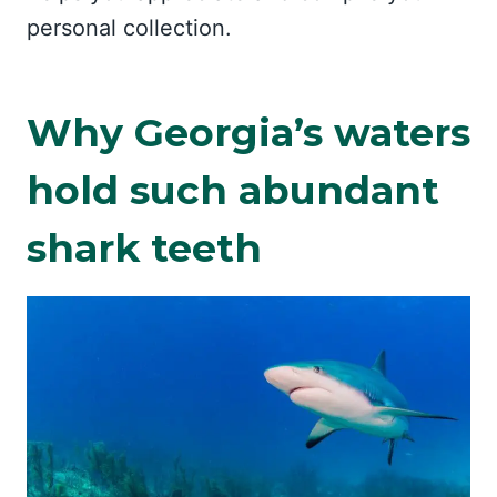
personal collection.
Why Georgia’s waters
hold such abundant
shark teeth