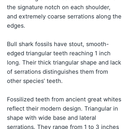
the signature notch on each shoulder,
and extremely coarse serrations along the
edges.
Bull shark fossils have stout, smooth-
edged triangular teeth reaching 1 inch
long. Their thick triangular shape and lack
of serrations distinguishes them from
other species’ teeth.
Fossilized teeth from ancient great whites
reflect their modern design. Triangular in
shape with wide base and lateral
serrations. They range from 1 to 3 inches