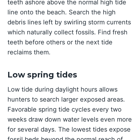
teeth ashore above the normal high tide
line onto the beach. Search the high
debris lines left by swirling storm currents
which naturally collect fossils. Find fresh
teeth before others or the next tide
reclaims them.
Low spring tides
Low tide during daylight hours allows
hunters to search larger exposed areas.
Favorable spring tide cycles every two
weeks draw down water levels even more
for several days. The lowest tides expose
fossil beds beyond the normal reach of