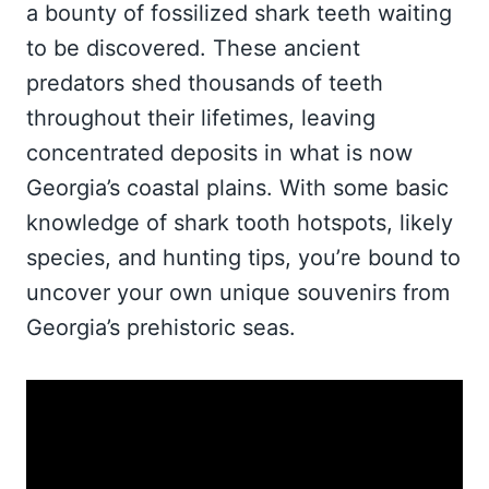
a bounty of fossilized shark teeth waiting
to be discovered. These ancient
predators shed thousands of teeth
throughout their lifetimes, leaving
concentrated deposits in what is now
Georgia’s coastal plains. With some basic
knowledge of shark tooth hotspots, likely
species, and hunting tips, you’re bound to
uncover your own unique souvenirs from
Georgia’s prehistoric seas.