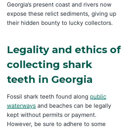
Georgia’s present coast and rivers now
expose these relict sediments, giving up
their hidden bounty to lucky collectors.
Legality and ethics of
collecting shark
teeth in Georgia
Fossil shark teeth found along
public
waterways
and beaches can be legally
kept without permits or payment.
However, be sure to adhere to some