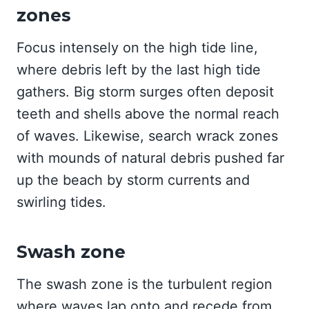
zones
Focus intensely on the high tide line,
where debris left by the last high tide
gathers. Big storm surges often deposit
teeth and shells above the normal reach
of waves. Likewise, search wrack zones
with mounds of natural debris pushed far
up the beach by storm currents and
swirling tides.
Swash zone
The swash zone is the turbulent region
where waves lap onto and recede from