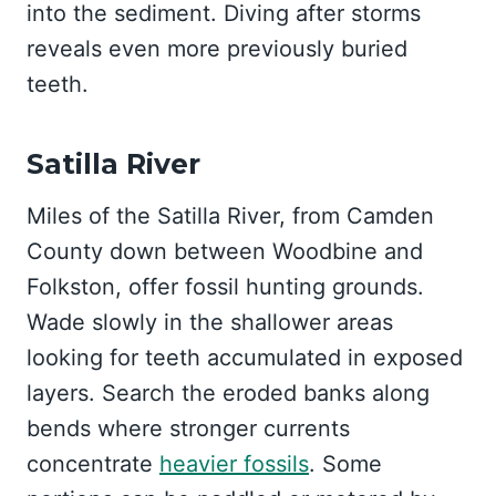
into the sediment. Diving after storms
reveals even more previously buried
teeth.
Satilla River
Miles of the Satilla River, from Camden
County down between Woodbine and
Folkston, offer fossil hunting grounds.
Wade slowly in the shallower areas
looking for teeth accumulated in exposed
layers. Search the eroded banks along
bends where stronger currents
concentrate
heavier fossils
. Some