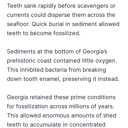
Teeth sank rapidly before scavengers or
currents could disperse them across the
seafloor. Quick burial in sediment allowed
teeth to become fossilized.
Sediments at the bottom of Georgia’s
prehistoric coast contained little oxygen.
This inhibited bacteria from breaking
down tooth enamel, preserving it instead.
Georgia retained these prime conditions
for fossilization across millions of years.
This allowed enormous amounts of shed
teeth to accumulate in concentrated