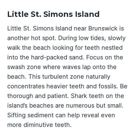
Little St. Simons Island
Little St. Simons Island near Brunswick is
another hot spot. During low tides, slowly
walk the beach looking for teeth nestled
into the hard-packed sand. Focus on the
swash zone where waves lap onto the
beach. This turbulent zone naturally
concentrates heavier teeth and fossils. Be
thorough and patient. Shark teeth on the
island’s beaches are numerous but small.
Sifting sediment can help reveal even
more diminutive teeth.