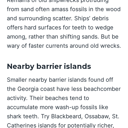
Remains of old shipwrecks protruding
from sand often amass fossils in the wood
and surrounding scatter. Ships’ debris
offers hard surfaces for teeth to wedge
among, rather than shifting sands. But be
wary of faster currents around old wrecks.
Nearby barrier islands
Smaller nearby barrier islands found off
the Georgia coast have less beachcomber
activity. Their beaches tend to
accumulate more wash-up fossils like
shark teeth. Try Blackbeard, Ossabaw, St.
Catherines islands for potentially richer,