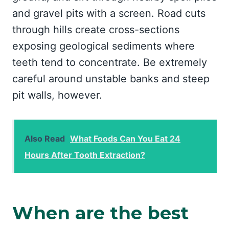
and gravel pits with a screen. Road cuts
through hills create cross-sections
exposing geological sediments where
teeth tend to concentrate. Be extremely
careful around unstable banks and steep
pit walls, however.
Also Read
What Foods Can You Eat 24
Hours After Tooth Extraction?
When are the best