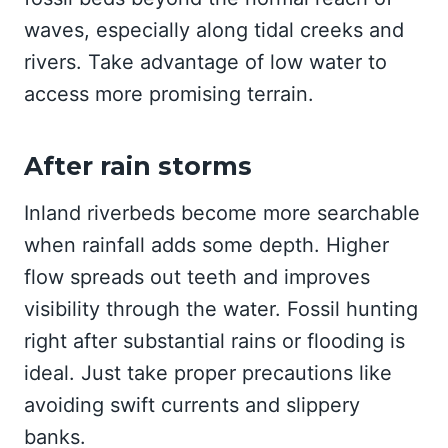
waves, especially along tidal creeks and
rivers. Take advantage of low water to
access more promising terrain.
After rain storms
Inland riverbeds become more searchable
when rainfall adds some depth. Higher
flow spreads out teeth and improves
visibility through the water. Fossil hunting
right after substantial rains or flooding is
ideal. Just take proper precautions like
avoiding swift currents and slippery
banks.