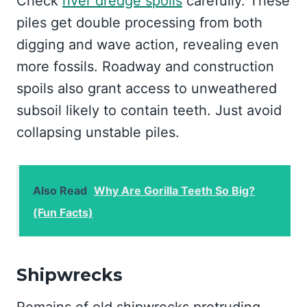
Check
river dredge spoils
carefully. These
piles get double processing from both
digging and wave action, revealing even
more fossils. Roadway and construction
spoils also grant access to unweathered
subsoil likely to contain teeth. Just avoid
collapsing unstable piles.
Also Read
Why Are Gorilla Teeth So Big?
(Fun Facts)
Shipwrecks