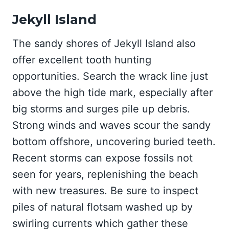
Jekyll Island
The sandy shores of Jekyll Island also
offer excellent tooth hunting
opportunities. Search the wrack line just
above the high tide mark, especially after
big storms and surges pile up debris.
Strong winds and waves scour the sandy
bottom offshore, uncovering buried teeth.
Recent storms can expose fossils not
seen for years, replenishing the beach
with new treasures. Be sure to inspect
piles of natural flotsam washed up by
swirling currents which gather these