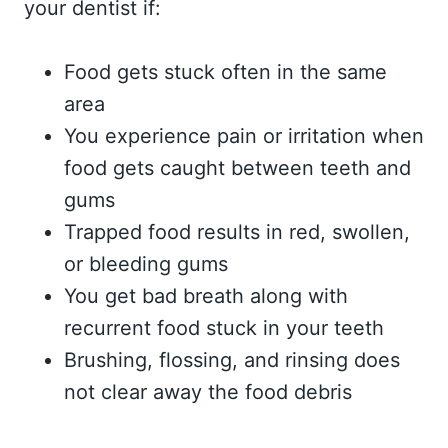
your dentist if:
Food gets stuck often in the same
area
You experience pain or irritation when
food gets caught between teeth and
gums
Trapped food results in red, swollen,
or bleeding gums
You get bad breath along with
recurrent food stuck in your teeth
Brushing, flossing, and rinsing does
not clear away the food debris