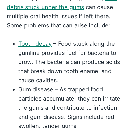
debris stuck under the gums
can cause
multiple oral health issues if left there.
Some problems that can arise include:
Tooth decay
– Food stuck along the
gumline provides fuel for bacteria to
grow. The bacteria can produce acids
that break down tooth enamel and
cause cavities.
Gum disease – As trapped food
particles accumulate, they can irritate
the gums and contribute to infection
and gum disease. Signs include red,
swollen, tender gums.