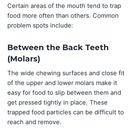
Certain areas of the mouth tend to trap
food more often than others. Common
problem spots include:
Between the Back Teeth
(Molars)
The wide chewing surfaces and close fit
of the upper and lower molars make it
easy for food to slip between them and
get pressed tightly in place. These
trapped food particles can be difficult to
reach and remove.