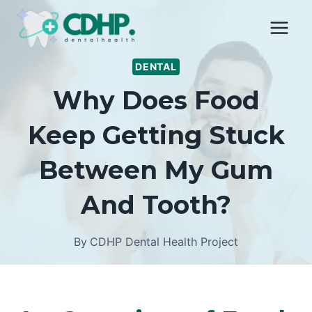
Skip
to
content
DENTAL
Why Does Food
Keep Getting Stuck
Between My Gum
And Tooth?
By
CDHP Dental Health Project