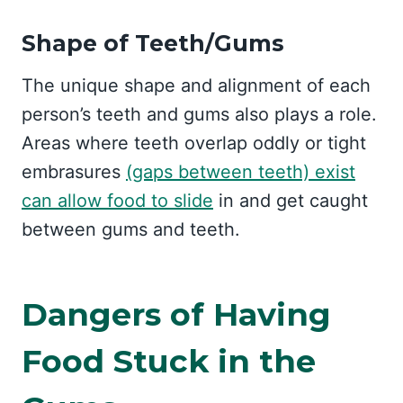
Shape of Teeth/Gums
The unique shape and alignment of each
person’s teeth and gums also plays a role.
Areas where teeth overlap oddly or tight
embrasures
(gaps between teeth) exist
can allow food to slide
in and get caught
between gums and teeth.
Dangers of Having
Food Stuck in the