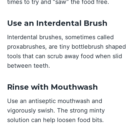
times to try and “saw” the food free.
Use an Interdental Brush
Interdental brushes, sometimes called
proxabrushes, are tiny bottlebrush shaped
tools that can scrub away food when slid
between teeth.
Rinse with Mouthwash
Use an antiseptic mouthwash and
vigorously swish. The strong minty
solution can help loosen food bits.