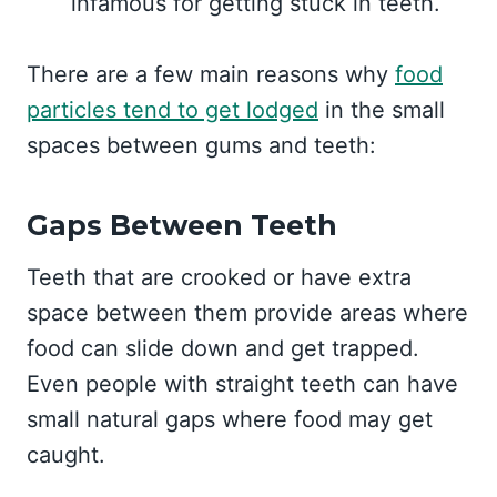
infamous for getting stuck in teeth.
There are a few main reasons why
food
particles tend to get lodged
in the small
spaces between gums and teeth:
Gaps Between Teeth
Teeth that are crooked or have extra
space between them provide areas where
food can slide down and get trapped.
Even people with straight teeth can have
small natural gaps where food may get
caught.