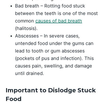
Bad breath – Rotting food stuck
between the teeth is one of the most
common
causes of bad breath
(halitosis).
Abscesses – In severe cases,
untended food under the gums can
lead to tooth or gum abscesses
(pockets of pus and infection). This
causes pain, swelling, and damage
until drained.
Important to Dislodge Stuck
Food