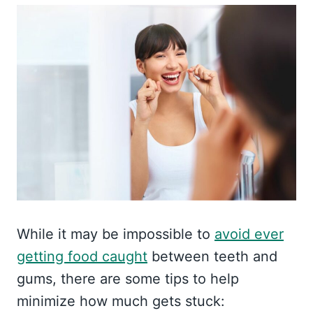
While it may be impossible to
avoid ever
getting food caught
between teeth and
gums, there are some tips to help
minimize how much gets stuck: