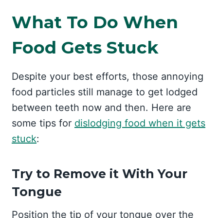
What To Do When
Food Gets Stuck
Despite your best efforts, those annoying
food particles still manage to get lodged
between teeth now and then. Here are
some tips for
dislodging food when it gets
stuck
:
Try to Remove it With Your
Tongue
Position the tip of your tongue over the