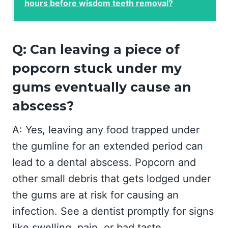
hours before wisdom teeth removal?
Q: Can leaving a piece of
popcorn stuck under my
gums eventually cause an
abscess?
A: Yes, leaving any food trapped under
the gumline for an extended period can
lead to a dental abscess. Popcorn and
other small debris that gets lodged under
the gums are at risk for causing an
infection. See a dentist promptly for signs
like swelling, pain, or bad taste.