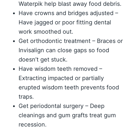
Waterpik help blast away food debris.
Have crowns and bridges adjusted –
Have jagged or poor fitting dental
work smoothed out.
Get orthodontic treatment – Braces or
Invisalign can close gaps so food
doesn’t get stuck.
Have wisdom teeth removed –
Extracting impacted or partially
erupted wisdom teeth prevents food
traps.
Get periodontal surgery – Deep
cleanings and gum grafts treat gum
recession.