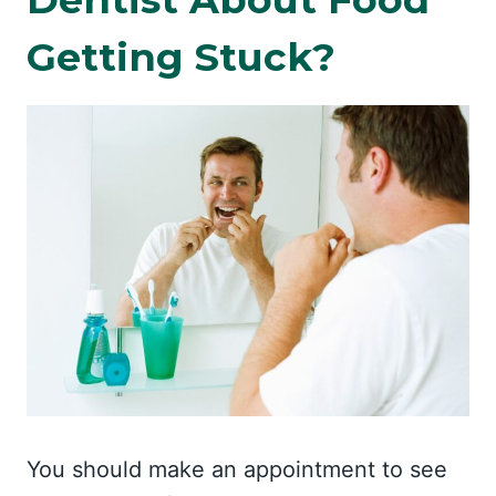
Getting Stuck?
You should make an appointment to see