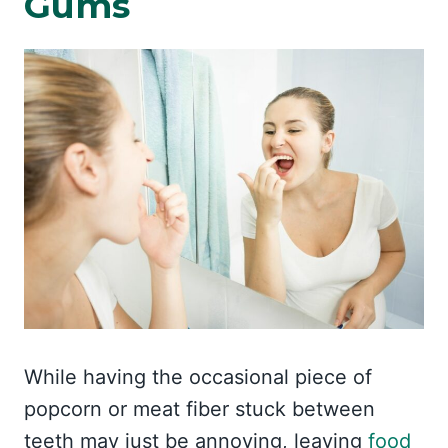
Gums
While having the occasional piece of
popcorn or meat fiber stuck between
teeth may just be annoying, leaving
food