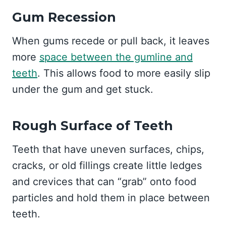
Gum Recession
When gums recede or pull back, it leaves
more
space between the gumline and
teeth
. This allows food to more easily slip
under the gum and get stuck.
Rough Surface of Teeth
Teeth that have uneven surfaces, chips,
cracks, or old fillings create little ledges
and crevices that can “grab” onto food
particles and hold them in place between
teeth.