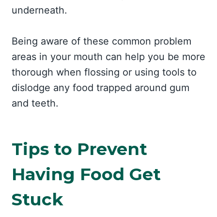
underneath.
Being aware of these common problem
areas in your mouth can help you be more
thorough when flossing or using tools to
dislodge any food trapped around gum
and teeth.
Tips to Prevent
Having Food Get
Stuck