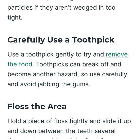
particles if they aren’t wedged in too
tight.
Carefully Use a Toothpick
Use a toothpick gently to try and
remove
the food
. Toothpicks can break off and
become another hazard, so use carefully
and avoid jabbing the gums.
Floss the Area
Hold a piece of floss tightly and slide it up
and down between the teeth several