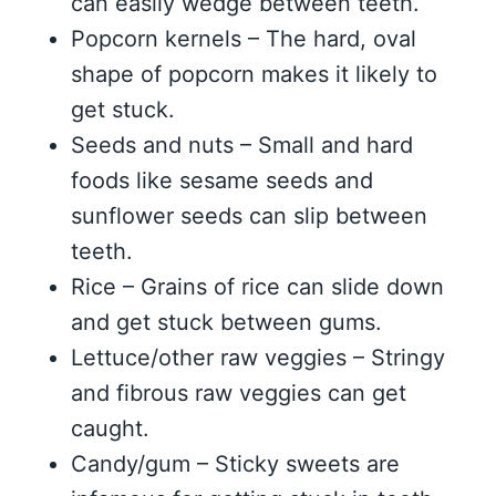
can easily wedge between teeth.
Popcorn kernels – The hard, oval
shape of popcorn makes it likely to
get stuck.
Seeds and nuts – Small and hard
foods like sesame seeds and
sunflower seeds can slip between
teeth.
Rice – Grains of rice can slide down
and get stuck between gums.
Lettuce/other raw veggies – Stringy
and fibrous raw veggies can get
caught.
Candy/gum – Sticky sweets are