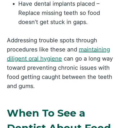
Have dental implants placed –
Replace missing teeth so food
doesn’t get stuck in gaps.
Addressing trouble spots through
procedures like these and
maintaining
diligent oral hygiene
can go a long way
toward preventing chronic issues with
food getting caught between the teeth
and gums.
When To See a
Dentist About Food