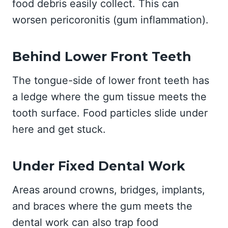
food debris easily collect. This can
worsen pericoronitis (gum inflammation).
Behind Lower Front Teeth
The tongue-side of lower front teeth has
a ledge where the gum tissue meets the
tooth surface. Food particles slide under
here and get stuck.
Under Fixed Dental Work
Areas around crowns, bridges, implants,
and braces where the gum meets the
dental work can also trap food