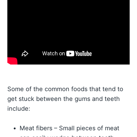
Some of the common foods that tend to
get stuck between the gums and teeth
include:
Meat fibers – Small pieces of meat