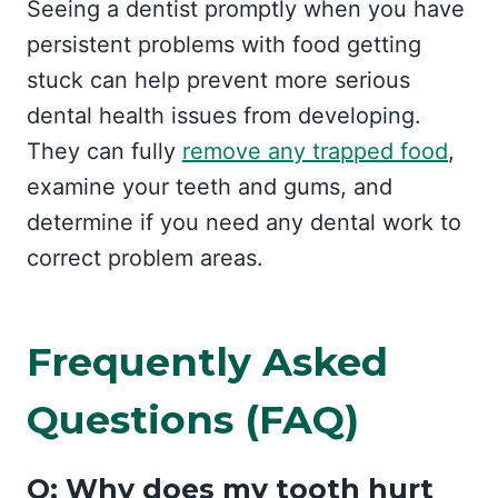
Seeing a dentist promptly when you have
persistent problems with food getting
stuck can help prevent more serious
dental health issues from developing.
They can fully
remove any trapped food
,
examine your teeth and gums, and
determine if you need any dental work to
correct problem areas.
Frequently Asked
Questions (FAQ)
Q: Why does my tooth hurt