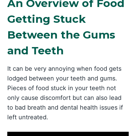
An Overview of Food
Getting Stuck
Between the Gums
and Teeth
It can be very annoying when food gets
lodged between your teeth and gums.
Pieces of food stuck in your teeth not
only cause discomfort but can also lead
to bad breath and dental health issues if
left untreated.