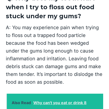
when I try to floss out food
stuck under my gums?
A: You may experience pain when trying
to floss out a trapped food particle
because the food has been wedged
under the gums long enough to cause
inflammation and irritation. Leaving food
debris stuck can damage gums and make
them tender. It’s important to dislodge the
food as soon as possible.
Also Read
Why can't you eat or drink 8