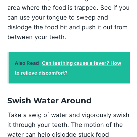
area where the food is trapped. See if you
can use your tongue to sweep and
dislodge the food bit and push it out from
between your teeth.
Also Read
Can teething cause a fever? How
to relieve discomfort?
Swish Water Around
Take a swig of water and vigorously swish
it through your teeth. The motion of the
water can help dislodge stuck food