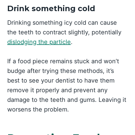
Drink something cold
Drinking something icy cold can cause
the teeth to contract slightly, potentially
dislodging the particle
.
If a food piece remains stuck and won’t
budge after trying these methods, it’s
best to see your dentist to have them
remove it properly and prevent any
damage to the teeth and gums. Leaving it
worsens the problem.