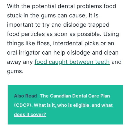
With the potential dental problems food
stuck in the gums can cause, it is
important to try and dislodge trapped
food particles as soon as possible. Using
things like floss, interdental picks or an
oral irrigator can help dislodge and clean
away any
food caught between teeth
and
gums.
Also Read
The Canadian Dental Care Plan
(CDCP). What is it, who is eligible, and what
does it cover?