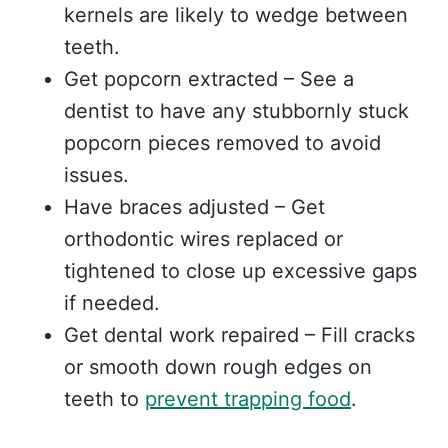
kernels are likely to wedge between
teeth.
Get popcorn extracted – See a
dentist to have any stubbornly stuck
popcorn pieces removed to avoid
issues.
Have braces adjusted – Get
orthodontic wires replaced or
tightened to close up excessive gaps
if needed.
Get dental work repaired – Fill cracks
or smooth down rough edges on
teeth to
prevent trapping food
.