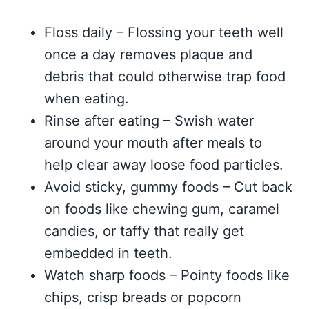
Floss daily – Flossing your teeth well
once a day removes plaque and
debris that could otherwise trap food
when eating.
Rinse after eating – Swish water
around your mouth after meals to
help clear away loose food particles.
Avoid sticky, gummy foods – Cut back
on foods like chewing gum, caramel
candies, or taffy that really get
embedded in teeth.
Watch sharp foods – Pointy foods like
chips, crisp breads or popcorn