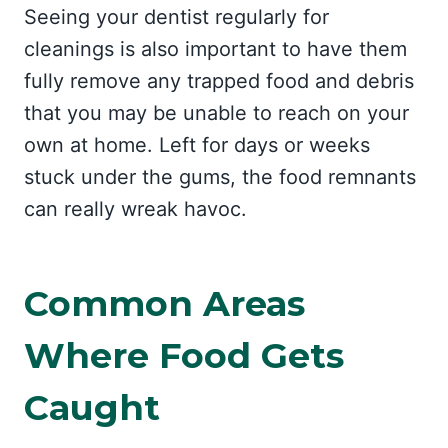
Seeing your dentist regularly for
cleanings is also important to have them
fully remove any trapped food and debris
that you may be unable to reach on your
own at home. Left for days or weeks
stuck under the gums, the food remnants
can really wreak havoc.
Common Areas
Where Food Gets
Caught