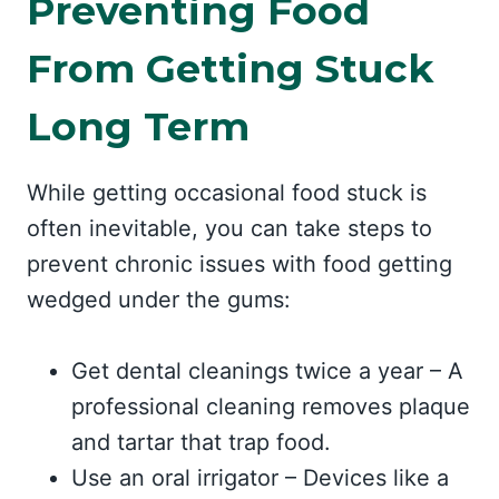
Preventing Food
From Getting Stuck
Long Term
While getting occasional food stuck is
often inevitable, you can take steps to
prevent chronic issues with food getting
wedged under the gums:
Get dental cleanings twice a year – A
professional cleaning removes plaque
and tartar that trap food.
Use an oral irrigator – Devices like a