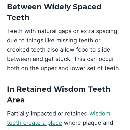
Between Widely Spaced
Teeth
Teeth with natural gaps or extra spacing
due to things like missing teeth or
crooked teeth also allow food to slide
between and get stuck. This can occur
both on the upper and lower set of teeth.
In Retained Wisdom Teeth
Area
Partially impacted or retained
wisdom
teeth create a place
where plaque and