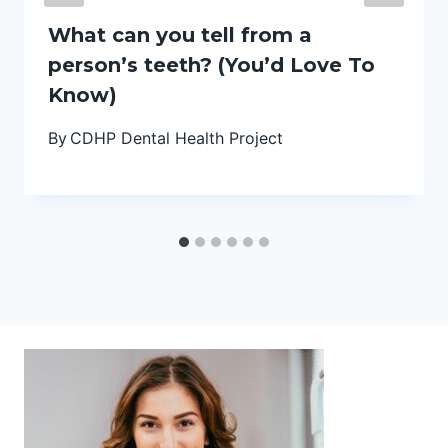
What can you tell from a
person’s teeth? (You’d Love To
Know)
By
CDHP Dental Health Project