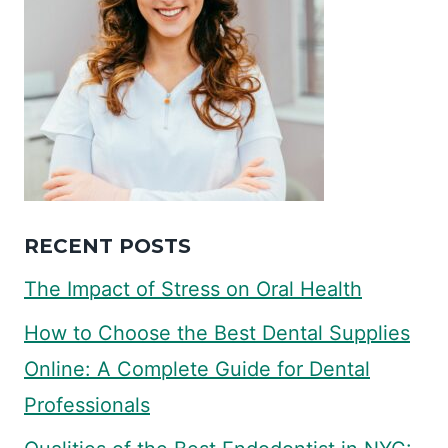
RECENT POSTS
The Impact of Stress on Oral Health
How to Choose the Best Dental Supplies
Online: A Complete Guide for Dental
Professionals