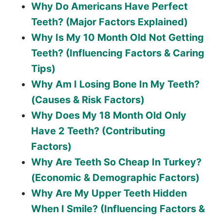
Why Do Americans Have Perfect
Teeth? (Major Factors Explained)
Why Is My 10 Month Old Not Getting
Teeth? (Influencing Factors & Caring
Tips)
Why Am I Losing Bone In My Teeth?
(Causes & Risk Factors)
Why Does My 18 Month Old Only
Have 2 Teeth? (Contributing
Factors)
Why Are Teeth So Cheap In Turkey?
(Economic & Demographic Factors)
Why Are My Upper Teeth Hidden
When I Smile? (Influencing Factors &