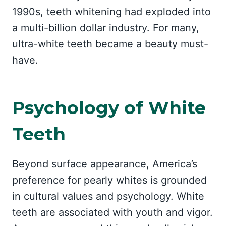
1990s, teeth whitening had exploded into
a multi-billion dollar industry. For many,
ultra-white teeth became a beauty must-
have.
Psychology of White
Teeth
Beyond surface appearance, America’s
preference for pearly whites is grounded
in cultural values and psychology. White
teeth are associated with youth and vigor.