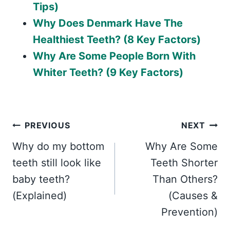
Tips)
Why Does Denmark Have The
Healthiest Teeth? (8 Key Factors)
Why Are Some People Born With
Whiter Teeth? (9 Key Factors)
Post
PREVIOUS
NEXT
Why do my bottom
Why Are Some
navigation
teeth still look like
Teeth Shorter
baby teeth?
Than Others?
(Explained)
(Causes &
Prevention)