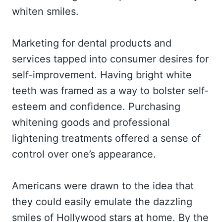
whiten smiles.
Marketing for dental products and
services tapped into consumer desires for
self-improvement. Having bright white
teeth was framed as a way to bolster self-
esteem and confidence. Purchasing
whitening goods and professional
lightening treatments offered a sense of
control over one’s appearance.
Americans were drawn to the idea that
they could easily emulate the dazzling
smiles of Hollywood stars at home. By the