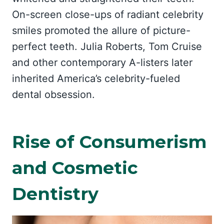
On-screen close-ups of radiant celebrity
smiles promoted the allure of picture-
perfect teeth. Julia Roberts, Tom Cruise
and other contemporary A-listers later
inherited America’s celebrity-fueled
dental obsession.
Rise of Consumerism
and Cosmetic
Dentistry