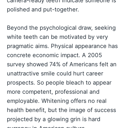
camera-ready teeth indicate someone is
polished and put-together.
Beyond the psychological draw, seeking
white teeth can be motivated by very
pragmatic aims. Physical appearance has
concrete economic impact. A 2005
survey showed 74% of Americans felt an
unattractive smile could hurt career
prospects. So people bleach to appear
more competent, professional and
employable. Whitening offers no real
health benefit, but the image of success
projected by a glowing grin is hard