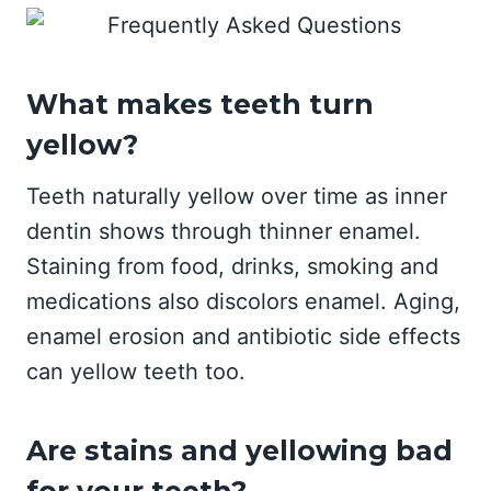
What makes teeth turn
yellow?
Teeth naturally yellow over time as inner
dentin shows through thinner enamel.
Staining from food, drinks, smoking and
medications also discolors enamel. Aging,
enamel erosion and antibiotic side effects
can yellow teeth too.
Are stains and yellowing bad
for your teeth?