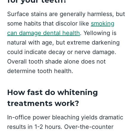
Surface stains are generally harmless, but
some habits that discolor like
smoking
can damage dental health
. Yellowing is
natural with age, but extreme darkening
could indicate decay or nerve damage.
Overall tooth shade alone does not
determine tooth health.
How fast do whitening
treatments work?
In-office power bleaching yields dramatic
results in 1-2 hours. Over-the-counter