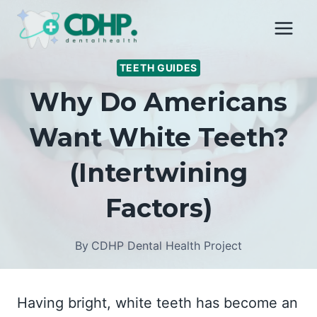
Skip
to
content
TEETH GUIDES
Why Do Americans
Want White Teeth?
(Intertwining
Factors)
By
CDHP Dental Health Project
Having bright, white teeth has become an