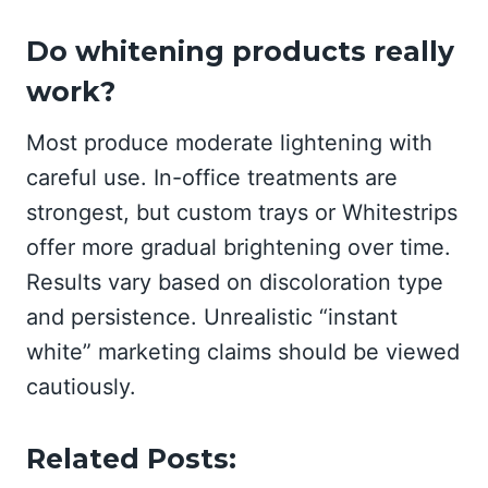
Do whitening products really
work?
Most produce moderate lightening with
careful use. In-office treatments are
strongest, but custom trays or Whitestrips
offer more gradual brightening over time.
Results vary based on discoloration type
and persistence. Unrealistic “instant
white” marketing claims should be viewed
cautiously.
Related Posts: