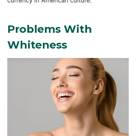
currency in American culture.
Problems With
Whiteness