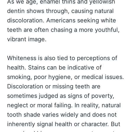
As we age, enamel thins and yellowish
dentin shows through, causing natural
discoloration. Americans seeking white
teeth are often chasing a more youthful,
vibrant image.
Whiteness is also tied to perceptions of
health. Stains can be indicative of
smoking, poor hygiene, or medical issues.
Discoloration or missing teeth are
sometimes judged as signs of poverty,
neglect or moral failing. In reality, natural
tooth shade varies widely and does not
inherently signal health or character. But