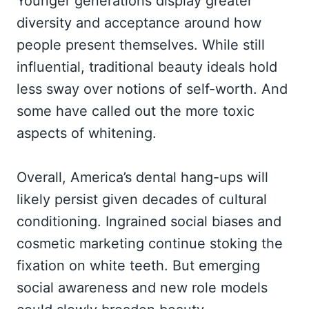
Younger generations display greater
diversity and acceptance around how
people present themselves. While still
influential, traditional beauty ideals hold
less sway over notions of self-worth. And
some have called out the more toxic
aspects of whitening.
Overall, America’s dental hang-ups will
likely persist given decades of cultural
conditioning. Ingrained social biases and
cosmetic marketing continue stoking the
fixation on white teeth. But emerging
social awareness and new role models