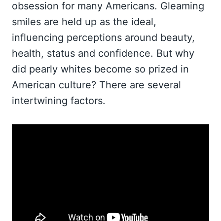
obsession for many Americans. Gleaming
smiles are held up as the ideal,
influencing perceptions around beauty,
health, status and confidence. But why
did pearly whites become so prized in
American culture? There are several
intertwining factors.