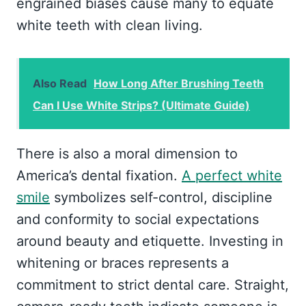
engrained biases cause many to equate
white teeth with clean living.
Also Read
How Long After Brushing Teeth
Can I Use White Strips? (Ultimate Guide)
There is also a moral dimension to
America’s dental fixation.
A perfect white
smile
symbolizes self-control, discipline
and conformity to social expectations
around beauty and etiquette. Investing in
whitening or braces represents a
commitment to strict dental care. Straight,