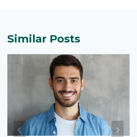
Similar Posts