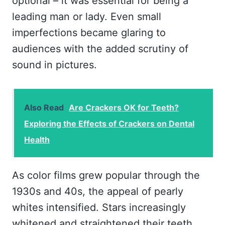
optional – it was essential for being a
leading man or lady. Even small
imperfections became glaring to
audiences with the added scrutiny of
sound in pictures.
Also Read
Are Crackers OK for Teeth?
Exploring the Effects of Crackers on Dental
Health
As color films grew popular through the
1930s and 40s, the appeal of pearly
whites intensified. Stars increasingly
whitened and straightened their teeth.