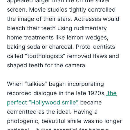
appeared larger than life on the silver
screen. Movie studios tightly controlled
the image of their stars. Actresses would
bleach their teeth using rudimentary
home treatments like lemon wedges,
baking soda or charcoal. Proto-dentists
called “toothologists” removed flaws and
shaped teeth for the camera.
When “talkies” began incorporating
recorded dialogue in the late 1920s,
the
perfect “Hollywood smile”
became
cementted as the ideal. Having a
photogenic, beautiful smile was no longer