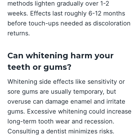
methods lighten gradually over 1-2
weeks. Effects last roughly 6-12 months
before touch-ups needed as discoloration
returns.
Can whitening harm your
teeth or gums?
Whitening side effects like sensitivity or
sore gums are usually temporary, but
overuse can damage enamel and irritate
gums. Excessive whitening could increase
long-term tooth wear and recession.
Consulting a dentist minimizes risks.