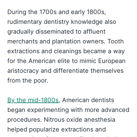
During the 1700s and early 1800s,
rudimentary dentistry knowledge also
gradually disseminated to affluent
merchants and plantation owners. Tooth
extractions and cleanings became a way
for the American elite to mimic European
aristocracy and differentiate themselves
from the poor.
By the mid-1800s
, American dentists
began experimenting with more advanced
procedures. Nitrous oxide anesthesia
helped popularize extractions and