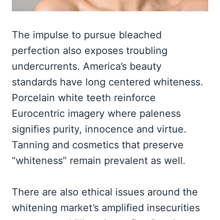
The impulse to pursue bleached
perfection also exposes troubling
undercurrents. America’s beauty
standards have long centered whiteness.
Porcelain white teeth reinforce
Eurocentric imagery where paleness
signifies purity, innocence and virtue.
Tanning and cosmetics that preserve
“whiteness” remain prevalent as well.
There are also ethical issues around the
whitening market’s amplified insecurities