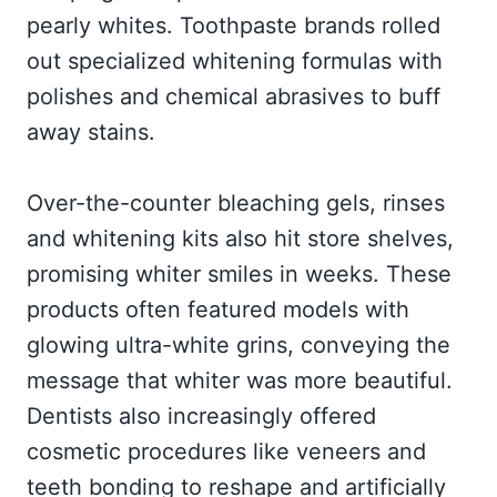
pearly whites. Toothpaste brands rolled
out specialized whitening formulas with
polishes and chemical abrasives to buff
away stains.
Over-the-counter bleaching gels, rinses
and whitening kits also hit store shelves,
promising whiter smiles in weeks. These
products often featured models with
glowing ultra-white grins, conveying the
message that whiter was more beautiful.
Dentists also increasingly offered
cosmetic procedures like veneers and
teeth bonding to reshape and artificially