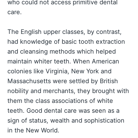
who could not access primitive dental
care.
The English upper classes, by contrast,
had knowledge of basic tooth extraction
and cleansing methods which helped
maintain whiter teeth. When American
colonies like Virginia, New York and
Massachusetts were settled by British
nobility and merchants, they brought with
them the class associations of white
teeth. Good dental care was seen as a
sign of status, wealth and sophistication
in the New World.