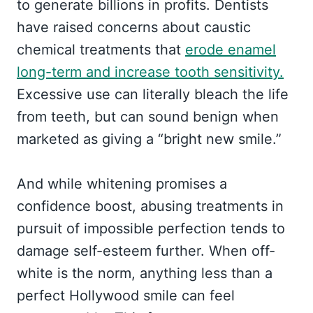
to generate billions in profits. Dentists
have raised concerns about caustic
chemical treatments that
erode enamel
long-term and increase tooth sensitivity.
Excessive use can literally bleach the life
from teeth, but can sound benign when
marketed as giving a “bright new smile.”
And while whitening promises a
confidence boost, abusing treatments in
pursuit of impossible perfection tends to
damage self-esteem further. When off-
white is the norm, anything less than a
perfect Hollywood smile can feel