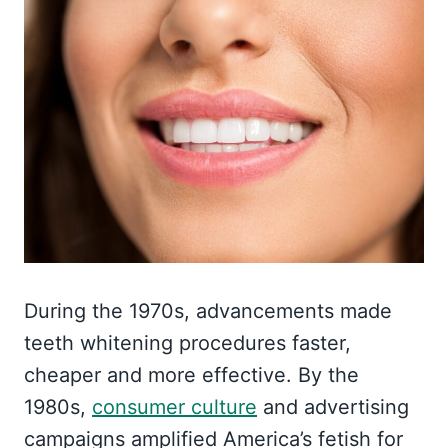
During the 1970s, advancements made
teeth whitening procedures faster,
cheaper and more effective. By the
1980s,
consumer culture
and advertising
campaigns amplified America’s fetish for