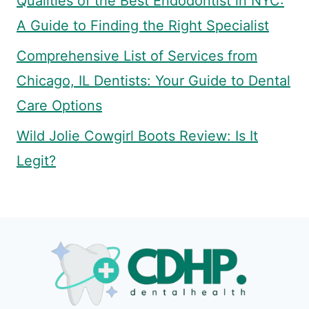
Qualities of the Best Endodontist in NYC:
A Guide to Finding the Right Specialist
Comprehensive List of Services from
Chicago, IL Dentists: Your Guide to Dental
Care Options
Wild Jolie Cowgirl Boots Review: Is It
Legit?