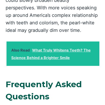
could slowly broaden beauty
perspectives. With more voices speaking
up around America’s complex relationship
with teeth and colorism, the pearl-white
ideal may gradually dim over time.
Also Read
What Truly Whitens Teeth? The
Science Behind a Brighter Smile
Frequently Asked
Questions