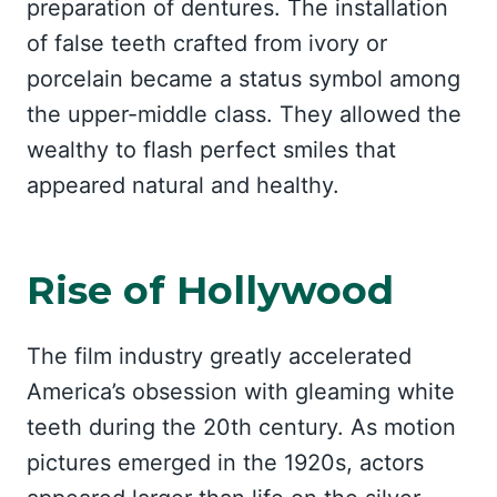
preparation of dentures. The installation
of false teeth crafted from ivory or
porcelain became a status symbol among
the upper-middle class. They allowed the
wealthy to flash perfect smiles that
appeared natural and healthy.
Rise of Hollywood
The film industry greatly accelerated
America’s obsession with gleaming white
teeth during the 20th century. As motion
pictures emerged in the 1920s, actors