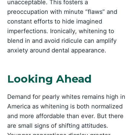
unacceptable. This fosters a
preoccupation with minute “flaws” and
constant efforts to hide imagined
imperfections. Ironically, whitening to
blend in and avoid ridicule can amplify
anxiety around dental appearance.
Looking Ahead
Demand for pearly whites remains high in
America as whitening is both normalized
and more affordable than ever. But there
are small signs of shifting attitudes.