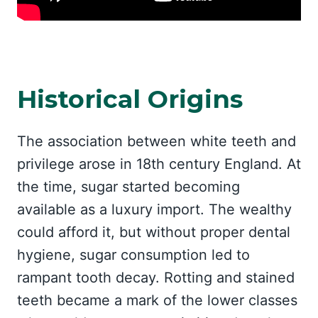
Historical Origins
The association between white teeth and
privilege arose in 18th century England. At
the time, sugar started becoming
available as a luxury import. The wealthy
could afford it, but without proper dental
hygiene, sugar consumption led to
rampant tooth decay. Rotting and stained
teeth became a mark of the lower classes