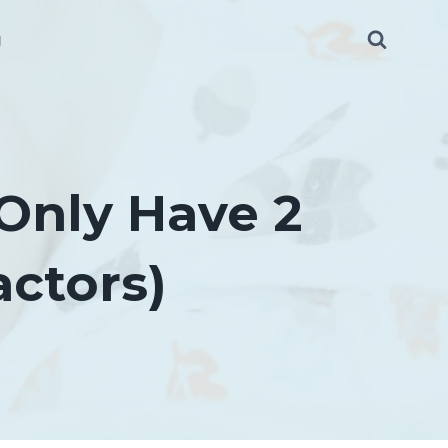
g
Only Have 2
actors)