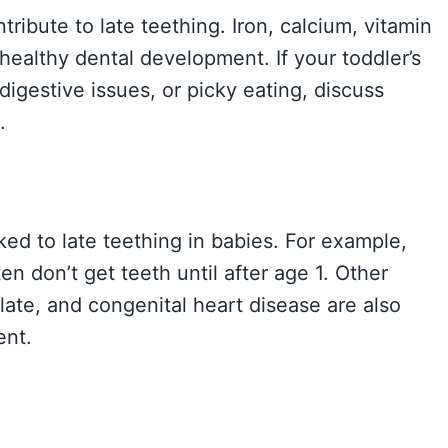
ribute to late teething. Iron, calcium, vitamin
 healthy dental development. If your toddler’s
 digestive issues, or picky eating, discuss
.
ked to late teething in babies. For example,
en don’t get teeth until after age 1. Other
late, and congenital heart disease are also
ent.