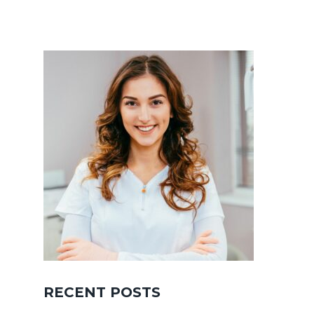
RECENT POSTS