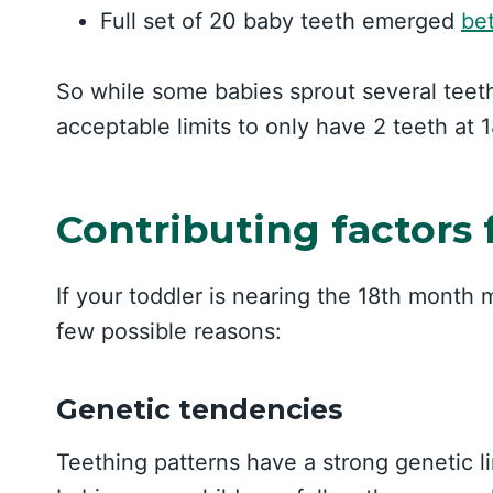
Full set of 20 baby teeth emerged
be
So while some babies sprout several teeth by
acceptable limits to only have 2 teeth at 
Contributing factors 
If your toddler is nearing the 18th month 
few possible reasons:
Genetic tendencies
Teething patterns have a strong genetic li