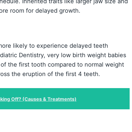
edule. Inherited traits like larger jaw size and
ore room for delayed growth.
more likely to experience delayed teeth
iatric Dentistry, very low birth weight babies
f the first tooth compared to normal weight
ss the eruption of the first 4 teeth.
king Off? (Causes & Treatments)