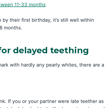
tween 11-33 months
 their first birthday, it’s still well within
18 months.
for delayed teething
mark with hardly any pearly whites, there are a
nk. If you or your partner were late teether as