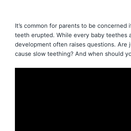
It’s common for parents to be concerned if
teeth erupted. While every baby teethes a
development often raises questions. Are 
cause slow teething? And when should yo