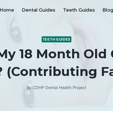
Home
Dental Guides
Teeth Guides
Blo
TEETH GUIDES
y 18 Month Old 
 (Contributing F
By
CDHP Dental Health Project