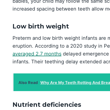
babies, your child may follow the same sch
increased spacing between teeth allow m
Low birth weight
Preterm and low birth weight infants are 
eruption. According to a 2020 study in Ped
averaged 2.7 months
delayed emergence o
infants. Their teething delay extended acro
Also Read
Why Are My Teeth Rotting And Brea
Nutrient deficiencies