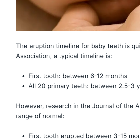
The eruption timeline for baby teeth is qu
Association, a typical timeline is:
First tooth: between 6-12 months
All 20 primary teeth: between 2.5-3 
However, research in the Journal of the 
range of normal:
First tooth erupted between 3-15 mo