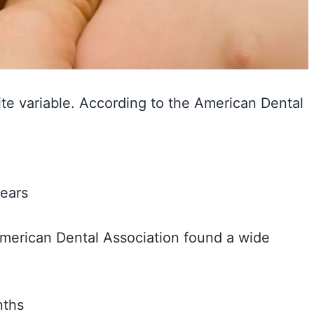
ite variable. According to the American Dental
years
American Dental Association found a wide
nths