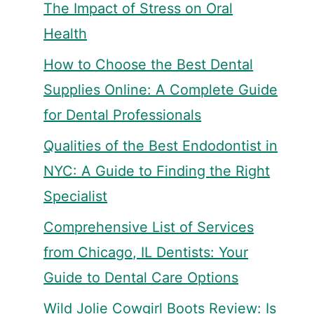
The Impact of Stress on Oral
Health
How to Choose the Best Dental
Supplies Online: A Complete Guide
for Dental Professionals
Qualities of the Best Endodontist in
NYC: A Guide to Finding the Right
Specialist
Comprehensive List of Services
from Chicago, IL Dentists: Your
Guide to Dental Care Options
Wild Jolie Cowgirl Boots Review: Is