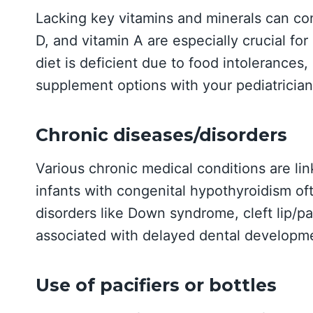
Lacking key vitamins and minerals can cont
D, and vitamin A are especially crucial for
diet is deficient due to food intolerances,
supplement options with your pediatrician
Chronic diseases/disorders
Various chronic medical conditions are lin
infants with congenital hypothyroidism oft
disorders like Down syndrome, cleft lip/pa
associated with delayed dental developm
Use of pacifiers or bottles