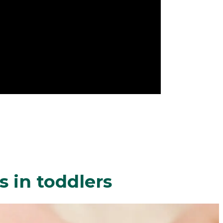
 in toddlers