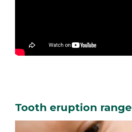
Tooth eruption ranges