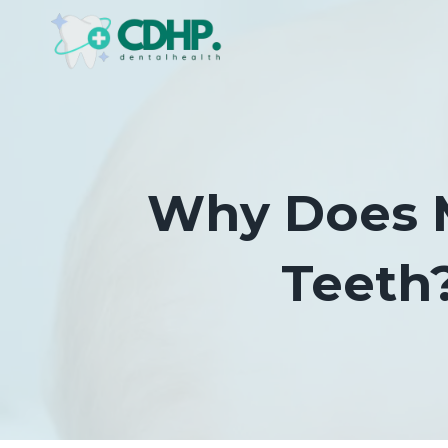
Skip
to
content
Why Does M
Teeth?