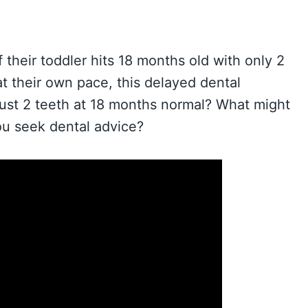
 their toddler hits 18 months old with only 2
t their own pace, this delayed dental
just 2 teeth at 18 months normal? What might
u seek dental advice?