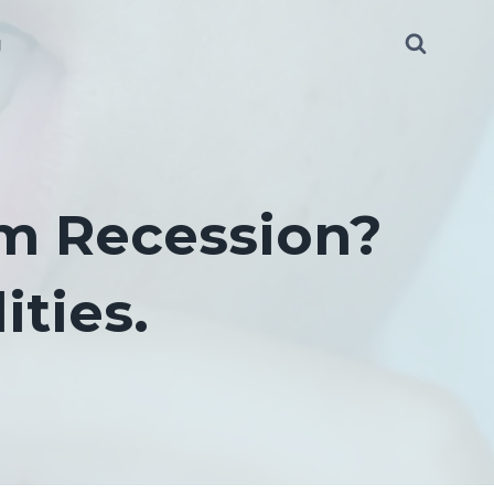
g
m Recession?
ities.