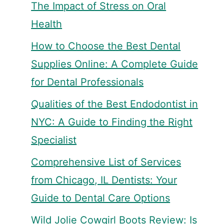
The Impact of Stress on Oral
Health
How to Choose the Best Dental
Supplies Online: A Complete Guide
for Dental Professionals
Qualities of the Best Endodontist in
NYC: A Guide to Finding the Right
Specialist
Comprehensive List of Services
from Chicago, IL Dentists: Your
Guide to Dental Care Options
Wild Jolie Cowgirl Boots Review: Is