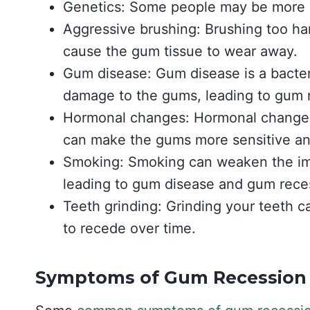
Genetics: Some people may be more p
Aggressive brushing: Brushing too har
cause the gum tissue to wear away.
Gum disease: Gum disease is a bacter
damage to the gums, leading to gum 
Hormonal changes: Hormonal changes
can make the gums more sensitive an
Smoking: Smoking can weaken the i
leading to gum disease and gum rece
Teeth grinding: Grinding your teeth 
to recede over time.
Symptoms of Gum Recession