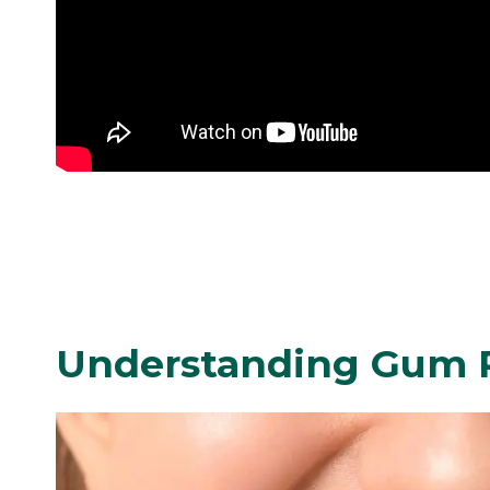
Understanding Gum 