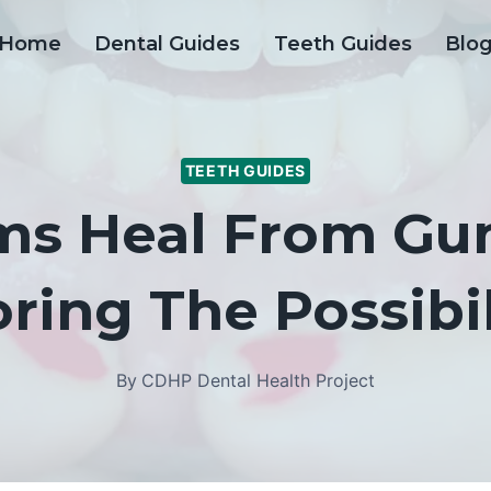
Home
Dental Guides
Teeth Guides
Blo
TEETH GUIDES
ms Heal From Gu
ring The Possibil
By
CDHP Dental Health Project