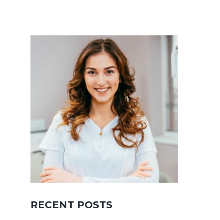
RECENT POSTS