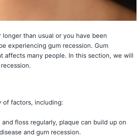
r longer than usual or you have been
y be experiencing gum recession. Gum
 affects many people. In this section, we will
recession.
of factors, including:
 and floss regularly, plaque can build up on
 disease and gum recession.