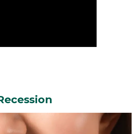
Recession