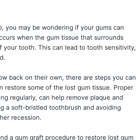
o, you may be wondering if your gums can
occurs when the gum tissue that surrounds
 your tooth. This can lead to tooth sensitivity,
d.
grow back on their own, there are steps you can
n restore some of the lost gum tissue. Proper
sing regularly, can help remove plaque and
g a soft-bristled toothbrush and avoiding
her recession.
nd a gum graft procedure to restore lost gum