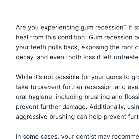
Are you experiencing gum recession? If s
heal from this condition. Gum recession 
your teeth pulls back, exposing the root of
decay, and even tooth loss if left untreate
While it’s not possible for your gums to 
take to prevent further recession and eve
oral hygiene, including brushing and flos
prevent further damage. Additionally, usin
aggressive brushing can help prevent furt
In some cases, your dentist may recomme