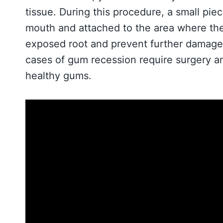
tissue. During this procedure, a small pie
mouth and attached to the area where th
exposed root and prevent further damage. 
cases of gum recession require surgery an
healthy gums.