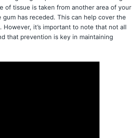
ce of tissue is taken from another area of your
e gum has receded. This can help cover the
However, it’s important to note that not all
d that prevention is key in maintaining