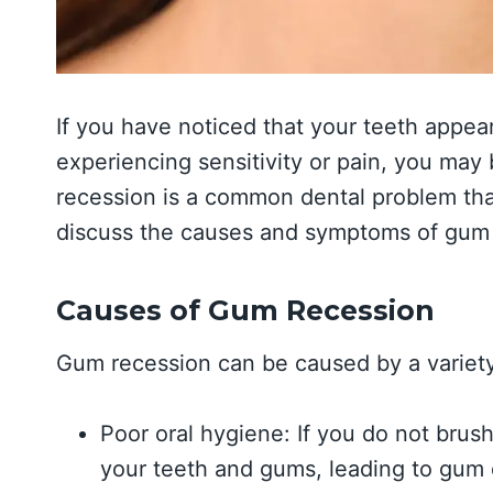
If you have noticed that your teeth appea
experiencing sensitivity or pain, you ma
recession is a common dental problem that
discuss the causes and symptoms of gum 
Causes of Gum Recession
Gum recession can be caused by a variety 
Poor oral hygiene: If you do not brush
your teeth and gums, leading to gum