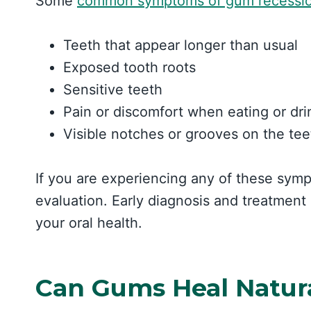
Some
common symptoms of gum recessi
Teeth that appear longer than usual
Exposed tooth roots
Sensitive teeth
Pain or discomfort when eating or dr
Visible notches or grooves on the tee
If you are experiencing any of these sympt
evaluation. Early diagnosis and treatment
your oral health.
Can Gums Heal Natur