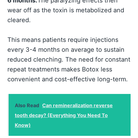
6 months.
The paralyzing effects then
wear off as the toxin is metabolized and
cleared.
This means patients require injections
every 3-4 months on average to sustain
reduced clenching. The need for constant
repeat treatments makes Botox less
convenient and cost-effective long-term.
Also Read
Can remineralization reverse
tooth decay? (Everything You Need To
Know)