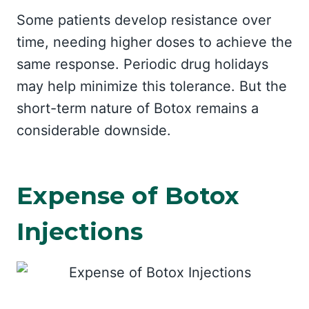
Some patients develop resistance over
time, needing higher doses to achieve the
same response. Periodic drug holidays
may help minimize this tolerance. But the
short-term nature of Botox remains a
considerable downside.
Expense of Botox
Injections