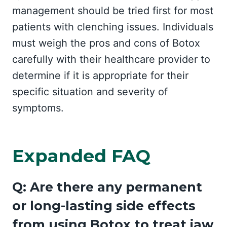
management should be tried first for most
patients with clenching issues. Individuals
must weigh the pros and cons of Botox
carefully with their healthcare provider to
determine if it is appropriate for their
specific situation and severity of
symptoms.
Expanded FAQ
Q: Are there any permanent
or long-lasting side effects
from using Botox to treat jaw