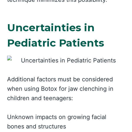
Uncertainties in
Pediatric Patients
Additional factors must be considered
when using Botox for jaw clenching in
children and teenagers:
Unknown impacts on growing facial
bones and structures