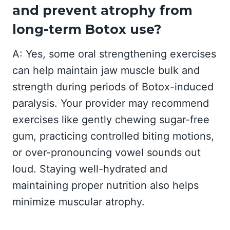
and prevent atrophy from
long-term Botox use?
A: Yes, some oral strengthening exercises
can help maintain jaw muscle bulk and
strength during periods of Botox-induced
paralysis. Your provider may recommend
exercises like gently chewing sugar-free
gum, practicing controlled biting motions,
or over-pronouncing vowel sounds out
loud. Staying well-hydrated and
maintaining proper nutrition also helps
minimize muscular atrophy.