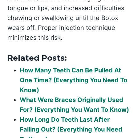
tongue or lips, and increased difficulties
chewing or swallowing until the Botox
wears off. Proper injection technique
minimizes this risk.
Related Posts:
How Many Teeth Can Be Pulled At
One Time? (Everything You Need To
Know)
What Were Braces Originally Used
For? (Everything You Want To Know)
How Long Do Teeth Last After
Falling Out? (Everything You Need