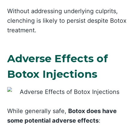
Without addressing underlying culprits,
clenching is likely to persist despite Botox
treatment.
Adverse Effects of
Botox Injections
While generally safe,
Botox does have
some potential adverse effects
: