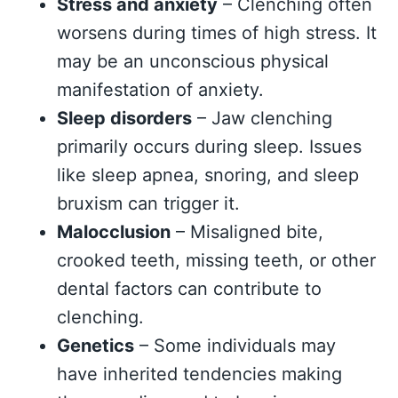
Stress and anxiety
– Clenching often
worsens during times of high stress. It
may be an unconscious physical
manifestation of anxiety.
Sleep disorders
– Jaw clenching
primarily occurs during sleep. Issues
like sleep apnea, snoring, and sleep
bruxism can trigger it.
Malocclusion
– Misaligned bite,
crooked teeth, missing teeth, or other
dental factors can contribute to
clenching.
Genetics
– Some individuals may
have inherited tendencies making