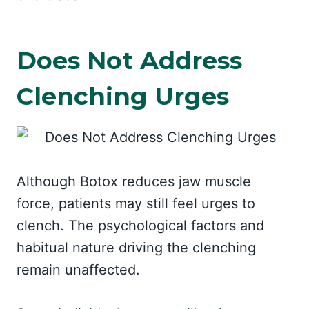
Does Not Address
Clenching Urges
Although Botox reduces jaw muscle
force, patients may still feel urges to
clench. The psychological factors and
habitual nature driving the clenching
remain unaffected.