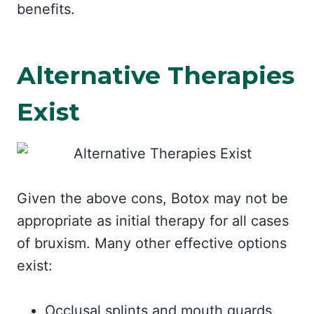
benefits.
Alternative Therapies
Exist
Given the above cons, Botox may not be
appropriate as initial therapy for all cases
of bruxism. Many other effective options
exist:
Occlusal splints and mouth guards