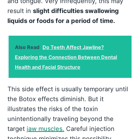
and tongue. Very infrequently, this may
result in
slight difficulties swallowing
liquids or foods for a period of time.
Also Read
Do Teeth Affect Jawline?
Exploring the Connection Between Dental
Health and Facial Structure
This side effect is usually temporary until
the Botox effects diminish. But it
illustrates the risks of the toxin
unintentionally traveling beyond the
target
jaw muscles.
Careful injection
technique minimizes this possibility.