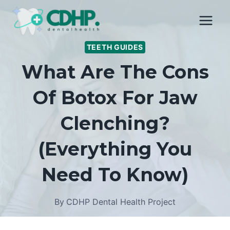
Skip
to
content
TEETH GUIDES
What Are The Cons
Of Botox For Jaw
Clenching?
(Everything You
Need To Know)
By
CDHP Dental Health Project