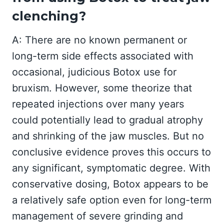
clenching?
A: There are no known permanent or
long-term side effects associated with
occasional, judicious Botox use for
bruxism. However, some theorize that
repeated injections over many years
could potentially lead to gradual atrophy
and shrinking of the jaw muscles. But no
conclusive evidence proves this occurs to
any significant, symptomatic degree. With
conservative dosing, Botox appears to be
a relatively safe option even for long-term
management of severe grinding and