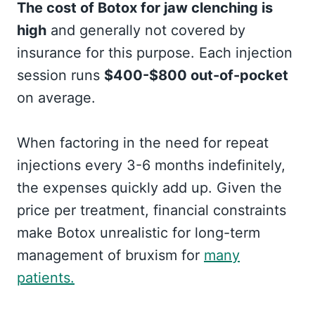
The cost of Botox for jaw clenching is
high
and generally not covered by
insurance for this purpose. Each injection
session runs
$400-$800 out-of-pocket
on average.
When factoring in the need for repeat
injections every 3-6 months indefinitely,
the expenses quickly add up. Given the
price per treatment, financial constraints
make Botox unrealistic for long-term
management of bruxism for
many
patients.