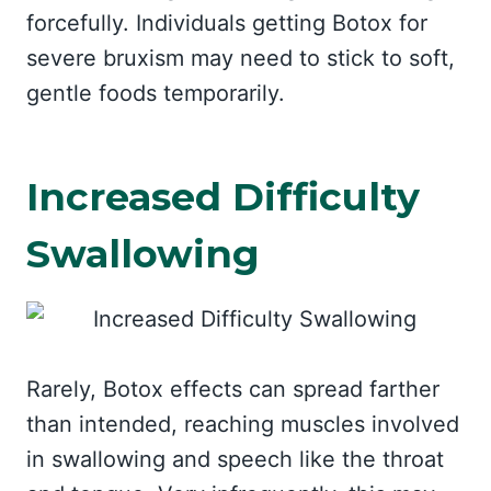
forcefully. Individuals getting Botox for
severe bruxism may need to stick to soft,
gentle foods temporarily.
Increased Difficulty
Swallowing
Rarely, Botox effects can spread farther
than intended, reaching muscles involved
in swallowing and speech like the throat