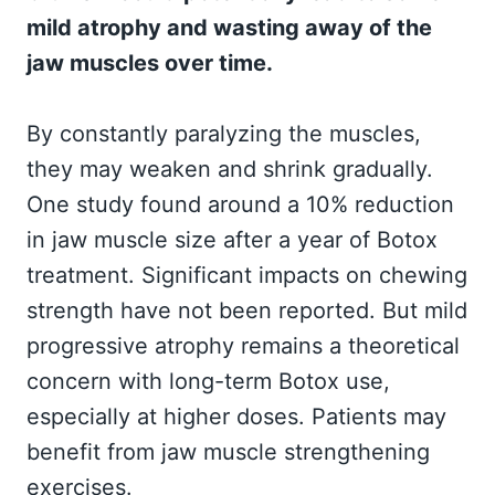
mild atrophy and wasting away of the
jaw muscles over time.
By constantly paralyzing the muscles,
they may weaken and shrink gradually.
One study found around a 10% reduction
in jaw muscle size after a year of Botox
treatment. Significant impacts on chewing
strength have not been reported. But mild
progressive atrophy remains a theoretical
concern with long-term Botox use,
especially at higher doses. Patients may
benefit from jaw muscle strengthening
exercises.