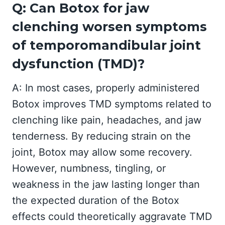
Q: Can Botox for jaw
clenching worsen symptoms
of temporomandibular joint
dysfunction (TMD)?
A: In most cases, properly administered
Botox improves TMD symptoms related to
clenching like pain, headaches, and jaw
tenderness. By reducing strain on the
joint, Botox may allow some recovery.
However, numbness, tingling, or
weakness in the jaw lasting longer than
the expected duration of the Botox
effects could theoretically aggravate TMD