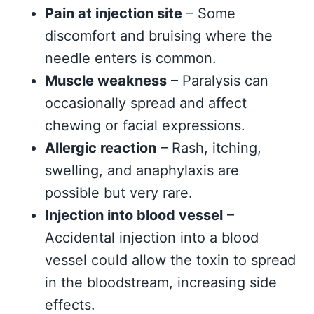
Pain at injection site
– Some
discomfort and bruising where the
needle enters is common.
Muscle weakness
– Paralysis can
occasionally spread and affect
chewing or facial expressions.
Allergic reaction
– Rash, itching,
swelling, and anaphylaxis are
possible but very rare.
Injection into blood vessel
–
Accidental injection into a blood
vessel could allow the toxin to spread
in the bloodstream, increasing side
effects.