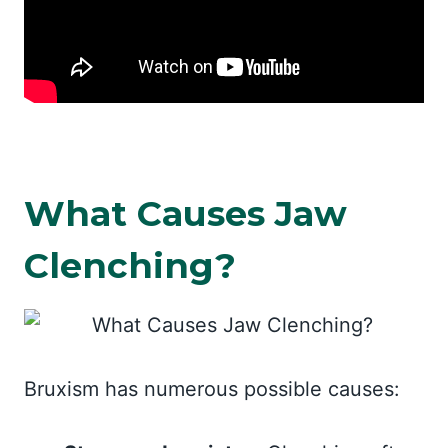
What Causes Jaw
Clenching?
Bruxism has numerous possible causes: