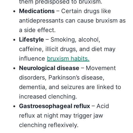
them predisposed to bruxism.
Medications
– Certain drugs like
antidepressants can cause bruxism as
a side effect.
Lifestyle
– Smoking, alcohol,
caffeine, illicit drugs, and diet may
influence
bruxism habits.
Neurological disease
– Movement
disorders, Parkinson’s disease,
dementia, and seizures are linked to
increased clenching.
Gastroesophageal reflux
– Acid
reflux at night may trigger jaw
clenching reflexively.