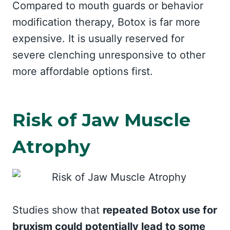
Compared to mouth guards or behavior
modification therapy, Botox is far more
expensive. It is usually reserved for
severe clenching unresponsive to other
more affordable options first.
Risk of Jaw Muscle
Atrophy
Studies show that
repeated Botox use for
bruxism could potentially lead to some