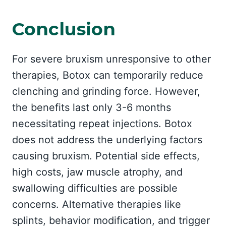
Conclusion
For severe bruxism unresponsive to other
therapies, Botox can temporarily reduce
clenching and grinding force. However,
the benefits last only 3-6 months
necessitating repeat injections. Botox
does not address the underlying factors
causing bruxism. Potential side effects,
high costs, jaw muscle atrophy, and
swallowing difficulties are possible
concerns. Alternative therapies like
splints, behavior modification, and trigger