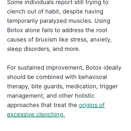
Some individuals report still trying to
clench out of habit, despite having
temporarily paralyzed muscles. Using
Botox alone fails to address the root
causes of bruxism like stress, anxiety,
sleep disorders, and more.
For sustained improvement, Botox ideally
should be combined with behavioral
therapy, bite guards, medication, trigger
management, and other holistic
approaches that treat the
origins of
excessive clenching.