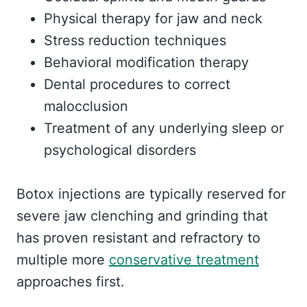
Physical therapy for jaw and neck
Stress reduction techniques
Behavioral modification therapy
Dental procedures to correct
malocclusion
Treatment of any underlying sleep or
psychological disorders
Botox injections are typically reserved for
severe jaw clenching and grinding that
has proven resistant and refractory to
multiple more
conservative treatment
approaches first.