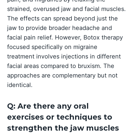
strained, overused jaw and facial muscles.
The effects can spread beyond just the
jaw to provide broader headache and
facial pain relief. However, Botox therapy
focused specifically on migraine
treatment involves injections in different
facial areas compared to bruxism. The
approaches are complementary but not
identical.
Q: Are there any oral
exercises or techniques to
strengthen the jaw muscles