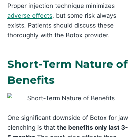
Proper injection technique minimizes
adverse effects
, but some risk always
exists. Patients should discuss these
thoroughly with the Botox provider.
Short-Term Nature of
Benefits
One significant downside of Botox for jaw
clenching is that
the benefits only last 3-