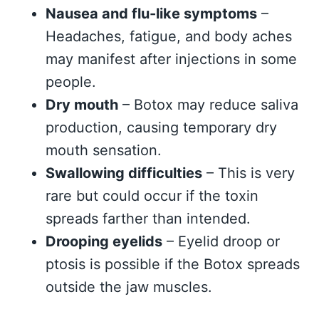
Nausea and flu-like symptoms
–
Headaches, fatigue, and body aches
may manifest after injections in some
people.
Dry mouth
– Botox may reduce saliva
production, causing temporary dry
mouth sensation.
Swallowing difficulties
– This is very
rare but could occur if the toxin
spreads farther than intended.
Drooping eyelids
– Eyelid droop or
ptosis is possible if the Botox spreads
outside the jaw muscles.