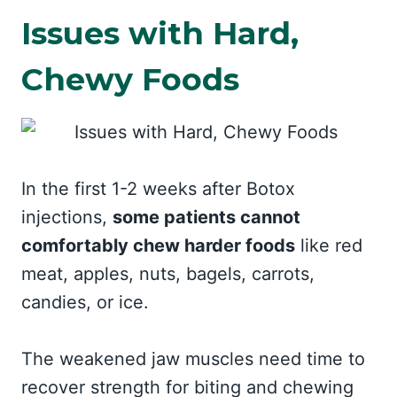
Issues with Hard,
Chewy Foods
In the first 1-2 weeks after Botox
injections,
some patients cannot
comfortably chew harder foods
like red
meat, apples, nuts, bagels, carrots,
candies, or ice.
The weakened jaw muscles need time to
recover strength for biting and chewing