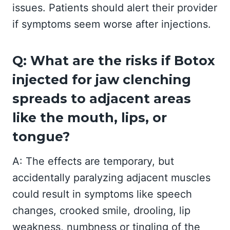
issues. Patients should alert their provider
if symptoms seem worse after injections.
Q: What are the risks if Botox
injected for jaw clenching
spreads to adjacent areas
like the mouth, lips, or
tongue?
A: The effects are temporary, but
accidentally paralyzing adjacent muscles
could result in symptoms like speech
changes, crooked smile, drooling, lip
weakness, numbness or tingling of the