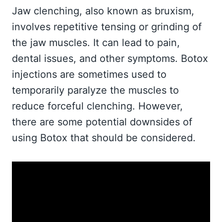
Jaw clenching, also known as bruxism,
involves repetitive tensing or grinding of
the jaw muscles. It can lead to pain,
dental issues, and other symptoms. Botox
injections are sometimes used to
temporarily paralyze the muscles to
reduce forceful clenching. However,
there are some potential downsides of
using Botox that should be considered.