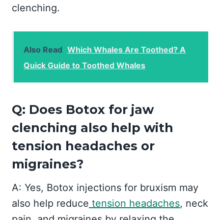
clenching.
Also Read
Which Whales Are Toothed? A
Quick Guide to Toothed Whales
Q: Does Botox for jaw
clenching also help with
tension headaches or
migraines?
A: Yes, Botox injections for bruxism may
also help reduce
tension headaches
, neck
pain, and migraines by relaxing the