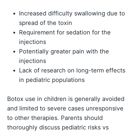
Increased difficulty swallowing due to
spread of the toxin
Requirement for sedation for the
injections
Potentially greater pain with the
injections
Lack of research on long-term effects
in pediatric populations
Botox use in children is generally avoided
and limited to severe cases unresponsive
to other therapies. Parents should
thoroughly discuss pediatric risks vs