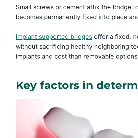
Small screws or cement affix the bridge t
becomes permanently fixed into place and
Implant supported bridges
offer a fixed, 
without sacrificing healthy neighboring te
implants and cost than removable options
Key factors in deter