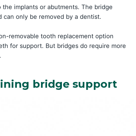
o the implants or abutments. The bridge
 can only be removed by a dentist.
non-removable tooth replacement option
eth for support. But bridges do require more
.
mining bridge support