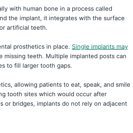
ally with human bone in a process called
d the implant, it integrates with the surface
 artificial teeth.
ntal prosthetics in place.
Single implants may
e missing teeth. Multiple implanted posts can
 to fill larger tooth gaps.
ics, allowing patients to eat, speak, and smile
ng tooth sites which would occur after
es or bridges, implants do not rely on adjacent