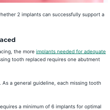
whether 2 implants can successfully support a
laced
lacing, the more
implants needed for adequate
issing tooth replaced requires one abutment
. As a general guideline, each missing tooth
requires a minimum of 6 implants for optimal