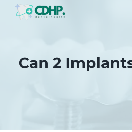
Skip
to
content
Can 2 Implant