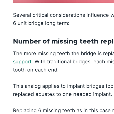
Several critical considerations influence 
6 unit bridge long term:
Number of missing teeth rep
The more missing teeth the bridge is rep
support
. With traditional bridges, each m
tooth on each end.
This analog applies to implant bridges too
replaced equates to one needed implant.
Replacing 6 missing teeth as in this case 