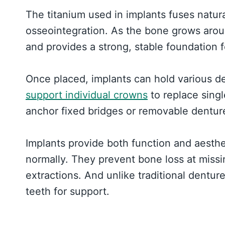
The titanium used in implants fuses natur
osseointegration. As the bone grows aroun
and provides a strong, stable foundation for
Once placed, implants can hold various de
support individual crowns
to replace singl
anchor fixed bridges or removable dentures
Implants provide both function and aesthet
normally. They prevent bone loss at missi
extractions. And unlike traditional dentur
teeth for support.