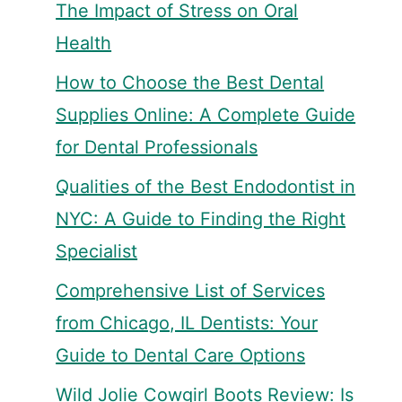
The Impact of Stress on Oral
Health
How to Choose the Best Dental
Supplies Online: A Complete Guide
for Dental Professionals
Qualities of the Best Endodontist in
NYC: A Guide to Finding the Right
Specialist
Comprehensive List of Services
from Chicago, IL Dentists: Your
Guide to Dental Care Options
Wild Jolie Cowgirl Boots Review: Is