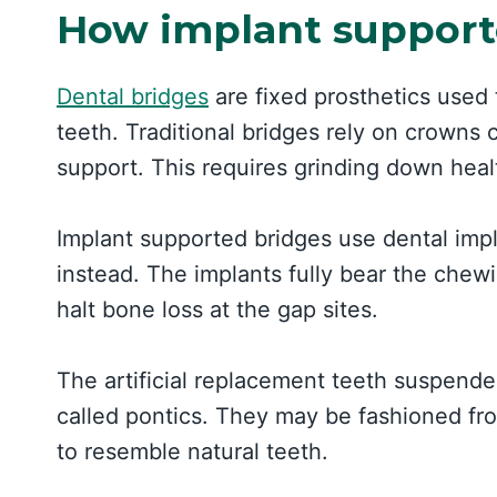
How implant support
Dental bridges
are fixed prosthetics used
teeth. Traditional bridges rely on crowns
support. This requires grinding down heal
Implant supported bridges use dental impl
instead. The implants fully bear the chewi
halt bone loss at the gap sites.
The artificial replacement teeth suspen
called pontics. They may be fashioned from
to resemble natural teeth.