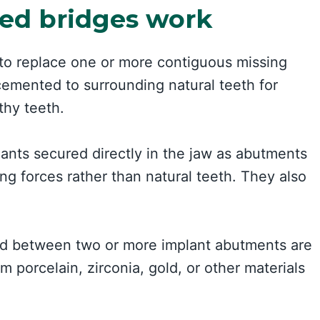
ed bridges work
 to replace one or more contiguous missing
 cemented to surrounding natural teeth for
thy teeth.
ants secured directly in the jaw as abutments
ng forces rather than natural teeth. They also
ded between two or more implant abutments are
 porcelain, zirconia, gold, or other materials