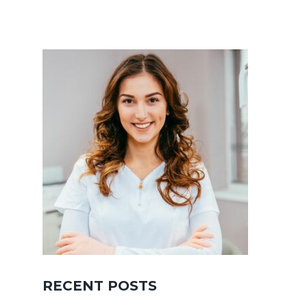
RECENT POSTS