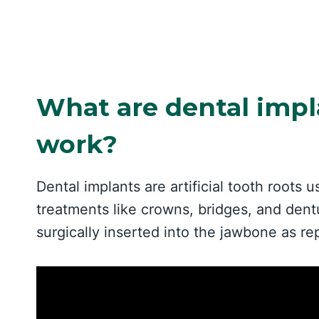
What are dental impl
work?
Dental implants are artificial tooth roots u
treatments like crowns, bridges, and dentu
surgically inserted into the jawbone as re