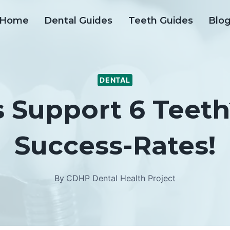
Home
Dental Guides
Teeth Guides
Blo
DENTAL
s Support 6 Teeth
Success-Rates!
By
CDHP Dental Health Project