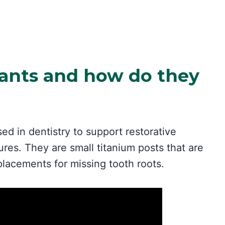
ants and how do they
sed in dentistry to support restorative
res. They are small titanium posts that are
placements for missing tooth roots.