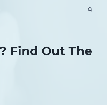
g
? Find Out The