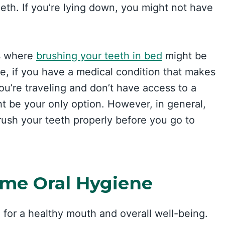
th. If you’re lying down, you might not have
ns where
brushing your teeth in bed
might be
le, if you have a medical condition that makes
f you’re traveling and don’t have access to a
ht be your only option. However, in general,
 brush your teeth properly before you go to
ime Oral Hygiene
 for a healthy mouth and overall well-being.