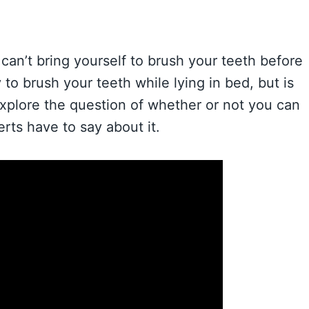
can’t bring yourself to brush your teeth before
to brush your teeth while lying in bed, but is
ll explore the question of whether or not you can
rts have to say about it.