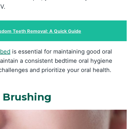
TV.
sdom Teeth Removal: A Quick Guide
 bed
is essential for maintaining good oral
aintain a consistent bedtime oral hygiene
challenges and prioritize your oral health.
 Brushing