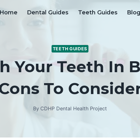
Home
Dental Guides
Teeth Guides
Blo
TEETH GUIDES
h Your Teeth In 
Cons To Conside
By
CDHP Dental Health Project