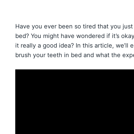
Have you ever been so tired that you just 
bed? You might have wondered if it’s okay 
it really a good idea? In this article, we’
brush your teeth in bed and what the expe