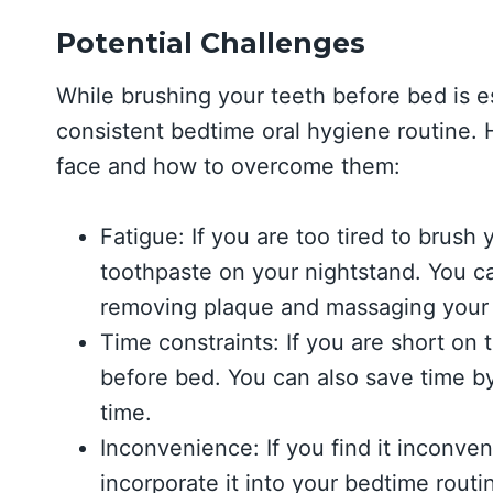
Potential Challenges
While brushing your teeth before bed is es
consistent bedtime oral hygiene routine.
face and how to overcome them:
Fatigue: If you are too tired to brus
toothpaste on your nightstand. You ca
removing plaque and massaging your 
Time constraints: If you are short on t
before bed. You can also save time by
time.
Inconvenience: If you find it inconven
incorporate it into your bedtime rout