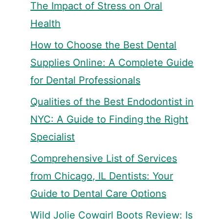
The Impact of Stress on Oral
Health
How to Choose the Best Dental
Supplies Online: A Complete Guide
for Dental Professionals
Qualities of the Best Endodontist in
NYC: A Guide to Finding the Right
Specialist
Comprehensive List of Services
from Chicago, IL Dentists: Your
Guide to Dental Care Options
Wild Jolie Cowgirl Boots Review: Is