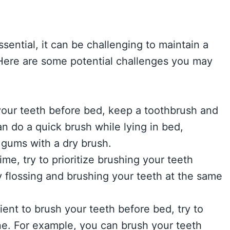
sential, it can be challenging to maintain a
 Here are some potential challenges you may
h your teeth before bed, keep a toothbrush and
n do a quick brush while lying in bed,
gums with a dry brush.
ime, try to prioritize brushing your teeth
 flossing and brushing your teeth at the same
ient to brush your teeth before bed, try to
ine. For example, you can brush your teeth