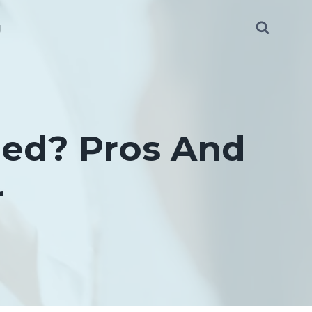
g
Bed? Pros And
r