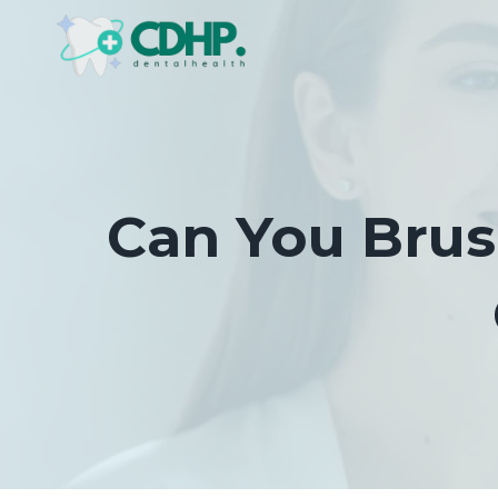
Skip
to
content
Can You Brus