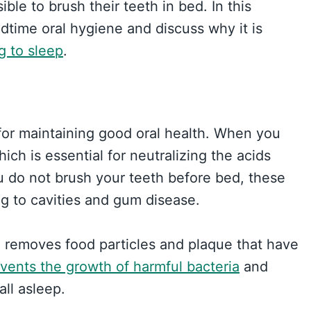
ble to brush their teeth in bed. In this
dtime oral hygiene and discuss why it is
g to sleep
.
 for maintaining good oral health. When you
ich is essential for neutralizing the acids
u do not brush your teeth before bed, these
g to cavities and gum disease.
 removes food particles and plaque that have
vents the growth of harmful bacteria
and
all asleep.