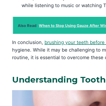
while listening to music or watching 
Also Read
When to Stop Using Gauze After Wi
In conclusion,
brushing your teeth before
hygiene. While it may be challenging to m
routine, it is essential to overcome these 
Understanding Tooth