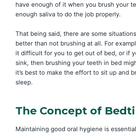
have enough of it when you brush your tee
enough saliva to do the job properly.
That being said, there are some situatio
better than not brushing at all. For examp
it difficult for you to get out of bed, or i
sink, then brushing your teeth in bed mig
it’s best to make the effort to sit up and
sleep.
The Concept of Bedt
Maintaining good oral hygiene is essential