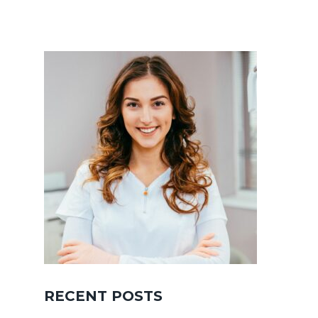
RECENT POSTS