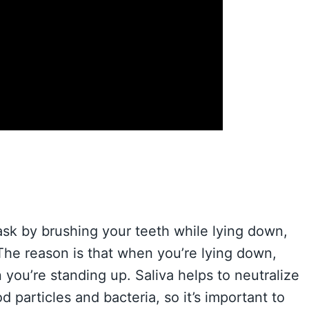
task by brushing your teeth while lying down,
The reason is that when you’re lying down,
n you’re standing up. Saliva helps to neutralize
particles and bacteria, so it’s important to