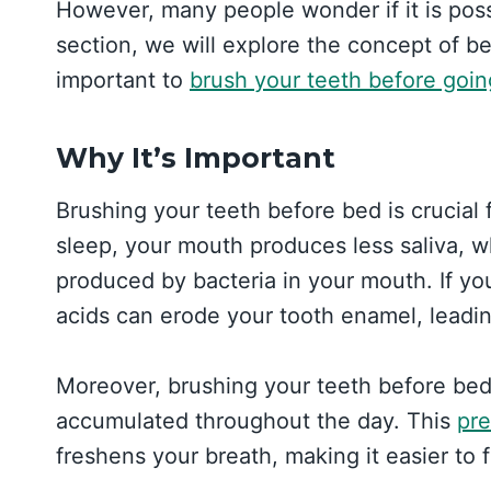
However, many people wonder if it is possi
section, we will explore the concept of be
important to
brush your teeth before goin
Why It’s Important
Brushing your teeth before bed is crucial
sleep, your mouth produces less saliva, wh
produced by bacteria in your mouth. If yo
acids can erode your tooth enamel, leadin
Moreover, brushing your teeth before bed
accumulated throughout the day. This
pre
freshens your breath, making it easier to f