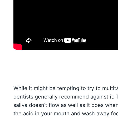
While it might be tempting to try to multi
dentists generally recommend against it. 
saliva doesn’t flow as well as it does whe
the acid in your mouth and wash away food 