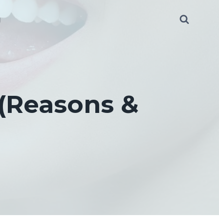
g
 (Reasons &