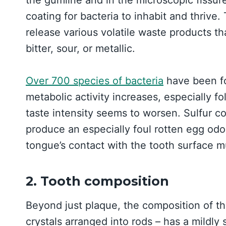
coating for bacteria to inhabit and thrive
release various volatile waste products th
bitter, sour, or metallic.
Over 700 species of bacteria
have been fo
metabolic activity increases, especially f
taste intensity seems to worsen. Sulfur 
produce an especially foul rotten egg odor
tongue’s contact with the tooth surface 
2. Tooth composition
Beyond just plaque, the composition of th
crystals arranged into rods – has a mildly 