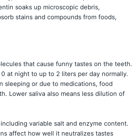
entin soaks up microscopic debris,
 absorb stains and compounds from foods,
ecules that cause funny tastes on the teeth.
0 at night to up to 2 liters per day normally.
n sleeping or due to medications, food
th. Lower saliva also means less dilution of
 including variable salt and enzyme content.
ns affect how well it neutralizes tastes