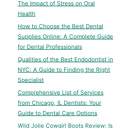
The Impact of Stress on Oral
Health
How to Choose the Best Dental
Supplies Online: A Complete Guide
for Dental Professionals
Qualities of the Best Endodontist in
NYC: A Guide to Finding the Right
Specialist
Comprehensive List of Services
from Chicago, IL Dentists: Your
Guide to Dental Care Options
Wild Jolie Cowgirl Boots Review: Is