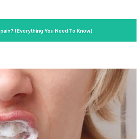
 pain? (Everything You Need To Know)