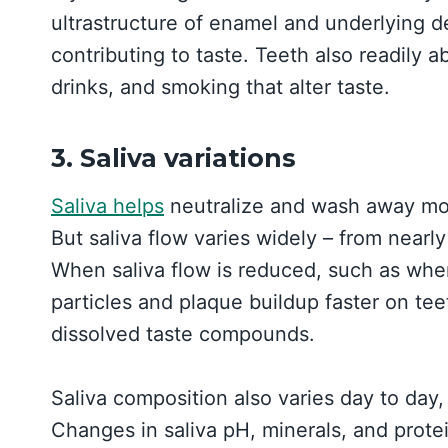
ultrastructure of enamel and underlying d
contributing to taste. Teeth also readily
drinks, and smoking that alter taste.
3. Saliva variations
Saliva helps
neutralize and wash away mol
But saliva flow varies widely – from nearly 
When saliva flow is reduced, such as whe
particles and plaque buildup faster on tee
dissolved taste compounds.
Saliva composition also varies day to day,
Changes in saliva pH, minerals, and protei