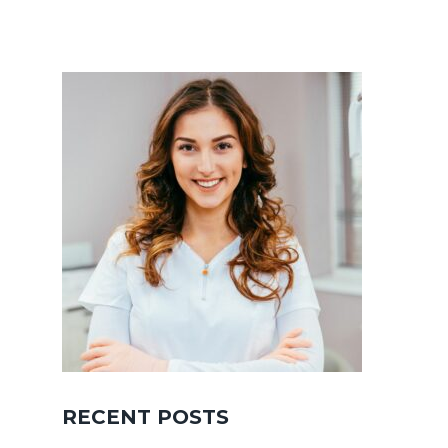
RECENT POSTS