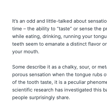
It’s an odd and little-talked about sensat
time – the ability to “taste” or sense the
while eating, drinking, running your tongue
teeth seem to emanate a distinct flavor or 
your mouth.
Some describe it as a chalky, sour, or metal
porous sensation when the tongue rubs ov
of the tooth taste, it is a peculiar phenom
scientific research has investigated this
people surprisingly share.