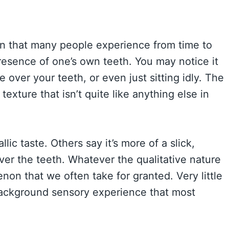
ion that many people experience from time to
 presence of one’s own teeth. You may notice it
 over your teeth, or even just sitting idly. The
texture that isn’t quite like anything else in
lic taste. Others say it’s more of a slick,
er the teeth. Whatever the qualitative nature
enon that we often take for granted. Very little
 background sensory experience that most