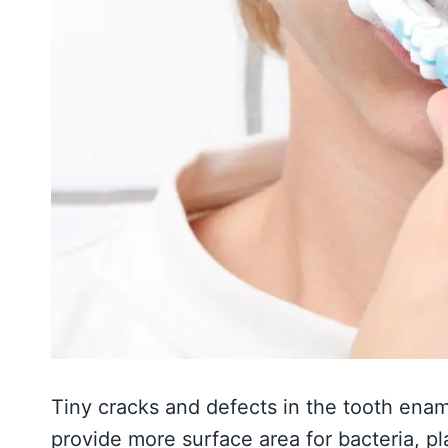
Tiny cracks and defects in the tooth enam
provide more surface area for bacteria, p