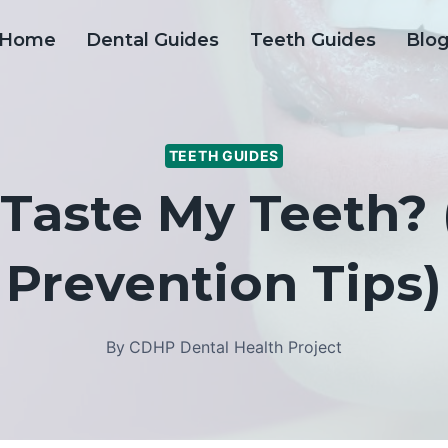
Home
Dental Guides
Teeth Guides
Blo
TEETH GUIDES
Taste My Teeth?
Prevention Tips)
By
CDHP Dental Health Project