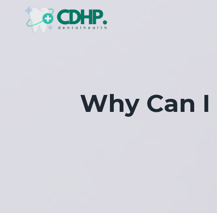
Skip
to
content
Why Can I 