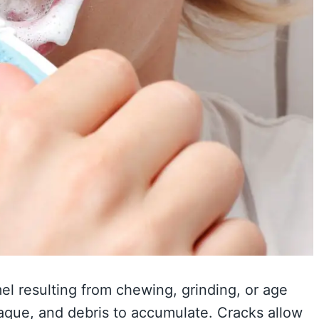
el resulting from chewing, grinding, or age
laque, and debris to accumulate. Cracks allow