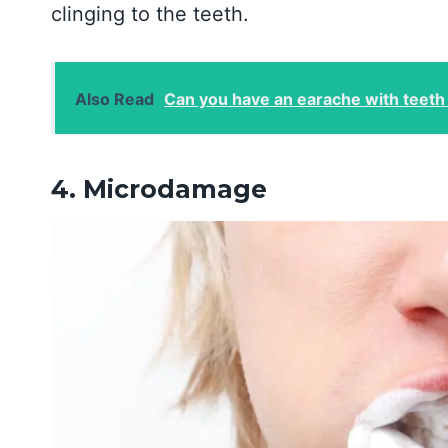
clinging to the teeth.
Also Read
Can you have an earache with teeth
4. Microdamage