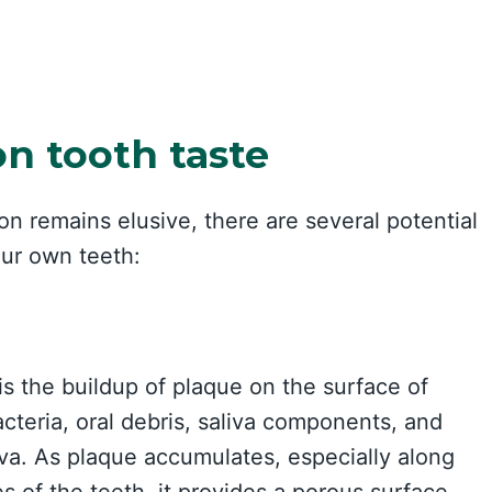
on tooth taste
on remains elusive, there are several potential
our own teeth:
s the buildup of plaque on the surface of
cteria, oral debris, saliva components, and
iva. As plaque accumulates, especially along
s of the teeth, it provides a porous surface