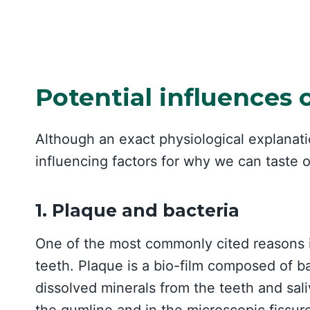
Potential influences 
Although an exact physiological explanati
influencing factors for why we can taste 
1. Plaque and bacteria
One of the most commonly cited reasons i
teeth. Plaque is a bio-film composed of ba
dissolved minerals from the teeth and sal
the gumline and in the microscopic fissure