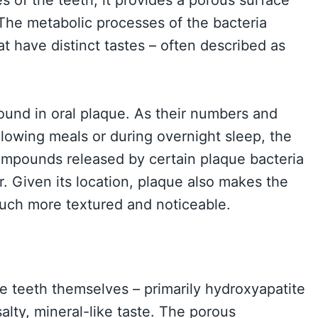
. The metabolic processes of the bacteria
at have distinct tastes – often described as
und in oral plaque. As their numbers and
ollowing meals or during overnight sleep, the
compounds released by certain plaque bacteria
. Given its location, plaque also makes the
much more textured and noticeable.
e teeth themselves – primarily hydroxyapatite
salty, mineral-like taste. The porous