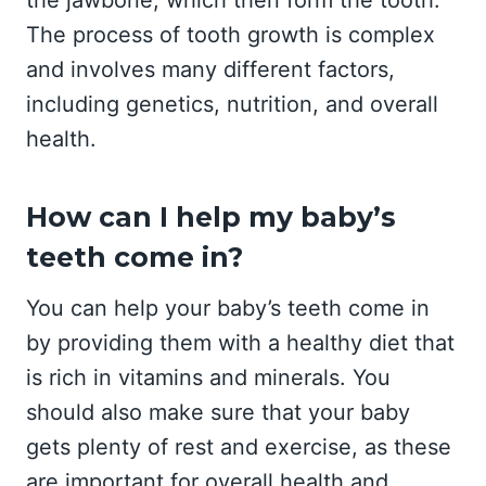
the jawbone, which then form the tooth.
The process of tooth growth is complex
and involves many different factors,
including genetics, nutrition, and overall
health.
How can I help my baby’s
teeth come in?
You can help your baby’s teeth come in
by providing them with a healthy diet that
is rich in vitamins and minerals. You
should also make sure that your baby
gets plenty of rest and exercise, as these
are important for overall health and