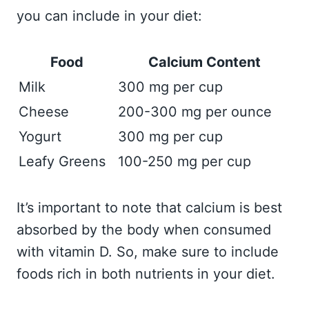
you can include in your diet:
Food
Calcium Content
Milk
300 mg per cup
Cheese
200-300 mg per ounce
Yogurt
300 mg per cup
Leafy Greens
100-250 mg per cup
It’s important to note that calcium is best
absorbed by the body when consumed
with vitamin D. So, make sure to include
foods rich in both nutrients in your diet.