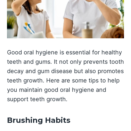
Good oral hygiene is essential for healthy
teeth and gums. It not only prevents tooth
decay and gum disease but also promotes
teeth growth. Here are some tips to help
you maintain good oral hygiene and
support teeth growth.
Brushing Habits