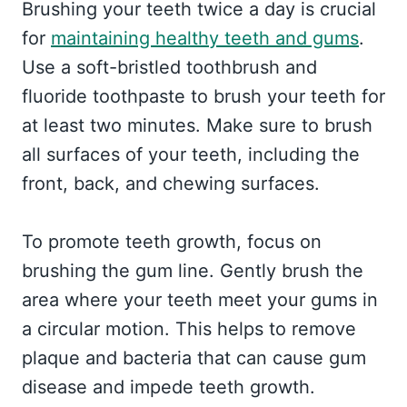
Brushing your teeth twice a day is crucial
for
maintaining healthy teeth and gums
.
Use a soft-bristled toothbrush and
fluoride toothpaste to brush your teeth for
at least two minutes. Make sure to brush
all surfaces of your teeth, including the
front, back, and chewing surfaces.
To promote teeth growth, focus on
brushing the gum line. Gently brush the
area where your teeth meet your gums in
a circular motion. This helps to remove
plaque and bacteria that can cause gum
disease and impede teeth growth.