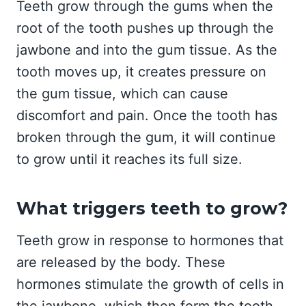
Teeth grow through the gums when the
root of the tooth pushes up through the
jawbone and into the gum tissue. As the
tooth moves up, it creates pressure on
the gum tissue, which can cause
discomfort and pain. Once the tooth has
broken through the gum, it will continue
to grow until it reaches its full size.
What triggers teeth to grow?
Teeth grow in response to hormones that
are released by the body. These
hormones stimulate the growth of cells in