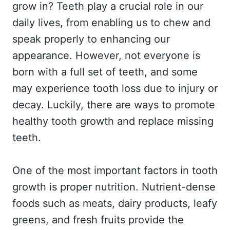
grow in? Teeth play a crucial role in our
daily lives, from enabling us to chew and
speak properly to enhancing our
appearance. However, not everyone is
born with a full set of teeth, and some
may experience tooth loss due to injury or
decay. Luckily, there are ways to promote
healthy tooth growth and replace missing
teeth.
One of the most important factors in tooth
growth is proper nutrition. Nutrient-dense
foods such as meats, dairy products, leafy
greens, and fresh fruits provide the