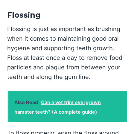
Flossing
Flossing is just as important as brushing
when it comes to maintaining good oral
hygiene and supporting teeth growth.
Floss at least once a day to remove food
particles and plaque from between your
teeth and along the gum line.
Also Read
Can a vet trim overgrown
hamster teeth? (A complete guide)
To floss properly, wrap the floss around