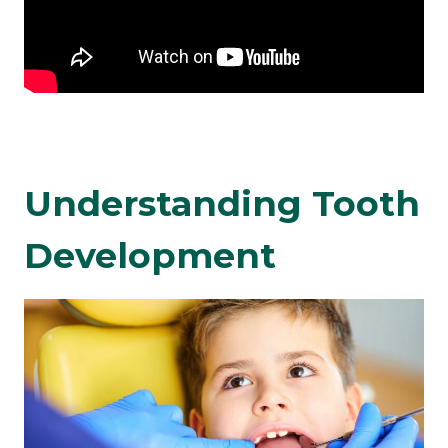
Understanding Tooth
Development