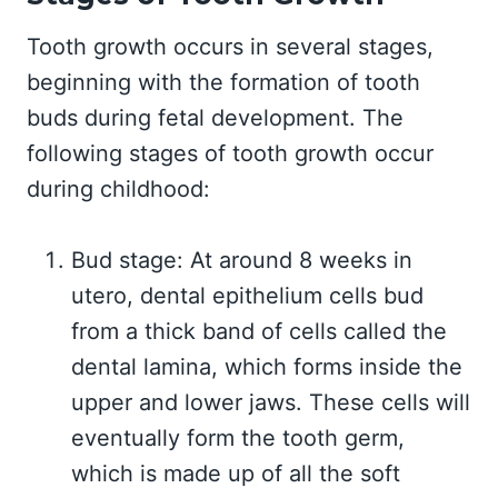
Tooth growth occurs in several stages,
beginning with the formation of tooth
buds during fetal development. The
following stages of tooth growth occur
during childhood:
Bud stage: At around 8 weeks in
utero, dental epithelium cells bud
from a thick band of cells called the
dental lamina, which forms inside the
upper and lower jaws. These cells will
eventually form the tooth germ,
which is made up of all the soft