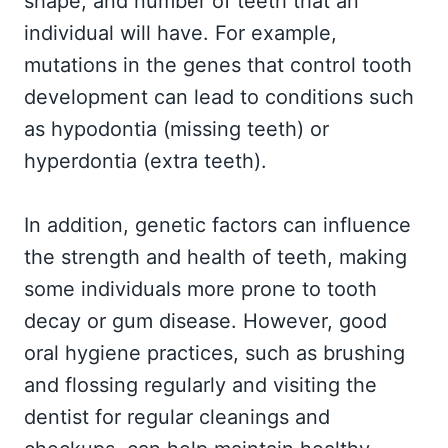
shape, and number of teeth that an
individual will have. For example,
mutations in the genes that control tooth
development can lead to conditions such
as hypodontia (missing teeth) or
hyperdontia (extra teeth).
In addition, genetic factors can influence
the strength and health of teeth, making
some individuals more prone to tooth
decay or gum disease. However, good
oral hygiene practices, such as brushing
and flossing regularly and visiting the
dentist for regular cleanings and