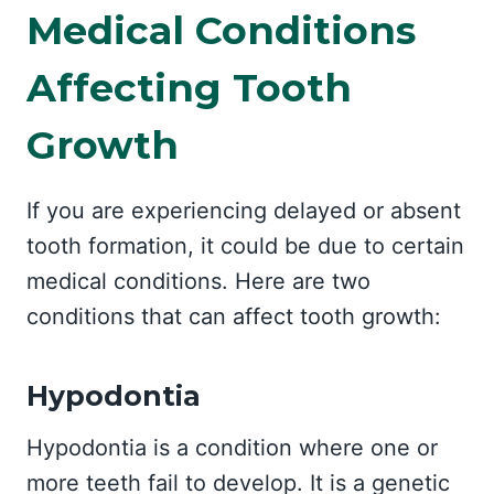
Medical Conditions
Affecting Tooth
Growth
If you are experiencing delayed or absent
tooth formation, it could be due to certain
medical conditions. Here are two
conditions that can affect tooth growth:
Hypodontia
Hypodontia is a condition where one or
more teeth fail to develop. It is a genetic