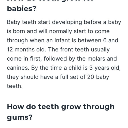
babies?
Baby teeth start developing before a baby
is born and will normally start to come
through when an infant is between 6 and
12 months old. The front teeth usually
come in first, followed by the molars and
canines. By the time a child is 3 years old,
they should have a full set of 20 baby
teeth.
How do teeth grow through
gums?