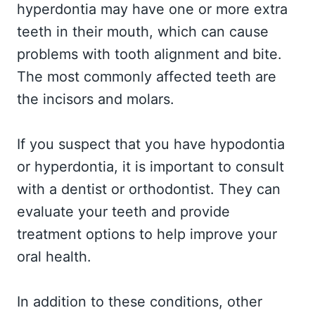
hyperdontia may have one or more extra
teeth in their mouth, which can cause
problems with tooth alignment and bite.
The most commonly affected teeth are
the incisors and molars.
If you suspect that you have hypodontia
or hyperdontia, it is important to consult
with a dentist or orthodontist. They can
evaluate your teeth and provide
treatment options to help improve your
oral health.
In addition to these conditions, other