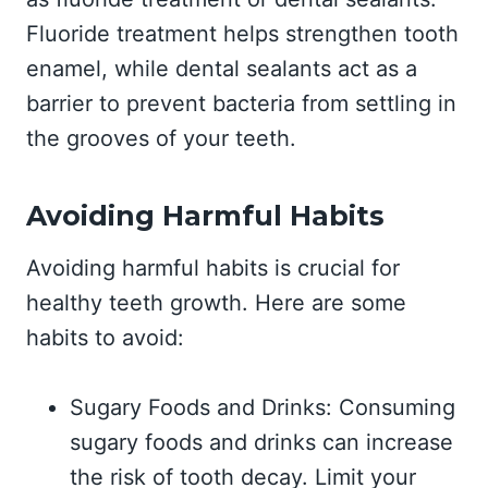
Fluoride treatment helps strengthen tooth
enamel, while dental sealants act as a
barrier to prevent bacteria from settling in
the grooves of your teeth.
Avoiding Harmful Habits
Avoiding harmful habits is crucial for
healthy teeth growth. Here are some
habits to avoid:
Sugary Foods and Drinks: Consuming
sugary foods and drinks can increase
the risk of tooth decay. Limit your