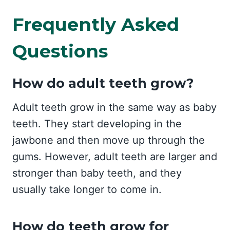
Frequently Asked
Questions
How do adult teeth grow?
Adult teeth grow in the same way as baby
teeth. They start developing in the
jawbone and then move up through the
gums. However, adult teeth are larger and
stronger than baby teeth, and they
usually take longer to come in.
How do teeth grow for