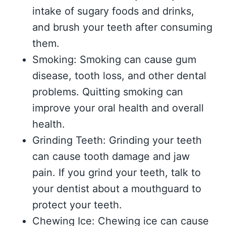
intake of sugary foods and drinks,
and brush your teeth after consuming
them.
Smoking: Smoking can cause gum
disease, tooth loss, and other dental
problems. Quitting smoking can
improve your oral health and overall
health.
Grinding Teeth: Grinding your teeth
can cause tooth damage and jaw
pain. If you grind your teeth, talk to
your dentist about a mouthguard to
protect your teeth.
Chewing Ice: Chewing ice can cause