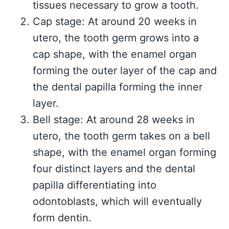
tissues necessary to grow a tooth.
Cap stage: At around 20 weeks in
utero, the tooth germ grows into a
cap shape, with the enamel organ
forming the outer layer of the cap and
the dental papilla forming the inner
layer.
Bell stage: At around 28 weeks in
utero, the tooth germ takes on a bell
shape, with the enamel organ forming
four distinct layers and the dental
papilla differentiating into
odontoblasts, which will eventually
form dentin.