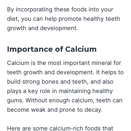
By incorporating these foods into your
diet, you can help promote healthy teeth
growth and development.
Importance of Calcium
Calcium is the most important mineral for
teeth growth and development. It helps to
build strong bones and teeth, and also
plays a key role in maintaining healthy
gums. Without enough calcium, teeth can
become weak and prone to decay.
Here are some calcium-rich foods that