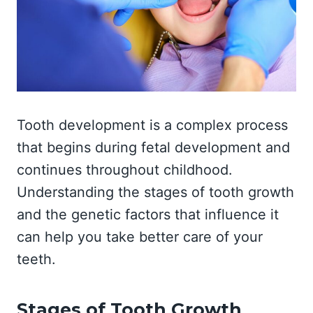
Tooth development is a complex process
that begins during fetal development and
continues throughout childhood.
Understanding the stages of tooth growth
and the genetic factors that influence it
can help you take better care of your
teeth.
Stages of Tooth Growth