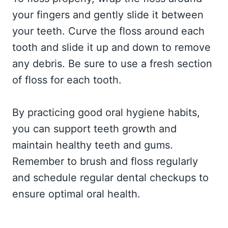
your fingers and gently slide it between
your teeth. Curve the floss around each
tooth and slide it up and down to remove
any debris. Be sure to use a fresh section
of floss for each tooth.
By practicing good oral hygiene habits,
you can support teeth growth and
maintain healthy teeth and gums.
Remember to brush and floss regularly
and schedule regular dental checkups to
ensure optimal oral health.