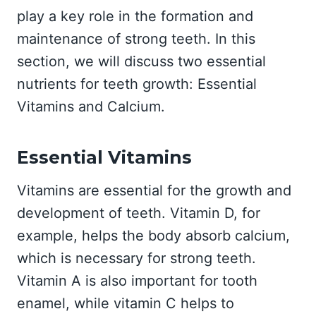
play a key role in the formation and
maintenance of strong teeth. In this
section, we will discuss two essential
nutrients for teeth growth: Essential
Vitamins and Calcium.
Essential Vitamins
Vitamins are essential for the growth and
development of teeth. Vitamin D, for
example, helps the body absorb calcium,
which is necessary for strong teeth.
Vitamin A is also important for tooth
enamel, while vitamin C helps to