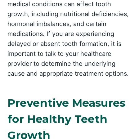
medical conditions can affect tooth
growth, including nutritional deficiencies,
hormonal imbalances, and certain
medications. If you are experiencing
delayed or absent tooth formation, it is
important to talk to your healthcare
provider to determine the underlying
cause and appropriate treatment options.
Preventive Measures
for Healthy Teeth
Growth