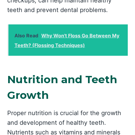
checkups, can help maintain healthy
teeth and prevent dental problems.
Also Read
Why Won't Floss Go Between My
Teeth? (Flossing Techniques)
Nutrition and Teeth
Growth
Proper nutrition is crucial for the growth
and development of healthy teeth.
Nutrients such as vitamins and minerals