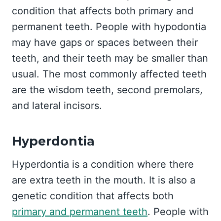
condition that affects both primary and
permanent teeth. People with hypodontia
may have gaps or spaces between their
teeth, and their teeth may be smaller than
usual. The most commonly affected teeth
are the wisdom teeth, second premolars,
and lateral incisors.
Hyperdontia
Hyperdontia is a condition where there
are extra teeth in the mouth. It is also a
genetic condition that affects both
primary and permanent teeth
. People with