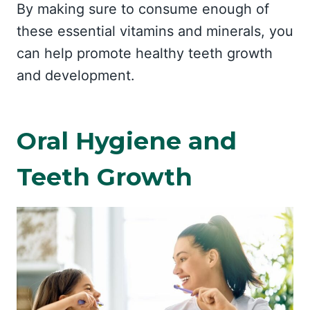
By making sure to consume enough of
these essential vitamins and minerals, you
can help promote healthy teeth growth
and development.
Oral Hygiene and
Teeth Growth