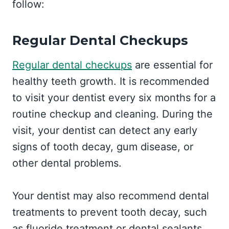
follow:
Regular Dental Checkups
Regular dental checkups
are essential for
healthy teeth growth. It is recommended
to visit your dentist every six months for a
routine checkup and cleaning. During the
visit, your dentist can detect any early
signs of tooth decay, gum disease, or
other dental problems.
Your dentist may also recommend dental
treatments to prevent tooth decay, such
as fluoride treatment or dental sealants.