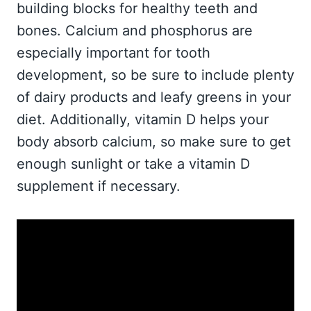
building blocks for healthy teeth and
bones. Calcium and phosphorus are
especially important for tooth
development, so be sure to include plenty
of dairy products and leafy greens in your
diet. Additionally, vitamin D helps your
body absorb calcium, so make sure to get
enough sunlight or take a vitamin D
supplement if necessary.