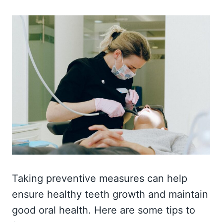
Taking preventive measures can help
ensure healthy teeth growth and maintain
good oral health. Here are some tips to