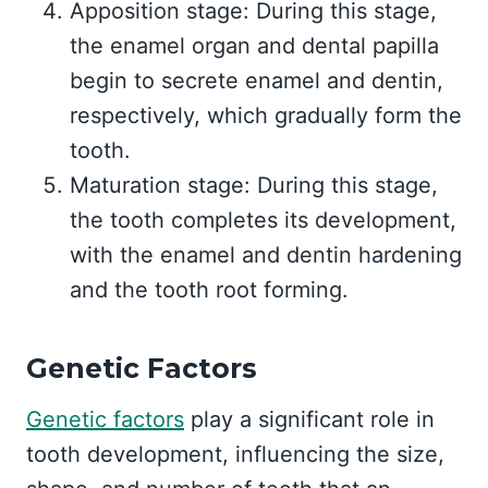
Apposition stage: During this stage,
the enamel organ and dental papilla
begin to secrete enamel and dentin,
respectively, which gradually form the
tooth.
Maturation stage: During this stage,
the tooth completes its development,
with the enamel and dentin hardening
and the tooth root forming.
Genetic Factors
Genetic factors
play a significant role in
tooth development, influencing the size,