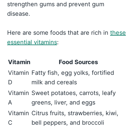
strengthen gums and prevent gum
disease.
Here are some foods that are rich in
these
essential vitamins
:
Vitamin
Food Sources
Vitamin
Fatty fish, egg yolks, fortified
D
milk and cereals
Vitamin
Sweet potatoes, carrots, leafy
A
greens, liver, and eggs
Vitamin
Citrus fruits, strawberries, kiwi,
C
bell peppers, and broccoli