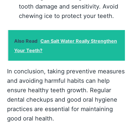
tooth damage and sensitivity. Avoid
chewing ice to protect your teeth.
Also Read
Can Salt Water Really Strengthen
Your Teeth?
In conclusion, taking preventive measures
and avoiding harmful habits can help
ensure healthy teeth growth. Regular
dental checkups and good oral hygiene
practices are essential for maintaining
good oral health.