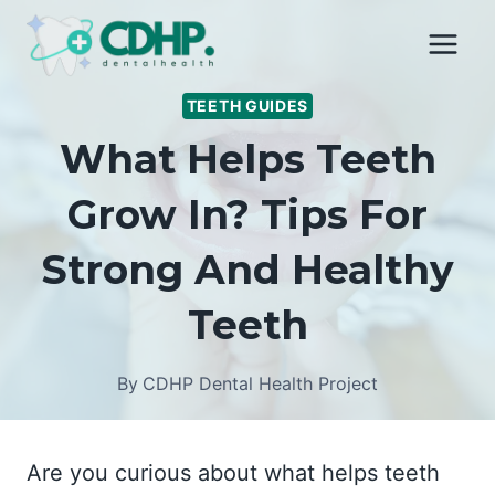
Skip
to
content
TEETH GUIDES
What Helps Teeth
Grow In? Tips For
Strong And Healthy
Teeth
By
CDHP Dental Health Project
Are you curious about what helps teeth