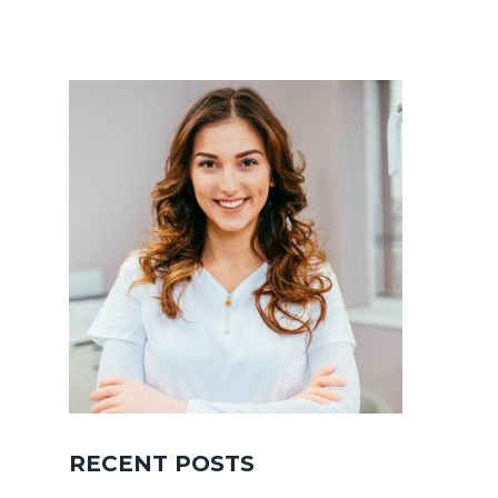
RECENT POSTS