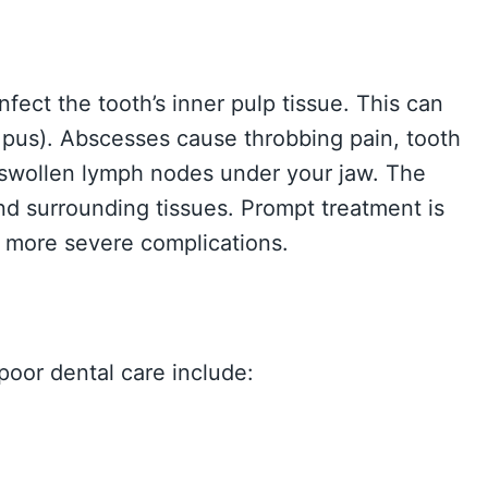
nfect the tooth’s inner pulp tissue. This can
 pus). Abscesses cause throbbing pain, tooth
d swollen lymph nodes under your jaw. The
and surrounding tissues. Prompt treatment is
t more severe complications.
poor dental care include: