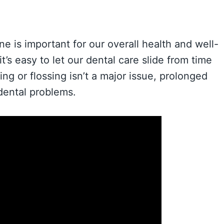
e is important for our overall health and well-
t’s easy to let our dental care slide from time
ng or flossing isn’t a major issue, prolonged
 dental problems.