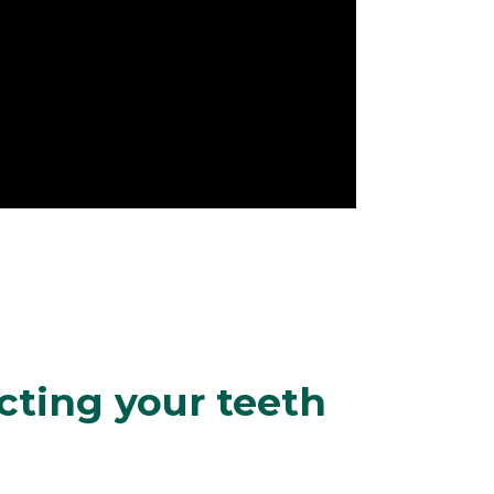
cting your teeth