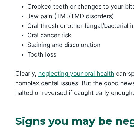
Crooked teeth or changes to your bit
Jaw pain (TMJ/TMD disorders)
Oral thrush or other fungal/bacterial i
Oral cancer risk
Staining and discoloration
Tooth loss
Clearly,
neglecting your oral health
can spi
complex dental issues. But the good news
halted or reversed if caught early enough
Signs you may be neg