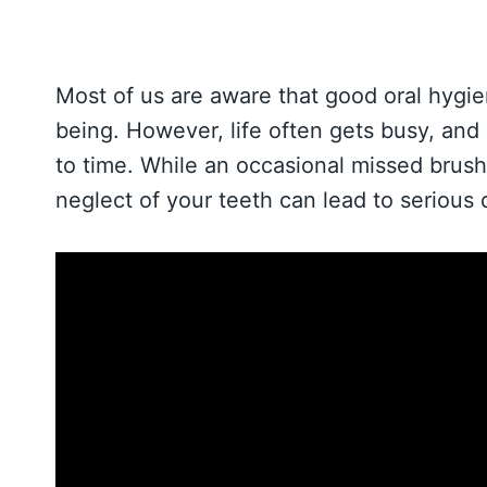
Most of us are aware that good oral hygien
being. However, life often gets busy, and i
to time. While an occasional missed brushi
neglect of your teeth can lead to serious