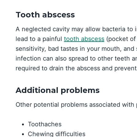
Tooth abscess
A neglected cavity may allow bacteria to i
lead to a painful
tooth abscess
(pocket of
sensitivity, bad tastes in your mouth, an
infection can also spread to other teeth 
required to drain the abscess and preven
Additional problems
Other potential problems associated with 
Toothaches
Chewing difficulties