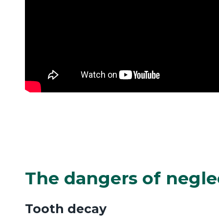
The dangers of negle
Tooth decay