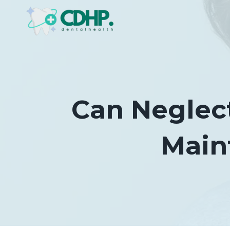
Skip
to
content
Can Neglect
Main