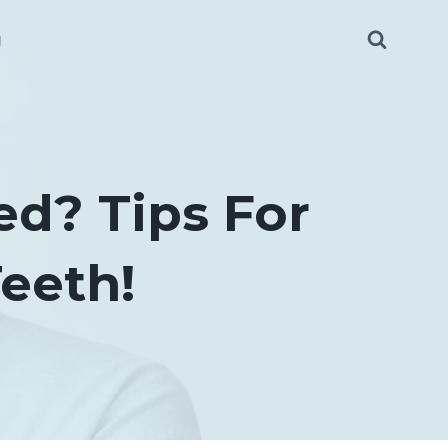
g
ed? Tips For
eeth!