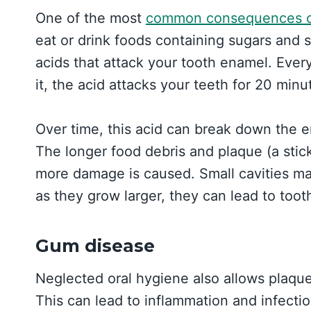
One of the most
common consequences of
eat or drink foods containing sugars and 
acids that attack your tooth enamel. Ever
it, the acid attacks your teeth for 20 minu
Over time, this acid can break down the e
The longer food debris and plaque (a stick
more damage is caused. Small cavities ma
as they grow larger, they can lead to toot
Gum disease
Neglected oral hygiene also allows plaque
This can lead to inflammation and infect