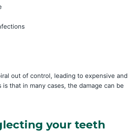
e
nfections
ral out of control, leading to expensive and
 is that in many cases, the damage can be
.
lecting your teeth