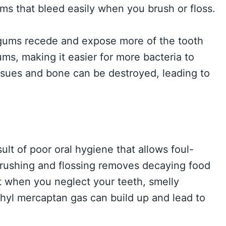
ms that bleed easily when you brush or floss.
gums recede and expose more of the tooth
s, making it easier for more bacteria to
ssues and bone can be destroyed, leading to
sult of poor oral hygiene that allows foul-
 Brushing and flossing removes decaying food
t when you neglect your teeth, smelly
hyl mercaptan gas can build up and lead to