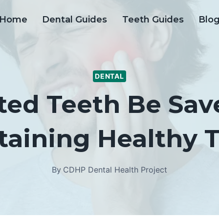
Home
Dental Guides
Teeth Guides
Blo
DENTAL
ed Teeth Be Sav
taining Healthy T
By
CDHP Dental Health Project