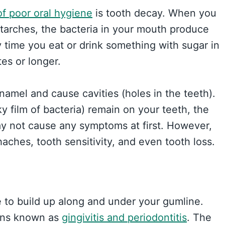
 poor oral hygiene
is tooth decay. When you
starches, the bacteria in your mouth produce
y time you eat or drink something with sugar in
tes or longer.
namel and cause cavities (holes in the teeth).
y film of bacteria) remain on your teeth, the
y not cause any symptoms at first. However,
haches, tooth sensitivity, and even tooth loss.
 to build up along and under your gumline.
ions known as
gingivitis and periodontitis
. The