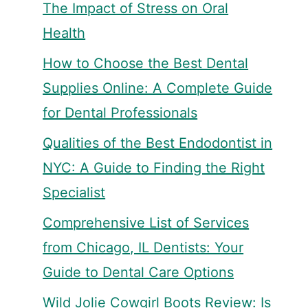
The Impact of Stress on Oral
Health
How to Choose the Best Dental
Supplies Online: A Complete Guide
for Dental Professionals
Qualities of the Best Endodontist in
NYC: A Guide to Finding the Right
Specialist
Comprehensive List of Services
from Chicago, IL Dentists: Your
Guide to Dental Care Options
Wild Jolie Cowgirl Boots Review: Is