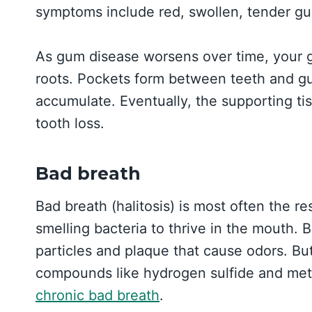
symptoms include red, swollen, tender gu
As gum disease worsens over time, your 
roots. Pockets form between teeth and gum
accumulate. Eventually, the supporting ti
tooth loss.
Bad breath
Bad breath (halitosis) is most often the re
smelling bacteria to thrive in the mouth.
particles and plaque that cause odors. Bu
compounds like hydrogen sulfide and met
chronic bad breath
.