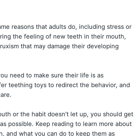
ame reasons that adults do, including stress or
ing the feeling of new teeth in their mouth,
 bruxism that may damage their developing
ou need to make sure their life is as
fer teething toys to redirect the behavior, and
are.
outh or the habit doesn’t let up, you should get
 as possible. Keep reading to learn more about
on, and what you can do to keep them as