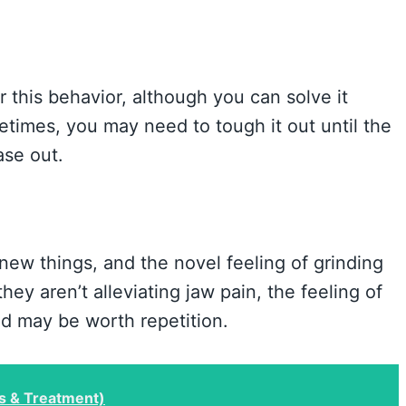
r this behavior, although you can solve it
times, you may need to tough it out until the
ase out.
new things, and the novel feeling of grinding
they aren’t alleviating jaw pain, the feeling of
nd may be worth repetition.
s & Treatment)