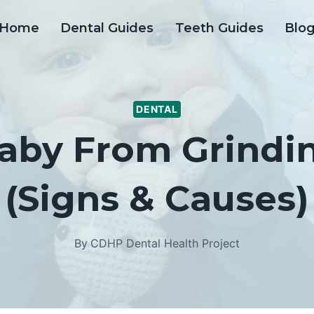
Home
Dental Guides
Teeth Guides
Blo
DENTAL
aby From Grindin
(Signs & Causes)
By
CDHP Dental Health Project