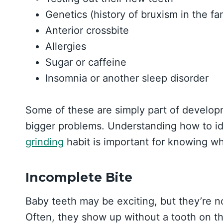
Genetics (history of bruxism in the fa
Anterior crossbite
Allergies
Sugar or caffeine
Insomnia or another sleep disorder
Some of these are simply part of developme
bigger problems. Understanding how to id
grinding
habit is important for knowing wh
Incomplete Bite
Baby teeth may be exciting, but they’re not
Often, they show up without a tooth on th