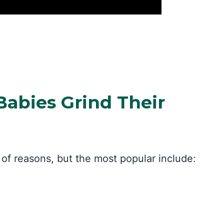
abies Grind Their
of reasons, but the most popular include: