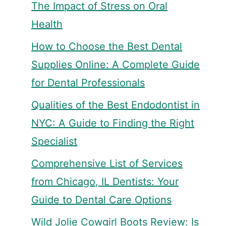
The Impact of Stress on Oral
Health
How to Choose the Best Dental
Supplies Online: A Complete Guide
for Dental Professionals
Qualities of the Best Endodontist in
NYC: A Guide to Finding the Right
Specialist
Comprehensive List of Services
from Chicago, IL Dentists: Your
Guide to Dental Care Options
Wild Jolie Cowgirl Boots Review: Is