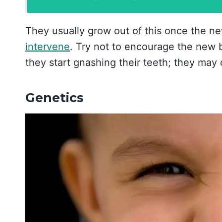
They usually grow out of this once the n
intervene
. Try not to encourage the new 
they start gnashing their teeth; they may
Genetics