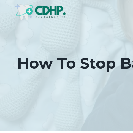
Skip
to
content
How To Stop B