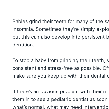
Babies grind their teeth for many of the s
insomnia. Sometimes they’re simply explor
but this can also develop into persistent
dentition.
To stop a baby from grinding their teeth, y
consistent and stress-free as possible. Of
make sure you keep up with their dental c
If there’s an obvious problem with their m
them in to see a pediatric dentist as soon
what’s normal, what may need interventi