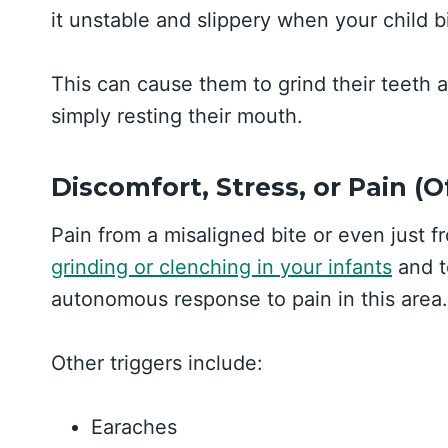
it unstable and slippery when your child 
This can cause them to grind their teeth a
simply resting their mouth.
Discomfort, Stress, or Pain (
Pain from a misaligned bite or even just 
grinding or clenching in your infants
and to
autonomous response to pain in this area.
Other triggers include:
Earaches