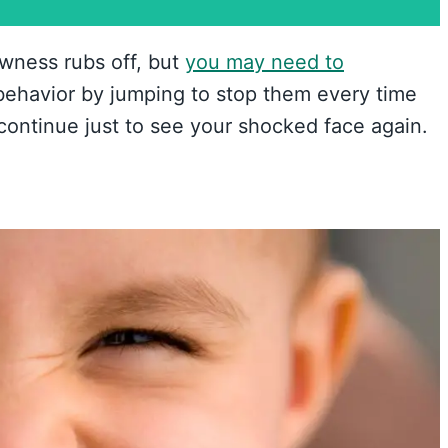
ewness rubs off, but
you may need to
behavior by jumping to stop them every time
 continue just to see your shocked face again.