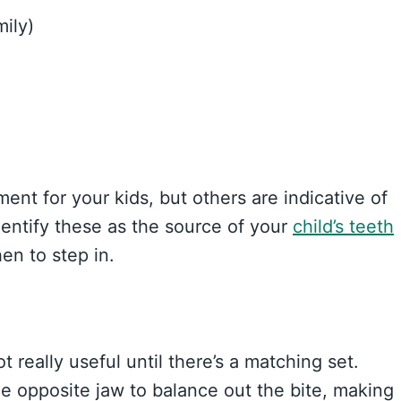
mily)
nt for your kids, but others are indicative of
entify these as the source of your
child’s teeth
en to step in.
 really useful until there’s a matching set.
e opposite jaw to balance out the bite, making