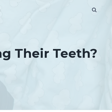
g
g Their Teeth?