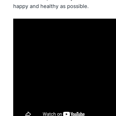
happy and healthy as possible.