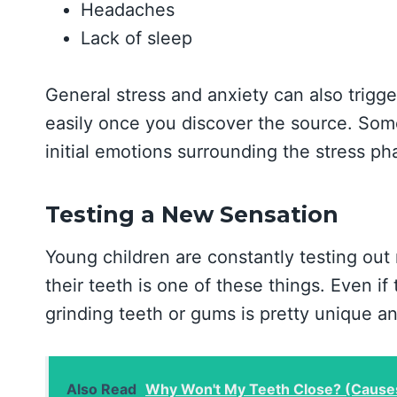
Headaches
Lack of sleep
General stress and anxiety can also trigge
easily once you discover the source. Some
initial emotions surrounding the stress ph
Testing a New Sensation
Young children are constantly testing out 
their teeth is one of these things. Even if 
grinding teeth or gums is pretty unique a
Also Read
Why Won't My Teeth Close? (Cause