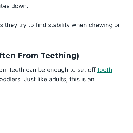
bites down.
s they try to find stability when chewing or
Often From Teething)
from teeth can be enough to set off
tooth
ddlers. Just like adults, this is an