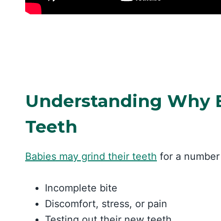
Understanding Why B
Teeth
Babies may grind their teeth
for a number 
Incomplete bite
Discomfort, stress, or pain
Testing out their new teeth