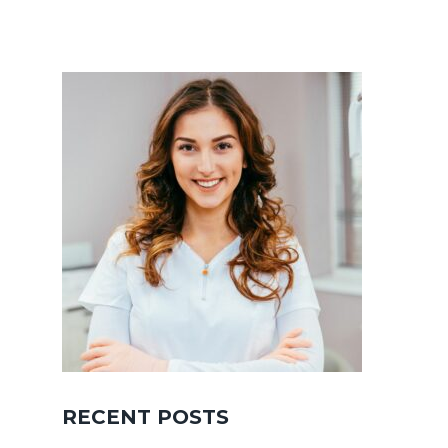
RECENT POSTS