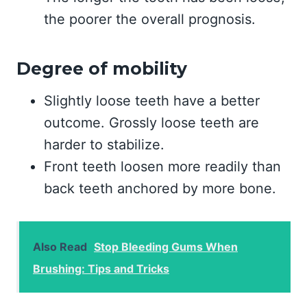
the poorer the overall prognosis.
Degree of mobility
Slightly loose teeth have a better
outcome. Grossly loose teeth are
harder to stabilize.
Front teeth loosen more readily than
back teeth anchored by more bone.
Also Read
Stop Bleeding Gums When
Brushing: Tips and Tricks