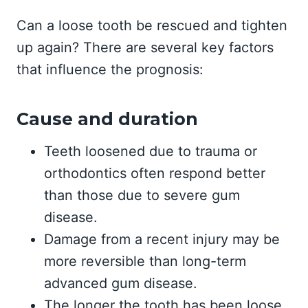
Can a loose tooth be rescued and tighten
up again? There are several key factors
that influence the prognosis:
Cause and duration
Teeth loosened due to trauma or
orthodontics often respond better
than those due to severe gum
disease.
Damage from a recent injury may be
more reversible than long-term
advanced gum disease.
The longer the tooth has been loose,