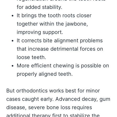
for added stability.
It brings the tooth roots closer
together within the jawbone,
improving support.
It corrects bite alignment problems
that increase detrimental forces on
loose teeth.
More efficient chewing is possible on
properly aligned teeth.
But orthodontics works best for minor
cases caught early. Advanced decay, gum
disease, severe bone loss requires
additional therapy first to stabilize the