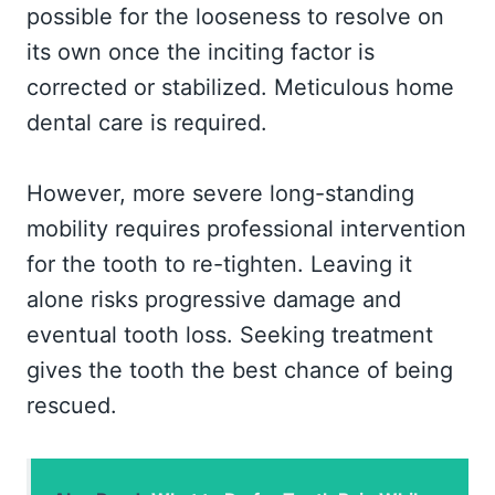
possible for the looseness to resolve on
its own once the inciting factor is
corrected or stabilized. Meticulous home
dental care is required.
However, more severe long-standing
mobility requires professional intervention
for the tooth to re-tighten. Leaving it
alone risks progressive damage and
eventual tooth loss. Seeking treatment
gives the tooth the best chance of being
rescued.