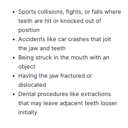
Sports collisions, fights, or falls where
teeth are hit or knocked out of
position
Accidents like car crashes that jolt
the jaw and teeth
Being struck in the mouth with an
object
Having the jaw fractured or
dislocated
Dental procedures like extractions
that may leave adjacent teeth looser
initially