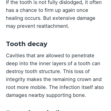
If the tooth is not fully dislodged, it often
has a chance to firm up again once
healing occurs. But extensive damage
may prevent reattachment.
Tooth decay
Cavities that are allowed to penetrate
deep into the inner layers of a tooth can
destroy tooth structure. This loss of
integrity makes the remaining crown and
root more mobile. The infection itself also
damages nearby supporting bone.