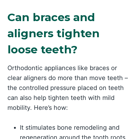
Can braces and
aligners tighten
loose teeth?
Orthodontic appliances like braces or
clear aligners do more than move teeth –
the controlled pressure placed on teeth
can also help tighten teeth with mild
mobility. Here’s how:
It stimulates bone remodeling and
regeneration around the tooth roots