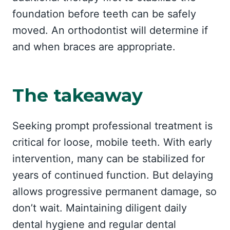
foundation before teeth can be safely
moved. An orthodontist will determine if
and when braces are appropriate.
The takeaway
Seeking prompt professional treatment is
critical for loose, mobile teeth. With early
intervention, many can be stabilized for
years of continued function. But delaying
allows progressive permanent damage, so
don’t wait. Maintaining diligent daily
dental hygiene and regular dental