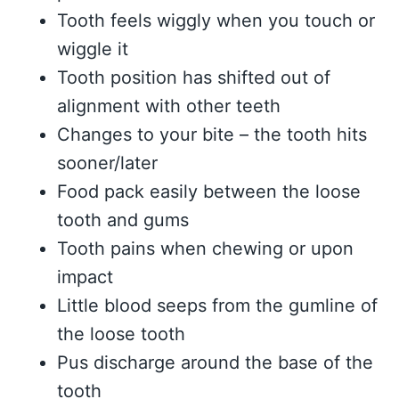
Tooth feels wiggly when you touch or
wiggle it
Tooth position has shifted out of
alignment with other teeth
Changes to your bite – the tooth hits
sooner/later
Food pack easily between the loose
tooth and gums
Tooth pains when chewing or upon
impact
Little blood seeps from the gumline of
the loose tooth
Pus discharge around the base of the
tooth