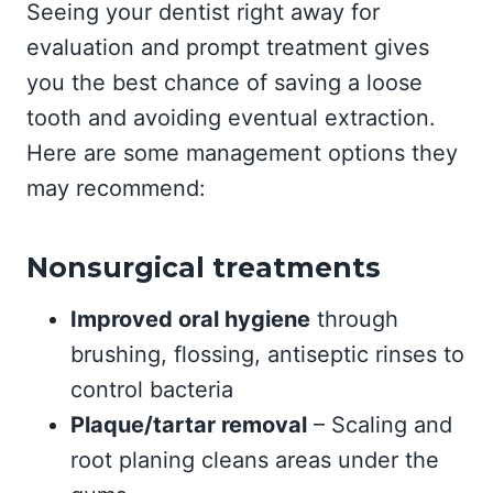
Seeing your dentist right away for
evaluation and prompt treatment gives
you the best chance of saving a loose
tooth and avoiding eventual extraction.
Here are some management options they
may recommend:
Nonsurgical treatments
Improved oral hygiene
through
brushing, flossing, antiseptic rinses to
control bacteria
Plaque/tartar removal
– Scaling and
root planing cleans areas under the