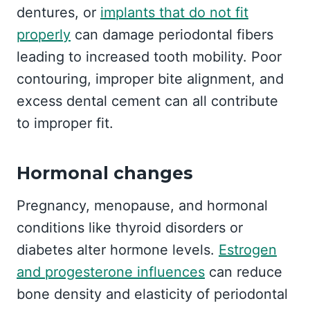
dentures, or
implants that do not fit
properly
can damage periodontal fibers
leading to increased tooth mobility. Poor
contouring, improper bite alignment, and
excess dental cement can all contribute
to improper fit.
Hormonal changes
Pregnancy, menopause, and hormonal
conditions like thyroid disorders or
diabetes alter hormone levels.
Estrogen
and progesterone influences
can reduce
bone density and elasticity of periodontal