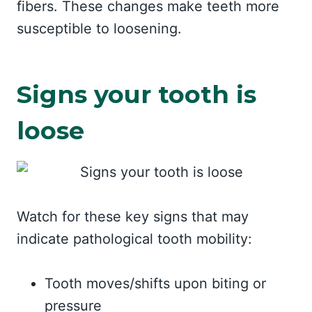
fibers. These changes make teeth more
susceptible to loosening.
Signs your tooth is
loose
Watch for these key signs that may
indicate pathological tooth mobility:
Tooth moves/shifts upon biting or
pressure