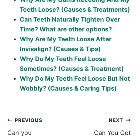
Teeth Loose? (Causes & Treatments)
Can Teeth Naturally Tighten Over
Time? What are other options?
Why Are My Teeth Loose After
Invisalign? (Causes & Tips)
Why Do My Teeth Feel Loose
Sometimes? (Causes & Treatment)
Why Do My Teeth Feel Loose But Not
Wobbly? (Causes & Caring Tips)
Post
PREVIOUS
NEXT
Can you
Can You Get