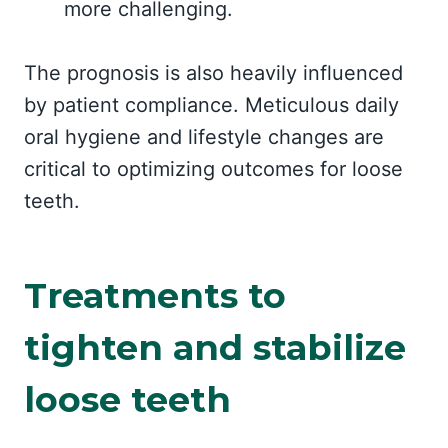
more challenging.
The prognosis is also heavily influenced
by patient compliance. Meticulous daily
oral hygiene and lifestyle changes are
critical to optimizing outcomes for loose
teeth.
Treatments to
tighten and stabilize
loose teeth