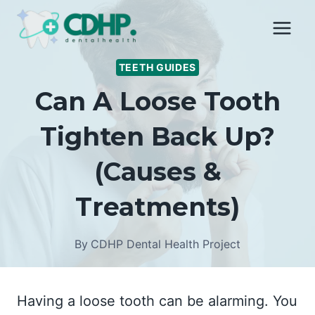
Skip
to
content
TEETH GUIDES
Can A Loose Tooth
Tighten Back Up?
(Causes &
Treatments)
By
CDHP Dental Health Project
Having a loose tooth can be alarming. You