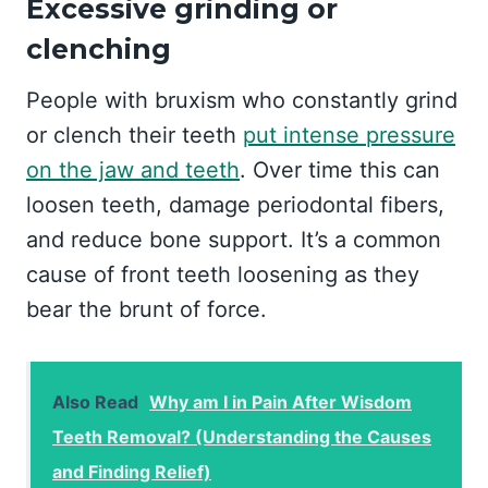
Excessive grinding or
clenching
People with bruxism who constantly grind
or clench their teeth
put intense pressure
on the jaw and teeth
. Over time this can
loosen teeth, damage periodontal fibers,
and reduce bone support. It’s a common
cause of front teeth loosening as they
bear the brunt of force.
Also Read
Why am I in Pain After Wisdom
Teeth Removal? (Understanding the Causes
and Finding Relief)