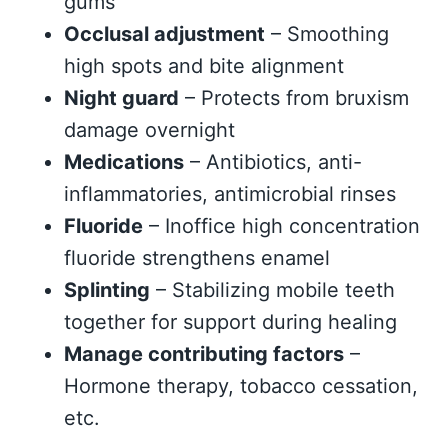
gums
Occlusal adjustment
– Smoothing
high spots and bite alignment
Night guard
– Protects from bruxism
damage overnight
Medications
– Antibiotics, anti-
inflammatories, antimicrobial rinses
Fluoride
– Inoffice high concentration
fluoride strengthens enamel
Splinting
– Stabilizing mobile teeth
together for support during healing
Manage contributing factors
–
Hormone therapy, tobacco cessation,
etc.