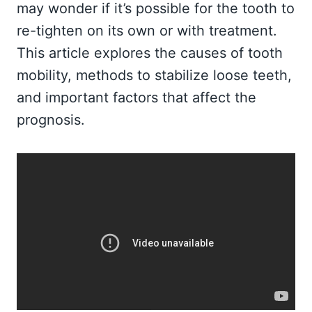
may wonder if it’s possible for the tooth to
re-tighten on its own or with treatment.
This article explores the causes of tooth
mobility, methods to stabilize loose teeth,
and important factors that affect the
prognosis.