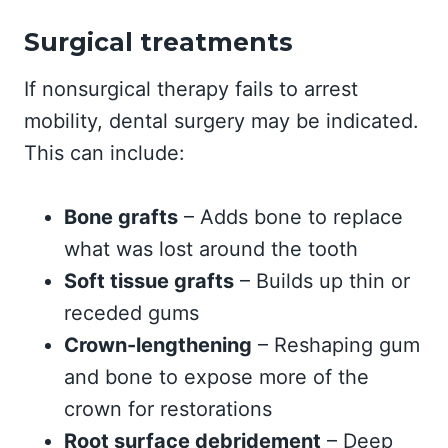
Surgical treatments
If nonsurgical therapy fails to arrest
mobility, dental surgery may be indicated.
This can include:
Bone grafts
– Adds bone to replace
what was lost around the tooth
Soft tissue grafts
– Builds up thin or
receded gums
Crown-lengthening
– Reshaping gum
and bone to expose more of the
crown for restorations
Root surface debridement
– Deep