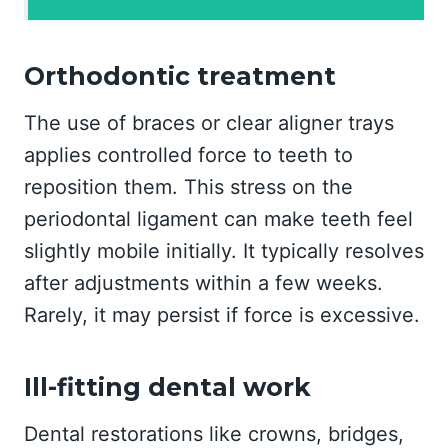
Orthodontic treatment
The use of braces or clear aligner trays
applies controlled force to teeth to
reposition them. This stress on the
periodontal ligament can make teeth feel
slightly mobile initially. It typically resolves
after adjustments within a few weeks.
Rarely, it may persist if force is excessive.
Ill-fitting dental work
Dental restorations like crowns, bridges,