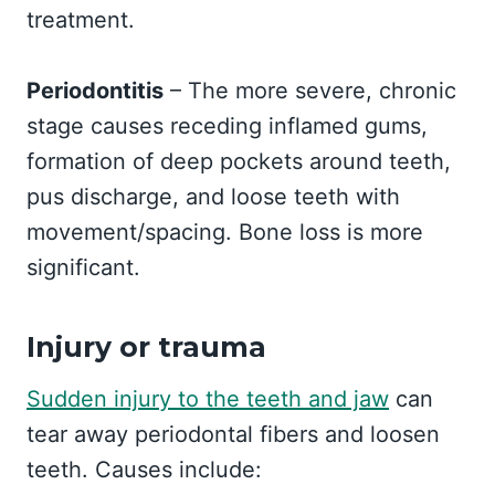
treatment.
Periodontitis
– The more severe, chronic
stage causes receding inflamed gums,
formation of deep pockets around teeth,
pus discharge, and loose teeth with
movement/spacing. Bone loss is more
significant.
Injury or trauma
Sudden injury to the teeth and jaw
can
tear away periodontal fibers and loosen
teeth. Causes include: