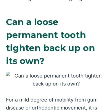
Can a loose
permanent tooth
tighten back up on
its own?
For a mild degree of mobility from gum
disease or orthodontic movement, it is