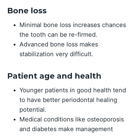
Bone loss
Minimal bone loss increases chances
the tooth can be re-firmed.
Advanced bone loss makes
stabilization very difficult.
Patient age and health
Younger patients in good health tend
to have better periodontal healing
potential.
Medical conditions like osteoporosis
and diabetes make management