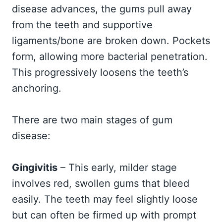
disease advances, the gums pull away
from the teeth and supportive
ligaments/bone are broken down. Pockets
form, allowing more bacterial penetration.
This progressively loosens the teeth’s
anchoring.
There are two main stages of gum
disease:
Gingivitis
– This early, milder stage
involves red, swollen gums that bleed
easily. The teeth may feel slightly loose
but can often be firmed up with prompt