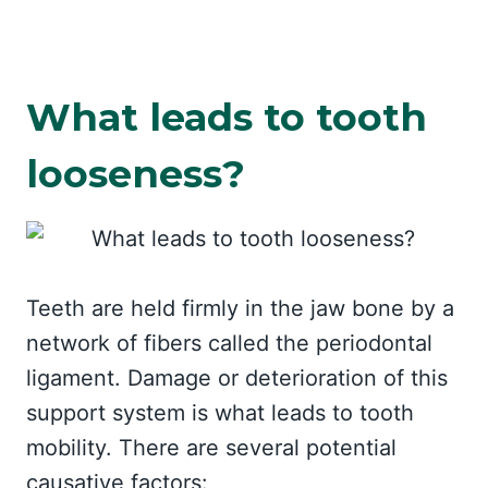
What leads to tooth
looseness?
Teeth are held firmly in the jaw bone by a
network of fibers called the periodontal
ligament. Damage or deterioration of this
support system is what leads to tooth
mobility. There are several potential
causative factors: