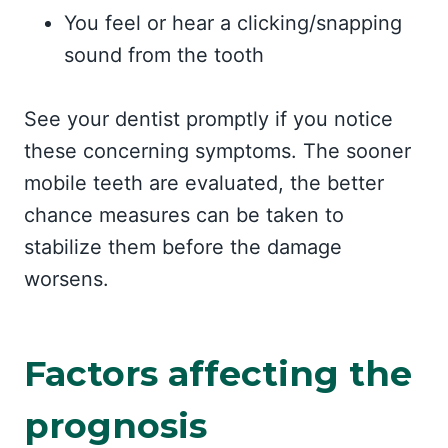
You feel or hear a clicking/snapping
sound from the tooth
See your dentist promptly if you notice
these concerning symptoms. The sooner
mobile teeth are evaluated, the better
chance measures can be taken to
stabilize them before the damage
worsens.
Factors affecting the
prognosis