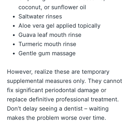
coconut, or sunflower oil
Saltwater rinses
Aloe vera gel applied topically
Guava leaf mouth rinse
Turmeric mouth rinse
Gentle gum massage
However, realize these are temporary
supplemental measures only. They cannot
fix significant periodontal damage or
replace definitive professional treatment.
Don’t delay seeing a dentist – waiting
makes the problem worse over time.