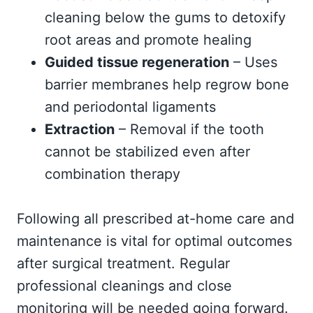
cleaning below the gums to detoxify
root areas and promote healing
Guided tissue regeneration
– Uses
barrier membranes help regrow bone
and periodontal ligaments
Extraction
– Removal if the tooth
cannot be stabilized even after
combination therapy
Following all prescribed at-home care and
maintenance is vital for optimal outcomes
after surgical treatment. Regular
professional cleanings and close
monitoring will be needed going forward.