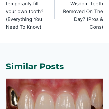
navigation
temporarily fill
Wisdom Teeth
your own tooth?
Removed On The
(Everything You
Day? (Pros &
Need To Know)
Cons)
Similar Posts