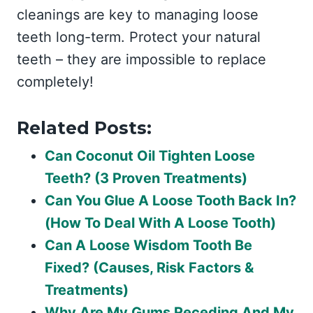
cleanings are key to managing loose
teeth long-term. Protect your natural
teeth – they are impossible to replace
completely!
Related Posts:
Can Coconut Oil Tighten Loose
Teeth? (3 Proven Treatments)
Can You Glue A Loose Tooth Back In?
(How To Deal With A Loose Tooth)
Can A Loose Wisdom Tooth Be
Fixed? (Causes, Risk Factors &
Treatments)
Why Are My Gums Receding And My