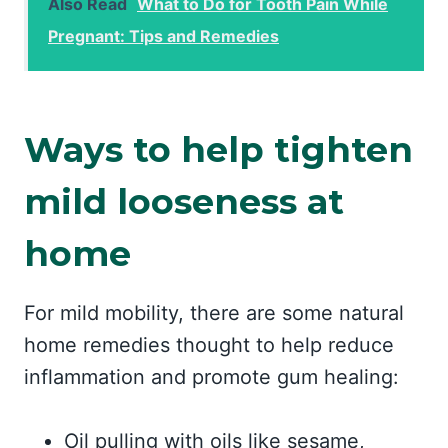
Also Read
What to Do for Tooth Pain While
Pregnant: Tips and Remedies
Ways to help tighten
mild looseness at
home
For mild mobility, there are some natural
home remedies thought to help reduce
inflammation and promote gum healing:
Oil pulling with oils like sesame,