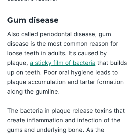
Gum disease
Also called periodontal disease, gum
disease is the most common reason for
loose teeth in adults. It’s caused by
plaque,
a sticky film of bacteria
that builds
up on teeth. Poor oral hygiene leads to
plaque accumulation and tartar formation
along the gumline.
The bacteria in plaque release toxins that
create inflammation and infection of the
gums and underlying bone. As the