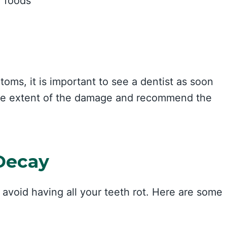
r foods
oms, it is important to see a dentist as soon
 the extent of the damage and recommend the
Decay
 avoid having all your teeth rot. Here are some