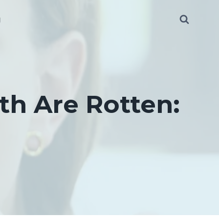
g
th Are Rotten: