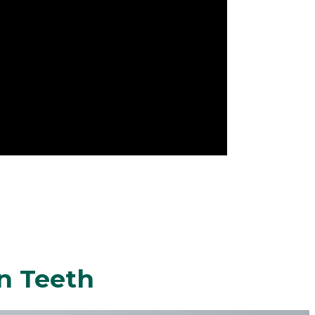
n Teeth