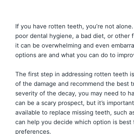
If you have rotten teeth, you’re not alon
poor dental hygiene, a bad diet, or other 
it can be overwhelming and even embarr
options are and what you can do to impro
The first step in addressing rotten teeth i
of the damage and recommend the best tr
severity of the decay, you may need to ha
can be a scary prospect, but it’s importa
available to replace missing teeth, such a
can help you decide which option is best 
preferences.