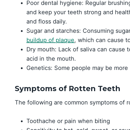
Poor dental hygiene: Regular brushin
and keep your teeth strong and health
and floss daily.
Sugar and starches: Consuming sugary
buildup of plaque
, which can cause t
Dry mouth: Lack of saliva can cause t
acid in the mouth.
Genetics: Some people may be more p
Symptoms of Rotten Teeth
The following are common symptoms of ro
Toothache or pain when biting