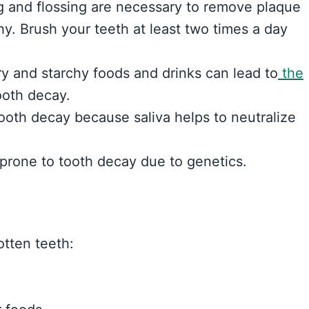
g and flossing are necessary to remove plaque
y. Brush your teeth at least two times a day
 and starchy foods and drinks can lead to
the
ooth decay.
ooth decay because saliva helps to neutralize
rone to tooth decay due to genetics.
tten teeth: