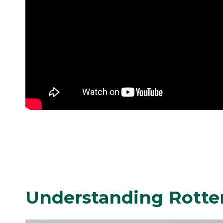
Understanding Rotte