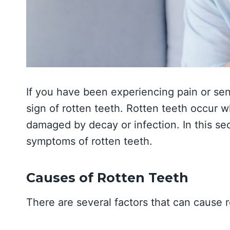
If you have been experiencing pain or sens
sign of rotten teeth. Rotten teeth occur
damaged by decay or infection. In this se
symptoms of rotten teeth.
Causes of Rotten Teeth
There are several factors that can cause r