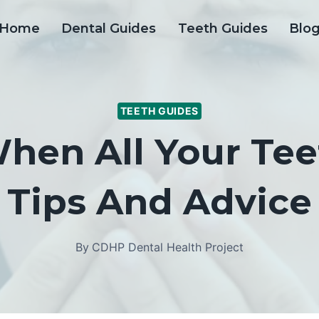
Home
Dental Guides
Teeth Guides
Blo
TEETH GUIDES
en All Your Tee
Tips And Advice
By
CDHP Dental Health Project