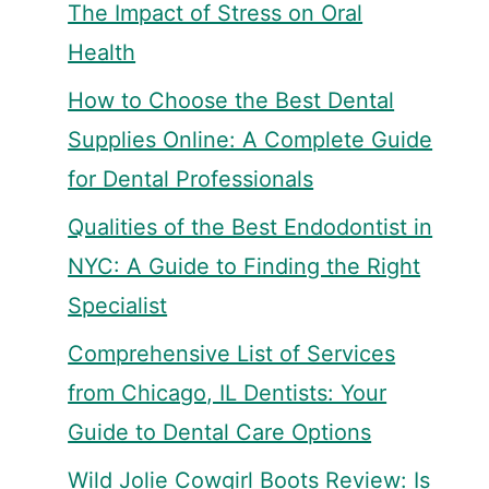
The Impact of Stress on Oral
Health
How to Choose the Best Dental
Supplies Online: A Complete Guide
for Dental Professionals
Qualities of the Best Endodontist in
NYC: A Guide to Finding the Right
Specialist
Comprehensive List of Services
from Chicago, IL Dentists: Your
Guide to Dental Care Options
Wild Jolie Cowgirl Boots Review: Is