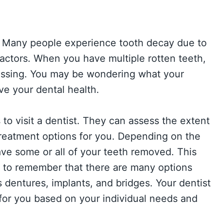
e. Many people experience tooth decay due to
factors. When you have multiple rotten teeth,
assing. You may be wondering what your
ve your dental health.
s to visit a dentist. They can assess the extent
eatment options for you. Depending on the
ve some or all of your teeth removed. This
nt to remember that there are many options
s dentures, implants, and bridges. Your dentist
for you based on your individual needs and