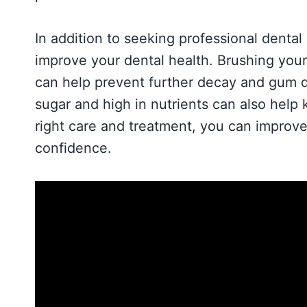
In addition to seeking professional dental
improve your dental health. Brushing your 
can help prevent further decay and gum dis
sugar and high in nutrients can also help
right care and treatment, you can improve
confidence.