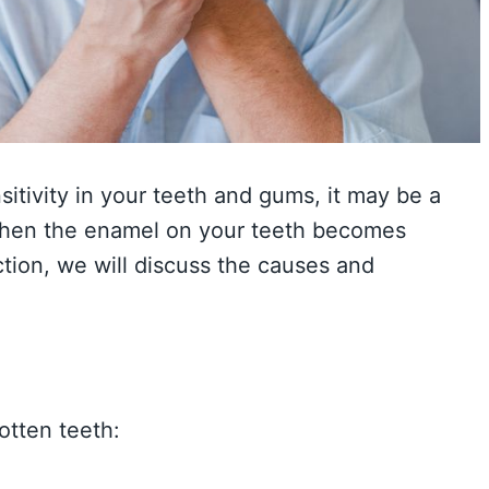
itivity in your teeth and gums, it may be a
 when the enamel on your teeth becomes
ction, we will discuss the causes and
otten teeth: