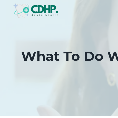
Skip
to
content
What To Do Wh