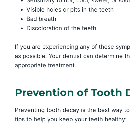
Sensitivity to hot, cold, sweet, or sou
Visible holes or pits in the teeth
Bad breath
Discoloration of the teeth
If you are experiencing any of these sympt
as possible. Your dentist can determine
appropriate treatment.
Prevention of Tooth 
Preventing tooth decay is the best way to
tips to help you keep your teeth healthy: