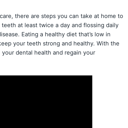
 care, there are steps you can take at home to
teeth at least twice a day and flossing daily
ease. Eating a healthy diet that’s low in
 keep your teeth strong and healthy. With the
 your dental health and regain your