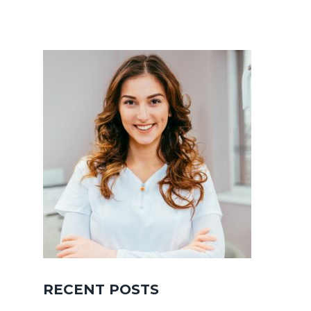
RECENT POSTS