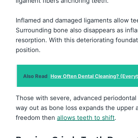
ligament fibers anchoring teeth.
Inflamed and damaged ligaments allow tee
Surrounding bone also disappears as infl
resorption. With this deteriorating founda
position.
Also Read
How Often Dental Cleaning? (Every
Those with severe, advanced periodontal d
way out as bone loss expands the upper 
freedom then
allows teeth to shift
.