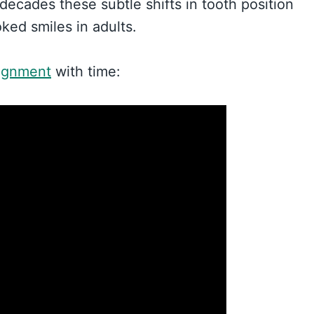
 decades these subtle shifts in tooth position
ked smiles in adults.
lignment
with time: