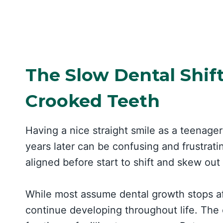
The Slow Dental Shif
Crooked Teeth
Having a nice straight smile as a teenager
years later can be confusing and frustrat
aligned before start to shift and skew out
While most assume dental growth stops aft
continue developing throughout life. The 