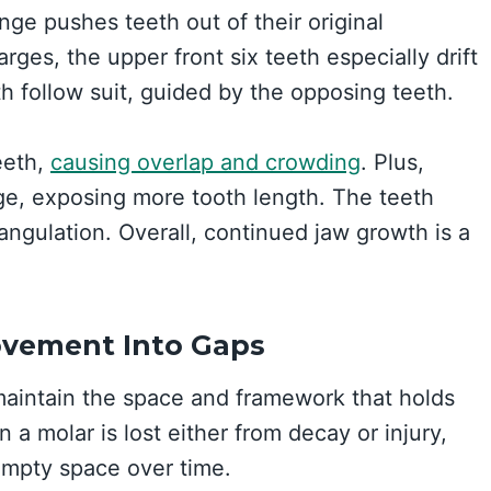
ge pushes teeth out of their original
rges, the upper front six teeth especially drift
h follow suit, guided by the opposing teeth.
teeth,
causing overlap and crowding
. Plus,
ge, exposing more tooth length. The teeth
 angulation. Overall, continued jaw growth is a
ovement Into Gaps
maintain the space and framework that holds
 a molar is lost either from decay or injury,
 empty space over time.