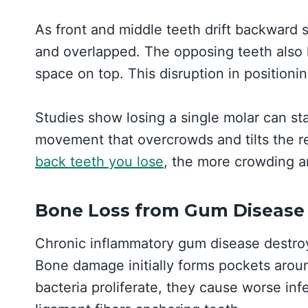
As front and middle teeth drift backward
and overlapped. The opposing teeth also h
space on top. This disruption in positionin
Studies show losing a single molar can sta
movement that overcrowds and tilts the r
back teeth you lose
, the more crowding a
Bone Loss from Gum Disease
Chronic inflammatory gum disease destroys
Bone damage initially forms pockets aroun
bacteria proliferate, they cause worse inf