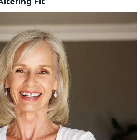
ltering Fit