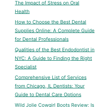
The Impact of Stress on Oral
Health
How to Choose the Best Dental
Supplies Online: A Complete Guide
for Dental Professionals
Qualities of the Best Endodontist in
NYC: A Guide to Finding the Right
Specialist
Comprehensive List of Services
from Chicago, IL Dentists: Your
Guide to Dental Care Options
Wild Jolie Cowgirl Boots Review: Is