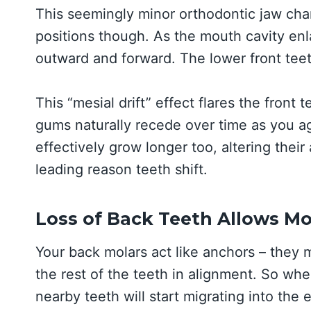
This seemingly minor orthodontic jaw chan
positions though. As the mouth cavity enla
outward and forward. The lower front teet
This “mesial drift” effect flares the front 
gums naturally recede over time as you a
effectively grow longer too, altering their
leading reason teeth shift.
Loss of Back Teeth Allows M
Your back molars act like anchors – they 
the rest of the teeth in alignment. So when
nearby teeth will start migrating into the