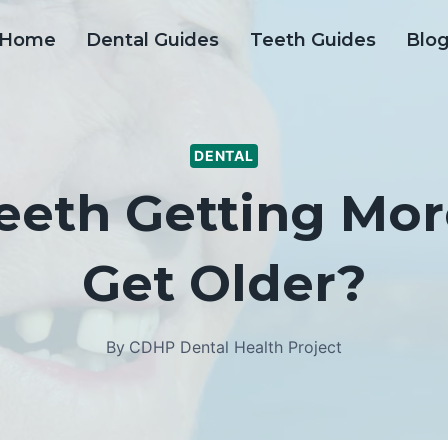
Home
Dental Guides
Teeth Guides
Blo
DENTAL
eth Getting Mor
Get Older?
By
CDHP Dental Health Project