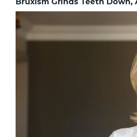
Bruxism Grinds Teeth Down, A