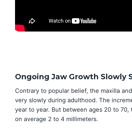
Ongoing Jaw Growth Slowly S
Contrary to popular belief, the maxilla a
very slowly during adulthood. The incremen
year to year. But between ages 20 to 70,
on average 2 to 4 millimeters.