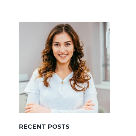
RECENT POSTS