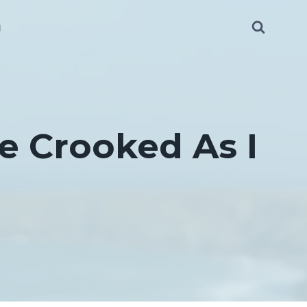
g
e Crooked As I