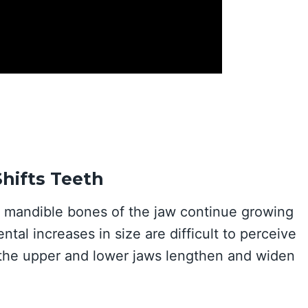
hifts Teeth
nd mandible bones of the jaw continue growing
tal increases in size are difficult to perceive
 the upper and lower jaws lengthen and widen