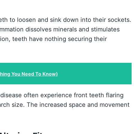
th to loosen and sink down into their sockets.
ammation dissolves minerals and stimulates
tion, teeth have nothing securing their
thing You Need To Know)
isease often experience front teeth flaring
arch size. The increased space and movement