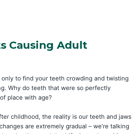
ts Causing Adult
 only to find your teeth crowding and twisting
ing. Why do teeth that were so perfectly
 of place with age?
er childhood, the reality is our teeth and jaws
changes are extremely gradual – we’re talking