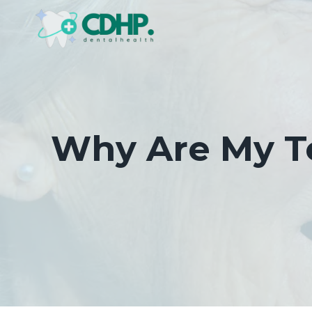
Skip
to
content
Why Are My Te