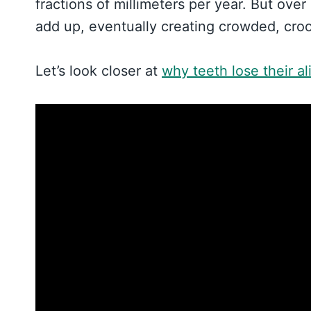
fractions of millimeters per year. But over
add up, eventually creating crowded, croo
Let’s look closer at
why teeth lose their a