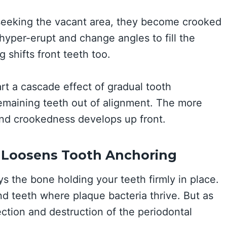
 seeking the vacant area, they become crooked
yper-erupt and change angles to fill the
g shifts front teeth too.
rt a cascade effect of gradual tooth
emaining teeth out of alignment. The more
nd crookedness develops up front.
 Loosens Tooth Anchoring
 the bone holding your teeth firmly in place.
d teeth where plaque bacteria thrive. But as
ection and destruction of the periodontal