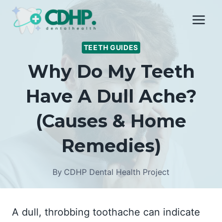
Skip
to
content
TEETH GUIDES
Why Do My Teeth
Have A Dull Ache?
(Causes & Home
Remedies)
By
CDHP Dental Health Project
A dull, throbbing toothache can indicate