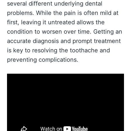
several different underlying dental
problems. While the pain is often mild at
first, leaving it untreated allows the
condition to worsen over time. Getting an
accurate diagnosis and prompt treatment
is key to resolving the toothache and
preventing complications.