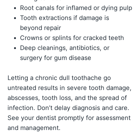
Root canals for inflamed or dying pulp
Tooth extractions if damage is
beyond repair
Crowns or splints for cracked teeth
Deep cleanings, antibiotics, or
surgery for gum disease
Letting a chronic dull toothache go
untreated results in severe tooth damage,
abscesses, tooth loss, and the spread of
infection. Don’t delay diagnosis and care.
See your dentist promptly for assessment
and management.