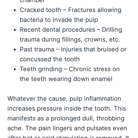
chamber
Cracked tooth – Fractures allowing
bacteria to invade the pulp
Recent dental procedures – Drilling
trauma during fillings, crowns, etc.
Past trauma – Injuries that bruised or
concussed the tooth
Teeth grinding – Chronic stress on
the teeth wearing down enamel
Whatever the cause, pulp inflammation
increases pressure inside the tooth. This
manifests as a prolonged dull, throbbing
ache. The pain lingers and pulsates even