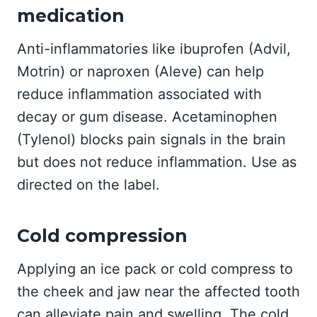
medication
Anti-inflammatories like ibuprofen (Advil,
Motrin) or naproxen (Aleve) can help
reduce inflammation associated with
decay or gum disease. Acetaminophen
(Tylenol) blocks pain signals in the brain
but does not reduce inflammation. Use as
directed on the label.
Cold compression
Applying an ice pack or cold compress to
the cheek and jaw near the affected tooth
can alleviate pain and swelling. The cold