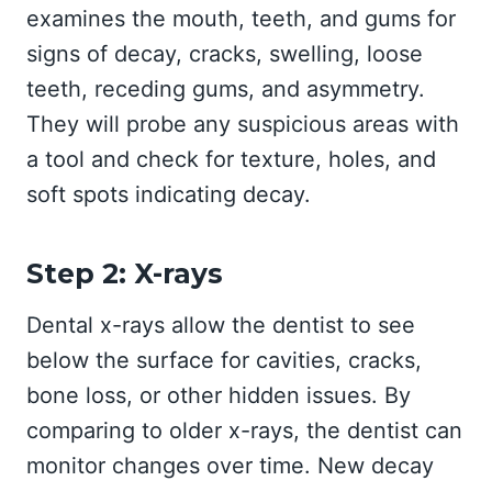
examines the mouth, teeth, and gums for
signs of decay, cracks, swelling, loose
teeth, receding gums, and asymmetry.
They will probe any suspicious areas with
a tool and check for texture, holes, and
soft spots indicating decay.
Step 2: X-rays
Dental x-rays allow the dentist to see
below the surface for cavities, cracks,
bone loss, or other hidden issues. By
comparing to older x-rays, the dentist can
monitor changes over time. New decay