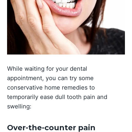
While waiting for your dental
appointment, you can try some
conservative home remedies to
temporarily ease dull tooth pain and
swelling:
Over-the-counter pain