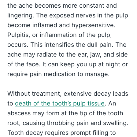
the ache becomes more constant and
lingering. The exposed nerves in the pulp
become inflamed and hypersensitive.
Pulpitis, or inflammation of the pulp,
occurs. This intensifies the dull pain. The
ache may radiate to the ear, jaw, and side
of the face. It can keep you up at night or
require pain medication to manage.
Without treatment, extensive decay leads
to
death of the tooth’s pulp tissue
. An
abscess may form at the tip of the tooth
root, causing throbbing pain and swelling.
Tooth decay requires prompt filling to