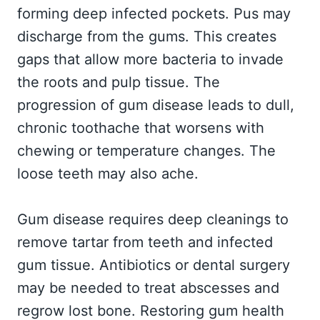
forming deep infected pockets. Pus may
discharge from the gums. This creates
gaps that allow more bacteria to invade
the roots and pulp tissue. The
progression of gum disease leads to dull,
chronic toothache that worsens with
chewing or temperature changes. The
loose teeth may also ache.
Gum disease requires deep cleanings to
remove tartar from teeth and infected
gum tissue. Antibiotics or dental surgery
may be needed to treat abscesses and
regrow lost bone. Restoring gum health