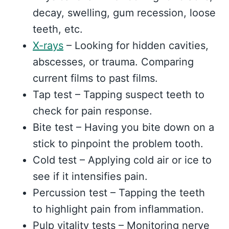
decay, swelling, gum recession, loose
teeth, etc.
X-rays
– Looking for hidden cavities,
abscesses, or trauma. Comparing
current films to past films.
Tap test – Tapping suspect teeth to
check for pain response.
Bite test – Having you bite down on a
stick to pinpoint the problem tooth.
Cold test – Applying cold air or ice to
see if it intensifies pain.
Percussion test – Tapping the teeth
to highlight pain from inflammation.
Pulp vitality tests – Monitoring nerve