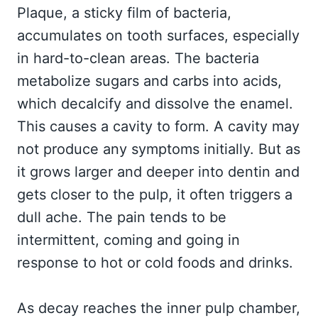
Plaque, a sticky film of bacteria,
accumulates on tooth surfaces, especially
in hard-to-clean areas. The bacteria
metabolize sugars and carbs into acids,
which decalcify and dissolve the enamel.
This causes a cavity to form. A cavity may
not produce any symptoms initially. But as
it grows larger and deeper into dentin and
gets closer to the pulp, it often triggers a
dull ache. The pain tends to be
intermittent, coming and going in
response to hot or cold foods and drinks.
As decay reaches the inner pulp chamber,