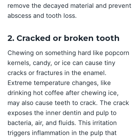
remove the decayed material and prevent
abscess and tooth loss.
2. Cracked or broken tooth
Chewing on something hard like popcorn
kernels, candy, or ice can cause tiny
cracks or fractures in the enamel.
Extreme temperature changes, like
drinking hot coffee after chewing ice,
may also cause teeth to crack. The crack
exposes the inner dentin and pulp to
bacteria, air, and fluids. This irritation
triggers inflammation in the pulp that