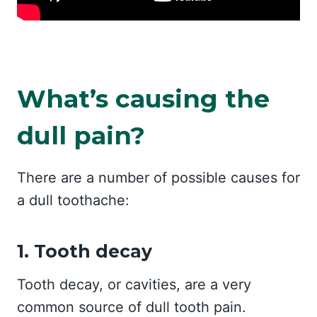
What’s causing the
dull pain?
There are a number of possible causes for
a dull toothache:
1. Tooth decay
Tooth decay, or cavities, are a very
common source of dull tooth pain.