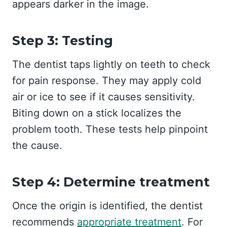
appears darker in the image.
Step 3: Testing
The dentist taps lightly on teeth to check
for pain response. They may apply cold
air or ice to see if it causes sensitivity.
Biting down on a stick localizes the
problem tooth. These tests help pinpoint
the cause.
Step 4: Determine treatment
Once the origin is identified, the dentist
recommends
appropriate treatment
. For