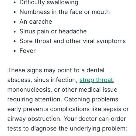
Difficulty swallowing
Numbness in the face or mouth
An earache
Sinus pain or headache
Sore throat and other viral symptoms
Fever
These signs may point to a dental
abscess, sinus infection,
strep throat
,
mononucleosis, or other medical issue
requiring attention. Catching problems
early prevents complications like sepsis or
airway obstruction. Your doctor can order
tests to diagnose the underlying problem: