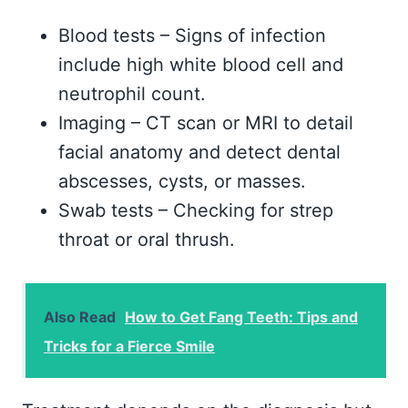
Blood tests – Signs of infection
include high white blood cell and
neutrophil count.
Imaging – CT scan or MRI to detail
facial anatomy and detect dental
abscesses, cysts, or masses.
Swab tests – Checking for strep
throat or oral thrush.
Also Read
How to Get Fang Teeth: Tips and
Tricks for a Fierce Smile