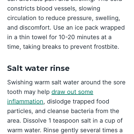
constricts blood vessels, slowing
circulation to reduce pressure, swelling,
and discomfort. Use an ice pack wrapped
in a thin towel for 10-20 minutes at a
time, taking breaks to prevent frostbite.
Salt water rinse
Swishing warm salt water around the sore
tooth may help
draw out some
inflammation
, dislodge trapped food
particles, and cleanse bacteria from the
area. Dissolve 1 teaspoon salt in a cup of
warm water. Rinse gently several times a