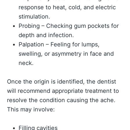
response to heat, cold, and electric
stimulation.
Probing – Checking gum pockets for
depth and infection.
Palpation – Feeling for lumps,
swelling, or asymmetry in face and
neck.
Once the origin is identified, the dentist
will recommend appropriate treatment to
resolve the condition causing the ache.
This may involve:
Filling cavities