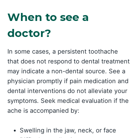
When to see a
doctor?
In some cases, a persistent toothache
that does not respond to dental treatment
may indicate a non-dental source. See a
physician promptly if pain medication and
dental interventions do not alleviate your
symptoms. Seek medical evaluation if the
ache is accompanied by:
Swelling in the jaw, neck, or face