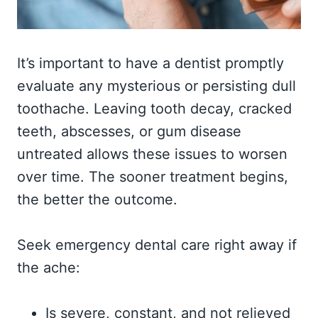
It’s important to have a dentist promptly
evaluate any mysterious or persisting dull
toothache. Leaving tooth decay, cracked
teeth, abscesses, or gum disease
untreated allows these issues to worsen
over time. The sooner treatment begins,
the better the outcome.
Seek emergency dental care right away if
the ache:
Is severe, constant, and not relieved