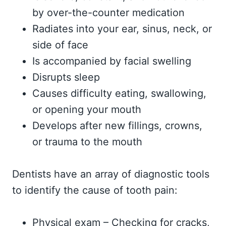
by over-the-counter medication
Radiates into your ear, sinus, neck, or
side of face
Is accompanied by facial swelling
Disrupts sleep
Causes difficulty eating, swallowing,
or opening your mouth
Develops after new fillings, crowns,
or trauma to the mouth
Dentists have an array of diagnostic tools
to identify the cause of tooth pain:
Physical exam – Checking for cracks,