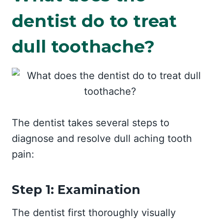
dentist do to treat
dull toothache?
The dentist takes several steps to
diagnose and resolve dull aching tooth
pain:
Step 1: Examination
The dentist first thoroughly visually