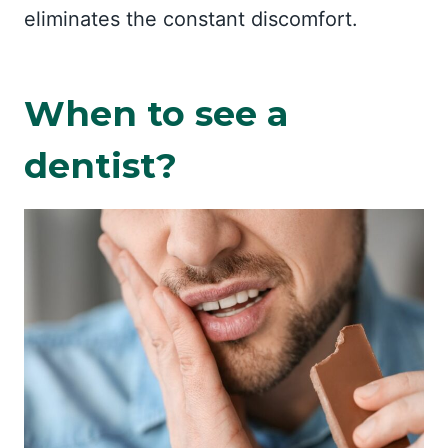
eliminates the constant discomfort.
When to see a
dentist?