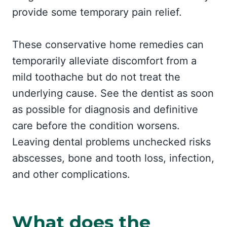
provide some temporary pain relief.
These conservative home remedies can
temporarily alleviate discomfort from a
mild toothache but do not treat the
underlying cause. See the dentist as soon
as possible for diagnosis and definitive
care before the condition worsens.
Leaving dental problems unchecked risks
abscesses, bone and tooth loss, infection,
and other complications.
What does the