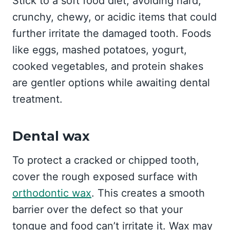
Stick to a soft food diet, avoiding hard,
crunchy, chewy, or acidic items that could
further irritate the damaged tooth. Foods
like eggs, mashed potatoes, yogurt,
cooked vegetables, and protein shakes
are gentler options while awaiting dental
treatment.
Dental wax
To protect a cracked or chipped tooth,
cover the rough exposed surface with
orthodontic wax
. This creates a smooth
barrier over the defect so that your
tongue and food can’t irritate it. Wax may