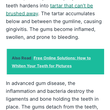
teeth hardens into
tartar that can’t be
brushed away
. The tartar accumulates
below and between the gumline, causing
gingivitis. The gums become inflamed,
swollen, and prone to bleeding.
Also Read
Free Online Solutions: How to
Whiten Your Teeth for Pictures
In advanced gum disease, the
inflammation and bacteria destroy the
ligaments and bone holding the teeth in
place. The gums detach from the teeth,