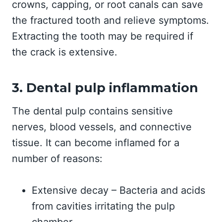
crowns, capping, or root canals can save
the fractured tooth and relieve symptoms.
Extracting the tooth may be required if
the crack is extensive.
3. Dental pulp inflammation
The dental pulp contains sensitive
nerves, blood vessels, and connective
tissue. It can become inflamed for a
number of reasons:
Extensive decay – Bacteria and acids
from cavities irritating the pulp