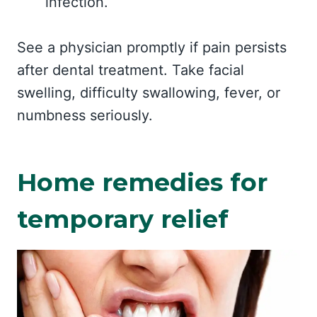
infection.
See a physician promptly if pain persists
after dental treatment. Take facial
swelling, difficulty swallowing, fever, or
numbness seriously.
Home remedies for
temporary relief