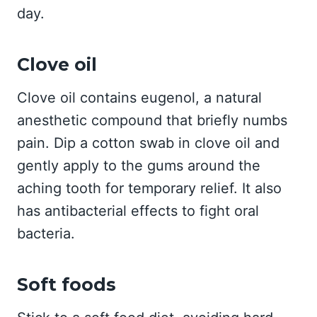
day.
Clove oil
Clove oil contains eugenol, a natural
anesthetic compound that briefly numbs
pain. Dip a cotton swab in clove oil and
gently apply to the gums around the
aching tooth for temporary relief. It also
has antibacterial effects to fight oral
bacteria.
Soft foods