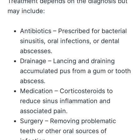
Treatment depends on the diagnosis but
may include:
Antibiotics – Prescribed for bacterial
sinusitis, oral infections, or dental
abscesses.
Drainage – Lancing and draining
accumulated pus from a gum or tooth
abscess.
Medication – Corticosteroids to
reduce sinus inflammation and
associated pain.
Surgery – Removing problematic
teeth or other oral sources of