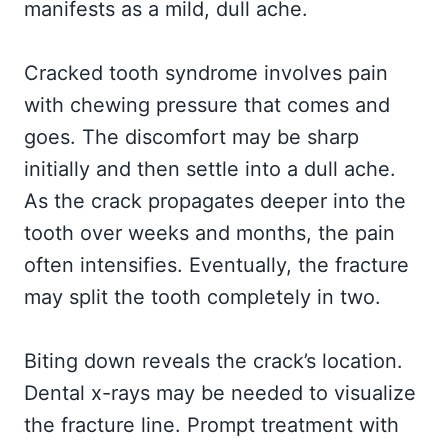
manifests as a mild, dull ache.
Cracked tooth syndrome involves pain
with chewing pressure that comes and
goes. The discomfort may be sharp
initially and then settle into a dull ache.
As the crack propagates deeper into the
tooth over weeks and months, the pain
often intensifies. Eventually, the fracture
may split the tooth completely in two.
Biting down reveals the crack’s location.
Dental x-rays may be needed to visualize
the fracture line. Prompt treatment with