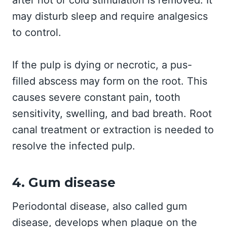
after hot or cold stimulation is removed. It
may disturb sleep and require analgesics
to control.
If the pulp is dying or necrotic, a pus-
filled abscess may form on the root. This
causes severe constant pain, tooth
sensitivity, swelling, and bad breath. Root
canal treatment or extraction is needed to
resolve the infected pulp.
4. Gum disease
Periodontal disease, also called gum
disease, develops when plaque on the