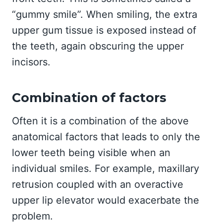
“gummy smile”. When smiling, the extra
upper gum tissue is exposed instead of
the teeth, again obscuring the upper
incisors.
Combination of factors
Often it is a combination of the above
anatomical factors that leads to only the
lower teeth being visible when an
individual smiles. For example, maxillary
retrusion coupled with an overactive
upper lip elevator would exacerbate the
problem.