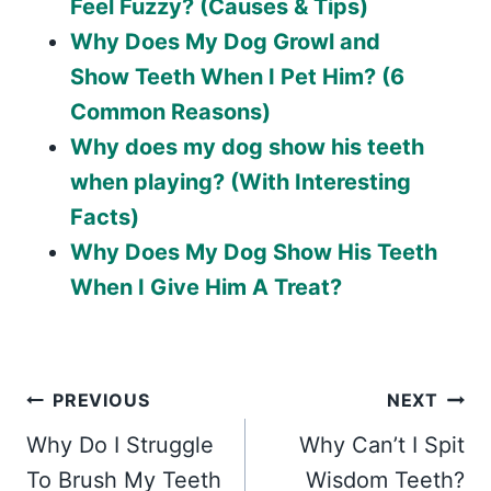
Feel Fuzzy? (Causes & Tips)
Why Does My Dog Growl and
Show Teeth When I Pet Him? (6
Common Reasons)
Why does my dog show his teeth
when playing? (With Interesting
Facts)
Why Does My Dog Show His Teeth
When I Give Him A Treat?
Post
PREVIOUS
NEXT
Why Do I Struggle
Why Can’t I Spit
navigation
To Brush My Teeth
Wisdom Teeth?