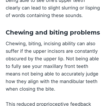
being able to see one’s upper teeth
clearly can lead to slight slurring or lisping
of words containing these sounds.
Chewing and biting problems
Chewing, biting, incising ability can also
suffer if the upper incisors are constantly
obscured by the upper lip. Not being able
to fully see your maxillary front teeth
means not being able to accurately judge
how they align with the mandibular teeth
when closing the bite.
This reduced proprioceptive feedback