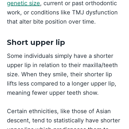
genetic size
, current or past orthodontic
work, or conditions like TMJ dysfunction
that alter bite position over time.
Short upper lip
Some individuals simply have a shorter
upper lip in relation to their maxilla/teeth
size. When they smile, their shorter lip
lifts less compared to a longer upper lip,
meaning fewer upper teeth show.
Certain ethnicities, like those of Asian
descent, tend to statistically have shorter