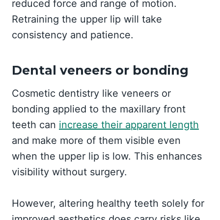
reduced force and range of motion.
Retraining the upper lip will take
consistency and patience.
Dental veneers or bonding
Cosmetic dentistry like veneers or
bonding applied to the maxillary front
teeth can
increase their apparent length
and make more of them visible even
when the upper lip is low. This enhances
visibility without surgery.
However, altering healthy teeth solely for
improved aesthetics does carry risks like