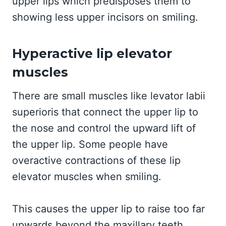
upper lips which predisposes them to
showing less upper incisors on smiling.
Hyperactive lip elevator
muscles
There are small muscles like levator labii
superioris that connect the upper lip to
the nose and control the upward lift of
the upper lip. Some people have
overactive contractions of these lip
elevator muscles when smiling.
This causes the upper lip to raise too far
upwards beyond the maxillary teeth,