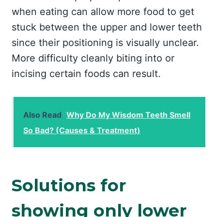
when eating can allow more food to get
stuck between the upper and lower teeth
since their positioning is visually unclear.
More difficulty cleanly biting into or
incising certain foods can result.
Also Read
Why Do My Wisdom Teeth Smell
So Bad? (Causes & Treatment)
Solutions for
showing only lower