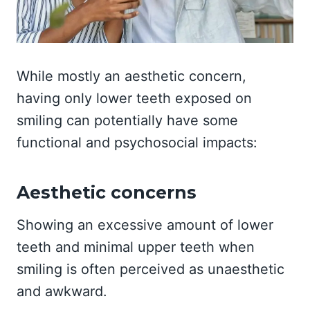
While mostly an aesthetic concern,
having only lower teeth exposed on
smiling can potentially have some
functional and psychosocial impacts:
Aesthetic concerns
Showing an excessive amount of lower
teeth and minimal upper teeth when
smiling is often perceived as unaesthetic
and awkward.