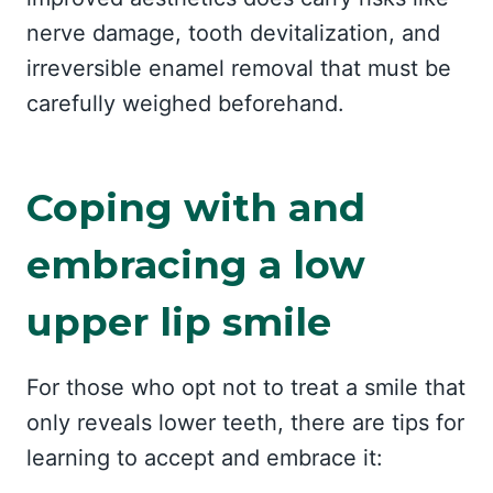
nerve damage, tooth devitalization, and
irreversible enamel removal that must be
carefully weighed beforehand.
Coping with and
embracing a low
upper lip smile
For those who opt not to treat a smile that
only reveals lower teeth, there are tips for
learning to accept and embrace it: