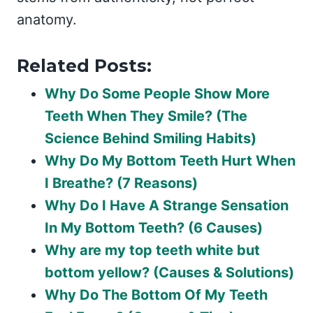
anatomy.
Related Posts:
Why Do Some People Show More
Teeth When They Smile? (The
Science Behind Smiling Habits)
Why Do My Bottom Teeth Hurt When
I Breathe? (7 Reasons)
Why Do I Have A Strange Sensation
In My Bottom Teeth? (6 Causes)
Why are my top teeth white but
bottom yellow? (Causes & Solutions)
Why Do The Bottom Of My Teeth