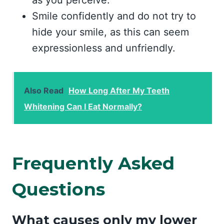
as you perceive.
Smile confidently and do not try to
hide your smile, as this can seem
expressionless and unfriendly.
Also Read
How Long After My Teeth
Whitening Can I Eat Normally?
Frequently Asked
Questions
What causes only my lower