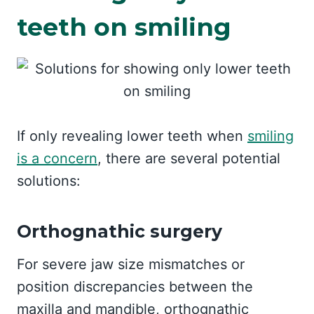
teeth on smiling
If only revealing lower teeth when
smiling
is a concern
, there are several potential
solutions:
Orthognathic surgery
For severe jaw size mismatches or
position discrepancies between the
maxilla and mandible, orthognathic