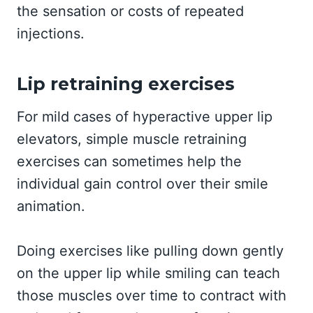
the sensation or costs of repeated
injections.
Lip retraining exercises
For mild cases of hyperactive upper lip
elevators, simple muscle retraining
exercises can sometimes help the
individual gain control over their smile
animation.
Doing exercises like pulling down gently
on the upper lip while smiling can teach
those muscles over time to contract with