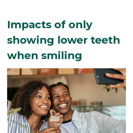
Impacts of only
showing lower teeth
when smiling