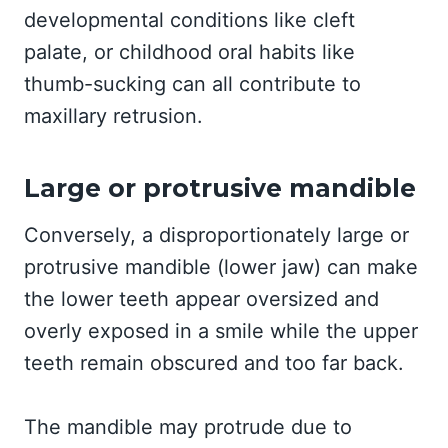
developmental conditions like cleft
palate, or childhood oral habits like
thumb-sucking can all contribute to
maxillary retrusion.
Large or protrusive mandible
Conversely, a disproportionately large or
protrusive mandible (lower jaw) can make
the lower teeth appear oversized and
overly exposed in a smile while the upper
teeth remain obscured and too far back.
The mandible may protrude due to