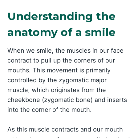
Understanding the
anatomy of a smile
When we smile, the muscles in our face
contract to pull up the corners of our
mouths. This movement is primarily
controlled by the zygomatic major
muscle, which originates from the
cheekbone (zygomatic bone) and inserts
into the corner of the mouth.
As this muscle contracts and our mouth