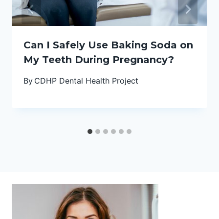
Can I Safely Use Baking Soda on
My Teeth During Pregnancy?
By
CDHP Dental Health Project