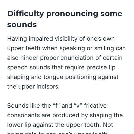
Difficulty pronouncing some
sounds
Having impaired visibility of one’s own
upper teeth when speaking or smiling can
also hinder proper enunciation of certain
speech sounds that require precise lip
shaping and tongue positioning against
the upper incisors.
Sounds like the “f” and “v” fricative
consonants are produced by shaping the
lower lip against the upper teeth. Not