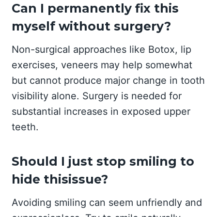
Can I permanently fix this
myself without surgery?
Non-surgical approaches like Botox, lip
exercises, veneers may help somewhat
but cannot produce major change in tooth
visibility alone. Surgery is needed for
substantial increases in exposed upper
teeth.
Should I just stop smiling to
hide thisissue?
Avoiding smiling can seem unfriendly and