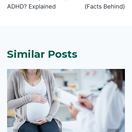
ADHD? Explained
(Facts Behind)
Similar Posts