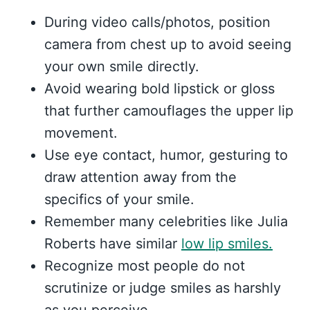
During video calls/photos, position
camera from chest up to avoid seeing
your own smile directly.
Avoid wearing bold lipstick or gloss
that further camouflages the upper lip
movement.
Use eye contact, humor, gesturing to
draw attention away from the
specifics of your smile.
Remember many celebrities like Julia
Roberts have similar
low lip smiles.
Recognize most people do not
scrutinize or judge smiles as harshly