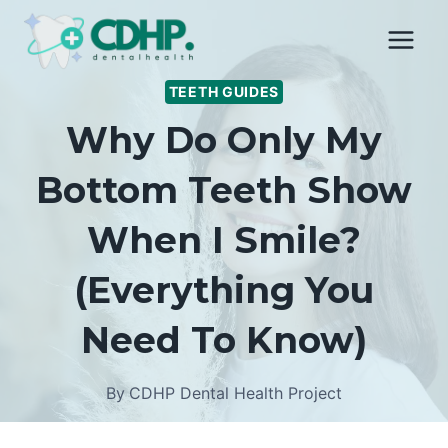
Skip
to
content
TEETH GUIDES
Why Do Only My
Bottom Teeth Show
When I Smile?
(Everything You
Need To Know)
By
CDHP Dental Health Project