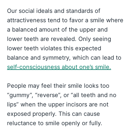
Our social ideals and standards of
attractiveness tend to favor a smile where
a balanced amount of the upper and
lower teeth are revealed. Only seeing
lower teeth violates this expected
balance and symmetry, which can lead to
self-consciousness about one’s smile.
People may feel their smile looks too
“gummy”, “reverse”, or “all teeth and no
lips” when the upper incisors are not
exposed properly. This can cause
reluctance to smile openly or fully.