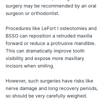
surgery may be recommended by an oral
surgeon or orthodontist.
Procedures like LeFort I osteotomies and
BSSO can reposition a retruded maxilla
forward or reduce a protrusive mandible.
This can dramatically improve tooth
visibility and expose more maxillary
incisors when smiling.
However, such surgeries have risks like
nerve damage and long recovery periods,
so should be very carefully weighed.