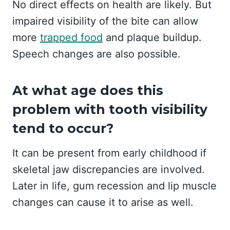
No direct effects on health are likely. But
impaired visibility of the bite can allow
more
trapped food
and plaque buildup.
Speech changes are also possible.
At what age does this
problem with tooth visibility
tend to occur?
It can be present from early childhood if
skeletal jaw discrepancies are involved.
Later in life, gum recession and lip muscle
changes can cause it to arise as well.