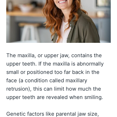
The maxilla, or upper jaw, contains the
upper teeth. If the maxilla is abnormally
small or positioned too far back in the
face (a condition called maxillary
retrusion), this can limit how much the
upper teeth are revealed when smiling.
Genetic factors like parental jaw size,