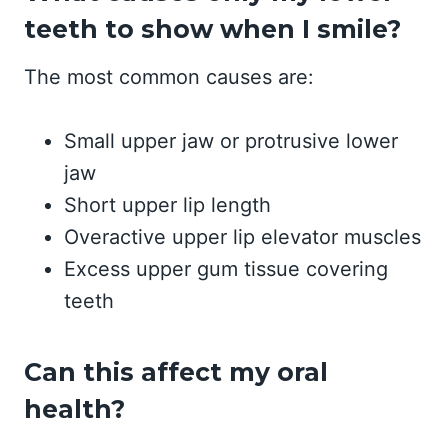
teeth to show when I smile?
The most common causes are:
Small upper jaw or protrusive lower
jaw
Short upper lip length
Overactive upper lip elevator muscles
Excess upper gum tissue covering
teeth
Can this affect my oral
health?