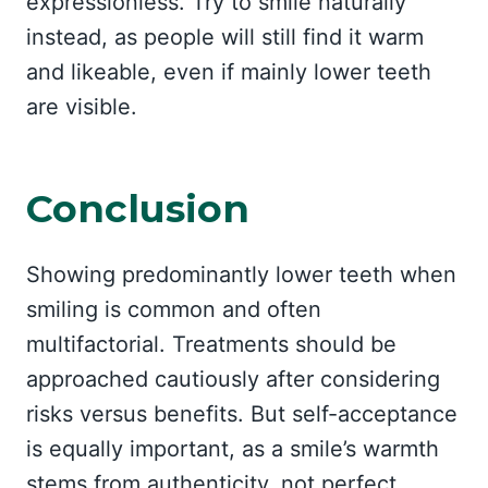
expressionless. Try to smile naturally
instead, as people will still find it warm
and likeable, even if mainly lower teeth
are visible.
Conclusion
Showing predominantly lower teeth when
smiling is common and often
multifactorial. Treatments should be
approached cautiously after considering
risks versus benefits. But self-acceptance
is equally important, as a smile’s warmth
stems from authenticity, not perfect