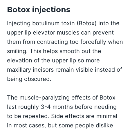
Botox injections
Injecting botulinum toxin (Botox) into the
upper lip elevator muscles can prevent
them from contracting too forcefully when
smiling. This helps smooth out the
elevation of the upper lip so more
maxillary incisors remain visible instead of
being obscured.
The muscle-paralyzing effects of Botox
last roughly 3-4 months before needing
to be repeated. Side effects are minimal
in most cases, but some people dislike