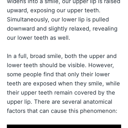
widens into a smile, our upper lip is raised
upward, exposing our upper teeth.
Simultaneously, our lower lip is pulled
downward and slightly relaxed, revealing
our lower teeth as well.
In a full, broad smile, both the upper and
lower teeth should be visible. However,
some people find that only their lower
teeth are exposed when they smile, while
their upper teeth remain covered by the
upper lip. There are several anatomical
factors that can cause this phenomenon: