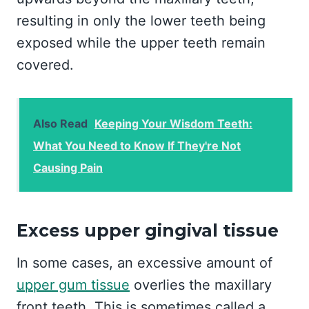
resulting in only the lower teeth being
exposed while the upper teeth remain
covered.
Also Read
Keeping Your Wisdom Teeth:
What You Need to Know If They're Not
Causing Pain
Excess upper gingival tissue
In some cases, an excessive amount of
upper gum tissue
overlies the maxillary
front teeth. This is sometimes called a