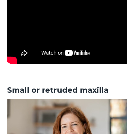
Small or retruded maxilla