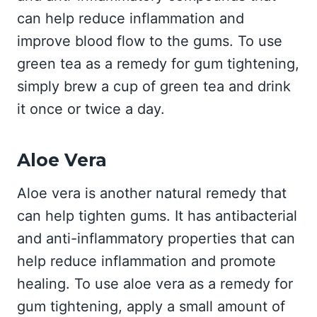
can help reduce inflammation and
improve blood flow to the gums. To use
green tea as a remedy for gum tightening,
simply brew a cup of green tea and drink
it once or twice a day.
Aloe Vera
Aloe vera is another natural remedy that
can help tighten gums. It has antibacterial
and anti-inflammatory properties that can
help reduce inflammation and promote
healing. To use aloe vera as a remedy for
gum tightening, apply a small amount of