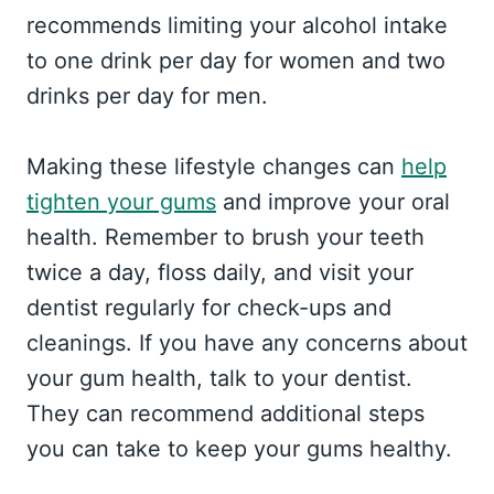
recommends limiting your alcohol intake
to one drink per day for women and two
drinks per day for men.
Making these lifestyle changes can
help
tighten your gums
and improve your oral
health. Remember to brush your teeth
twice a day, floss daily, and visit your
dentist regularly for check-ups and
cleanings. If you have any concerns about
your gum health, talk to your dentist.
They can recommend additional steps
you can take to keep your gums healthy.