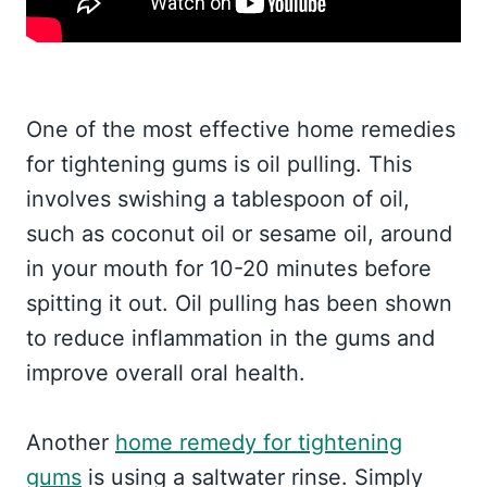
One of the most effective home remedies
for tightening gums is oil pulling. This
involves swishing a tablespoon of oil,
such as coconut oil or sesame oil, around
in your mouth for 10-20 minutes before
spitting it out. Oil pulling has been shown
to reduce inflammation in the gums and
improve overall oral health.
Another
home remedy for tightening
gums
is using a saltwater rinse. Simply