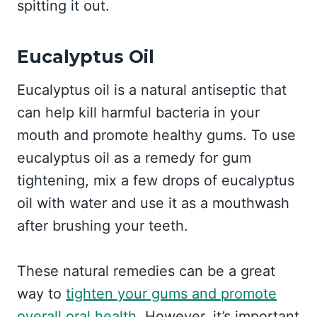
spitting it out.
Eucalyptus Oil
Eucalyptus oil is a natural antiseptic that
can help kill harmful bacteria in your
mouth and promote healthy gums. To use
eucalyptus oil as a remedy for gum
tightening, mix a few drops of eucalyptus
oil with water and use it as a mouthwash
after brushing your teeth.
These natural remedies can be a great
way to
tighten your gums and promote
overall oral health
. However, it’s important