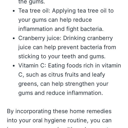
the gums.
Tea tree oil: Applying tea tree oil to
your gums can help reduce
inflammation and fight bacteria.
Cranberry juice: Drinking cranberry
juice can help prevent bacteria from
sticking to your teeth and gums.
Vitamin C: Eating foods rich in vitamin
C, such as citrus fruits and leafy
greens, can help strengthen your
gums and reduce inflammation.
By incorporating these home remedies
into your oral hygiene routine, you can