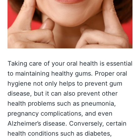
Taking care of your oral health is essential
to maintaining healthy gums. Proper oral
hygiene not only helps to prevent gum
disease, but it can also prevent other
health problems such as pneumonia,
pregnancy complications, and even
Alzheimer’s disease. Conversely, certain
health conditions such as diabetes,