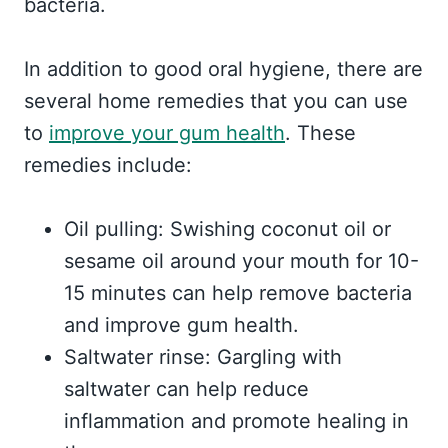
bacteria.
In addition to good oral hygiene, there are
several home remedies that you can use
to
improve your gum health
. These
remedies include:
Oil pulling: Swishing coconut oil or
sesame oil around your mouth for 10-
15 minutes can help remove bacteria
and improve gum health.
Saltwater rinse: Gargling with
saltwater can help reduce
inflammation and promote healing in