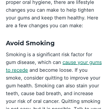
proper oral hygiene, there are lifestyle
changes you can make to help tighten
your gums and keep them healthy. Here
are a few changes you can make:
Avoid Smoking
Smoking is a significant risk factor for
gum disease, which can
cause your gums
to recede
and become loose. If you
smoke, consider quitting to improve your
gum health. Smoking can also stain your
teeth, cause bad breath, and increase
your risk of oral cancer. Quitting smoking