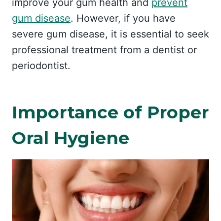
improve your gum health and
prevent
gum disease
. However, if you have
severe gum disease, it is essential to seek
professional treatment from a dentist or
periodontist.
Importance of Proper
Oral Hygiene