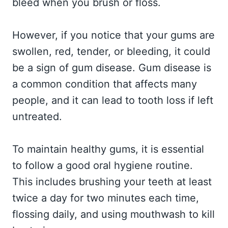
bleed when you brush or floss.
However, if you notice that your gums are
swollen, red, tender, or bleeding, it could
be a sign of gum disease. Gum disease is
a common condition that affects many
people, and it can lead to tooth loss if left
untreated.
To maintain healthy gums, it is essential
to follow a good oral hygiene routine.
This includes brushing your teeth at least
twice a day for two minutes each time,
flossing daily, and using mouthwash to kill