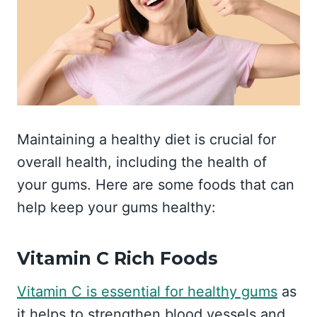
Maintaining a healthy diet is crucial for
overall health, including the health of
your gums. Here are some foods that can
help keep your gums healthy:
Vitamin C Rich Foods
Vitamin C is essential for healthy gums
as
it helps to strengthen blood vessels and