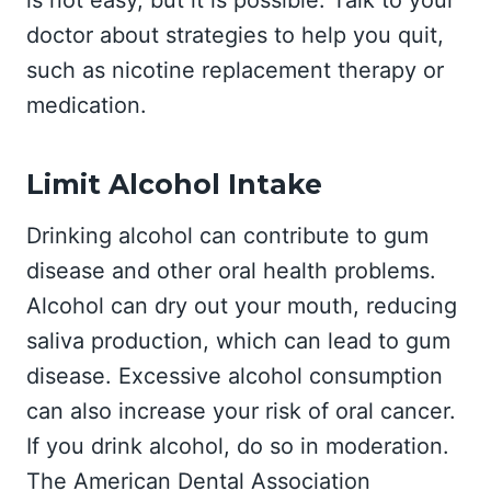
is not easy, but it is possible. Talk to your
doctor about strategies to help you quit,
such as nicotine replacement therapy or
medication.
Limit Alcohol Intake
Drinking alcohol can contribute to gum
disease and other oral health problems.
Alcohol can dry out your mouth, reducing
saliva production, which can lead to gum
disease. Excessive alcohol consumption
can also increase your risk of oral cancer.
If you drink alcohol, do so in moderation.
The American Dental Association