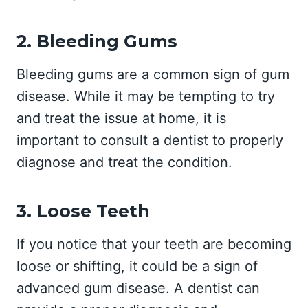
2. Bleeding Gums
Bleeding gums are a common sign of gum
disease. While it may be tempting to try
and treat the issue at home, it is
important to consult a dentist to properly
diagnose and treat the condition.
3. Loose Teeth
If you notice that your teeth are becoming
loose or shifting, it could be a sign of
advanced gum disease. A dentist can