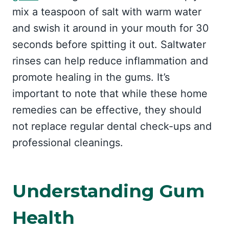
mix a teaspoon of salt with warm water
and swish it around in your mouth for 30
seconds before spitting it out. Saltwater
rinses can help reduce inflammation and
promote healing in the gums. It’s
important to note that while these home
remedies can be effective, they should
not replace regular dental check-ups and
professional cleanings.
Understanding Gum
Health