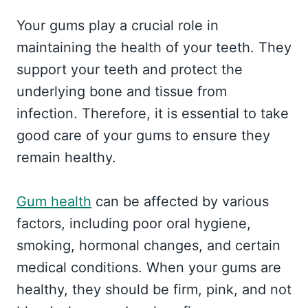
Your gums play a crucial role in
maintaining the health of your teeth. They
support your teeth and protect the
underlying bone and tissue from
infection. Therefore, it is essential to take
good care of your gums to ensure they
remain healthy.
Gum health
can be affected by various
factors, including poor oral hygiene,
smoking, hormonal changes, and certain
medical conditions. When your gums are
healthy, they should be firm, pink, and not