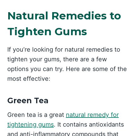
Natural Remedies to
Tighten Gums
If you’re looking for natural remedies to
tighten your gums, there are a few
options you can try. Here are some of the
most effective:
Green Tea
Green tea is a great
natural remedy for
tightening gums
. It contains antioxidants
and anti-inflammatory compounds that