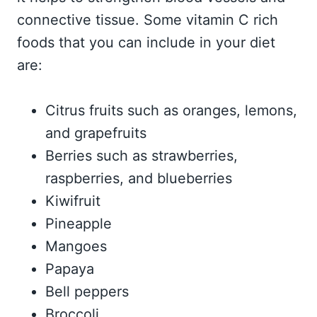
connective tissue. Some vitamin C rich
foods that you can include in your diet
are:
Citrus fruits such as oranges, lemons,
and grapefruits
Berries such as strawberries,
raspberries, and blueberries
Kiwifruit
Pineapple
Mangoes
Papaya
Bell peppers
Broccoli