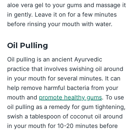
aloe vera gel to your gums and massage it
in gently. Leave it on for a few minutes
before rinsing your mouth with water.
Oil Pulling
Oil pulling is an ancient Ayurvedic
practice that involves swishing oil around
in your mouth for several minutes. It can
help remove harmful bacteria from your
mouth and
promote healthy gums
. To use
oil pulling as a remedy for gum tightening,
swish a tablespoon of coconut oil around
in your mouth for 10-20 minutes before