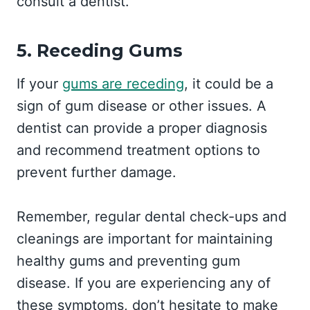
consult a dentist.
5. Receding Gums
If your
gums are receding
, it could be a
sign of gum disease or other issues. A
dentist can provide a proper diagnosis
and recommend treatment options to
prevent further damage.
Remember, regular dental check-ups and
cleanings are important for maintaining
healthy gums and preventing gum
disease. If you are experiencing any of
these symptoms, don’t hesitate to make