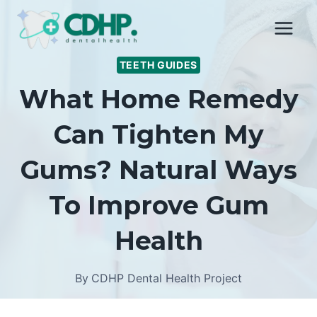
Skip
to
content
TEETH GUIDES
What Home Remedy
Can Tighten My
Gums? Natural Ways
To Improve Gum
Health
By
CDHP Dental Health Project