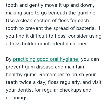
tooth and gently move it up and down,
making sure to go beneath the gumline.
Use a clean section of floss for each
tooth to prevent the spread of bacteria. If
you find it difficult to floss, consider using
a floss holder or interdental cleaner.
By
practicing good oral hygiene
, you can
prevent gum disease and maintain
healthy gums. Remember to brush your
teeth twice a day, floss regularly, and visit
your dentist for regular checkups and
cleanings.