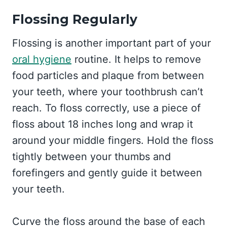
Flossing Regularly
Flossing is another important part of your
oral hygiene
routine. It helps to remove
food particles and plaque from between
your teeth, where your toothbrush can’t
reach. To floss correctly, use a piece of
floss about 18 inches long and wrap it
around your middle fingers. Hold the floss
tightly between your thumbs and
forefingers and gently guide it between
your teeth.
Curve the floss around the base of each