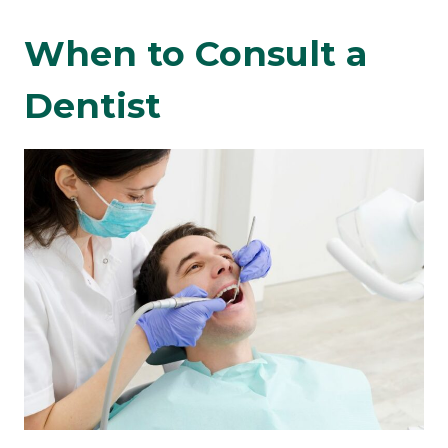
When to Consult a
Dentist