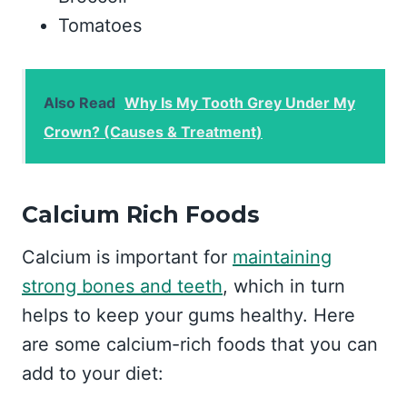
Tomatoes
Also Read
Why Is My Tooth Grey Under My
Crown? (Causes & Treatment)
Calcium Rich Foods
Calcium is important for
maintaining
strong bones and teeth
, which in turn
helps to keep your gums healthy. Here
are some calcium-rich foods that you can
add to your diet: