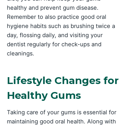
healthy and prevent gum disease.
Remember to also practice good oral
hygiene habits such as brushing twice a
day, flossing daily, and visiting your
dentist regularly for check-ups and
cleanings.
Lifestyle Changes for
Healthy Gums
Taking care of your gums is essential for
maintaining good oral health. Along with