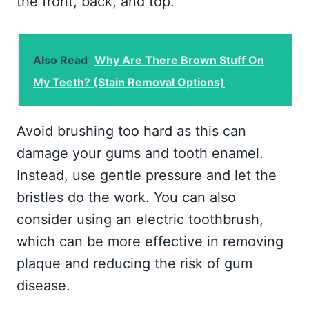
the front, back, and top.
Also Read
Why Are There Brown Stuff On
My Teeth? (Stain Removal Options)
Avoid brushing too hard as this can
damage your gums and tooth enamel.
Instead, use gentle pressure and let the
bristles do the work. You can also
consider using an electric toothbrush,
which can be more effective in removing
plaque and reducing the risk of gum
disease.