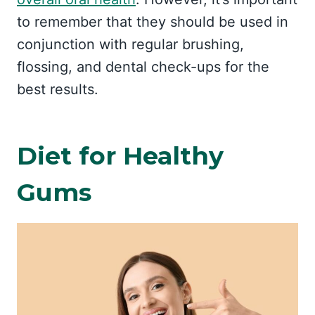
to remember that they should be used in
conjunction with regular brushing,
flossing, and dental check-ups for the
best results.
Diet for Healthy
Gums