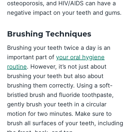
osteoporosis, and HIV/AIDS can have a
negative impact on your teeth and gums.
Brushing Techniques
Brushing your teeth twice a day is an
important part of
your oral hygiene
routine
. However, it’s not just about
brushing your teeth but also about
brushing them correctly. Using a soft-
bristled brush and fluoride toothpaste,
gently brush your teeth in a circular
motion for two minutes. Make sure to
brush all surfaces of your teeth, including