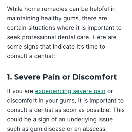
While home remedies can be helpful in
maintaining healthy gums, there are
certain situations where it is important to
seek professional dental care. Here are
some signs that indicate it’s time to
consult a dentist:
1. Severe Pain or Discomfort
If you are
experiencing severe pain
or
discomfort in your gums, it is important to
consult a dentist as soon as possible. This
could be a sign of an underlying issue
such as gum disease or an abscess.