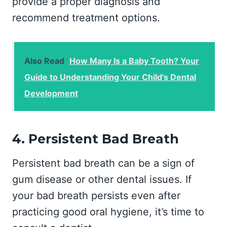
provide a proper diagnosis and
recommend treatment options.
Also Read
How Many Is a Baby Tooth? Your
Guide to Understanding Your Child's Dental
Development
4. Persistent Bad Breath
Persistent bad breath can be a sign of
gum disease or other dental issues. If
your bad breath persists even after
practicing good oral hygiene, it’s time to