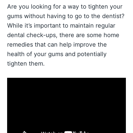
Are you looking for a way to tighten your
gums without having to go to the dentist?
While it’s important to maintain regular
dental check-ups, there are some home
remedies that can help improve the
health of your gums and potentially
tighten them.