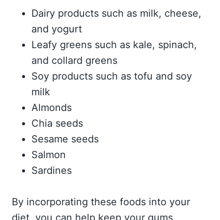
Dairy products such as milk, cheese,
and yogurt
Leafy greens such as kale, spinach,
and collard greens
Soy products such as tofu and soy
milk
Almonds
Chia seeds
Sesame seeds
Salmon
Sardines
By incorporating these foods into your
diet, you can help keep your gums