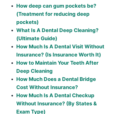
How deep can gum pockets be?
(Treatment for reducing deep
pockets)
What Is A Dental Deep Cleaning?
(Ultimate Guide)
How Much Is A Dental Visit Without
Insurance? (Is Insurance Worth It)
How to Maintain Your Teeth After
Deep Cleaning
How Much Does a Dental Bridge
Cost Without Insurance?
How Much Is A Dental Checkup
Without Insurance? (By States &
Exam Type)