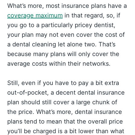
What’s more, most insurance plans have a
coverage maximum
in that regard, so, if
you go to a particularly pricey dentist,
your plan may not even cover the cost of
a dental cleaning let alone two. That’s
because many plans will only cover the
average costs within their networks.
Still, even if you have to pay a bit extra
out-of-pocket, a decent dental insurance
plan should still cover a large chunk of
the price. What’s more, dental insurance
plans tend to mean that the overall price
you’ll be charged is a bit lower than what