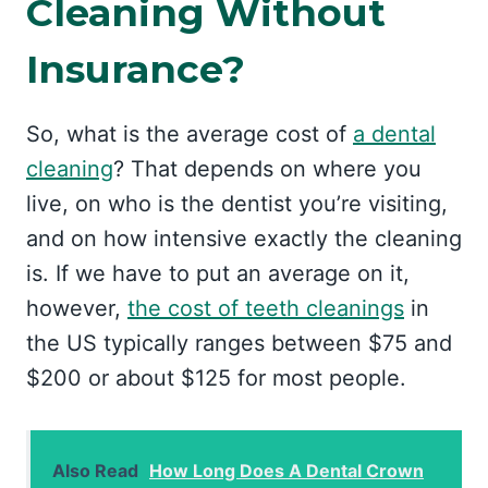
Cleaning Without
Insurance?
So, what is the average cost of
a dental
cleaning
? That depends on where you
live, on who is the dentist you’re visiting,
and on how intensive exactly the cleaning
is. If we have to put an average on it,
however,
the cost of teeth cleanings
in
the US typically ranges between $75 and
$200 or about $125 for most people.
Also Read
How Long Does A Dental Crown