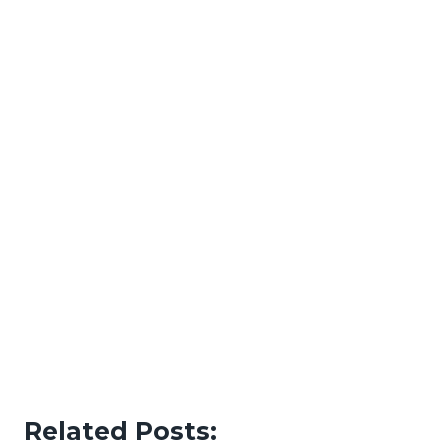
Related Posts: