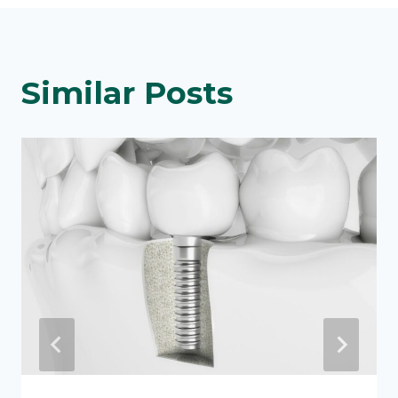
Similar Posts