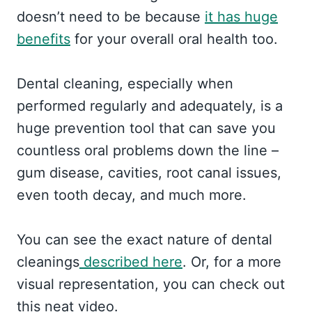
doesn’t need to be because
it has huge
benefits
for your overall oral health too.
Dental cleaning, especially when
performed regularly and adequately, is a
huge prevention tool that can save you
countless oral problems down the line –
gum disease, cavities, root canal issues,
even tooth decay, and much more.
You can see the exact nature of dental
cleanings
described here
. Or, for a more
visual representation, you can check out
this neat video.