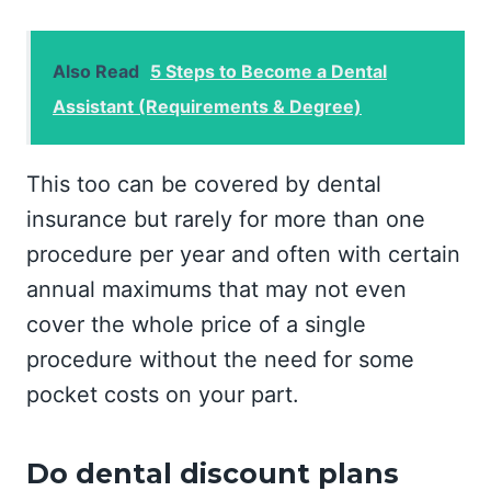
Also Read
5 Steps to Become a Dental
Assistant (Requirements & Degree)
This too can be covered by dental
insurance but rarely for more than one
procedure per year and often with certain
annual maximums that may not even
cover the whole price of a single
procedure without the need for some
pocket costs on your part.
Do dental discount plans