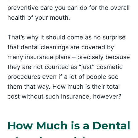
preventive care you can do for the overall
health of your mouth.
That’s why it should come as no surprise
that dental cleanings are covered by
many insurance plans – precisely because
they are not counted as “just” cosmetic
procedures even if a lot of people see
them that way. How much is their total
cost without such insurance, however?
How Much is a Dental