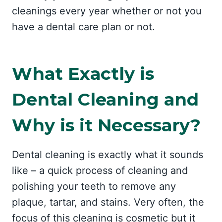
cleanings every year whether or not you
have a dental care plan or not.
What Exactly is
Dental Cleaning and
Why is it Necessary?
Dental cleaning is exactly what it sounds
like – a quick process of cleaning and
polishing your teeth to remove any
plaque, tartar, and stains. Very often, the
focus of this cleaning is cosmetic but it