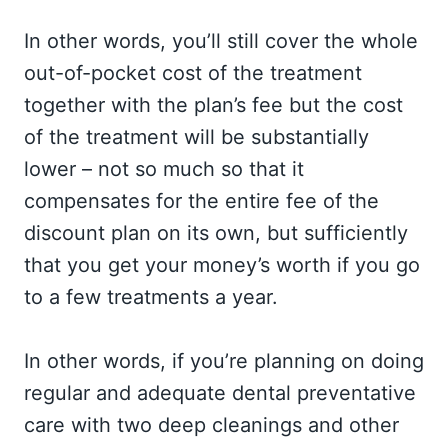
In other words, you’ll still cover the whole
out-of-pocket cost of the treatment
together with the plan’s fee but the cost
of the treatment will be substantially
lower – not so much so that it
compensates for the entire fee of the
discount plan on its own, but sufficiently
that you get your money’s worth if you go
to a few treatments a year.
In other words, if you’re planning on doing
regular and adequate dental preventative
care with two deep cleanings and other