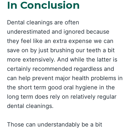
In Conclusion
Dental cleanings are often
underestimated and ignored because
they feel like an extra expense we can
save on by just brushing our teeth a bit
more extensively. And while the latter is
certainly recommended regardless and
can help prevent major health problems in
the short term good oral hygiene in the
long term does rely on relatively regular
dental cleanings.
Those can understandably be a bit