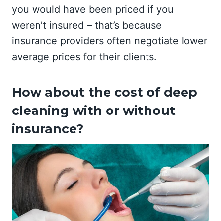
you would have been priced if you
weren’t insured – that’s because
insurance providers often negotiate lower
average prices for their clients.
How about the cost of deep
cleaning with or without
insurance?