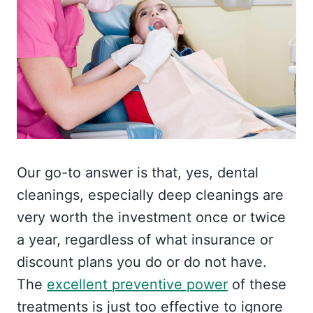
Our go-to answer is that, yes, dental
cleanings, especially deep cleanings are
very worth the investment once or twice
a year, regardless of what insurance or
discount plans you do or do not have.
The
excellent preventive power
of these
treatments is just too effective to ignore