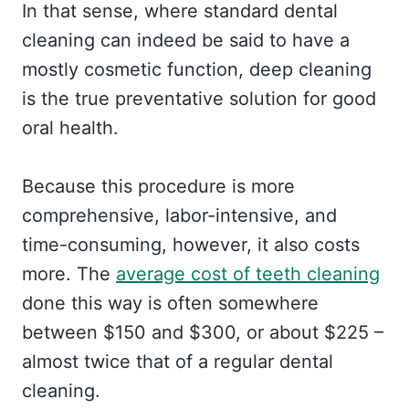
In that sense, where standard dental
cleaning can indeed be said to have a
mostly cosmetic function, deep cleaning
is the true preventative solution for good
oral health.
Because this procedure is more
comprehensive, labor-intensive, and
time-consuming, however, it also costs
more. The
average cost of teeth cleaning
done this way is often somewhere
between $150 and $300, or about $225 –
almost twice that of a regular dental
cleaning.