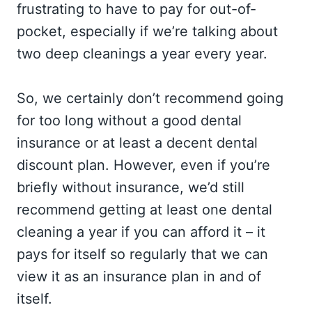
frustrating to have to pay for out-of-
pocket, especially if we’re talking about
two deep cleanings a year every year.
So, we certainly don’t recommend going
for too long without a good dental
insurance or at least a decent dental
discount plan. However, even if you’re
briefly without insurance, we’d still
recommend getting at least one dental
cleaning a year if you can afford it – it
pays for itself so regularly that we can
view it as an insurance plan in and of
itself.