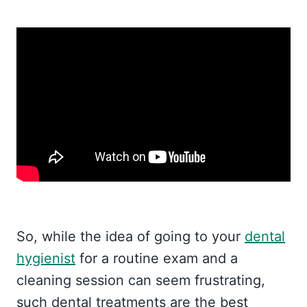
So, while the idea of going to your
dental
hygienist
for a routine exam and a
cleaning session can seem frustrating,
such dental treatments are the best