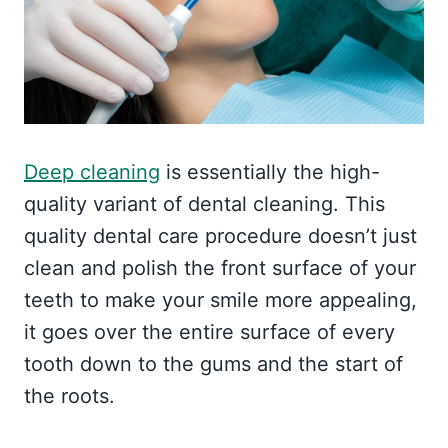
Deep cleaning
is essentially the high-
quality variant of dental cleaning. This
quality dental care procedure doesn’t just
clean and polish the front surface of your
teeth to make your smile more appealing,
it goes over the entire surface of every
tooth down to the gums and the start of
the roots.