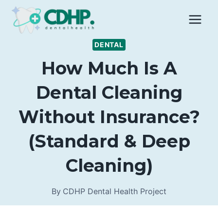
Skip
to
content
DENTAL
How Much Is A
Dental Cleaning
Without Insurance?
(Standard & Deep
Cleaning)
By
CDHP Dental Health Project