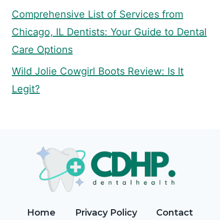
Comprehensive List of Services from
Chicago, IL Dentists: Your Guide to Dental
Care Options
Wild Jolie Cowgirl Boots Review: Is It
Legit?
Home
Privacy Policy
Contact