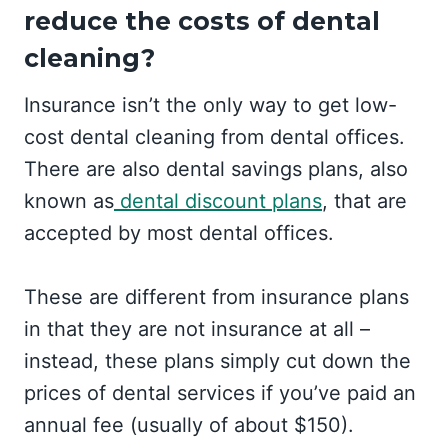
reduce the costs of dental
cleaning?
Insurance isn’t the only way to get low-
cost dental cleaning from dental offices.
There are also dental savings plans, also
known as
dental discount plans
, that are
accepted by most dental offices.
These are different from insurance plans
in that they are not insurance at all –
instead, these plans simply cut down the
prices of dental services if you’ve paid an
annual fee (usually of about $150).