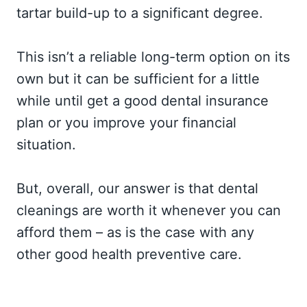
tartar build-up to a significant degree.
This isn’t a reliable long-term option on its
own but it can be sufficient for a little
while until get a good dental insurance
plan or you improve your financial
situation.
But, overall, our answer is that dental
cleanings are worth it whenever you can
afford them – as is the case with any
other good health preventive care.