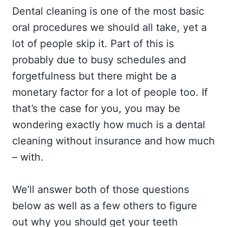
Dental cleaning is one of the most basic
oral procedures we should all take, yet a
lot of people skip it. Part of this is
probably due to busy schedules and
forgetfulness but there might be a
monetary factor for a lot of people too. If
that’s the case for you, you may be
wondering exactly how much is a dental
cleaning without insurance and how much
– with.
We’ll answer both of those questions
below as well as a few others to figure
out why you should get your teeth