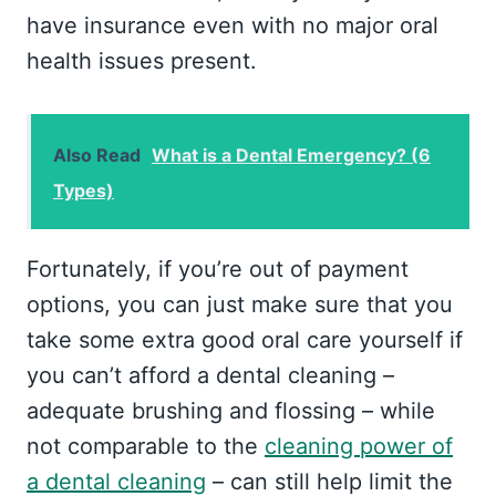
have insurance even with no major oral
health issues present.
Also Read
What is a Dental Emergency? (6
Types)
Fortunately, if you’re out of payment
options, you can just make sure that you
take some extra good oral care yourself if
you can’t afford a dental cleaning –
adequate brushing and flossing – while
not comparable to the
cleaning power of
a dental cleaning
– can still help limit the