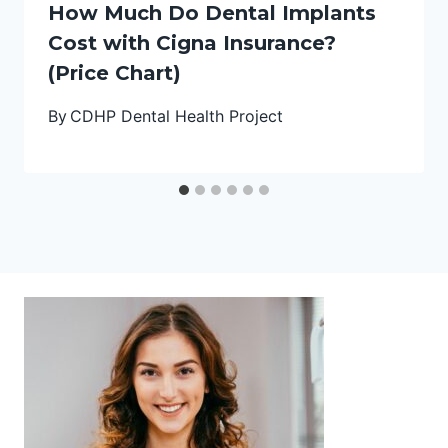
How Much Do Dental Implants
Cost with Cigna Insurance?
(Price Chart)
By
CDHP Dental Health Project