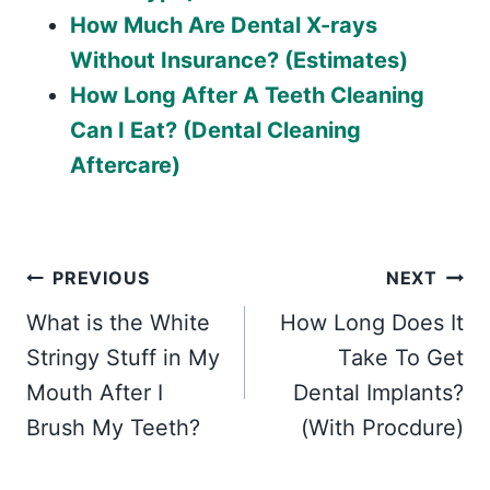
How Much Are Dental X-rays
Without Insurance? (Estimates)
How Long After A Teeth Cleaning
Can I Eat? (Dental Cleaning
Aftercare)
Post
PREVIOUS
NEXT
What is the White
How Long Does It
navigation
Stringy Stuff in My
Take To Get
Mouth After I
Dental Implants?
Brush My Teeth?
(With Procdure)