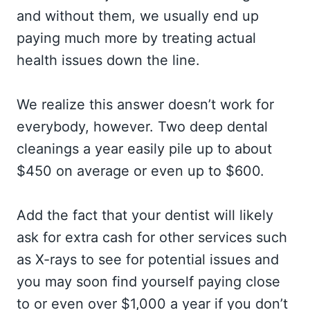
and without them, we usually end up
paying much more by treating actual
health issues down the line.
We realize this answer doesn’t work for
everybody, however. Two deep dental
cleanings a year easily pile up to about
$450 on average or even up to $600.
Add the fact that your dentist will likely
ask for extra cash for other services such
as X-rays to see for potential issues and
you may soon find yourself paying close
to or even over $1,000 a year if you don’t