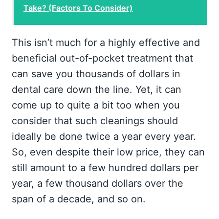
Take? (Factors To Consider)
This isn’t much for a highly effective and
beneficial out-of-pocket treatment that
can save you thousands of dollars in
dental care down the line. Yet, it can
come up to quite a bit too when you
consider that such cleanings should
ideally be done twice a year every year.
So, even despite their low price, they can
still amount to a few hundred dollars per
year, a few thousand dollars over the
span of a decade, and so on.