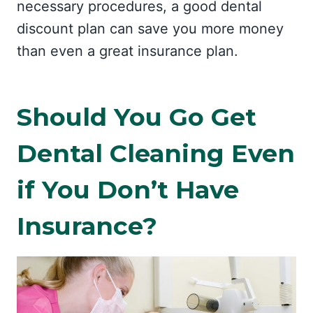
necessary procedures, a good dental
discount plan can save you more money
than even a great insurance plan.
Should You Go Get
Dental Cleaning Even
if You Don’t Have
Insurance?