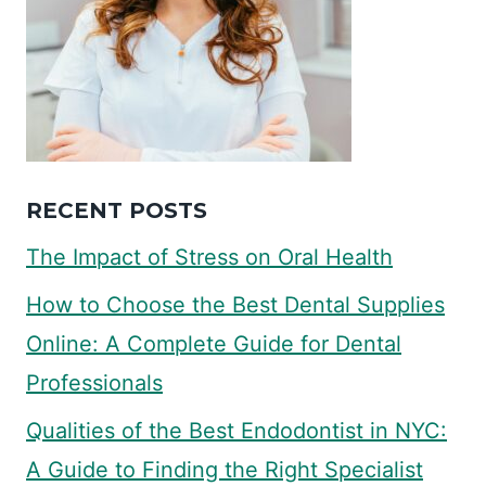
RECENT POSTS
The Impact of Stress on Oral Health
How to Choose the Best Dental Supplies
Online: A Complete Guide for Dental
Professionals
Qualities of the Best Endodontist in NYC:
A Guide to Finding the Right Specialist