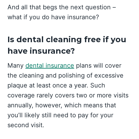
And all that begs the next question –
what if you do have insurance?
Is dental cleaning free if you
have insurance?
Many
dental insurance
plans will cover
the cleaning and polishing of excessive
plaque at least once a year. Such
coverage rarely covers two or more visits
annually, however, which means that
you’ll likely still need to pay for your
second visit.