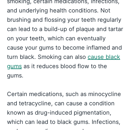
smoking, certain medications, infections,
and underlying health conditions. Not
brushing and flossing your teeth regularly
can lead to a build-up of plaque and tartar
on your teeth, which can eventually
cause your gums to become inflamed and
turn black. Smoking can also
cause black
gums
as it reduces blood flow to the
gums.
Certain medications, such as minocycline
and tetracycline, can cause a condition
known as drug-induced pigmentation,
which can lead to black gums. Infections,