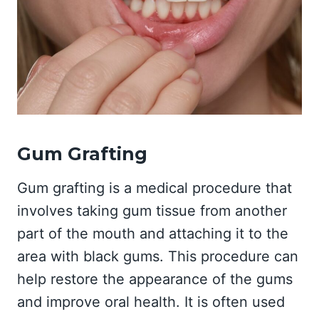
Gum Grafting
Gum grafting is a medical procedure that
involves taking gum tissue from another
part of the mouth and attaching it to the
area with black gums. This procedure can
help restore the appearance of the gums
and improve oral health. It is often used