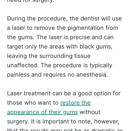
During the procedure, the dentist will use
a laser to remove the pigmentation from
the gums. The laser is precise and can
target only the areas with black gums,
leaving the surrounding tissue
unaffected. The procedure is typically
painless and requires no anesthesia.
Laser treatment can be a good option for
those who want to
restore the
appearance of their gums
without
surgery. It is important to note, however,
that the results may not be as dramatic as