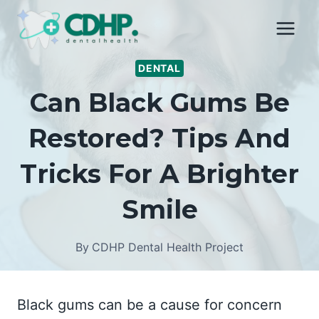
Skip
to
content
DENTAL
Can Black Gums Be
Restored? Tips And
Tricks For A Brighter
Smile
By
CDHP Dental Health Project
Black gums can be a cause for concern