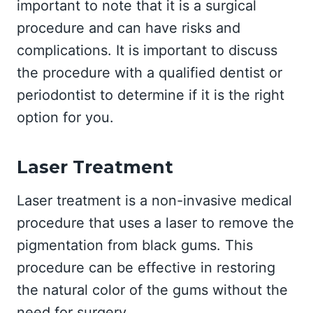
important to note that it is a surgical
procedure and can have risks and
complications. It is important to discuss
the procedure with a qualified dentist or
periodontist to determine if it is the right
option for you.
Laser Treatment
Laser treatment is a non-invasive medical
procedure that uses a laser to remove the
pigmentation from black gums. This
procedure can be effective in restoring
the natural color of the gums without the
need for surgery.