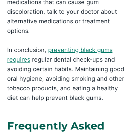
medications that can cause gum
discoloration, talk to your doctor about
alternative medications or treatment
options.
In conclusion,
preventing black gums
requires
regular dental check-ups and
avoiding certain habits. Maintaining good
oral hygiene, avoiding smoking and other
tobacco products, and eating a healthy
diet can help prevent black gums.
Frequently Asked