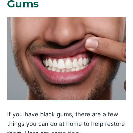
Gums
If you have black gums, there are a few
things you can do at home to help restore