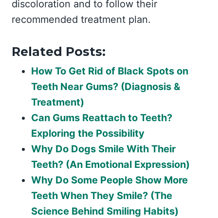
discoloration and to follow their
recommended treatment plan.
Related Posts:
How To Get Rid of Black Spots on
Teeth Near Gums? (Diagnosis &
Treatment)
Can Gums Reattach to Teeth?
Exploring the Possibility
Why Do Dogs Smile With Their
Teeth? (An Emotional Expression)
Why Do Some People Show More
Teeth When They Smile? (The
Science Behind Smiling Habits)