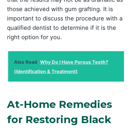
those achieved with gum grafting. It is
important to discuss the procedure with a
qualified dentist to determine if it is the
right option for you.
Also Read
Why Do I Have Porous Teeth?
(Identification & Treatment)
At-Home Remedies
for Restoring Black