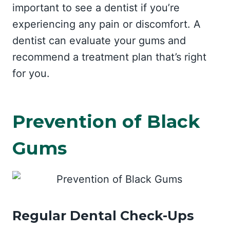
important to see a dentist if you’re
experiencing any pain or discomfort. A
dentist can evaluate your gums and
recommend a treatment plan that’s right
for you.
Prevention of Black
Gums
Regular Dental Check-Ups