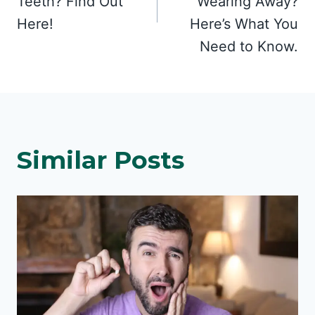
Teeth? Find Out
Wearing Away?
Here!
Here’s What You
Need to Know.
Similar Posts