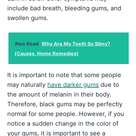
include bad breath, bleeding gums, and
swollen gums.
Also Read
Why Are My Teeth So Slimy?
(Causes, Home Remedies)
It is important to note that some people
may naturally
have darker gums
due to
the amount of melanin in their body.
Therefore, black gums may be perfectly
normal for some people. However, if you
notice a sudden change in the color of
your gums, it is important to see a