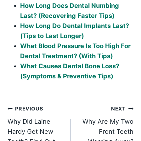
How Long Does Dental Numbing
Last? (Recovering Faster Tips)
How Long Do Dental Implants Last?
(Tips to Last Longer)
What Blood Pressure Is Too High For
Dental Treatment? (With Tips)
What Causes Dental Bone Loss?
(Symptoms & Preventive Tips)
Post
PREVIOUS
NEXT
Why Did Laine
Why Are My Two
navigation
Hardy Get New
Front Teeth