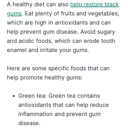
A healthy diet can also
help restore black
gums
. Eat plenty of fruits and vegetables,
which are high in antioxidants and can
help prevent gum disease. Avoid sugary
and acidic foods, which can erode tooth
enamel and irritate your gums.
Here are some specific foods that can
help promote healthy gums:
Green tea: Green tea contains
antioxidants that can help reduce
inflammation and prevent gum
disease.