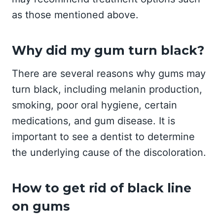
as those mentioned above.
Why did my gum turn black?
There are several reasons why gums may
turn black, including melanin production,
smoking, poor oral hygiene, certain
medications, and gum disease. It is
important to see a dentist to determine
the underlying cause of the discoloration.
How to get rid of black line
on gums