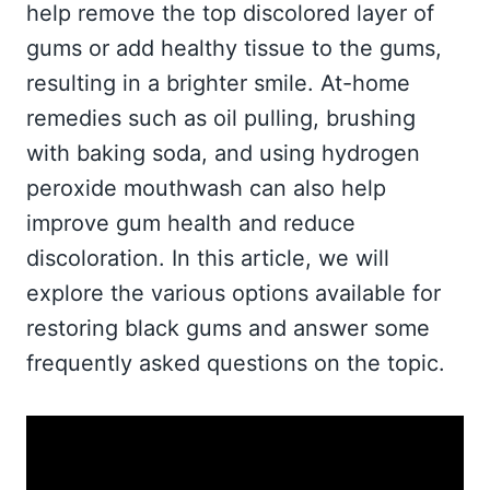
help remove the top discolored layer of
gums or add healthy tissue to the gums,
resulting in a brighter smile. At-home
remedies such as oil pulling, brushing
with baking soda, and using hydrogen
peroxide mouthwash can also help
improve gum health and reduce
discoloration. In this article, we will
explore the various options available for
restoring black gums and answer some
frequently asked questions on the topic.