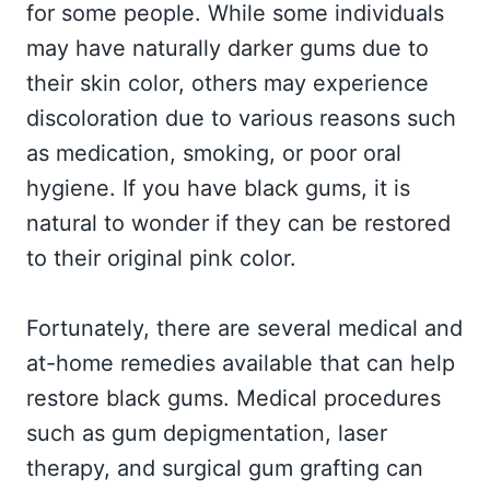
for some people. While some individuals
may have naturally darker gums due to
their skin color, others may experience
discoloration due to various reasons such
as medication, smoking, or poor oral
hygiene. If you have black gums, it is
natural to wonder if they can be restored
to their original pink color.
Fortunately, there are several medical and
at-home remedies available that can help
restore black gums. Medical procedures
such as gum depigmentation, laser
therapy, and surgical gum grafting can