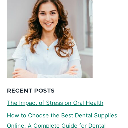
RECENT POSTS
The Impact of Stress on Oral Health
How to Choose the Best Dental Supplies
Online: A Complete Guide for Dental