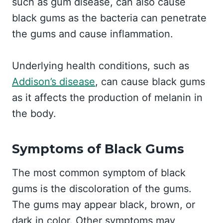
such as gum disease, can also cause
black gums as the bacteria can penetrate
the gums and cause inflammation.
Underlying health conditions, such as
Addison’s disease
, can cause black gums
as it affects the production of melanin in
the body.
Symptoms of Black Gums
The most common symptom of black
gums is the discoloration of the gums.
The gums may appear black, brown, or
dark in color. Other symptoms may