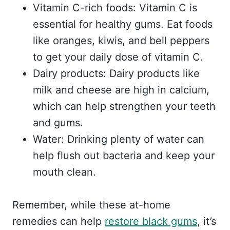
Vitamin C-rich foods: Vitamin C is
essential for healthy gums. Eat foods
like oranges, kiwis, and bell peppers
to get your daily dose of vitamin C.
Dairy products: Dairy products like
milk and cheese are high in calcium,
which can help strengthen your teeth
and gums.
Water: Drinking plenty of water can
help flush out bacteria and keep your
mouth clean.
Remember, while these at-home
remedies can help
restore black gums
, it’s