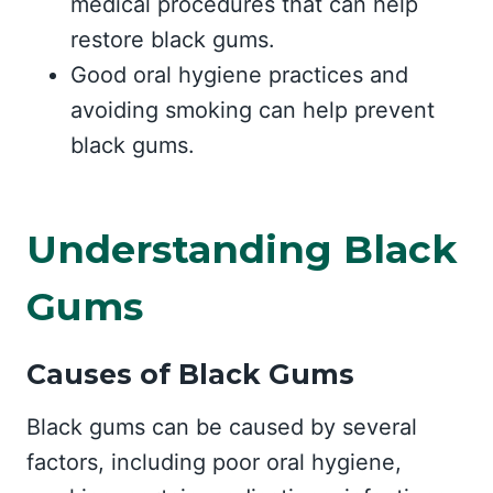
medical procedures that can help
restore black gums.
Good oral hygiene practices and
avoiding smoking can help prevent
black gums.
Understanding Black
Gums
Causes of Black Gums
Black gums can be caused by several
factors, including poor oral hygiene,