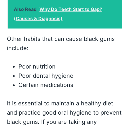
Also Read
Why Do Teeth Start to Gap?
(Causes & Diagnosis)
Other habits that can cause black gums
include:
Poor nutrition
Poor dental hygiene
Certain medications
It is essential to maintain a healthy diet
and practice good oral hygiene to prevent
black gums. If you are taking any