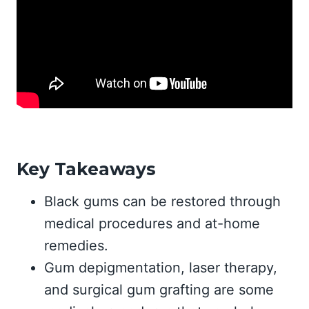
Key Takeaways
Black gums can be restored through
medical procedures and at-home
remedies.
Gum depigmentation, laser therapy,
and surgical gum grafting are some