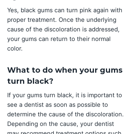
Yes, black gums can turn pink again with
proper treatment. Once the underlying
cause of the discoloration is addressed,
your gums can return to their normal
color.
What to do when your gums
turn black?
If your gums turn black, it is important to
see a dentist as soon as possible to
determine the cause of the discoloration.
Depending on the cause, your dentist
may recommend treatment options such