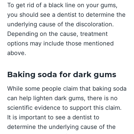
To get rid of a black line on your gums,
you should see a dentist to determine the
underlying cause of the discoloration.
Depending on the cause, treatment
options may include those mentioned
above.
Baking soda for dark gums
While some people claim that baking soda
can help lighten dark gums, there is no
scientific evidence to support this claim.
It is important to see a dentist to
determine the underlying cause of the