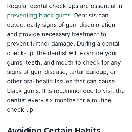
Regular dental check-ups are essential in
preventing black gums
. Dentists can
detect early signs of gum discoloration
and provide necessary treatment to
prevent further damage. During a dental
check-up, the dentist will examine your
gums, teeth, and mouth to check for any
signs of gum disease, tartar buildup, or
other oral health issues that can cause
black gums. It is recommended to visit the
dentist every six months for a routine
check-up.
Avoiding Certain Habits