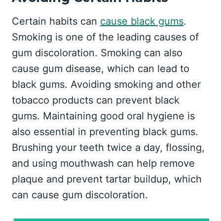
Certain habits can
cause black gums
.
Smoking is one of the leading causes of
gum discoloration. Smoking can also
cause gum disease, which can lead to
black gums. Avoiding smoking and other
tobacco products can prevent black
gums. Maintaining good oral hygiene is
also essential in preventing black gums.
Brushing your teeth twice a day, flossing,
and using mouthwash can help remove
plaque and prevent tartar buildup, which
can cause gum discoloration.