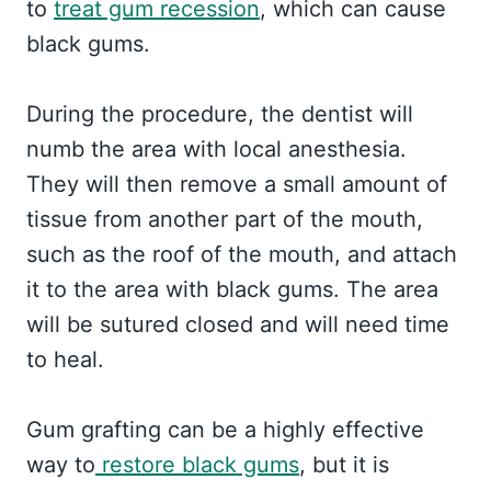
to
treat gum recession
, which can cause
black gums.
During the procedure, the dentist will
numb the area with local anesthesia.
They will then remove a small amount of
tissue from another part of the mouth,
such as the roof of the mouth, and attach
it to the area with black gums. The area
will be sutured closed and will need time
to heal.
Gum grafting can be a highly effective
way to
restore black gums
, but it is