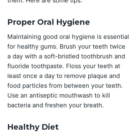
them. Here are some tips:
Proper Oral Hygiene
Maintaining good oral hygiene is essential
for healthy gums. Brush your teeth twice
a day with a soft-bristled toothbrush and
fluoride toothpaste. Floss your teeth at
least once a day to remove plaque and
food particles from between your teeth.
Use an antiseptic mouthwash to kill
bacteria and freshen your breath.
Healthy Diet