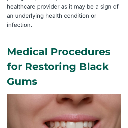
healthcare provider as it may be a sign of
an underlying health condition or
infection.
Medical Procedures
for Restoring Black
Gums