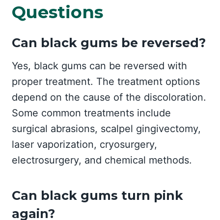
Questions
Can black gums be reversed?
Yes, black gums can be reversed with
proper treatment. The treatment options
depend on the cause of the discoloration.
Some common treatments include
surgical abrasions, scalpel gingivectomy,
laser vaporization, cryosurgery,
electrosurgery, and chemical methods.
Can black gums turn pink
again?