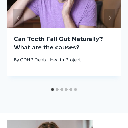
Can Teeth Fall Out Naturally?
What are the causes?
By
CDHP Dental Health Project