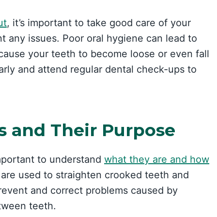
ut
, it’s important to take good care of your
nt any issues. Poor oral hygiene can lead to
ause your teeth to become loose or even fall
larly and attend regular dental check-ups to
s and Their Purpose
 important to understand
what they are and how
t are used to straighten crooked teeth and
prevent and correct problems caused by
tween teeth.