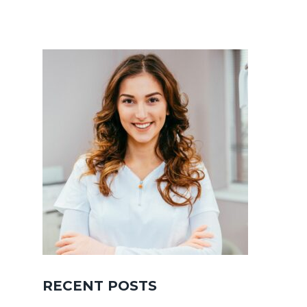
RECENT POSTS