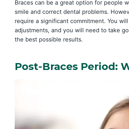
Braces can be a great option for people 
smile and correct dental problems. Howeve
require a significant commitment. You will 
adjustments, and you will need to take go
the best possible results.
Post-Braces Period: 