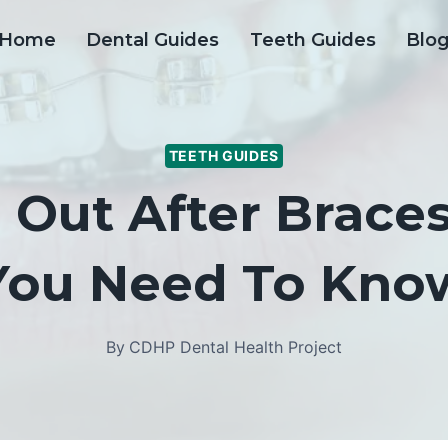
Home
Dental Guides
Teeth Guides
Blo
TEETH GUIDES
l Out After Brace
You Need To Kno
By
CDHP Dental Health Project