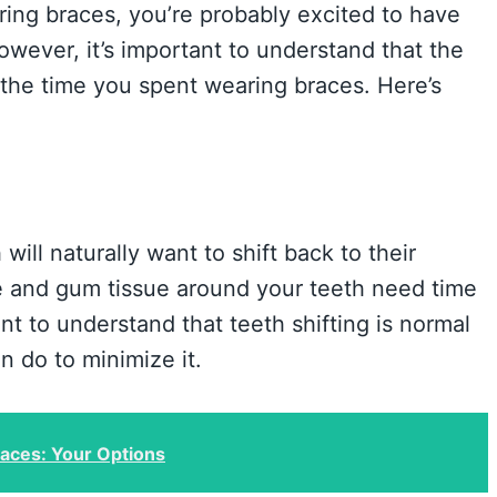
ing braces, you’re probably excited to have
ever, it’s important to understand that the
 the time you spent wearing braces. Here’s
ill naturally want to shift back to their
ne and gum tissue around your teeth need time
ant to understand that teeth shifting is normal
n do to minimize it.
races: Your Options