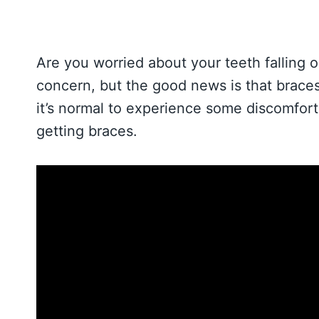
Are you worried about your teeth falling o
concern, but the good news is that braces
it’s normal to experience some discomfort 
getting braces.