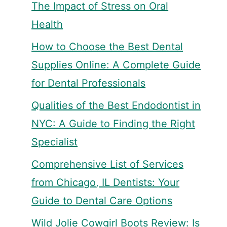
The Impact of Stress on Oral
Health
How to Choose the Best Dental
Supplies Online: A Complete Guide
for Dental Professionals
Qualities of the Best Endodontist in
NYC: A Guide to Finding the Right
Specialist
Comprehensive List of Services
from Chicago, IL Dentists: Your
Guide to Dental Care Options
Wild Jolie Cowgirl Boots Review: Is