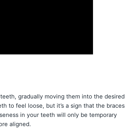
teeth, gradually moving them into the desired
h to feel loose, but it’s a sign that the braces
oseness in your teeth will only be temporary
re aligned.