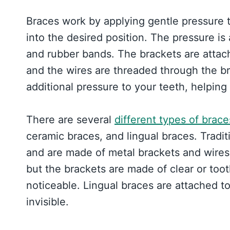
Braces work by applying gentle pressure 
into the desired position. The pressure is
and rubber bands. The brackets are attach
and the wires are threaded through the b
additional pressure to your teeth, helping
There are several
different types of brace
ceramic braces, and lingual braces. Trad
and are made of metal brackets and wires.
but the brackets are made of clear or too
noticeable. Lingual braces are attached to
invisible.