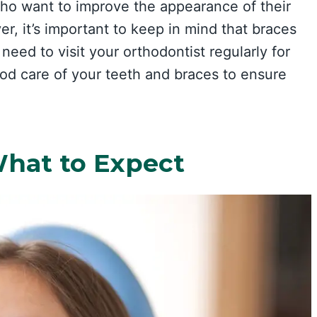
who want to improve the appearance of their
r, it’s important to keep in mind that braces
need to visit your orthodontist regularly for
od care of your teeth and braces to ensure
What to Expect