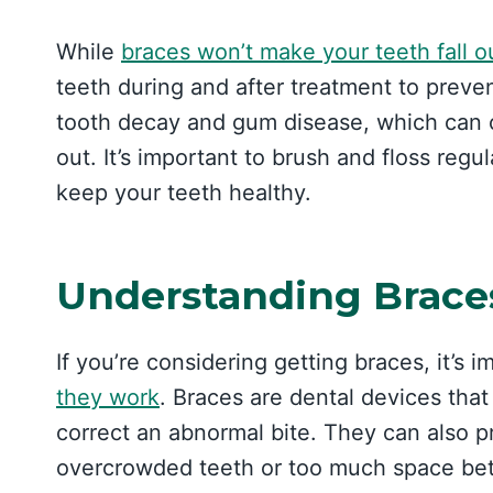
While
braces won’t make your teeth fall o
teeth during and after treatment to preve
tooth decay and gum disease, which can c
out. It’s important to brush and floss regu
keep your teeth healthy.
Understanding Brace
If you’re considering getting braces, it’s
they work
. Braces are dental devices tha
correct an abnormal bite. They can also 
overcrowded teeth or too much space be