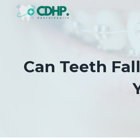
Skip
to
content
Can Teeth Fal