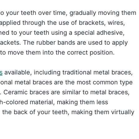
to your teeth over time, gradually moving them
 applied through the use of brackets, wires,
ed to your teeth using a special adhesive,
rackets. The rubber bands are used to apply
 to move them into the correct position.
s
available, including traditional metal braces,
itional metal braces are the most common type
 Ceramic braces are similar to metal braces,
th-colored material, making them less
 the back of your teeth, making them virtually