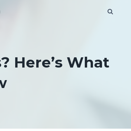
g
s? Here’s What
w