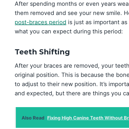
After spending months or even years wear
them removed and see your new smile. How
post-braces period
is just as important as
what you can expect during this period:
Teeth Shifting
After your braces are removed, your teeth w
original position. This is because the bo
to adjust to their new position. It’s import
and expected, but there are things you ca
Also Read
Fixing High Canine Teeth Without B