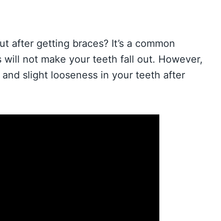
ut after getting braces? It’s a common
 will not make your teeth fall out. However,
and slight looseness in your teeth after