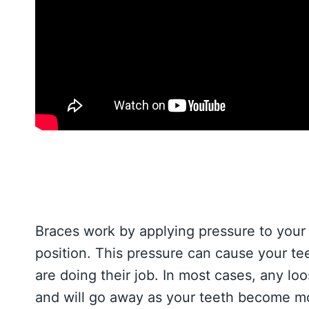
Braces work by applying pressure to your 
position. This pressure can cause your teet
are doing their job. In most cases, any lo
and will go away as your teeth become mo