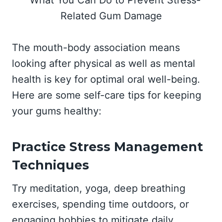
The mouth-body association means
looking after physical as well as mental
health is key for optimal oral well-being.
Here are some self-care tips for keeping
your gums healthy:
Practice Stress Management
Techniques
Try meditation, yoga, deep breathing
exercises, spending time outdoors, or
engaging hobbies to mitigate daily