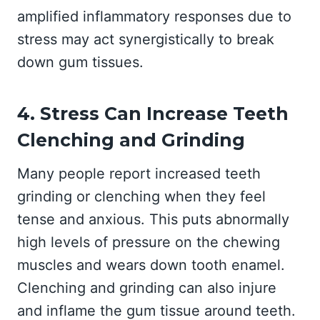
amplified inflammatory responses due to
stress may act synergistically to break
down gum tissues.
4. Stress Can Increase Teeth
Clenching and Grinding
Many people report increased teeth
grinding or clenching when they feel
tense and anxious. This puts abnormally
high levels of pressure on the chewing
muscles and wears down tooth enamel.
Clenching and grinding can also injure
and inflame the gum tissue around teeth.