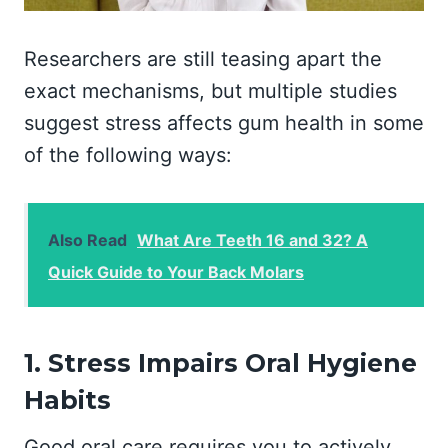
Researchers are still teasing apart the
exact mechanisms, but multiple studies
suggest stress affects gum health in some
of the following ways:
Also Read
What Are Teeth 16 and 32? A
Quick Guide to Your Back Molars
1. Stress Impairs Oral Hygiene
Habits
Good oral care requires you to actively