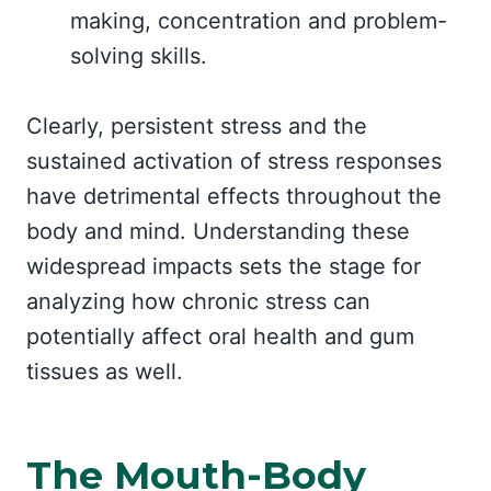
making, concentration and problem-
solving skills.
Clearly, persistent stress and the
sustained activation of stress responses
have detrimental effects throughout the
body and mind. Understanding these
widespread impacts sets the stage for
analyzing how chronic stress can
potentially affect oral health and gum
tissues as well.
The Mouth-Body