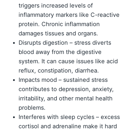
triggers increased levels of
inflammatory markers like C-reactive
protein. Chronic inflammation
damages tissues and organs.
Disrupts digestion – stress diverts
blood away from the digestive
system. It can cause issues like acid
reflux, constipation, diarrhea.
Impacts mood – sustained stress
contributes to depression, anxiety,
irritability, and other mental health
problems.
Interferes with sleep cycles – excess
cortisol and adrenaline make it hard