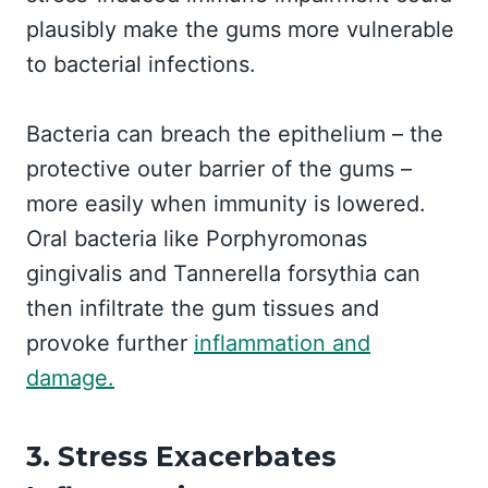
plausibly make the gums more vulnerable
to bacterial infections.
Bacteria can breach the epithelium – the
protective outer barrier of the gums –
more easily when immunity is lowered.
Oral bacteria like Porphyromonas
gingivalis and Tannerella forsythia can
then infiltrate the gum tissues and
provoke further
inflammation and
damage.
3. Stress Exacerbates