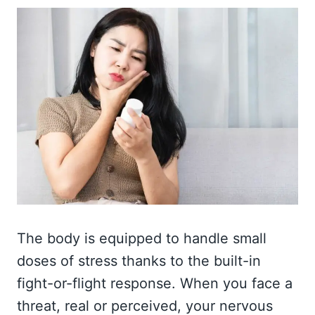
The body is equipped to handle small
doses of stress thanks to the built-in
fight-or-flight response. When you face a
threat, real or perceived, your nervous