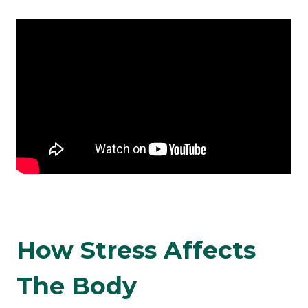
How Stress Affects
The Body