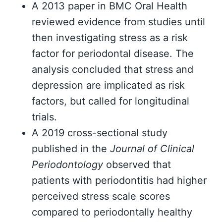
A 2013 paper in BMC Oral Health
reviewed evidence from studies until
then investigating stress as a risk
factor for periodontal disease. The
analysis concluded that stress and
depression are implicated as risk
factors, but called for longitudinal
trials.
A 2019 cross-sectional study
published in the
Journal of Clinical
Periodontology
observed that
patients with periodontitis had higher
perceived stress scale scores
compared to periodontally healthy