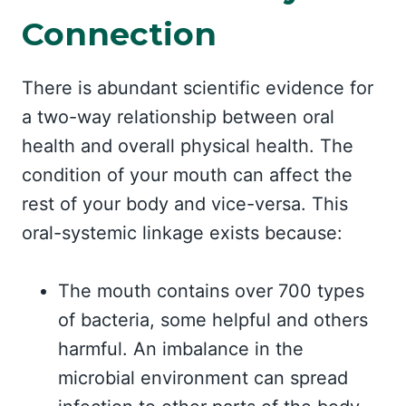
Connection
There is abundant scientific evidence for
a two-way relationship between oral
health and overall physical health. The
condition of your mouth can affect the
rest of your body and vice-versa. This
oral-systemic linkage exists because:
The mouth contains over 700 types
of bacteria, some helpful and others
harmful. An imbalance in the
microbial environment can spread