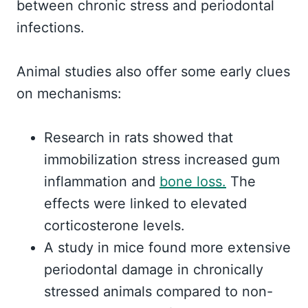
between chronic stress and periodontal
infections.
Animal studies also offer some early clues
on mechanisms:
Research in rats showed that
immobilization stress increased gum
inflammation and
bone loss.
The
effects were linked to elevated
corticosterone levels.
A study in mice found more extensive
periodontal damage in chronically
stressed animals compared to non-