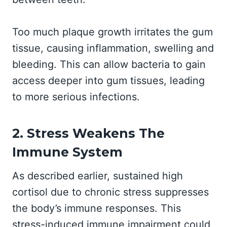
Too much plaque growth irritates the gum
tissue, causing inflammation, swelling and
bleeding. This can allow bacteria to gain
access deeper into gum tissues, leading
to more serious infections.
2. Stress Weakens The
Immune System
As described earlier, sustained high
cortisol due to chronic stress suppresses
the body’s immune responses. This
stress-induced immune impairment could