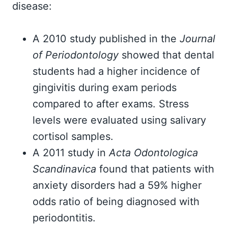
disease:
A 2010 study published in the
Journal
of Periodontology
showed that dental
students had a higher incidence of
gingivitis during exam periods
compared to after exams. Stress
levels were evaluated using salivary
cortisol samples.
A 2011 study in
Acta Odontologica
Scandinavica
found that patients with
anxiety disorders had a 59% higher
odds ratio of being diagnosed with
periodontitis.