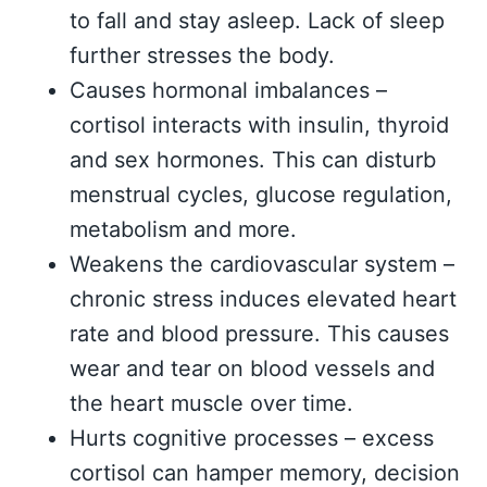
to fall and stay asleep. Lack of sleep
further stresses the body.
Causes hormonal imbalances –
cortisol interacts with insulin, thyroid
and sex hormones. This can disturb
menstrual cycles, glucose regulation,
metabolism and more.
Weakens the cardiovascular system –
chronic stress induces elevated heart
rate and blood pressure. This causes
wear and tear on blood vessels and
the heart muscle over time.
Hurts cognitive processes – excess
cortisol can hamper memory, decision