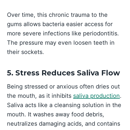
Over time, this chronic trauma to the
gums allows bacteria easier access for
more severe infections like periodontitis.
The pressure may even loosen teeth in
their sockets.
5. Stress Reduces Saliva Flow
Being stressed or anxious often dries out
the mouth, as it inhibits
saliva production
.
Saliva acts like a cleansing solution in the
mouth. It washes away food debris,
neutralizes damaging acids, and contains