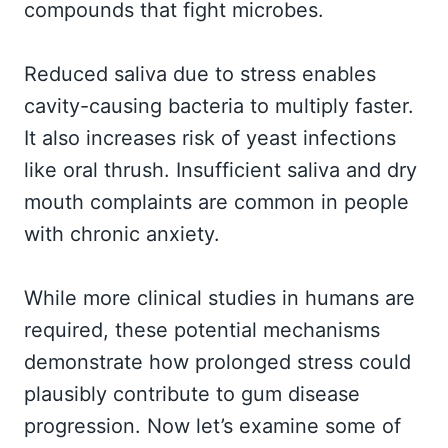
compounds that fight microbes.
Reduced saliva due to stress enables
cavity-causing bacteria to multiply faster.
It also increases risk of yeast infections
like oral thrush. Insufficient saliva and dry
mouth complaints are common in people
with chronic anxiety.
While more clinical studies in humans are
required, these potential mechanisms
demonstrate how prolonged stress could
plausibly contribute to gum disease
progression. Now let’s examine some of