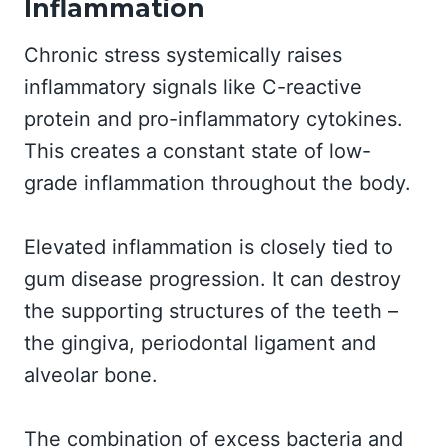
Inflammation
Chronic stress systemically raises
inflammatory signals like C-reactive
protein and pro-inflammatory cytokines.
This creates a constant state of low-
grade inflammation throughout the body.
Elevated inflammation is closely tied to
gum disease progression. It can destroy
the supporting structures of the teeth –
the gingiva, periodontal ligament and
alveolar bone.
The combination of excess bacteria and