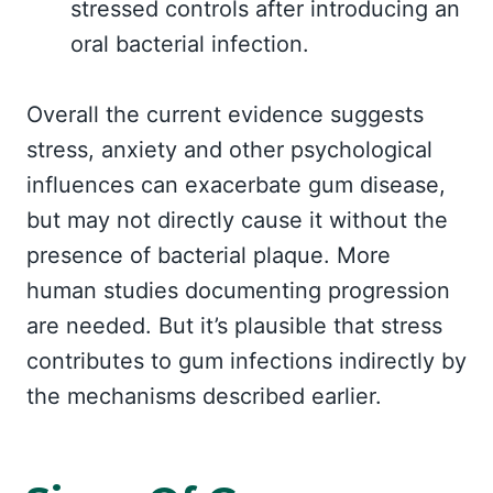
stressed controls after introducing an
oral bacterial infection.
Overall the current evidence suggests
stress, anxiety and other psychological
influences can exacerbate gum disease,
but may not directly cause it without the
presence of bacterial plaque. More
human studies documenting progression
are needed. But it’s plausible that stress
contributes to gum infections indirectly by
the mechanisms described earlier.