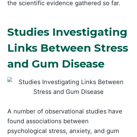
the scientific evidence gathered so far.
Studies Investigating
Links Between Stress
and Gum Disease
A number of observational studies have
found associations between
psychological stress, anxiety, and gum