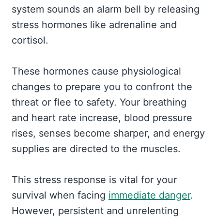
system sounds an alarm bell by releasing
stress hormones like adrenaline and
cortisol.
These hormones cause physiological
changes to prepare you to confront the
threat or flee to safety. Your breathing
and heart rate increase, blood pressure
rises, senses become sharper, and energy
supplies are directed to the muscles.
This stress response is vital for your
survival when facing
immediate danger
.
However, persistent and unrelenting