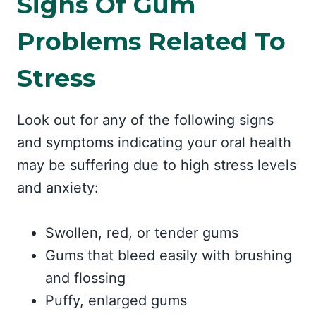
Signs Of Gum
Problems Related To
Stress
Look out for any of the following signs
and symptoms indicating your oral health
may be suffering due to high stress levels
and anxiety:
Swollen, red, or tender gums
Gums that bleed easily with brushing
and flossing
Puffy, enlarged gums