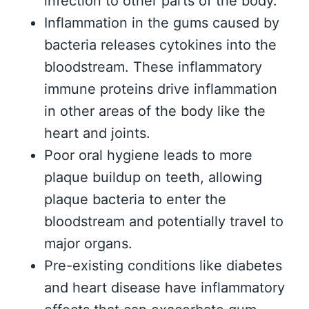
infection to other parts of the body.
Inflammation in the gums caused by
bacteria releases cytokines into the
bloodstream. These inflammatory
immune proteins drive inflammation
in other areas of the body like the
heart and joints.
Poor oral hygiene leads to more
plaque buildup on teeth, allowing
plaque bacteria to enter the
bloodstream and potentially travel to
major organs.
Pre-existing conditions like diabetes
and heart disease have inflammatory