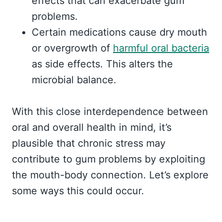
effects that can exacerbate gum
problems.
Certain medications cause dry mouth
or overgrowth of
harmful oral bacteria
as side effects. This alters the
microbial balance.
With this close interdependence between
oral and overall health in mind, it’s
plausible that chronic stress may
contribute to gum problems by exploiting
the mouth-body connection. Let’s explore
some ways this could occur.