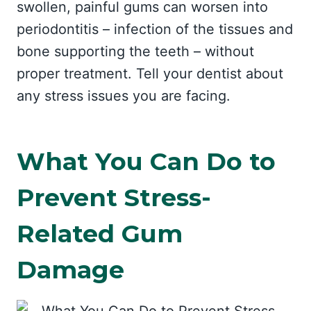
swollen, painful gums can worsen into
periodontitis – infection of the tissues and
bone supporting the teeth – without
proper treatment. Tell your dentist about
any stress issues you are facing.
What You Can Do to
Prevent Stress-
Related Gum
Damage