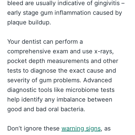
bleed are usually indicative of gingivitis –
early stage gum inflammation caused by
plaque buildup.
Your dentist can perform a
comprehensive exam and use x-rays,
pocket depth measurements and other
tests to diagnose the exact cause and
severity of gum problems. Advanced
diagnostic tools like microbiome tests
help identify any imbalance between
good and bad oral bacteria.
Don’t ignore these
warning signs
, as