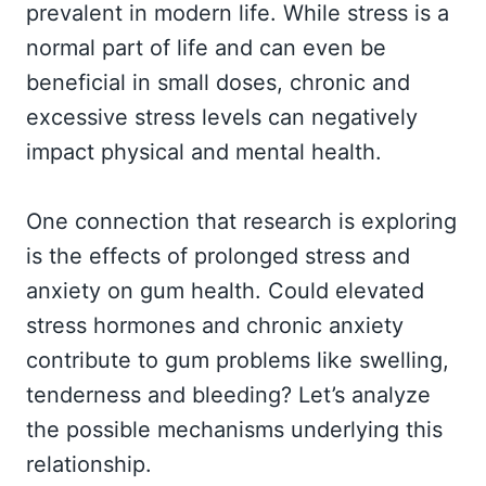
prevalent in modern life. While stress is a
normal part of life and can even be
beneficial in small doses, chronic and
excessive stress levels can negatively
impact physical and mental health.
One connection that research is exploring
is the effects of prolonged stress and
anxiety on gum health. Could elevated
stress hormones and chronic anxiety
contribute to gum problems like swelling,
tenderness and bleeding? Let’s analyze
the possible mechanisms underlying this
relationship.