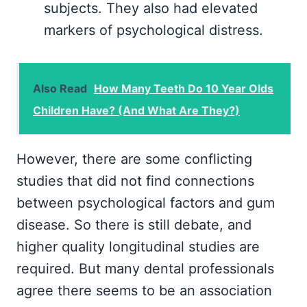
subjects. They also had elevated
markers of psychological distress.
Also Read
How Many Teeth Do 10 Year Olds
Children Have? (And What Are They?)
However, there are some conflicting
studies that did not find connections
between psychological factors and gum
disease. So there is still debate, and
higher quality longitudinal studies are
required. But many dental professionals
agree there seems to be an association