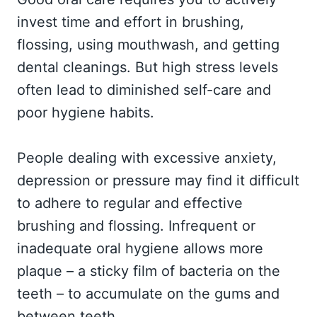
invest time and effort in brushing,
flossing, using mouthwash, and getting
dental cleanings. But high stress levels
often lead to diminished self-care and
poor hygiene habits.
People dealing with excessive anxiety,
depression or pressure may find it difficult
to adhere to regular and effective
brushing and flossing. Infrequent or
inadequate oral hygiene allows more
plaque – a sticky film of bacteria on the
teeth – to accumulate on the gums and
between teeth.