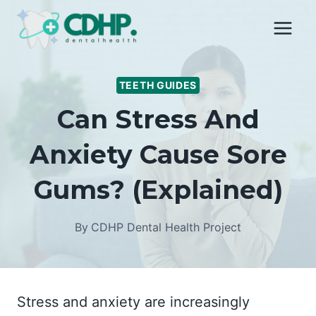
Skip
to
content
TEETH GUIDES
Can Stress And
Anxiety Cause Sore
Gums? (Explained)
By
CDHP Dental Health Project
Stress and anxiety are increasingly