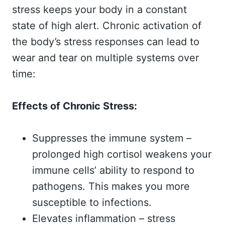
stress keeps your body in a constant
state of high alert. Chronic activation of
the body’s stress responses can lead to
wear and tear on multiple systems over
time:
Effects of Chronic Stress:
Suppresses the immune system –
prolonged high cortisol weakens your
immune cells’ ability to respond to
pathogens. This makes you more
susceptible to infections.
Elevates inflammation – stress