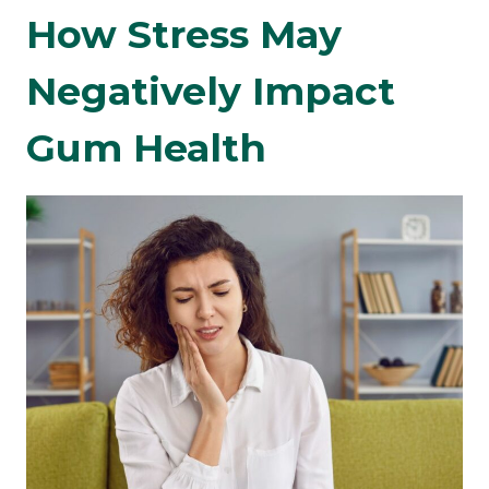
How Stress May
Negatively Impact
Gum Health