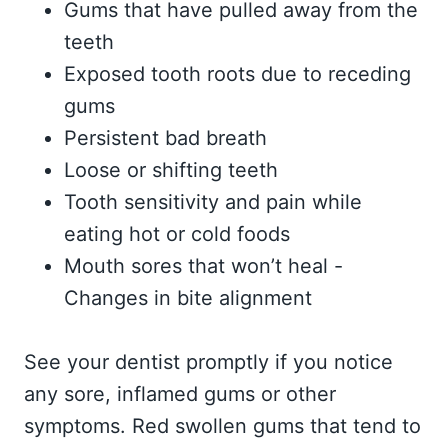
Gums that have pulled away from the
teeth
Exposed tooth roots due to receding
gums
Persistent bad breath
Loose or shifting teeth
Tooth sensitivity and pain while
eating hot or cold foods
Mouth sores that won’t heal -
Changes in bite alignment
See your dentist promptly if you notice
any sore, inflamed gums or other
symptoms. Red swollen gums that tend to