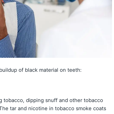
buildup of black material on teeth:
g tobacco, dipping snuff and other tobacco
 The tar and nicotine in tobacco smoke coats