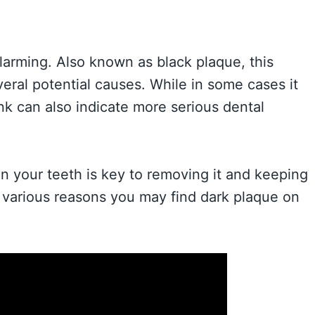
larming. Also known as black plaque, this
eral potential causes. While in some cases it
nk can also indicate more serious dental
n your teeth is key to removing it and keeping
he various reasons you may find dark plaque on