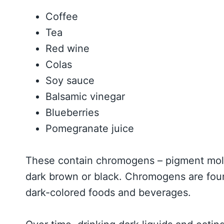
Coffee
Tea
Red wine
Colas
Soy sauce
Balsamic vinegar
Blueberries
Pomegranate juice
These contain chromogens – pigment molec
dark brown or black. Chromogens are found 
dark-colored foods and beverages.