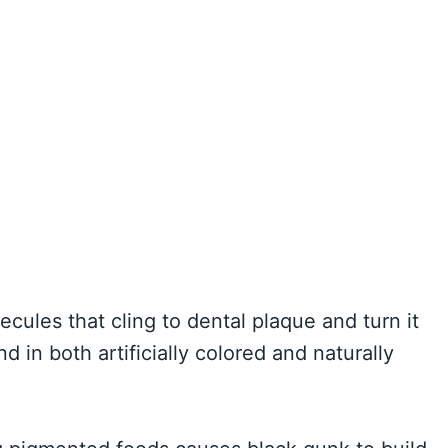
ules that cling to dental plaque and turn it
in both artificially colored and naturally