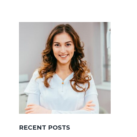
RECENT POSTS