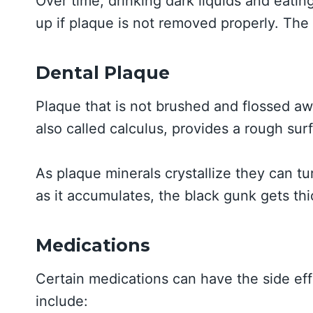
Over time, drinking dark liquids and eati
up if plaque is not removed properly. The s
Dental Plaque
Plaque that is not brushed and flossed awa
also called calculus, provides a rough sur
As plaque minerals crystallize they can tu
as it accumulates, the black gunk gets thi
Medications
Certain medications can have the side ef
include: