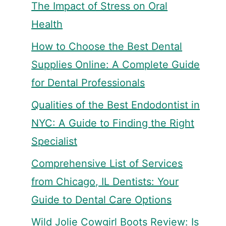
The Impact of Stress on Oral
Health
How to Choose the Best Dental
Supplies Online: A Complete Guide
for Dental Professionals
Qualities of the Best Endodontist in
NYC: A Guide to Finding the Right
Specialist
Comprehensive List of Services
from Chicago, IL Dentists: Your
Guide to Dental Care Options
Wild Jolie Cowgirl Boots Review: Is