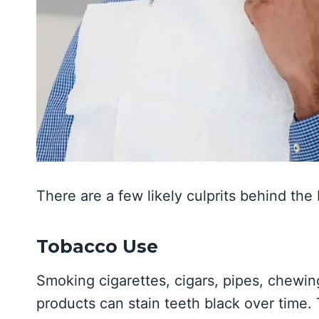
There are a few likely culprits behind the 
Tobacco Use
Smoking cigarettes, cigars, pipes, chewin
products can stain teeth black over time.