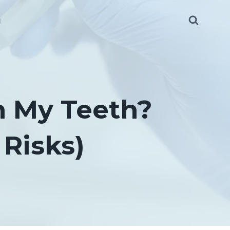
g
n My Teeth?
Risks)