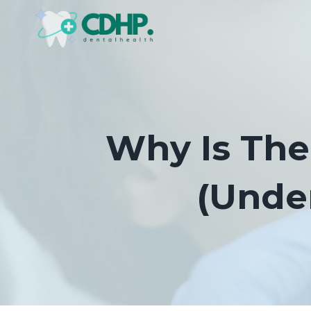
Skip
to
content
Why Is The
(Unde