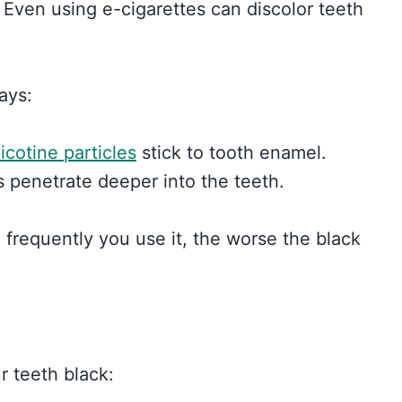
 Even using e-cigarettes can discolor teeth
ays:
icotine particles
stick to tooth enamel.
s penetrate deeper into the teeth.
frequently you use it, the worse the black
r teeth black: