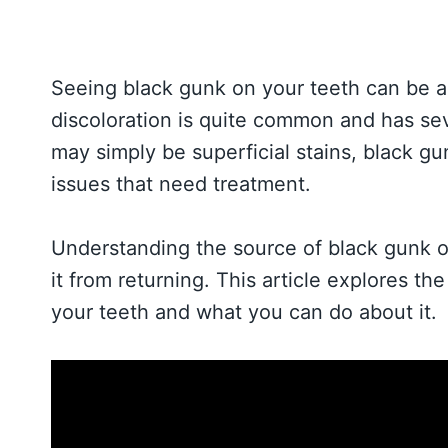
Seeing black gunk on your teeth can be a
discoloration is quite common and has sev
may simply be superficial stains, black gu
issues that need treatment.
Understanding the source of black gunk o
it from returning. This article explores t
your teeth and what you can do about it.