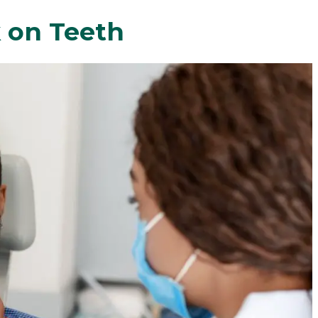
 on Teeth