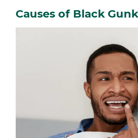
Causes of Black Gunk