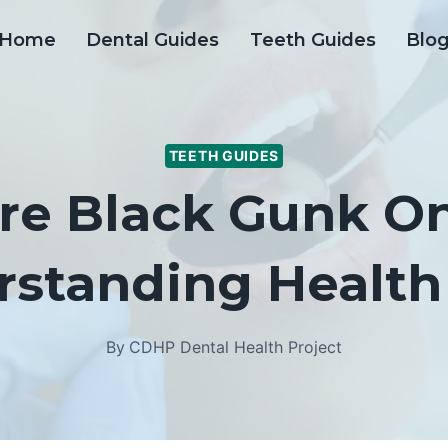
Home
Dental Guides
Teeth Guides
Blo
TEETH GUIDES
re Black Gunk O
rstanding Health 
By
CDHP Dental Health Project