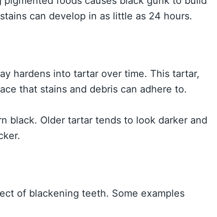
ng pigmented foods causes black gunk to build
tains can develop in as little as 24 hours.
y hardens into tartar over time. This tartar,
face that stains and debris can adhere to.
rn black. Older tartar tends to look darker and
cker.
fect of blackening teeth. Some examples