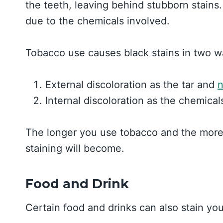
the teeth, leaving behind stubborn stains.
due to the chemicals involved.
Tobacco use causes black stains in two w
External discoloration as the tar and
n
Internal discoloration as the chemical
The longer you use tobacco and the more 
staining will become.
Food and Drink
Certain food and drinks can also stain you