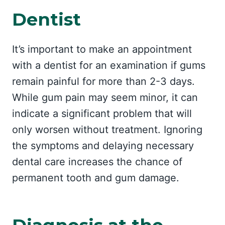
Dentist
It’s important to make an appointment
with a dentist for an examination if gums
remain painful for more than 2-3 days.
While gum pain may seem minor, it can
indicate a significant problem that will
only worsen without treatment. Ignoring
the symptoms and delaying necessary
dental care increases the chance of
permanent tooth and gum damage.