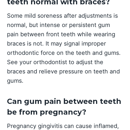
teeth normal with braces?
Some mild soreness after adjustments is
normal, but intense or persistent gum
pain between front teeth while wearing
braces is not. It may signal improper
orthodontic force on the teeth and gums.
See your orthodontist to adjust the
braces and relieve pressure on teeth and
gums.
Can gum pain between teeth
be from pregnancy?
Pregnancy gingivitis can cause inflamed,