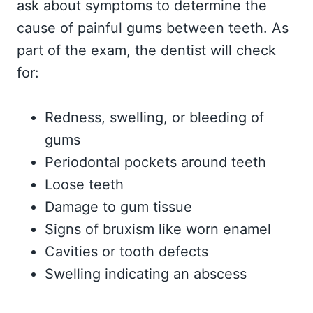
ask about symptoms to determine the
cause of painful gums between teeth. As
part of the exam, the dentist will check
for:
Redness, swelling, or bleeding of
gums
Periodontal pockets around teeth
Loose teeth
Damage to gum tissue
Signs of bruxism like worn enamel
Cavities or tooth defects
Swelling indicating an abscess