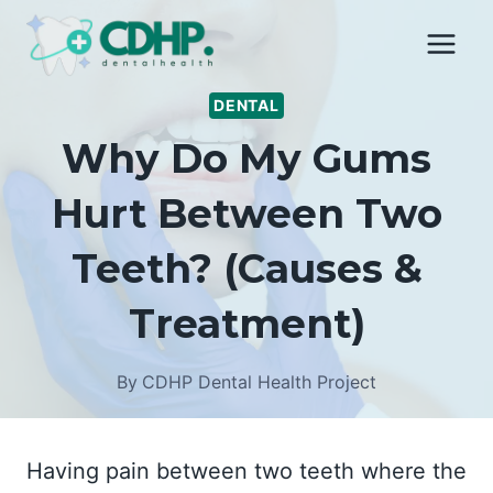
Skip
to
content
DENTAL
Why Do My Gums
Hurt Between Two
Teeth? (Causes &
Treatment)
By
CDHP Dental Health Project
Having pain between two teeth where the