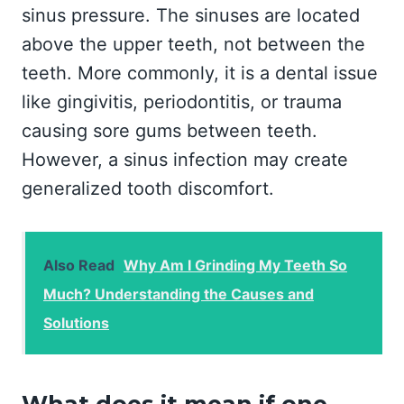
sinus pressure. The sinuses are located
above the upper teeth, not between the
teeth. More commonly, it is a dental issue
like gingivitis, periodontitis, or trauma
causing sore gums between teeth.
However, a sinus infection may create
generalized tooth discomfort.
Also Read
Why Am I Grinding My Teeth So
Much? Understanding the Causes and
Solutions