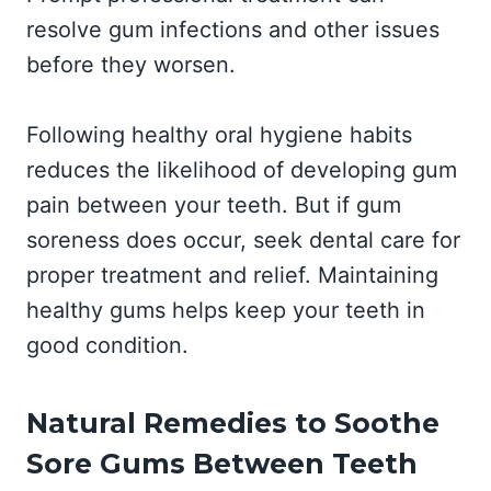
resolve gum infections and other issues
before they worsen.
Following healthy oral hygiene habits
reduces the likelihood of developing gum
pain between your teeth. But if gum
soreness does occur, seek dental care for
proper treatment and relief. Maintaining
healthy gums helps keep your teeth in
good condition.
Natural Remedies to Soothe
Sore Gums Between Teeth