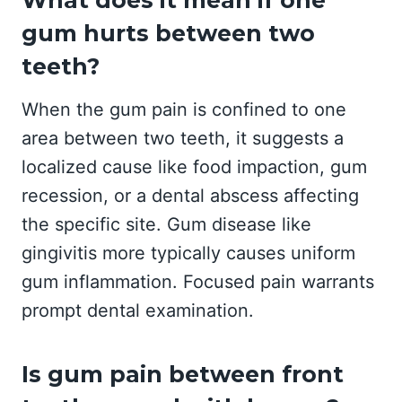
What does it mean if one
gum hurts between two
teeth?
When the gum pain is confined to one
area between two teeth, it suggests a
localized cause like food impaction, gum
recession, or a dental abscess affecting
the specific site. Gum disease like
gingivitis more typically causes uniform
gum inflammation. Focused pain warrants
prompt dental examination.
Is gum pain between front