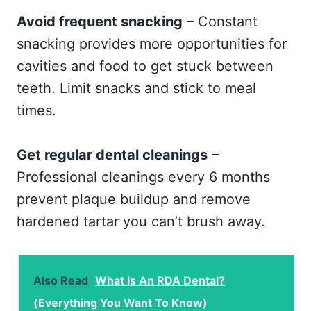
Avoid frequent snacking
– Constant
snacking provides more opportunities for
cavities and food to get stuck between
teeth. Limit snacks and stick to meal
times.
Get regular dental cleanings
–
Professional cleanings every 6 months
prevent plaque buildup and remove
hardened tartar you can’t brush away.
Also Read
What Is An RDA Dental?
(Everything You Want To Know)