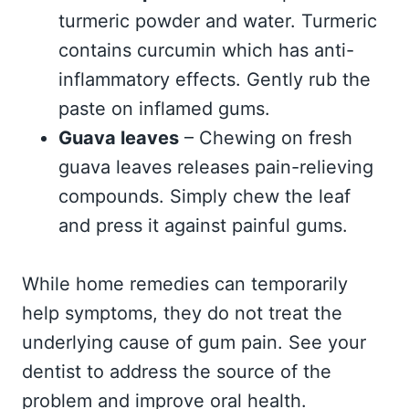
turmeric powder and water. Turmeric
contains curcumin which has anti-
inflammatory effects. Gently rub the
paste on inflamed gums.
Guava leaves
– Chewing on fresh
guava leaves releases pain-relieving
compounds. Simply chew the leaf
and press it against painful gums.
While home remedies can temporarily
help symptoms, they do not treat the
underlying cause of gum pain. See your
dentist to address the source of the
problem and improve oral health.