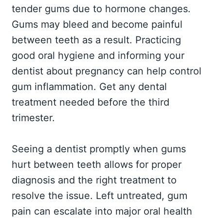
tender gums due to hormone changes.
Gums may bleed and become painful
between teeth as a result. Practicing
good oral hygiene and informing your
dentist about pregnancy can help control
gum inflammation. Get any dental
treatment needed before the third
trimester.
Seeing a dentist promptly when gums
hurt between teeth allows for proper
diagnosis and the right treatment to
resolve the issue. Left untreated, gum
pain can escalate into major oral health