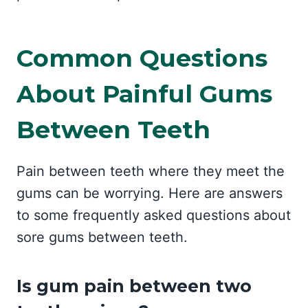
Common Questions
About Painful Gums
Between Teeth
Pain between teeth where they meet the
gums can be worrying. Here are answers
to some frequently asked questions about
sore gums between teeth.
Is gum pain between two