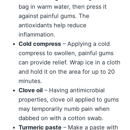
bag in warm water, then press it
against painful gums. The
antioxidants help reduce
inflammation.
Cold compress
– Applying a cold
compress to swollen, painful gums
can provide relief. Wrap ice in a cloth
and hold it on the area for up to 20
minutes.
Clove oil
– Having antimicrobial
properties, clove oil applied to gums
may temporarily numb pain when
dabbed on with a cotton swab.
Turmeric paste
– Make a paste with