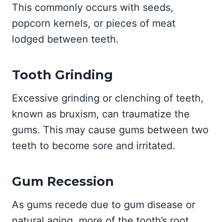
This commonly occurs with seeds,
popcorn kernels, or pieces of meat
lodged between teeth.
Tooth Grinding
Excessive grinding or clenching of teeth,
known as bruxism, can traumatize the
gums. This may cause gums between two
teeth to become sore and irritated.
Gum Recession
As gums recede due to gum disease or
natural aging, more of the tooth’s root