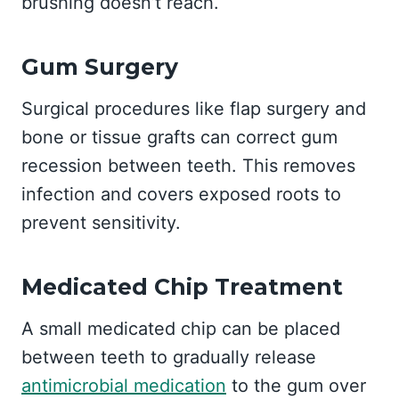
brushing doesn’t reach.
Gum Surgery
Surgical procedures like flap surgery and
bone or tissue grafts can correct gum
recession between teeth. This removes
infection and covers exposed roots to
prevent sensitivity.
Medicated Chip Treatment
A small medicated chip can be placed
between teeth to gradually release
antimicrobial medication
to the gum over