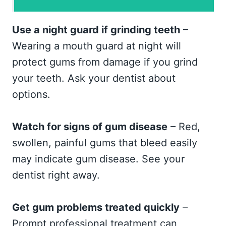
Use a night guard if grinding teeth
–
Wearing a mouth guard at night will
protect gums from damage if you grind
your teeth. Ask your dentist about
options.
Watch for signs of gum disease
– Red,
swollen, painful gums that bleed easily
may indicate gum disease. See your
dentist right away.
Get gum problems treated quickly
–
Prompt professional treatment can