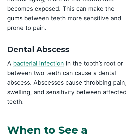
becomes exposed. This can make the
gums between teeth more sensitive and
prone to pain.
Dental Abscess
A
bacterial infection
in the tooth’s root or
between two teeth can cause a dental
abscess. Abscesses cause throbbing pain,
swelling, and sensitivity between affected
teeth.
When to See a