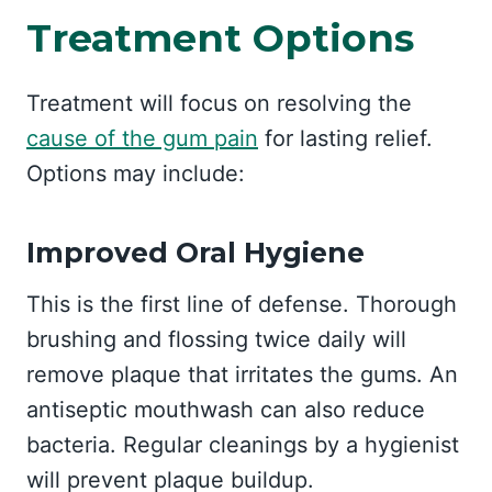
Treatment Options
Treatment will focus on resolving the
cause of the gum pain
for lasting relief.
Options may include:
Improved Oral Hygiene
This is the first line of defense. Thorough
brushing and flossing twice daily will
remove plaque that irritates the gums. An
antiseptic mouthwash can also reduce
bacteria. Regular cleanings by a hygienist
will prevent plaque buildup.