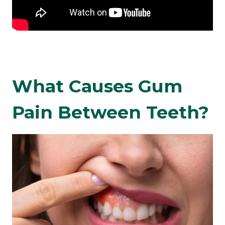
What Causes Gum
Pain Between Teeth?