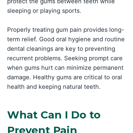
protect the gums between teeth while
sleeping or playing sports.
Properly treating gum pain provides long-
term relief. Good oral hygiene and routine
dental cleanings are key to preventing
recurrent problems. Seeking prompt care
when gums hurt can minimize permanent
damage. Healthy gums are critical to oral
health and keeping natural teeth.
What Can I Do to
Prevent Pain