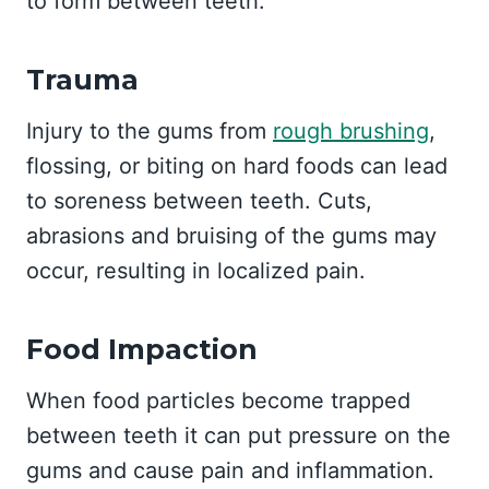
to form between teeth.
Trauma
Injury to the gums from
rough brushing
,
flossing, or biting on hard foods can lead
to soreness between teeth. Cuts,
abrasions and bruising of the gums may
occur, resulting in localized pain.
Food Impaction
When food particles become trapped
between teeth it can put pressure on the
gums and cause pain and inflammation.