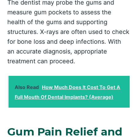
The dentist may probe the gums and
measure gum pockets to assess the
health of the gums and supporting
structures. X-rays are often used to check
for bone loss and deep infections. With
an accurate diagnosis, appropriate
treatment can proceed.
Also Read
How Much Does It Cost To Get A
Full Mouth Of Dental Implants? (Average)
Gum Pain Relief and