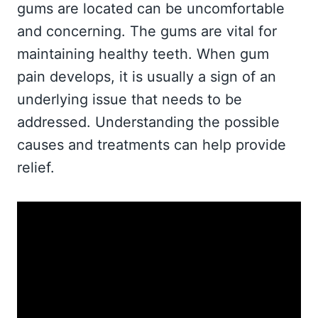
gums are located can be uncomfortable
and concerning. The gums are vital for
maintaining healthy teeth. When gum
pain develops, it is usually a sign of an
underlying issue that needs to be
addressed. Understanding the possible
causes and treatments can help provide
relief.