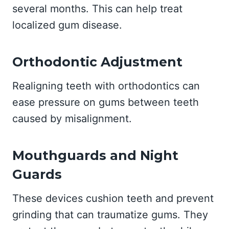
several months. This can help treat
localized gum disease.
Orthodontic Adjustment
Realigning teeth with orthodontics can
ease pressure on gums between teeth
caused by misalignment.
Mouthguards and Night
Guards
These devices cushion teeth and prevent
grinding that can traumatize gums. They