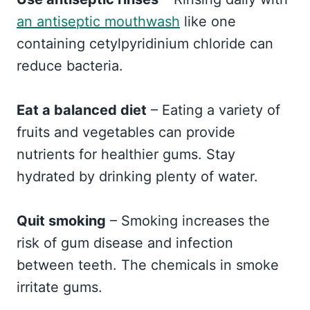
an antiseptic mouthwash
like one
containing cetylpyridinium chloride can
reduce bacteria.
Eat a balanced diet
– Eating a variety of
fruits and vegetables can provide
nutrients for healthier gums. Stay
hydrated by drinking plenty of water.
Quit smoking
– Smoking increases the
risk of gum disease and infection
between teeth. The chemicals in smoke
irritate gums.