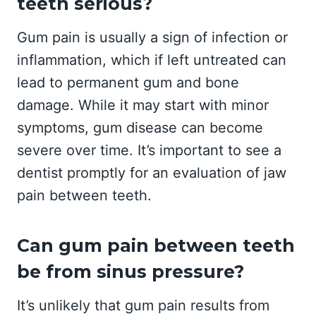
teeth serious?
Gum pain is usually a sign of infection or
inflammation, which if left untreated can
lead to permanent gum and bone
damage. While it may start with minor
symptoms, gum disease can become
severe over time. It’s important to see a
dentist promptly for an evaluation of jaw
pain between teeth.
Can gum pain between teeth
be from sinus pressure?
It’s unlikely that gum pain results from