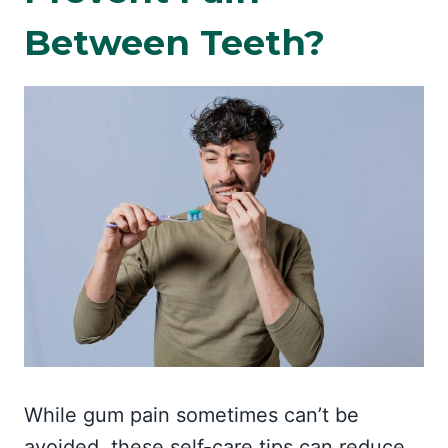
Between Teeth?
While gum pain sometimes can’t be
avoided, these self-care tips can reduce