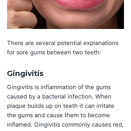
There are several potential explanations
for sore gums between two teeth:
Gingivitis
Gingivitis is inflammation of the gums
caused by a bacterial infection. When
plaque builds up on teeth it can irritate
the gums and cause them to become
inflamed. Gingivitis commonly causes red,