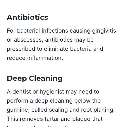
Antibiotics
For bacterial infections causing gingivitis
or abscesses, antibiotics may be
prescribed to eliminate bacteria and
reduce inflammation.
Deep Cleaning
A dentist or hygienist may need to
perform a deep cleaning below the
gumline, called scaling and root planing.
This removes tartar and plaque that