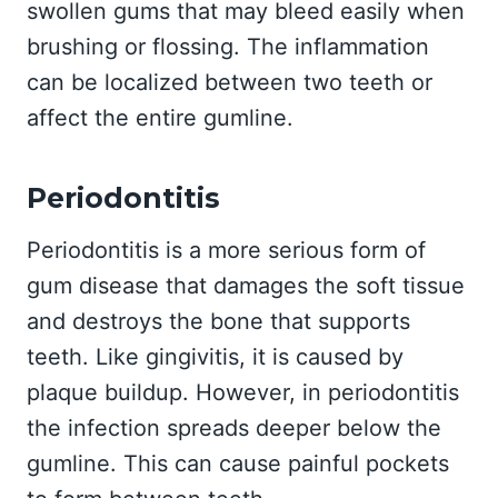
swollen gums that may bleed easily when
brushing or flossing. The inflammation
can be localized between two teeth or
affect the entire gumline.
Periodontitis
Periodontitis is a more serious form of
gum disease that damages the soft tissue
and destroys the bone that supports
teeth. Like gingivitis, it is caused by
plaque buildup. However, in periodontitis
the infection spreads deeper below the
gumline. This can cause painful pockets