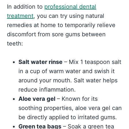
In addition to
professional dental
treatment
, you can try using natural
remedies at home to temporarily relieve
discomfort from sore gums between
teeth:
Salt water rinse
– Mix 1 teaspoon salt
in a cup of warm water and swish it
around your mouth. Salt water helps
reduce inflammation.
Aloe vera gel
– Known for its
soothing properties, aloe vera gel can
be directly applied to irritated gums.
Green tea bags
– Soak a green tea