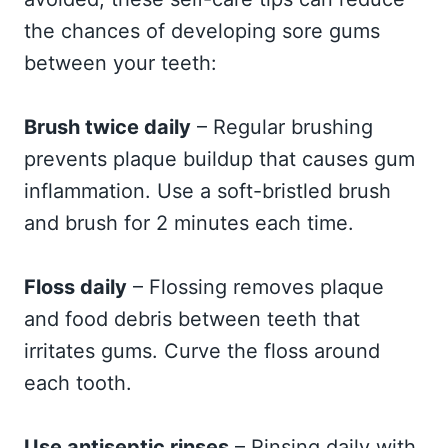
the chances of developing sore gums
between your teeth:
Brush twice daily
– Regular brushing
prevents plaque buildup that causes gum
inflammation. Use a soft-bristled brush
and brush for 2 minutes each time.
Floss daily
– Flossing removes plaque
and food debris between teeth that
irritates gums. Curve the floss around
each tooth.
Use antiseptic rinses
– Rinsing daily with