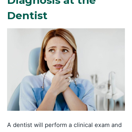
Diagnosis at the
Dentist
A dentist will perform a clinical exam and