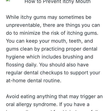
While itchy gums may sometimes be
unpreventable, there are things you can
do to minimize the risk of itching gums.
You can keep your mouth, teeth, and
gums clean by practicing proper dental
hygiene which includes brushing and
flossing daily. You should also have
regular dental checkups to support your
at-home dental routine.
Avoid eating anything that may trigger an
oral allergy syndrome. If you have a