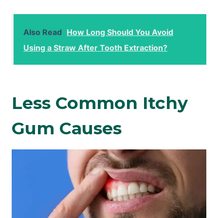
Also Read
How Long Should You Avoid
Using a Straw After Tooth Extraction?
Less Common Itchy
Gum Causes