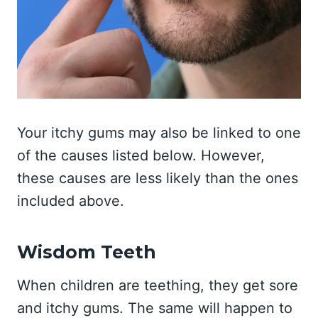
Your itchy gums may also be linked to one
of the causes listed below. However,
these causes are less likely than the ones
included above.
Wisdom Teeth
When children are teething, they get sore
and itchy gums. The same will happen to