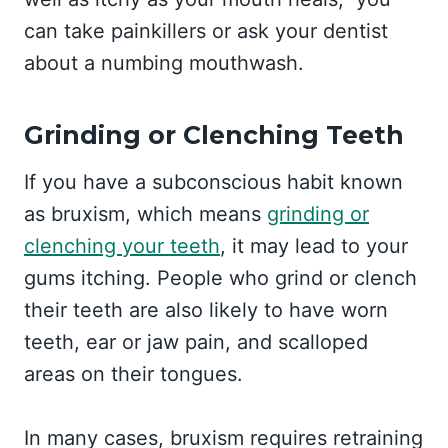
can take painkillers or ask your dentist
about a numbing mouthwash.
Grinding or Clenching Teeth
If you have a subconscious habit known
as bruxism, which means
grinding or
clenching your teeth
, it may lead to your
gums itching. People who grind or clench
their teeth are also likely to have worn
teeth, ear or jaw pain, and scalloped
areas on their tongues.
In many cases, bruxism requires retraining