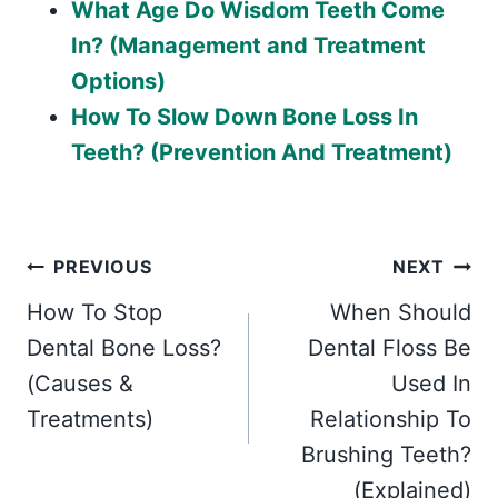
What Age Do Wisdom Teeth Come
In? (Management and Treatment
Options)
How To Slow Down Bone Loss In
Teeth? (Prevention And Treatment)
Post
PREVIOUS
NEXT
How To Stop
When Should
navigation
Dental Bone Loss?
Dental Floss Be
(Causes &
Used In
Treatments)
Relationship To
Brushing Teeth?
(Explained)