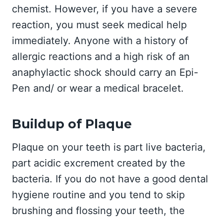
chemist. However, if you have a severe
reaction, you must seek medical help
immediately. Anyone with a history of
allergic reactions and a high risk of an
anaphylactic shock should carry an Epi-
Pen and/ or wear a medical bracelet.
Buildup of Plaque
Plaque on your teeth is part live bacteria,
part acidic excrement created by the
bacteria. If you do not have a good dental
hygiene routine and you tend to skip
brushing and flossing your teeth, the