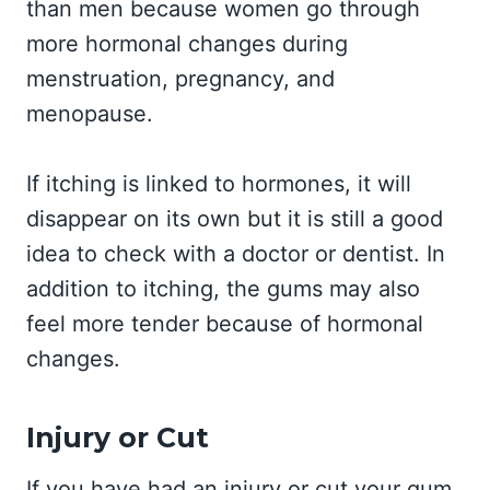
than men because women go through
more hormonal changes during
menstruation, pregnancy, and
menopause.
If itching is linked to hormones, it will
disappear on its own but it is still a good
idea to check with a doctor or dentist. In
addition to itching, the gums may also
feel more tender because of hormonal
changes.
Injury or Cut
If you have had an injury or cut your gum,