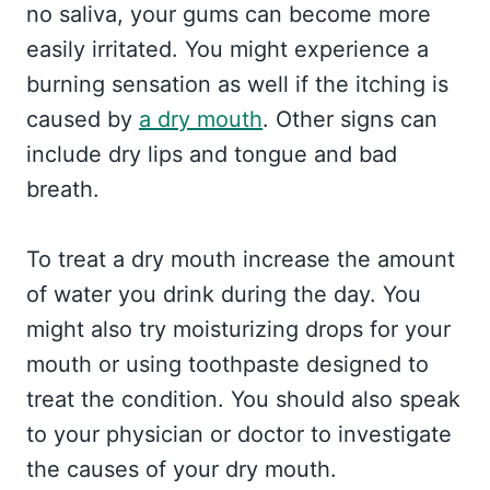
no saliva, your gums can become more
easily irritated. You might experience a
burning sensation as well if the itching is
caused by
a dry mouth
. Other signs can
include dry lips and tongue and bad
breath.
To treat a dry mouth increase the amount
of water you drink during the day. You
might also try moisturizing drops for your
mouth or using toothpaste designed to
treat the condition. You should also speak
to your physician or doctor to investigate
the causes of your dry mouth.