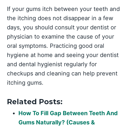
If your gums itch between your teeth and
the itching does not disappear in a few
days, you should consult your dentist or
physician to examine the cause of your
oral symptoms. Practicing good oral
hygiene at home and seeing your dentist
and dental hygienist regularly for
checkups and cleaning can help prevent
itching gums.
Related Posts:
How To Fill Gap Between Teeth And
Gums Naturally? (Causes &