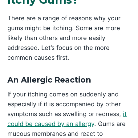
There are a range of reasons why your
gums might be itching. Some are more
likely than others and more easily
addressed. Let’s focus on the more
common causes first.
An Allergic Reaction
If your itching comes on suddenly and
especially if it is accompanied by other
symptoms such as swelling or redness,
it
could be caused by an allergy
. Gums are
mucous membranes and react to