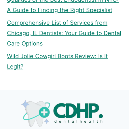
A Guide to Finding the Right Specialist
Comprehensive List of Services from
Chicago, IL Dentists: Your Guide to Dental
Care Options
Wild Jolie Cowgirl Boots Review: Is It
Legit?