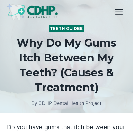
Skip
to
content
TEETH GUIDES
Why Do My Gums
Itch Between My
Teeth? (Causes &
Treatment)
By
CDHP Dental Health Project
Do you have gums that itch between your