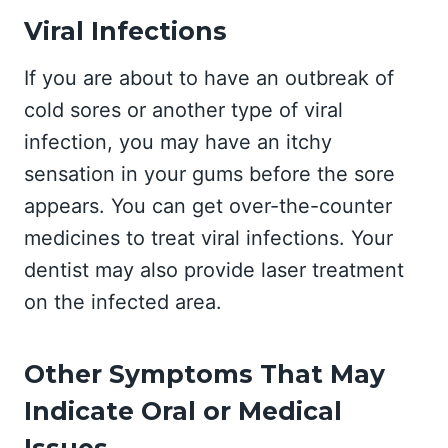
Viral Infections
If you are about to have an outbreak of
cold sores or another type of viral
infection, you may have an itchy
sensation in your gums before the sore
appears. You can get over-the-counter
medicines to treat viral infections. Your
dentist may also provide laser treatment
on the infected area.
Other Symptoms That May
Indicate Oral or Medical
Issues