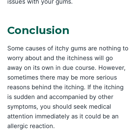
issues with your gums.
Conclusion
Some causes of itchy gums are nothing to
worry about and the itchiness will go
away on its own in due course. However,
sometimes there may be more serious
reasons behind the itching. If the itching
is sudden and accompanied by other
symptoms, you should seek medical
attention immediately as it could be an
allergic reaction.