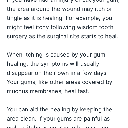
the area around the wound may itch or
tingle as it is healing. For example, you
might feel itchy following wisdom tooth
surgery as the surgical site starts to heal.
When itching is caused by your gum
healing, the symptoms will usually
disappear on their own in a few days.
Your gums, like other areas covered by
mucous membranes, heal fast.
You can aid the healing by keeping the
area clean. If your gums are painful as
well as itchy as your mouth heals, you