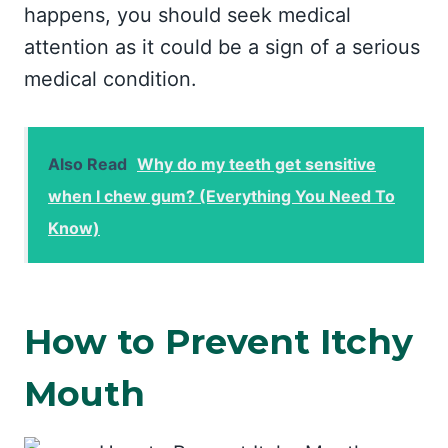
happens, you should seek medical
attention as it could be a sign of a serious
medical condition.
Also Read
Why do my teeth get sensitive
when I chew gum? (Everything You Need To
Know)
How to Prevent Itchy
Mouth