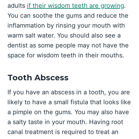
adults
if their wisdom teeth are growing
.
You can soothe the gums and reduce the
inflammation by rinsing your mouth with
warm salt water. You should also see a
dentist as some people may not have the
space for wisdom teeth in their mouths.
Tooth Abscess
If you have an abscess in a tooth, you are
likely to have a small fistula that looks like
a pimple on the gums. You may also have
a salty taste in your mouth. Having root
canal treatment is required to treat an