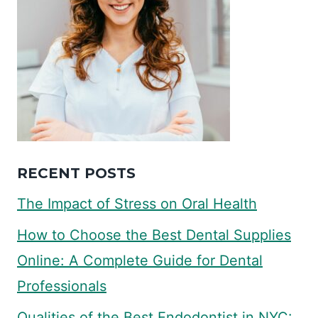
RECENT POSTS
The Impact of Stress on Oral Health
How to Choose the Best Dental Supplies
Online: A Complete Guide for Dental
Professionals
Qualities of the Best Endodontist in NYC: