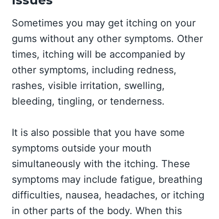
Sometimes you may get itching on your
gums without any other symptoms. Other
times, itching will be accompanied by
other symptoms, including redness,
rashes, visible irritation, swelling,
bleeding, tingling, or tenderness.
It is also possible that you have some
symptoms outside your mouth
simultaneously with the itching. These
symptoms may include fatigue, breathing
difficulties, nausea, headaches, or itching
in other parts of the body. When this