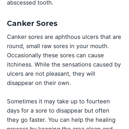
abscessed tooth.
Canker Sores
Canker sores are aphthous ulcers that are
round, small raw sores in your mouth.
Occasionally these sores can cause
itchiness. While the sensations caused by
ulcers are not pleasant, they will
disappear on their own.
Sometimes it may take up to fourteen
days for a sore to disappear but often
they go faster. You can help the healing