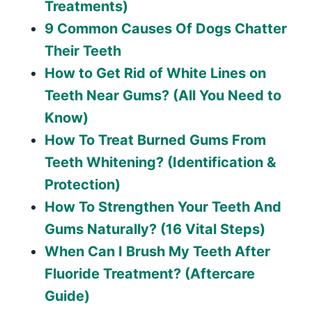
Treatments)
9 Common Causes Of Dogs Chatter
Their Teeth
How to Get Rid of White Lines on
Teeth Near Gums? (All You Need to
Know)
How To Treat Burned Gums From
Teeth Whitening? (Identification &
Protection)
How To Strengthen Your Teeth And
Gums Naturally? (16 Vital Steps)
When Can I Brush My Teeth After
Fluoride Treatment? (Aftercare
Guide)