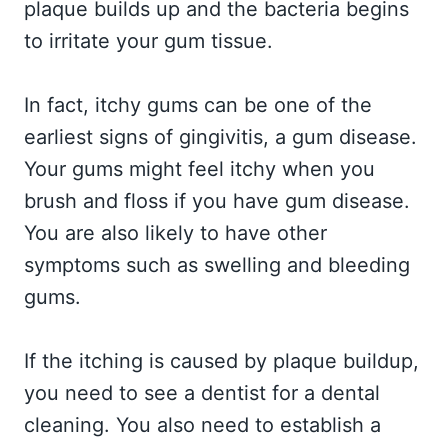
plaque builds up and the bacteria begins
to irritate your gum tissue.
In fact, itchy gums can be one of the
earliest signs of gingivitis, a gum disease.
Your gums might feel itchy when you
brush and floss if you have gum disease.
You are also likely to have other
symptoms such as swelling and bleeding
gums.
If the itching is caused by plaque buildup,
you need to see a dentist for a dental
cleaning. You also need to establish a