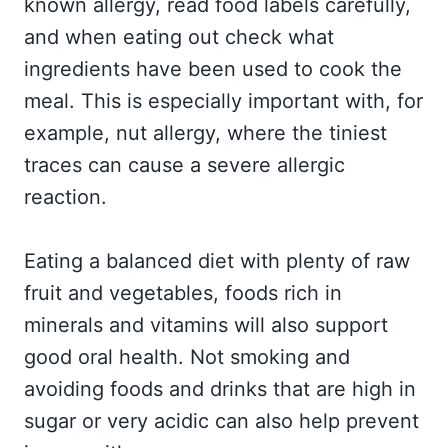
known allergy, read food labels carefully,
and when eating out check what
ingredients have been used to cook the
meal. This is especially important with, for
example, nut allergy, where the tiniest
traces can cause a severe allergic
reaction.
Eating a balanced diet with plenty of raw
fruit and vegetables, foods rich in
minerals and vitamins will also support
good oral health. Not smoking and
avoiding foods and drinks that are high in
sugar or very acidic can also help prevent