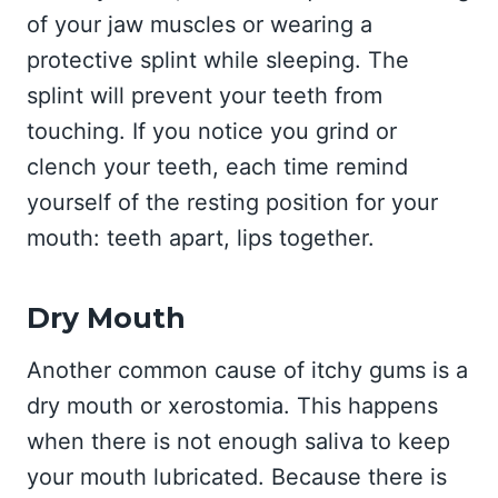
of your jaw muscles or wearing a
protective splint while sleeping. The
splint will prevent your teeth from
touching. If you notice you grind or
clench your teeth, each time remind
yourself of the resting position for your
mouth: teeth apart, lips together.
Dry Mouth
Another common cause of itchy gums is a
dry mouth or xerostomia. This happens
when there is not enough saliva to keep
your mouth lubricated. Because there is