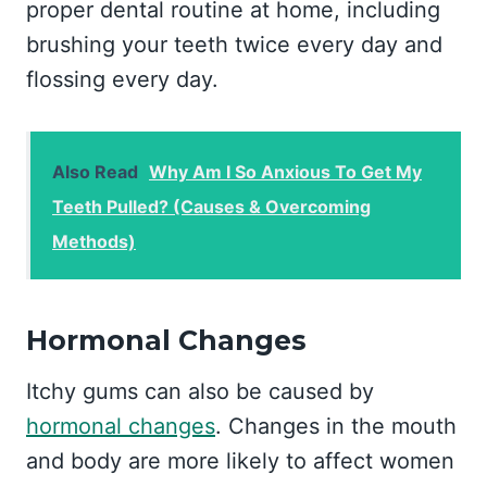
proper dental routine at home, including
brushing your teeth twice every day and
flossing every day.
Also Read
Why Am I So Anxious To Get My
Teeth Pulled? (Causes & Overcoming
Methods)
Hormonal Changes
Itchy gums can also be caused by
hormonal changes
. Changes in the mouth
and body are more likely to affect women