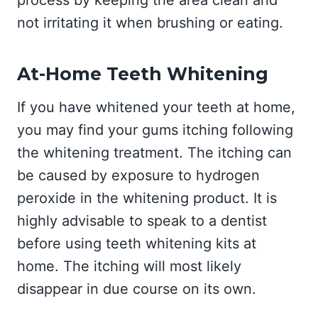
process by keeping the area clean and
not irritating it when brushing or eating.
At-Home Teeth Whitening
If you have whitened your teeth at home,
you may find your gums itching following
the whitening treatment. The itching can
be caused by exposure to hydrogen
peroxide in the whitening product. It is
highly advisable to speak to a dentist
before using teeth whitening kits at
home. The itching will most likely
disappear in due course on its own.