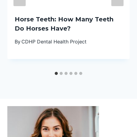
Horse Teeth: How Many Teeth
Do Horses Have?
By
CDHP Dental Health Project