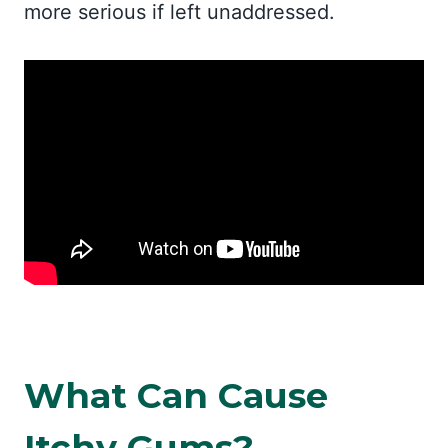
more serious if left unaddressed.
What Can Cause
Itchy Gums?