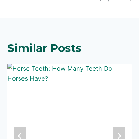
Similar Posts