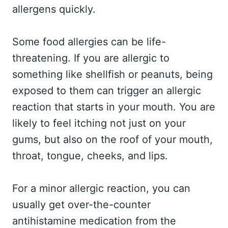
allergens quickly.
Some food allergies can be life-
threatening. If you are allergic to
something like shellfish or peanuts, being
exposed to them can trigger an allergic
reaction that starts in your mouth. You are
likely to feel itching not just on your
gums, but also on the roof of your mouth,
throat, tongue, cheeks, and lips.
For a minor allergic reaction, you can
usually get over-the-counter
antihistamine medication from the