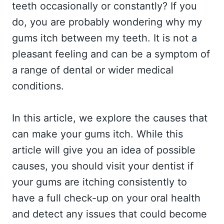
teeth occasionally or constantly? If you
do, you are probably wondering why my
gums itch between my teeth. It is not a
pleasant feeling and can be a symptom of
a range of dental or wider medical
conditions.
In this article, we explore the causes that
can make your gums itch. While this
article will give you an idea of possible
causes, you should visit your dentist if
your gums are itching consistently to
have a full check-up on your oral health
and detect any issues that could become