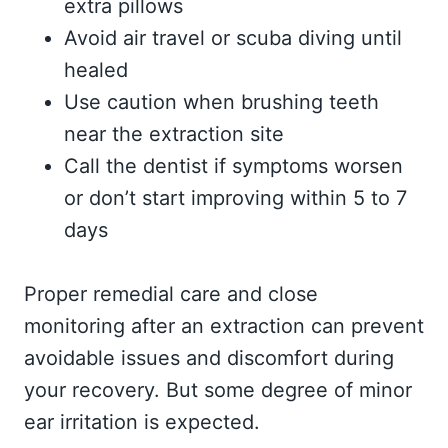
extra pillows
Avoid air travel or scuba diving until
healed
Use caution when brushing teeth
near the extraction site
Call the dentist if symptoms worsen
or don’t start improving within 5 to 7
days
Proper remedial care and close
monitoring after an extraction can prevent
avoidable issues and discomfort during
your recovery. But some degree of minor
ear irritation is expected.