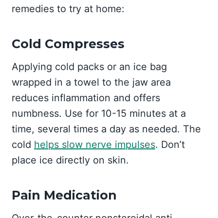
remedies to try at home:
Cold Compresses
Applying cold packs or an ice bag
wrapped in a towel to the jaw area
reduces inflammation and offers
numbness. Use for 10-15 minutes at a
time, several times a day as needed. The
cold
helps slow nerve impulses
. Don’t
place ice directly on skin.
Pain Medication