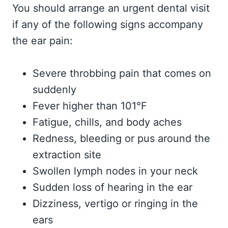
You should arrange an urgent dental visit
if any of the following signs accompany
the ear pain:
Severe throbbing pain that comes on
suddenly
Fever higher than 101°F
Fatigue, chills, and body aches
Redness, bleeding or pus around the
extraction site
Swollen lymph nodes in your neck
Sudden loss of hearing in the ear
Dizziness, vertigo or ringing in the
ears