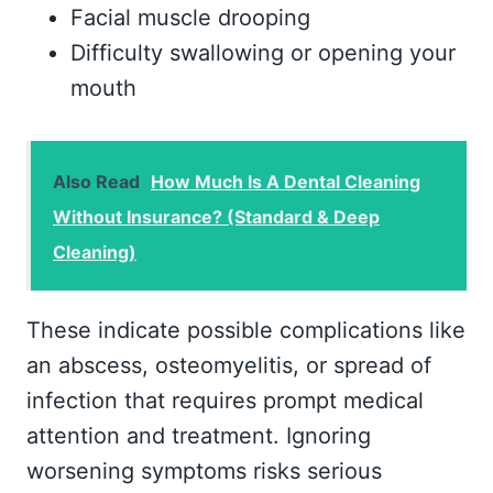
Facial muscle drooping
Difficulty swallowing or opening your
mouth
Also Read
How Much Is A Dental Cleaning
Without Insurance? (Standard & Deep
Cleaning)
These indicate possible complications like
an abscess, osteomyelitis, or spread of
infection that requires prompt medical
attention and treatment. Ignoring
worsening symptoms risks serious