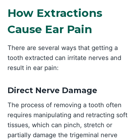
How Extractions
Cause Ear Pain
There are several ways that getting a
tooth extracted can irritate nerves and
result in ear pain:
Direct Nerve Damage
The process of removing a tooth often
requires manipulating and retracting soft
tissues, which can pinch, stretch or
partially damage the trigeminal nerve