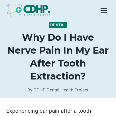
Skip
to
content
DENTAL
Why Do I Have
Nerve Pain In My Ear
After Tooth
Extraction?
By
CDHP Dental Health Project
Experiencing ear pain after a tooth