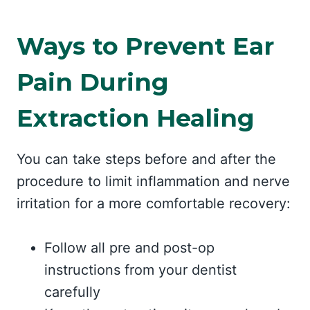
Ways to Prevent Ear
Pain During
Extraction Healing
You can take steps before and after the
procedure to limit inflammation and nerve
irritation for a more comfortable recovery:
Follow all pre and post-op
instructions from your dentist
carefully