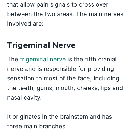
that allow pain signals to cross over
between the two areas. The main nerves
involved are:
Trigeminal Nerve
The
trigeminal nerve
is the fifth cranial
nerve and is responsible for providing
sensation to most of the face, including
the teeth, gums, mouth, cheeks, lips and
nasal cavity.
It originates in the brainstem and has
three main branches: