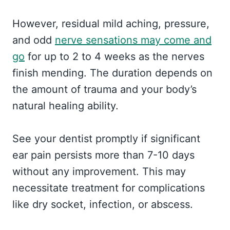
However, residual mild aching, pressure,
and odd
nerve sensations may come and
go
for up to 2 to 4 weeks as the nerves
finish mending. The duration depends on
the amount of trauma and your body’s
natural healing ability.
See your dentist promptly if significant
ear pain persists more than 7-10 days
without any improvement. This may
necessitate treatment for complications
like dry socket, infection, or abscess.