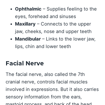
Ophthalmic
– Supplies feeling to the
eyes, forehead and sinuses
Maxillary
– Connects to the upper
jaw, cheeks, nose and upper teeth
Mandibular
– Links to the lower jaw,
lips, chin and lower teeth
Facial Nerve
The facial nerve, also called the 7th
cranial nerve, controls facial muscles
involved in expressions. But it also carries
sensory information from the ears,
mastoid process, and back of the head.