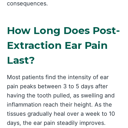
consequences.
How Long Does Post-
Extraction Ear Pain
Last?
Most patients find the intensity of ear
pain peaks between 3 to 5 days after
having the tooth pulled, as swelling and
inflammation reach their height. As the
tissues gradually heal over a week to 10
days, the ear pain steadily improves.