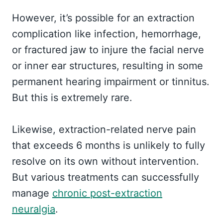
However, it’s possible for an extraction
complication like infection, hemorrhage,
or fractured jaw to injure the facial nerve
or inner ear structures, resulting in some
permanent hearing impairment or tinnitus.
But this is extremely rare.
Likewise, extraction-related nerve pain
that exceeds 6 months is unlikely to fully
resolve on its own without intervention.
But various treatments can successfully
manage
chronic post-extraction
neuralgia
.