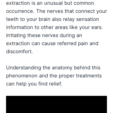
extraction is an unusual but common
occurrence. The nerves that connect your
teeth to your brain also relay sensation
information to other areas like your ears.
Irritating these nerves during an
extraction can cause referred pain and
discomfort.
Understanding the anatomy behind this
phenomenon and the proper treatments
can help you find relief.