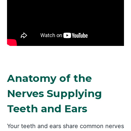
Anatomy of the
Nerves Supplying
Teeth and Ears
Your teeth and ears share common nerves