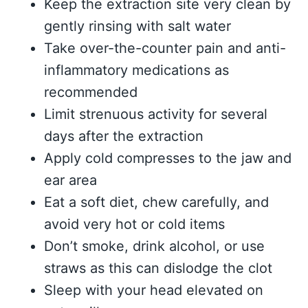
Keep the extraction site very clean by
gently rinsing with salt water
Take over-the-counter pain and anti-
inflammatory medications as
recommended
Limit strenuous activity for several
days after the extraction
Apply cold compresses to the jaw and
ear area
Eat a soft diet, chew carefully, and
avoid very hot or cold items
Don’t smoke, drink alcohol, or use
straws as this can dislodge the clot
Sleep with your head elevated on