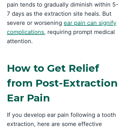
pain tends to gradually diminish within 5-
7 days as the extraction site heals. But
severe or worsening
ear pain can signify
complications
, requiring prompt medical
attention.
How to Get Relief
from Post-Extraction
Ear Pain
If you develop ear pain following a tooth
extraction, here are some effective