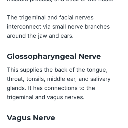
The trigeminal and facial nerves
interconnect via small nerve branches
around the jaw and ears.
Glossopharyngeal Nerve
This supplies the back of the tongue,
throat, tonsils, middle ear, and salivary
glands. It has connections to the
trigeminal and vagus nerves.
Vagus Nerve