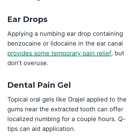
Ear Drops
Applying a numbing ear drop containing
benzocaine or lidocaine in the ear canal
provides some temporary pain relief,
but
don’t overuse.
Dental Pain Gel
Topical oral gels like Orajel applied to the
gums near the extracted tooth can offer
localized numbing for a couple hours. Q-
tips can aid application.