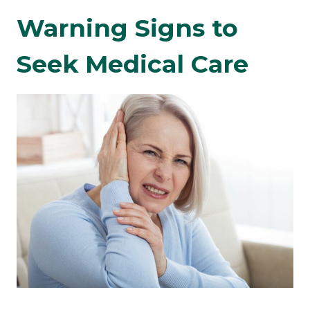
Warning Signs to
Seek Medical Care