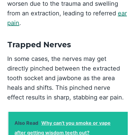
worsen due to the trauma and swelling
from an extraction, leading to referred
ear
pain
.
Trapped Nerves
In some cases, the nerves may get
directly pinched between the extracted
tooth socket and jawbone as the area
heals and shifts. This pinched nerve
effect results in sharp, stabbing ear pain.
Also Read
Why can't you smoke or vape
after getting wisdom teeth out?