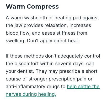
Warm Compress
A warm washcloth or heating pad against
the jaw provides relaxation, increases
blood flow, and eases stiffness from
swelling. Don’t apply direct heat.
If these methods don’t adequately control
the discomfort within several days, call
your dentist. They may prescribe a short
course of stronger prescription pain or
anti-inflammatory drugs to
help settle the
nerves during healing.