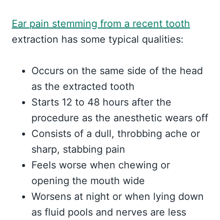
Ear pain stemming from a recent tooth
extraction has some typical qualities:
Occurs on the same side of the head
as the extracted tooth
Starts 12 to 48 hours after the
procedure as the anesthetic wears off
Consists of a dull, throbbing ache or
sharp, stabbing pain
Feels worse when chewing or
opening the mouth wide
Worsens at night or when lying down
as fluid pools and nerves are less