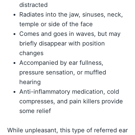
distracted
Radiates into the jaw, sinuses, neck,
temple or side of the face
Comes and goes in waves, but may
briefly disappear with position
changes
Accompanied by ear fullness,
pressure sensation, or muffled
hearing
Anti-inflammatory medication, cold
compresses, and pain killers provide
some relief
While unpleasant, this type of referred ear