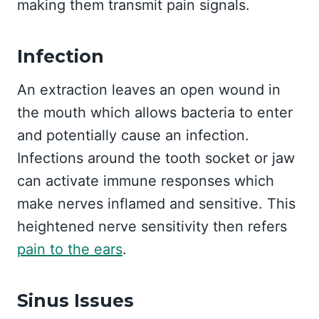
making them transmit pain signals.
Infection
An extraction leaves an open wound in
the mouth which allows bacteria to enter
and potentially cause an infection.
Infections around the tooth socket or jaw
can activate immune responses which
make nerves inflamed and sensitive. This
heightened nerve sensitivity then refers
pain to the ears
.
Sinus Issues