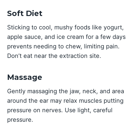
Soft Diet
Sticking to cool, mushy foods like yogurt,
apple sauce, and ice cream for a few days
prevents needing to chew, limiting pain.
Don’t eat near the extraction site.
Massage
Gently massaging the jaw, neck, and area
around the ear may relax muscles putting
pressure on nerves. Use light, careful
pressure.