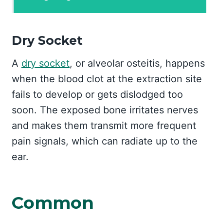
Dry Socket
A
dry socket
, or alveolar osteitis, happens
when the blood clot at the extraction site
fails to develop or gets dislodged too
soon. The exposed bone irritates nerves
and makes them transmit more frequent
pain signals, which can radiate up to the
ear.
Common