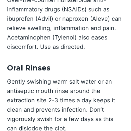
Over-the-counter nonsteroidal anti-
inflammatory drugs (NSAIDs) such as
ibuprofen (Advil) or naproxen (Aleve) can
relieve swelling, inflammation and pain.
Acetaminophen (Tylenol) also eases
discomfort. Use as directed.
Oral Rinses
Gently swishing warm salt water or an
antiseptic mouth rinse around the
extraction site 2-3 times a day keeps it
clean and prevents infection. Don’t
vigorously swish for a few days as this
can dislodge the clot.