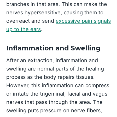
branches in that area. This can make the
nerves hypersensitive, causing them to
overreact and send
excessive pain signals
up to the ears
.
Inflammation and Swelling
After an extraction, inflammation and
swelling are normal parts of the healing
process as the body repairs tissues.
However, this inflammation can compress
or irritate the trigeminal, facial and vagus
nerves that pass through the area. The
swelling puts pressure on nerve fibers,