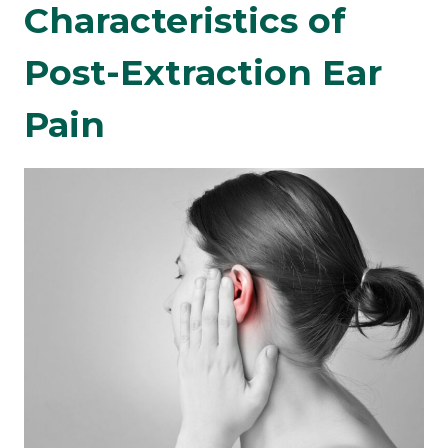
Characteristics of
Post-Extraction Ear
Pain