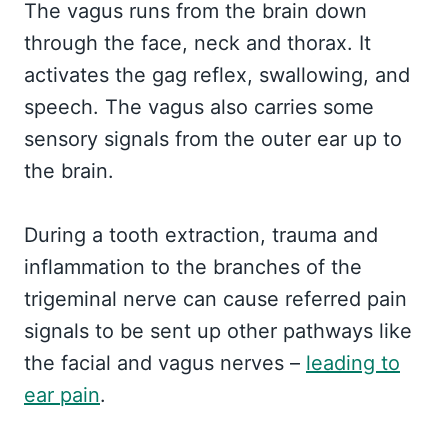
The vagus runs from the brain down
through the face, neck and thorax. It
activates the gag reflex, swallowing, and
speech. The vagus also carries some
sensory signals from the outer ear up to
the brain.
During a tooth extraction, trauma and
inflammation to the branches of the
trigeminal nerve can cause referred pain
signals to be sent up other pathways like
the facial and vagus nerves –
leading to
ear pain
.