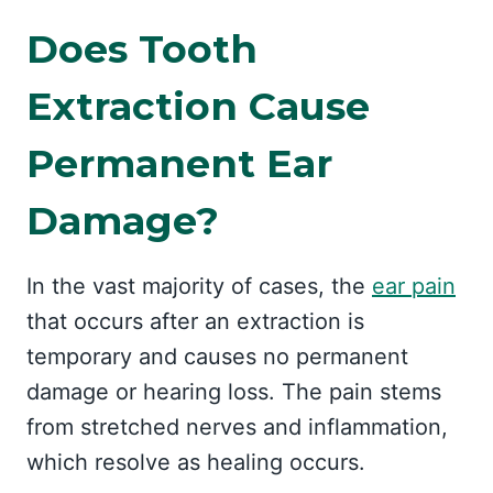
Does Tooth
Extraction Cause
Permanent Ear
Damage?
In the vast majority of cases, the
ear pain
that occurs after an extraction is
temporary and causes no permanent
damage or hearing loss. The pain stems
from stretched nerves and inflammation,
which resolve as healing occurs.