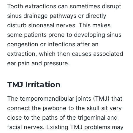
Tooth extractions can sometimes disrupt
sinus drainage pathways or directly
disturb sinonasal nerves. This makes
some patients prone to developing sinus
congestion or infections after an
extraction, which then causes associated
ear pain and pressure.
TMJ Irritation
The temporomandibular joints (TMJ) that
connect the jawbone to the skull sit very
close to the paths of the trigeminal and
facial nerves. Existing TMJ problems may