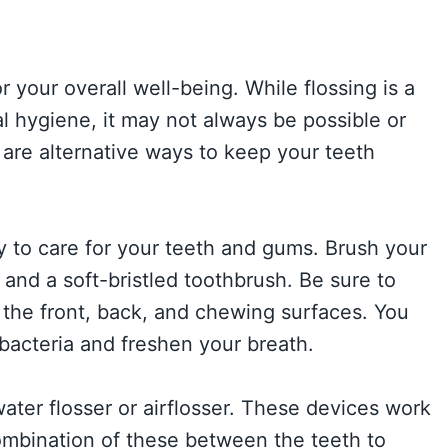
 your overall well-being. While flossing is a
 hygiene, it may not always be possible or
 are alternative ways to keep your teeth
y to care for your teeth and gums. Brush your
 and a soft-bristled toothbrush. Be sure to
g the front, back, and chewing surfaces. You
bacteria and freshen your breath.
water flosser or airflosser. These devices work
ombination of these between the teeth to