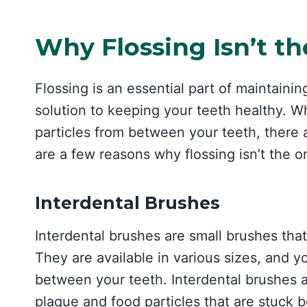
Why Flossing Isn’t th
Flossing is an essential part of maintainin
solution to keeping your teeth healthy. W
particles from between your teeth, there
are a few reasons why flossing isn’t the on
Interdental Brushes
Interdental brushes are small brushes tha
They are available in various sizes, and y
between your teeth. Interdental brushes 
plaque and food particles that are stuck 