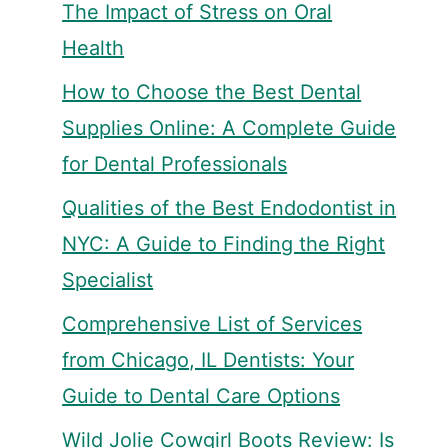
The Impact of Stress on Oral
Health
How to Choose the Best Dental
Supplies Online: A Complete Guide
for Dental Professionals
Qualities of the Best Endodontist in
NYC: A Guide to Finding the Right
Specialist
Comprehensive List of Services
from Chicago, IL Dentists: Your
Guide to Dental Care Options
Wild Jolie Cowgirl Boots Review: Is