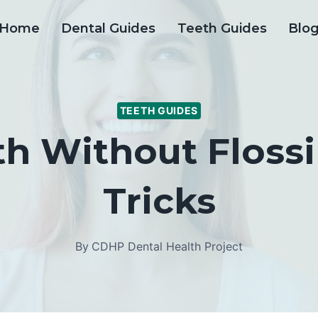
Home
Dental Guides
Teeth Guides
Blo
TEETH GUIDES
th Without Flossi
Tricks
By
CDHP Dental Health Project