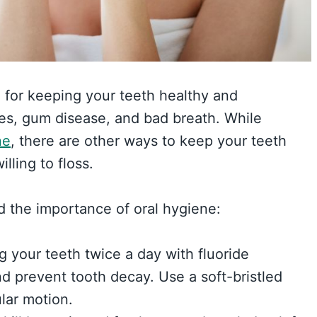
l for keeping your teeth healthy and
ies, gum disease, and bad breath. While
ne
, there are other ways to keep your teeth
lling to floss.
d the importance of oral hygiene:
g your teeth twice a day with fluoride
d prevent tooth decay. Use a soft-bristled
lar motion.