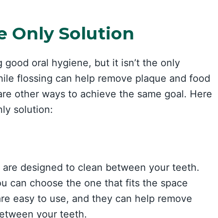
e Only Solution
g good oral hygiene, but it isn’t the only
hile flossing can help remove plaque and food
 are other ways to achieve the same goal. Here
ly solution:
t are designed to clean between your teeth.
ou can choose the one that fits the space
are easy to use, and they can help remove
between your teeth.