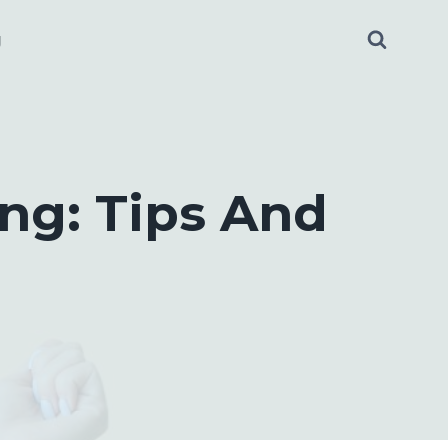
g
ng: Tips And