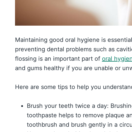
Maintaining good oral hygiene is essentia
preventing dental problems such as cavit
flossing is an important part of
oral hygie
and gums healthy if you are unable or unwi
Here are some tips to help you understan
Brush your teeth twice a day: Brushin
toothpaste helps to remove plaque an
toothbrush and brush gently in a circu