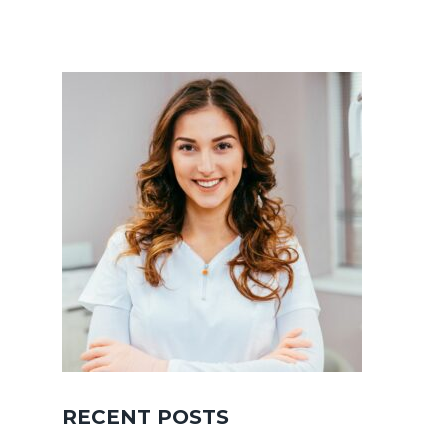
RECENT POSTS