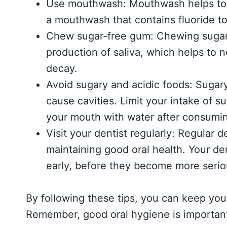
Use mouthwash: Mouthwash helps to ki
a mouthwash that contains fluoride t
Chew sugar-free gum: Chewing sugar-
production of saliva, which helps to 
decay.
Avoid sugary and acidic foods: Sugar
cause cavities. Limit your intake of s
your mouth with water after consumi
Visit your dentist regularly: Regular 
maintaining good oral health. Your de
early, before they become more serio
By following these tips, you can keep you
Remember, good oral hygiene is important 