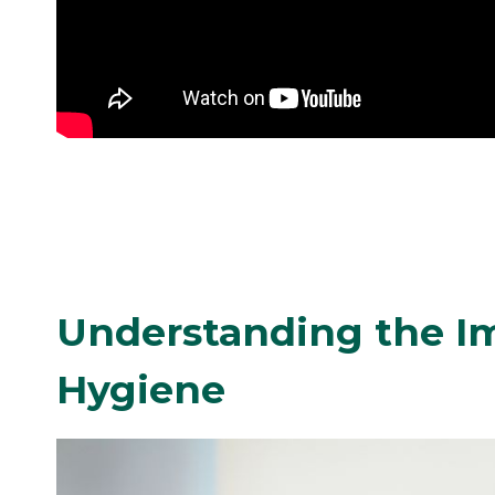
Understanding the Im
Hygiene