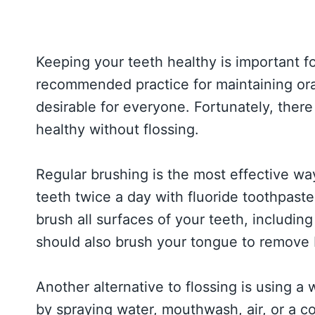
Keeping your teeth healthy is important for
recommended practice for maintaining oral
desirable for everyone. Fortunately, there
healthy without flossing.
Regular brushing is the most effective wa
teeth twice a day with fluoride toothpaste
brush all surfaces of your teeth, includin
should also brush your tongue to remove 
Another alternative to flossing is using a 
by spraying water, mouthwash, air, or a c