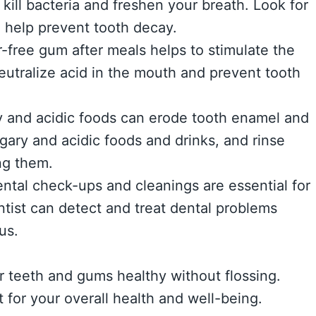
ll bacteria and freshen your breath. Look for
o help prevent tooth decay.
free gum after meals helps to stimulate the
neutralize acid in the mouth and prevent tooth
y and acidic foods can erode tooth enamel and
ugary and acidic foods and drinks, and rinse
ng them.
dental check-ups and cleanings are essential for
ntist can detect and treat dental problems
us.
r teeth and gums healthy without flossing.
for your overall health and well-being.