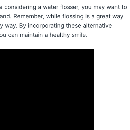
re considering a water flosser, you may want to
rand. Remember, while flossing is a great way
ly way. By incorporating these alternative
you can maintain a healthy smile.