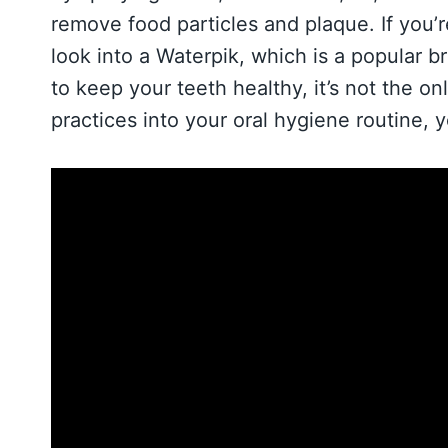
remove food particles and plaque. If you’
look into a Waterpik, which is a popular b
to keep your teeth healthy, it’s not the on
practices into your oral hygiene routine, 