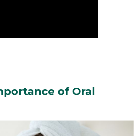
portance of Oral