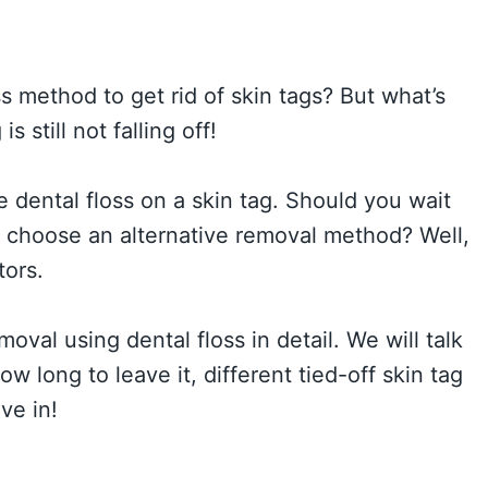
ss method to get rid of skin tags? But what’s
s still not falling off!
dental floss on a skin tag. Should you wait
or choose an alternative removal method? Well,
tors.
moval using dental floss in detail. We will talk
ow long to leave it, different tied-off skin tag
ve in!