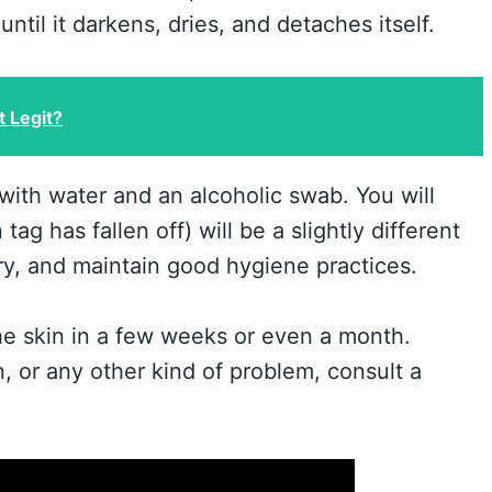
ntil it darkens, dries, and detaches itself.
t Legit?
 with water and an alcoholic swab. You will
ag has fallen off) will be a slightly different
rry, and maintain good hygiene practices.
 the skin in a few weeks or even a month.
n, or any other kind of problem, consult a