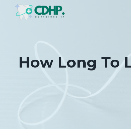
Skip
to
content
How Long To L