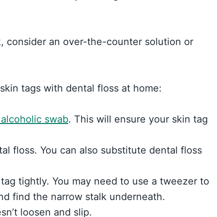
alk, consider an over-the-counter solution or
skin tags with dental floss at home:
 alcoholic swab
. This will ensure your skin tag
tal floss. You can also substitute dental floss
 tag tightly. You may need to use a tweezer to
and find the narrow stalk underneath.
sn’t loosen and slip.