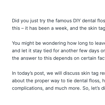
Did you just try the famous DIY dental flo
this – it has been a week, and the skin tag i
You might be wondering how long to leave 
and let it stay tied for another few days 
the answer to this depends on certain fac
In today’s post, we will discuss skin tag re
about the proper way to tie dental floss, h
complications, and much more. So, let’s di