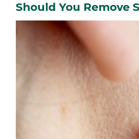
Should You Remove S