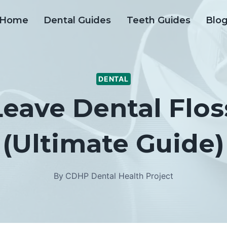
Home
Dental Guides
Teeth Guides
Blo
DENTAL
eave Dental Flos
(Ultimate Guide)
By
CDHP Dental Health Project