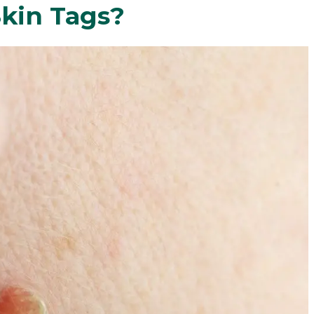
kin Tags?