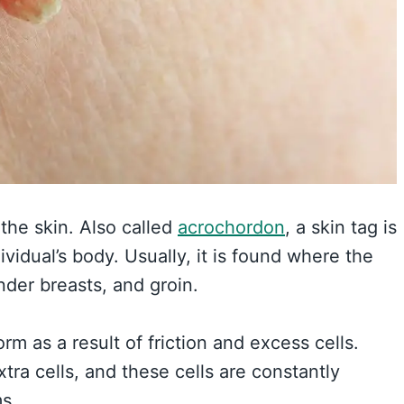
the skin. Also called
acrochordon
, a skin tag is
idual’s body. Usually, it is found where the
under breasts, and groin.
rm as a result of friction and excess cells.
ra cells, and these cells are constantly
ms.