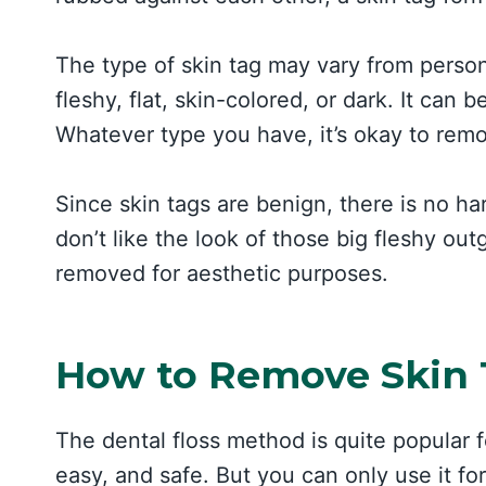
The type of skin tag may vary from perso
fleshy, flat, skin-colored, or dark. It ca
Whatever type you have, it’s okay to remo
Since skin tags are benign, there is no 
don’t like the look of those big fleshy ou
removed for aesthetic purposes.
How to Remove Skin T
The dental floss method is quite popular fo
easy, and safe. But you can only use it fo