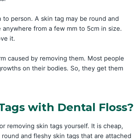
n to person. A skin tag may be round and
n be anywhere from a few mm to 5cm in size.
ve it.
harm caused by removing them. Most people
tgrowths on their bodies. So, they get them
ags with Dental Floss?
r removing skin tags yourself. It is cheap,
r round and fleshy skin tags that are attached