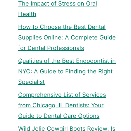
The Impact of Stress on Oral
Health
How to Choose the Best Dental
Supplies Online: A Complete Guide
for Dental Professionals
Qualities of the Best Endodontist in
NYC: A Guide to Finding the Right
Specialist
Comprehensive List of Services
from Chicago, IL Dentists: Your
Guide to Dental Care Options
Wild Jolie Cowgirl Boots Review: Is