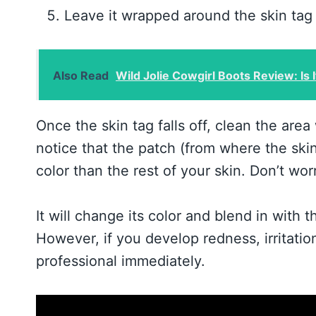
Leave it wrapped around the skin tag u
Also Read
Wild Jolie Cowgirl Boots Review: Is I
Once the skin tag falls off, clean the area
notice that the patch (from where the skin t
color than the rest of your skin. Don’t wo
It will change its color and blend in with
However, if you develop redness, irritatio
professional immediately.