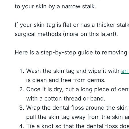
to your skin by a narrow stalk.
If your skin tag is flat or has a thicker st
surgical methods (more on this later!).
Here is a step-by-step guide to removing 
Wash the skin tag and wipe it with
an
is clean and free from germs.
Once it is dry, cut a long piece of den
with a cotton thread or band.
Wrap the dental floss around the skin
pull the skin tag away from the skin 
Tie a knot so that the dental floss doe