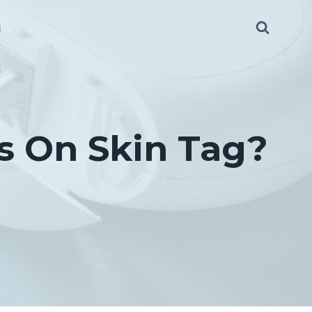
g
s On Skin Tag?