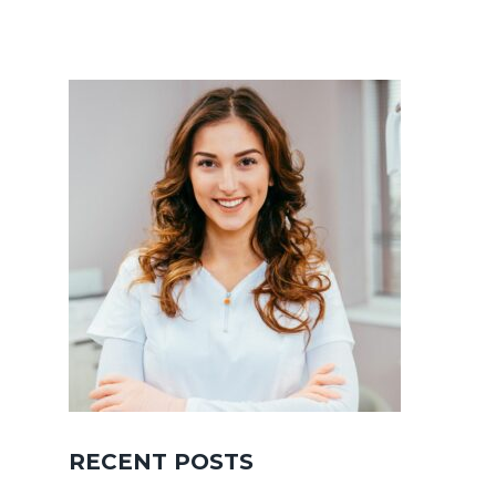
RECENT POSTS