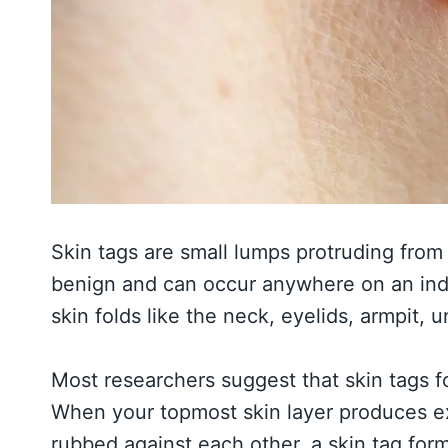
Skin tags are small lumps protruding from 
benign and can occur anywhere on an indiv
skin folds like the neck, eyelids, armpit, 
Most researchers suggest that skin tags fo
When your topmost skin layer produces ext
rubbed against each other, a skin tag for