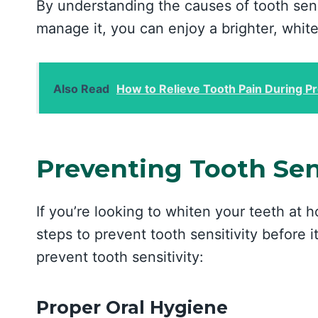
By understanding the causes of tooth sens
manage it, you can enjoy a brighter, white
Also Read
How to Relieve Tooth Pain During P
Preventing Tooth Sens
If you’re looking to whiten your teeth at h
steps to prevent tooth sensitivity before i
prevent tooth sensitivity:
Proper Oral Hygiene