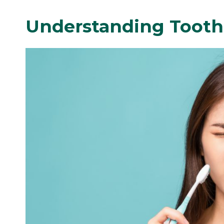
Understanding Tooth 