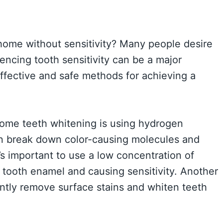
 home without sensitivity? Many people desire
iencing tooth sensitivity can be a major
effective and safe methods for achieving a
home teeth whitening is using hydrogen
an break down color-causing molecules and
’s important to use a low concentration of
tooth enamel and causing sensitivity. Another
ntly remove surface stains and whiten teeth