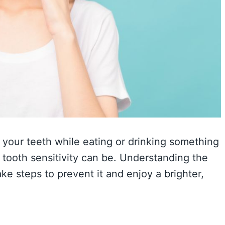
n your teeth while eating or drinking something
tooth sensitivity can be. Understanding the
ke steps to prevent it and enjoy a brighter,