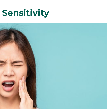
Sensitivity