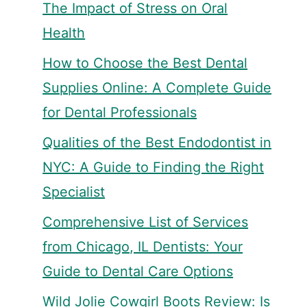
The Impact of Stress on Oral
Health
How to Choose the Best Dental
Supplies Online: A Complete Guide
for Dental Professionals
Qualities of the Best Endodontist in
NYC: A Guide to Finding the Right
Specialist
Comprehensive List of Services
from Chicago, IL Dentists: Your
Guide to Dental Care Options
Wild Jolie Cowgirl Boots Review: Is