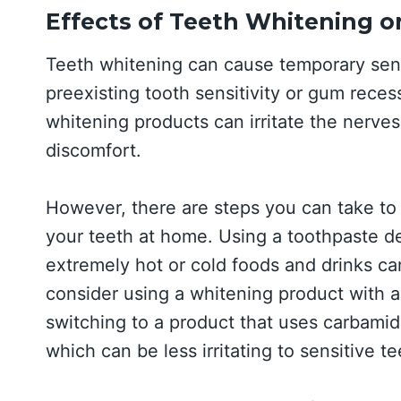
Effects of Teeth Whitening on
Teeth whitening can cause temporary sensi
preexisting tooth sensitivity or gum rece
whitening products can irritate the nerves 
discomfort.
However, there are steps you can take to 
your teeth at home. Using a toothpaste de
extremely hot or cold foods and drinks ca
consider using a whitening product with a
switching to a product that uses carbami
which can be less irritating to sensitive te