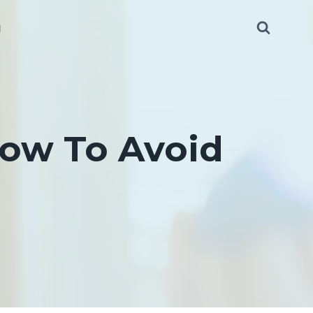
g
ow To Avoid