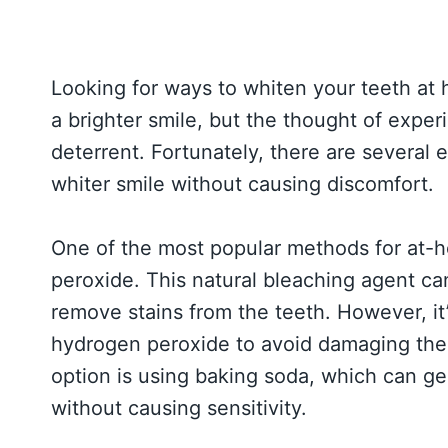
Looking for ways to whiten your teeth at
a brighter smile, but the thought of exper
deterrent. Fortunately, there are several 
whiter smile without causing discomfort.
One of the most popular methods for at-
peroxide. This natural bleaching agent c
remove stains from the teeth. However, it
hydrogen peroxide to avoid damaging the 
option is using baking soda, which can ge
without causing sensitivity.