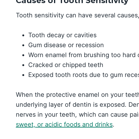
Causes of Tooth Sensitivity
Tooth sensitivity can have several causes,
Tooth decay or cavities
Gum disease or recession
Worn enamel from brushing too hard o
Cracked or chipped teeth
Exposed tooth roots due to gum reces
When the protective enamel on your teet
underlying layer of dentin is exposed. Den
nerves in your teeth, which can cause pai
sweet, or acidic foods and drinks
.