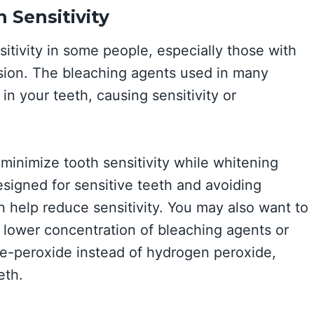
 Sensitivity
tivity in some people, especially those with
ssion. The bleaching agents used in many
in your teeth, causing sensitivity or
minimize tooth sensitivity while whitening
signed for sensitive teeth and avoiding
n help reduce sensitivity. You may also want to
 lower concentration of bleaching agents or
de-peroxide instead of hydrogen peroxide,
eth.