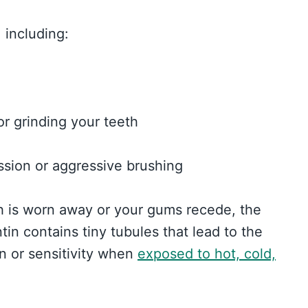
 including:
r grinding your teeth
sion or aggressive brushing
h is worn away or your gums recede, the
tin contains tiny tubules that lead to the
n or sensitivity when
exposed to hot, cold,