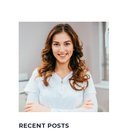
RECENT POSTS