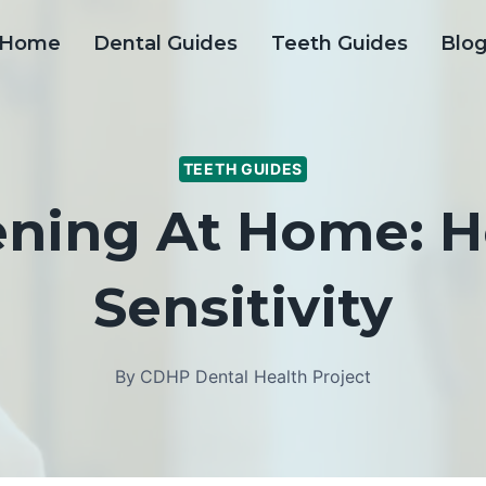
Home
Dental Guides
Teeth Guides
Blo
TEETH GUIDES
ening At Home: H
Sensitivity
By
CDHP Dental Health Project