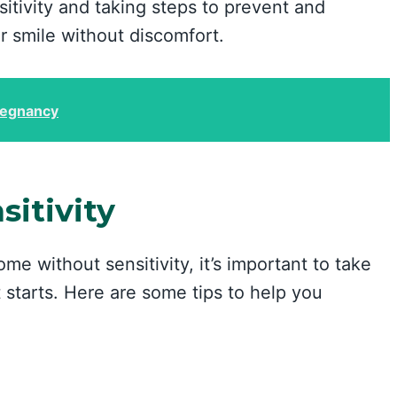
itivity and taking steps to prevent and
r smile without discomfort.
regnancy
itivity
ome without sensitivity, it’s important to take
t starts. Here are some tips to help you