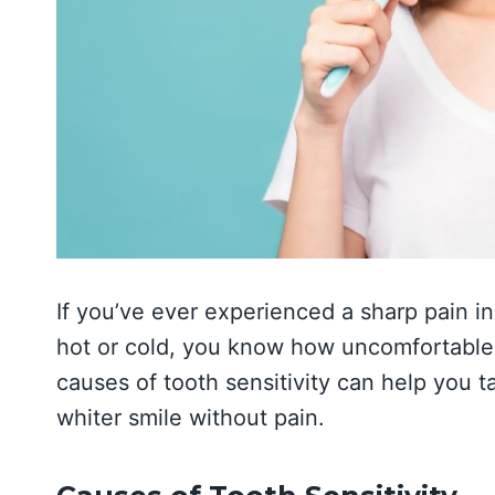
If you’ve ever experienced a sharp pain i
hot or cold, you know how uncomfortable 
causes of tooth sensitivity can help you ta
whiter smile without pain.