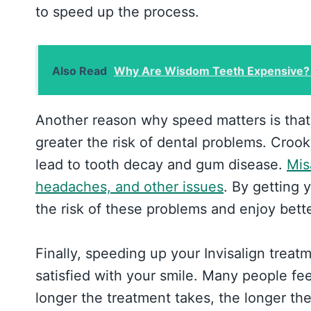
to speed up the process.
Also Read
Why Are Wisdom Teeth Expensive?
Another reason why speed matters is that 
greater the risk of dental problems. Croo
lead to tooth decay and gum disease.
Mis
headaches, and other issues
. By getting 
the risk of these problems and enjoy bette
Finally, speeding up your Invisalign trea
satisfied with your smile. Many people fee
longer the treatment takes, the longer the