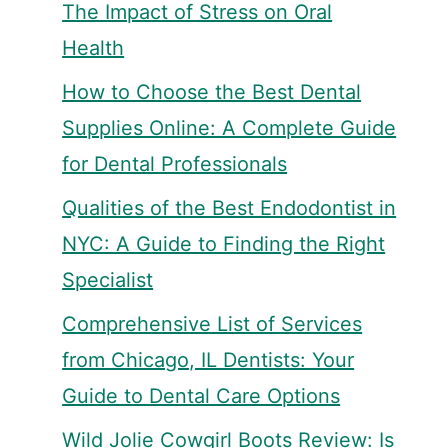
The Impact of Stress on Oral
Health
How to Choose the Best Dental
Supplies Online: A Complete Guide
for Dental Professionals
Qualities of the Best Endodontist in
NYC: A Guide to Finding the Right
Specialist
Comprehensive List of Services
from Chicago, IL Dentists: Your
Guide to Dental Care Options
Wild Jolie Cowgirl Boots Review: Is