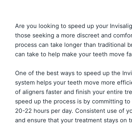
Are you looking to speed up your Invisalig
those seeking a more discreet and comfor
process can take longer than traditional 
can take to help make your teeth move fas
One of the best ways to speed up the Invi
system helps your teeth move more efficie
of aligners faster and finish your entire 
speed up the process is by committing to
20-22 hours per day. Consistent use of yo
and ensure that your treatment stays on t