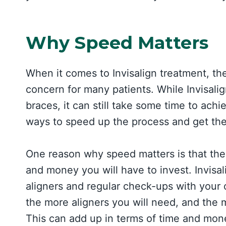
Why Speed Matters
When it comes to Invisalign treatment, the
concern for many patients. While Invisalign
braces, it can still take some time to ach
ways to speed up the process and get the
One reason why speed matters is that the
and money you will have to invest. Invisal
aligners and regular check-ups with your 
the more aligners you will need, and the 
This can add up in terms of time and mone