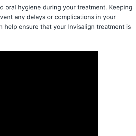
ood oral hygiene during your treatment. Keeping
event any delays or complications in your
n help ensure that your Invisalign treatment is