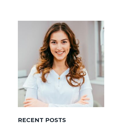
RECENT POSTS