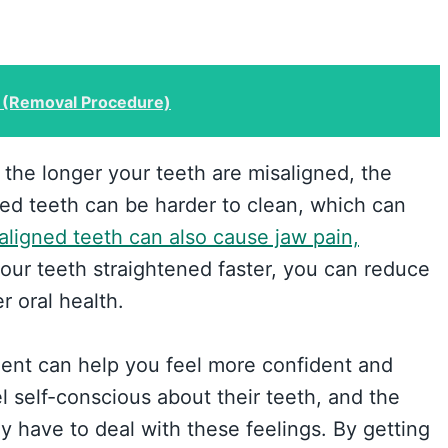
 (Removal Procedure)
the longer your teeth are misaligned, the
ked teeth can be harder to clean, which can
aligned teeth can also cause jaw pain,
your teeth straightened faster, you can reduce
r oral health.
tment can help you feel more confident and
l self-conscious about their teeth, and the
y have to deal with these feelings. By getting