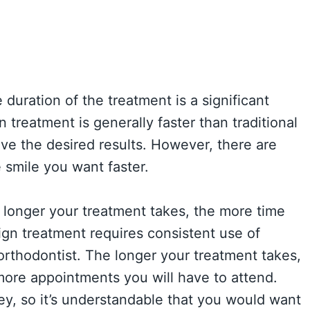
 duration of the treatment is a significant
 treatment is generally faster than traditional
ieve the desired results. However, there are
 smile you want faster.
 longer your treatment takes, the more time
ign treatment requires consistent use of
orthodontist. The longer your treatment takes,
more appointments you will have to attend.
y, so it’s understandable that you would want