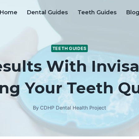
Home
Dental Guides
Teeth Guides
Blo
TEETH GUIDES
sults With Invisa
ng Your Teeth Qu
By
CDHP Dental Health Project