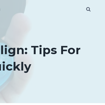
g
lign: Tips For
ickly