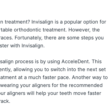
n treatment? Invisalign is a popular option for
table orthodontic treatment. However, the
braces. Fortunately, there are some steps you
ter with Invisalign.
salign process is by using AcceleDent. This
ntly, allowing you to switch into the next set
treatment at a much faster pace. Another way to
 wearing your aligners for the recommended
ur aligners will help your teeth move faster
rack.