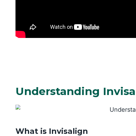
Understanding Invisa
What is Invisalign