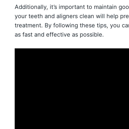
Additionally, it’s important to maintain g
your teeth and aligners clean will help pr
treatment. By following these tips, you ca
as fast and effective as possible.