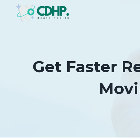
Skip
to
content
Get Faster Re
Movi