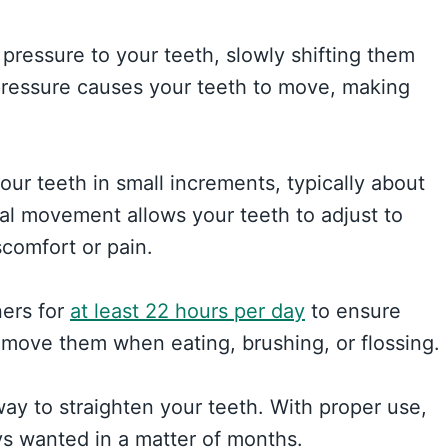
pressure to your teeth, slowly shifting them
s pressure causes your teeth to move, making
our teeth in small increments, typically about
dual movement allows your teeth to adjust to
scomfort or pain.
ners for
at least 22 hours per day
to ensure
remove them when eating, brushing, or flossing.
 way to straighten your teeth. With proper use,
s wanted in a matter of months.