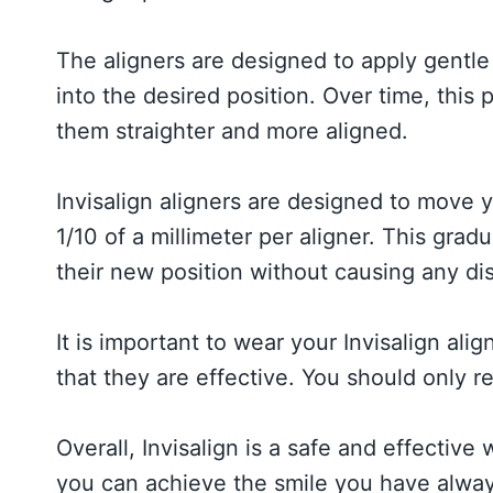
The aligners are designed to apply gentle 
into the desired position. Over time, thi
them straighter and more aligned.
Invisalign aligners are designed to move y
1/10 of a millimeter per aligner. This gra
their new position without causing any di
It is important to wear your Invisalign alig
that they are effective. You should only 
Overall, Invisalign is a safe and effective
you can achieve the smile you have alway