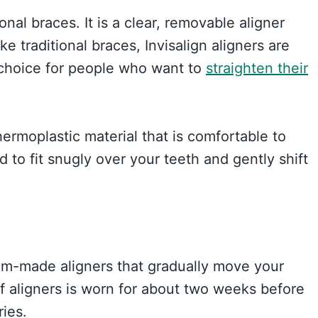
ional braces. It is a clear, removable aligner
ke traditional braces, Invisalign aligners are
r choice for people who want to
straighten their
hermoplastic material that is comfortable to
to fit snugly over your teeth and gently shift
tom-made aligners that gradually move your
of aligners is worn for about two weeks before
ries.