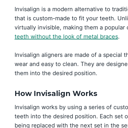
Invisalign is a modern alternative to tradit
that is custom-made to fit your teeth. Unli
virtually invisible, making them a popula
teeth without the look of metal braces
.
Invisalign aligners are made of a special t
wear and easy to clean. They are designed 
them into the desired position.
How Invisalign Works
Invisalign works by using a series of cus
teeth into the desired position. Each set 
being replaced with the next set in the se