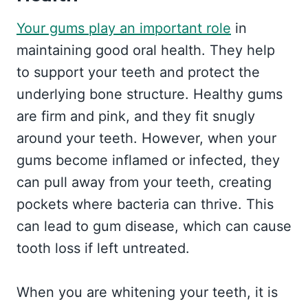
Your gums play an important role
in
maintaining good oral health. They help
to support your teeth and protect the
underlying bone structure. Healthy gums
are firm and pink, and they fit snugly
around your teeth. However, when your
gums become inflamed or infected, they
can pull away from your teeth, creating
pockets where bacteria can thrive. This
can lead to gum disease, which can cause
tooth loss if left untreated.
When you are whitening your teeth, it is