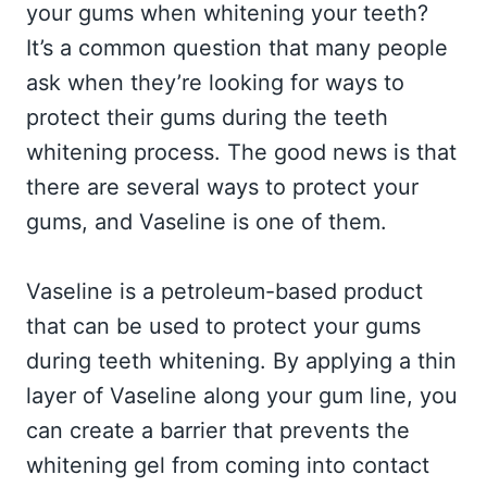
your gums when whitening your teeth?
It’s a common question that many people
ask when they’re looking for ways to
protect their gums during the teeth
whitening process. The good news is that
there are several ways to protect your
gums, and Vaseline is one of them.
Vaseline is a petroleum-based product
that can be used to protect your gums
during teeth whitening. By applying a thin
layer of Vaseline along your gum line, you
can create a barrier that prevents the
whitening gel from coming into contact