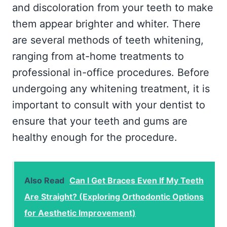
and discoloration from your teeth to make
them appear brighter and whiter. There
are several methods of teeth whitening,
ranging from at-home treatments to
professional in-office procedures. Before
undergoing any whitening treatment, it is
important to consult with your dentist to
ensure that your teeth and gums are
healthy enough for the procedure.
Also Read
Can I Get Braces Even If My Teeth
Are Straight? (Exploring Orthodontic Options
for Aesthetic Improvement)