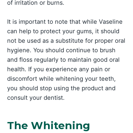
of irritation or burns.
It is important to note that while Vaseline
can help to protect your gums, it should
not be used as a substitute for proper oral
hygiene. You should continue to brush
and floss regularly to maintain good oral
health. If you experience any pain or
discomfort while whitening your teeth,
you should stop using the product and
consult your dentist.
The Whitening