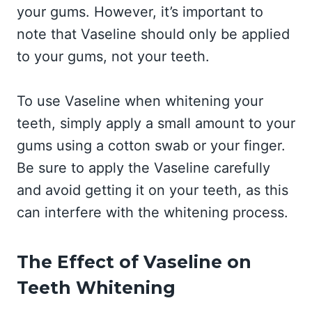
your gums. However, it’s important to
note that Vaseline should only be applied
to your gums, not your teeth.
To use Vaseline when whitening your
teeth, simply apply a small amount to your
gums using a cotton swab or your finger.
Be sure to apply the Vaseline carefully
and avoid getting it on your teeth, as this
can interfere with the whitening process.
The Effect of Vaseline on
Teeth Whitening