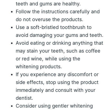
teeth and gums are healthy.
Follow the instructions carefully and
do not overuse the products.
Use a soft-bristled toothbrush to
avoid damaging your gums and teeth.
Avoid eating or drinking anything that
may stain your teeth, such as coffee
or red wine, while using the
whitening products.
If you experience any discomfort or
side effects, stop using the product
immediately and consult with your
dentist.
Consider using gentler whitening