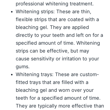
professional whitening treatment.
Whitening strips: These are thin,
flexible strips that are coated with a
bleaching gel. They are applied
directly to your teeth and left on for a
specified amount of time. Whitening
strips can be effective, but may
cause sensitivity or irritation to your
gums.
Whitening trays: These are custom-
fitted trays that are filled with a
bleaching gel and worn over your
teeth for a specified amount of time.
They are typically more effective than