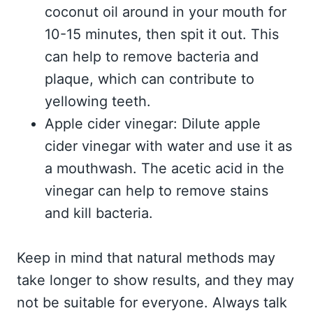
coconut oil around in your mouth for
10-15 minutes, then spit it out. This
can help to remove bacteria and
plaque, which can contribute to
yellowing teeth.
Apple cider vinegar: Dilute apple
cider vinegar with water and use it as
a mouthwash. The acetic acid in the
vinegar can help to remove stains
and kill bacteria.
Keep in mind that natural methods may
take longer to show results, and they may
not be suitable for everyone. Always talk