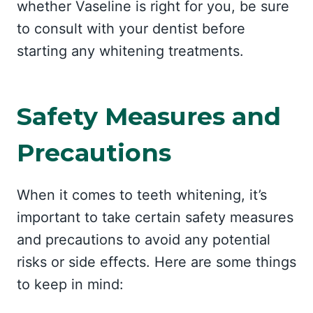
whether Vaseline is right for you, be sure
to consult with your dentist before
starting any whitening treatments.
Safety Measures and
Precautions
When it comes to teeth whitening, it’s
important to take certain safety measures
and precautions to avoid any potential
risks or side effects. Here are some things
to keep in mind: