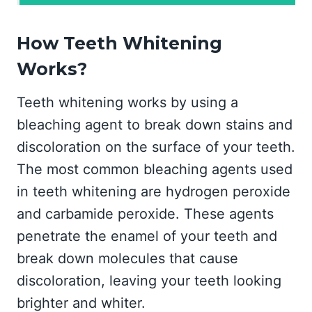
How Teeth Whitening
Works?
Teeth whitening works by using a
bleaching agent to break down stains and
discoloration on the surface of your teeth.
The most common bleaching agents used
in teeth whitening are hydrogen peroxide
and carbamide peroxide. These agents
penetrate the enamel of your teeth and
break down molecules that cause
discoloration, leaving your teeth looking
brighter and whiter.