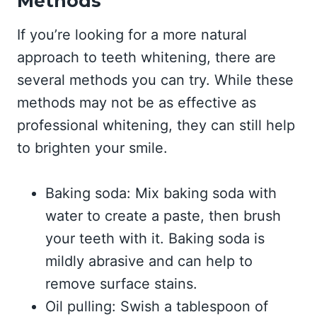
Methods
If you’re looking for a more natural
approach to teeth whitening, there are
several methods you can try. While these
methods may not be as effective as
professional whitening, they can still help
to brighten your smile.
Baking soda: Mix baking soda with
water to create a paste, then brush
your teeth with it. Baking soda is
mildly abrasive and can help to
remove surface stains.
Oil pulling: Swish a tablespoon of