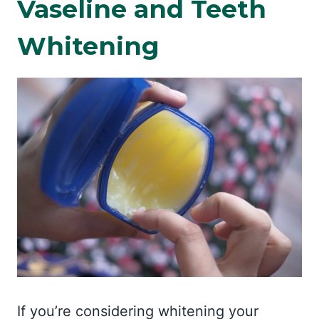
Vaseline and Teeth
Whitening
If you’re considering whitening your