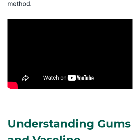
method.
Understanding Gums
and Vaseline