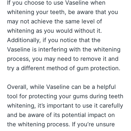
If you choose to use Vaseline when
whitening your teeth, be aware that you
may not achieve the same level of
whitening as you would without it.
Additionally, if you notice that the
Vaseline is interfering with the whitening
process, you may need to remove it and
try a different method of gum protection.
Overall, while Vaseline can be a helpful
tool for protecting your gums during teeth
whitening, it’s important to use it carefully
and be aware of its potential impact on
the whitening process. If you’re unsure