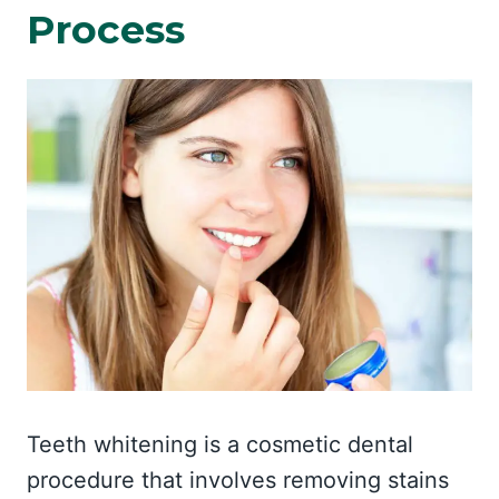
Process
Teeth whitening is a cosmetic dental
procedure that involves removing stains