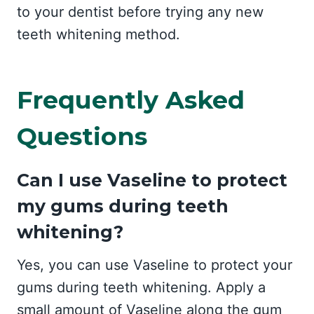
to your dentist before trying any new
teeth whitening method.
Frequently Asked
Questions
Can I use Vaseline to protect
my gums during teeth
whitening?
Yes, you can use Vaseline to protect your
gums during teeth whitening. Apply a
small amount of Vaseline along the gum