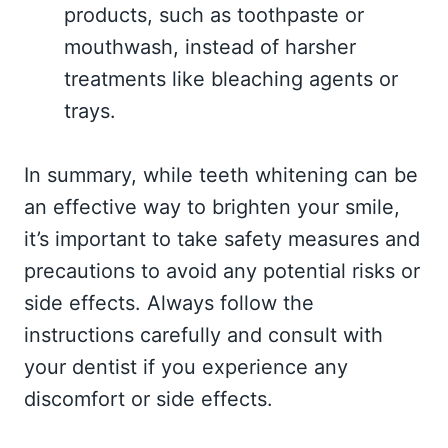
products, such as toothpaste or
mouthwash, instead of harsher
treatments like bleaching agents or
trays.
In summary, while teeth whitening can be
an effective way to brighten your smile,
it’s important to take safety measures and
precautions to avoid any potential risks or
side effects. Always follow the
instructions carefully and consult with
your dentist if you experience any
discomfort or side effects.