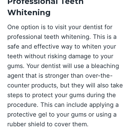
Professional Teeth
Whitening
One option is to visit your dentist for
professional teeth whitening. This is a
safe and effective way to whiten your
teeth without risking damage to your
gums. Your dentist will use a bleaching
agent that is stronger than over-the-
counter products, but they will also take
steps to protect your gums during the
procedure. This can include applying a
protective gel to your gums or using a
rubber shield to cover them.