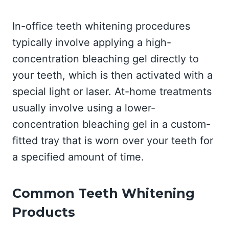
In-office teeth whitening procedures
typically involve applying a high-
concentration bleaching gel directly to
your teeth, which is then activated with a
special light or laser. At-home treatments
usually involve using a lower-
concentration bleaching gel in a custom-
fitted tray that is worn over your teeth for
a specified amount of time.
Common Teeth Whitening
Products