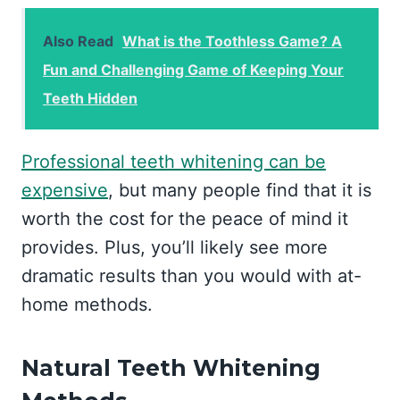
Also Read
What is the Toothless Game? A
Fun and Challenging Game of Keeping Your
Teeth Hidden
Professional teeth whitening can be
expensive
, but many people find that it is
worth the cost for the peace of mind it
provides. Plus, you’ll likely see more
dramatic results than you would with at-
home methods.
Natural Teeth Whitening