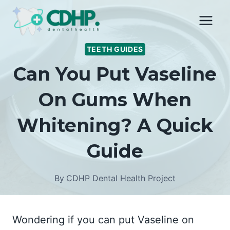
Skip
to
content
TEETH GUIDES
Can You Put Vaseline
On Gums When
Whitening? A Quick
Guide
By
CDHP Dental Health Project
Wondering if you can put Vaseline on