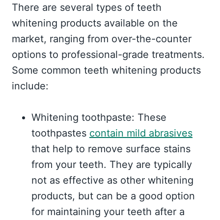
There are several types of teeth
whitening products available on the
market, ranging from over-the-counter
options to professional-grade treatments.
Some common teeth whitening products
include:
Whitening toothpaste: These
toothpastes
contain mild abrasives
that help to remove surface stains
from your teeth. They are typically
not as effective as other whitening
products, but can be a good option
for maintaining your teeth after a