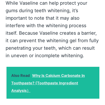
While Vaseline can help protect your
gums during teeth whitening, it’s
important to note that it may also
interfere with the whitening process
itself. Because Vaseline creates a barrier,
it can prevent the whitening gel from fully
penetrating your teeth, which can result
in uneven or incomplete whitening.
Also Read
Why Is Calcium Carbonate In
Toothpaste? (Toothpaste Ingredient
Analysis）