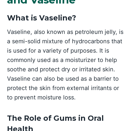
What is Vaseline?
Vaseline, also known as petroleum jelly, is
a semi-solid mixture of hydrocarbons that
is used for a variety of purposes. It is
commonly used as a moisturizer to help
soothe and protect dry or irritated skin.
Vaseline can also be used as a barrier to
protect the skin from external irritants or
to prevent moisture loss.
The Role of Gums in Oral
Health