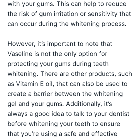
with your gums. This can help to reduce
the risk of gum irritation or sensitivity that
can occur during the whitening process.
However, it’s important to note that
Vaseline is not the only option for
protecting your gums during teeth
whitening. There are other products, such
as Vitamin E oil, that can also be used to
create a barrier between the whitening
gel and your gums. Additionally, it’s
always a good idea to talk to your dentist
before whitening your teeth to ensure
that you’re using a safe and effective