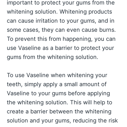
important to protect your gums from the
whitening solution. Whitening products
can cause irritation to your gums, and in
some cases, they can even cause burns.
To prevent this from happening, you can
use Vaseline as a barrier to protect your
gums from the whitening solution.
To use Vaseline when whitening your
teeth, simply apply a small amount of
Vaseline to your gums before applying
the whitening solution. This will help to
create a barrier between the whitening
solution and your gums, reducing the risk