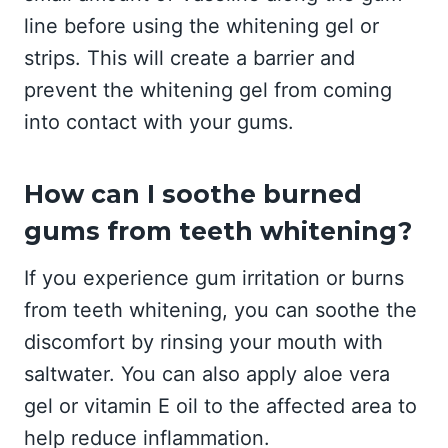
line before using the whitening gel or
strips. This will create a barrier and
prevent the whitening gel from coming
into contact with your gums.
How can I soothe burned
gums from teeth whitening?
If you experience gum irritation or burns
from teeth whitening, you can soothe the
discomfort by rinsing your mouth with
saltwater. You can also apply aloe vera
gel or vitamin E oil to the affected area to
help reduce inflammation.