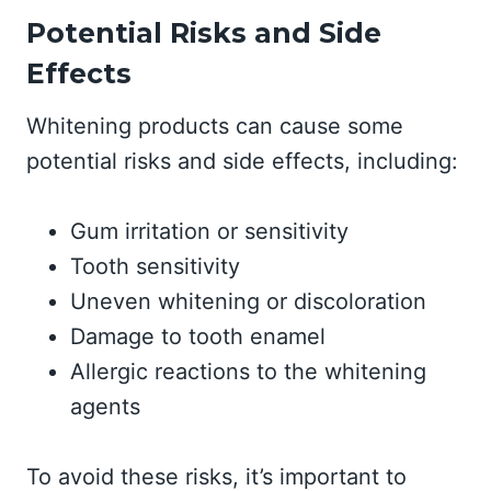
Potential Risks and Side
Effects
Whitening products can cause some
potential risks and side effects, including:
Gum irritation or sensitivity
Tooth sensitivity
Uneven whitening or discoloration
Damage to tooth enamel
Allergic reactions to the whitening
agents
To avoid these risks, it’s important to