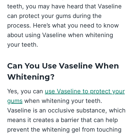
teeth, you may have heard that Vaseline
can protect your gums during the
process. Here’s what you need to know
about using Vaseline when whitening
your teeth.
Can You Use Vaseline When
Whitening?
Yes, you can
use Vaseline to protect your
gums
when whitening your teeth.
Vaseline is an occlusive substance, which
means it creates a barrier that can help
prevent the whitening gel from touching