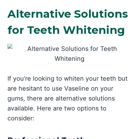
Alternative Solutions
for Teeth Whitening
If you’re looking to whiten your teeth but
are hesitant to use Vaseline on your
gums, there are alternative solutions
available. Here are two options to
consider: