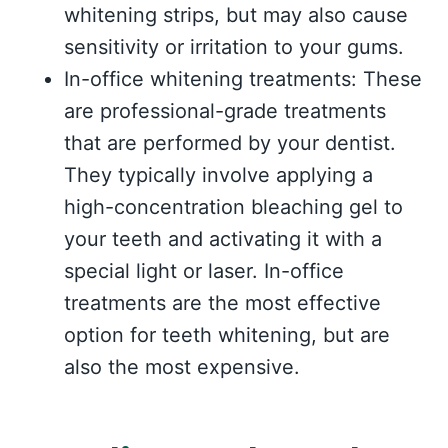
whitening strips, but may also cause
sensitivity or irritation to your gums.
In-office whitening treatments: These
are professional-grade treatments
that are performed by your dentist.
They typically involve applying a
high-concentration bleaching gel to
your teeth and activating it with a
special light or laser. In-office
treatments are the most effective
option for teeth whitening, but are
also the most expensive.