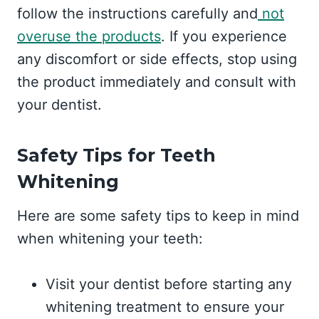
follow the instructions carefully and
not
overuse the products
. If you experience
any discomfort or side effects, stop using
the product immediately and consult with
your dentist.
Safety Tips for Teeth
Whitening
Here are some safety tips to keep in mind
when whitening your teeth:
Visit your dentist before starting any
whitening treatment to ensure your